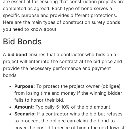
are essential for ensuring that construction projects are
completed as agreed. Each type of bond serves a
specific purpose and provides different protections.
Here are the main types of construction surety bonds
you need to know about:
Bid Bonds
A
bid bond
ensures that a contractor who bids on a
project will enter into the contract at the bid price and
provide the necessary performance and payment
bonds.
Purpose:
To protect the project owner (obligee)
from losing time and money if the winning bidder
fails to honor their bid.
Amount:
Typically 5-10% of the bid amount.
Scenario:
If a contractor wins the bid but refuses
to proceed, the obligee can claim the bond to
cover the cost difference of hiring the next lowest