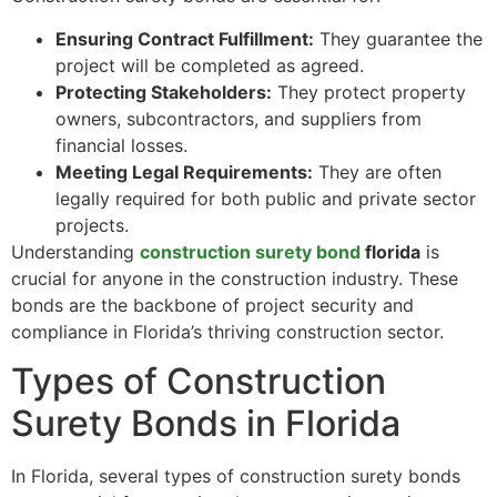
Ensuring Contract Fulfillment:
They guarantee the
project will be completed as agreed.
Protecting Stakeholders:
They protect property
owners, subcontractors, and suppliers from
financial losses.
Meeting Legal Requirements:
They are often
legally required for both public and private sector
projects.
Understanding
construction surety bond
florida
is
crucial for anyone in the construction industry. These
bonds are the backbone of project security and
compliance in Florida’s thriving construction sector.
Types of Construction
Surety Bonds in Florida
In Florida, several types of construction surety bonds