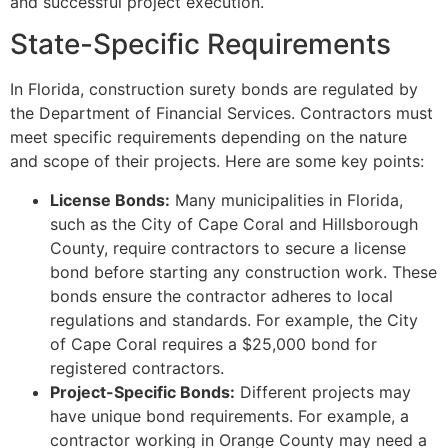
and successful project execution.
State-Specific Requirements
In Florida, construction surety bonds are regulated by
the Department of Financial Services. Contractors must
meet specific requirements depending on the nature
and scope of their projects. Here are some key points:
License Bonds:
Many municipalities in Florida,
such as the City of Cape Coral and Hillsborough
County, require contractors to secure a license
bond before starting any construction work. These
bonds ensure the contractor adheres to local
regulations and standards. For example, the City
of Cape Coral requires a $25,000 bond for
registered contractors.
Project-Specific Bonds:
Different projects may
have unique bond requirements. For example, a
contractor working in Orange County may need a