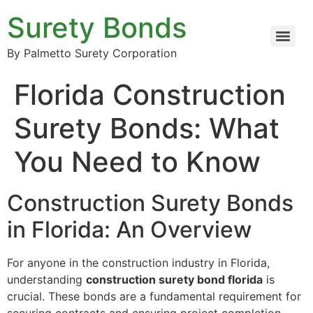
Surety Bonds
By Palmetto Surety Corporation
Florida Construction
Surety Bonds: What
You Need to Know
Construction Surety Bonds
in Florida: An Overview
For anyone in the construction industry in Florida,
understanding
construction surety bond florida
is
crucial. These bonds are a fundamental requirement for