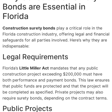
Bonds are Essential in
Florida
Construction surety bonds
play a critical role in the
Florida construction industry, offering legal and financial
safeguards for all parties involved. Here’s why they are
indispensable:
Legal Requirements
Florida’s
Little Miller Act
mandates that any public
construction project exceeding $200,000 must have
both performance and payment bonds. This law ensures
that public funds are protected and that the project will
be completed as specified. Private projects may also
require surety bonds, depending on the contract terms.
Public Projects