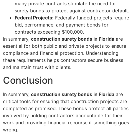
many private contracts stipulate the need for
surety bonds to protect against contractor default.
Federal Projects:
Federally funded projects require
bid, performance, and payment bonds for
contracts exceeding $100,000.
In summary,
construction surety bonds in Florida
are
essential for both public and private projects to ensure
compliance and financial protection. Understanding
these requirements helps contractors secure business
and maintain trust with clients.
Conclusion
In summary,
construction surety bonds in Florida
are
critical tools for ensuring that construction projects are
completed as promised. These bonds protect all parties
involved by holding contractors accountable for their
work and providing financial recourse if something goes
wrong.