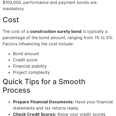
$100,000, performance and payment bonds are
mandatory.
Cost
The cost of a
construction surety bond
is typically a
percentage of the bond amount, ranging from 1% to 5%.
Factors influencing the cost include:
Bond amount
Credit score
Financial stability
Project complexity
Quick Tips for a Smooth
Process
Prepare Financial Documents:
Have your financial
statements and tax returns ready.
Check Credit Scores:
Know your credit scores