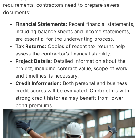
requirements, contractors need to prepare several
documents:
Financial Statements:
Recent financial statements,
including balance sheets and income statements,
are essential for the underwriting process.
Tax Returns:
Copies of recent tax returns help
assess the contractor’s financial stability.
Project Details:
Detailed information about the
project, including contract value, scope of work,
and timelines, is necessary.
Credit Information:
Both personal and business
credit scores will be evaluated. Contractors with
strong credit histories may benefit from lower
bond premiums.