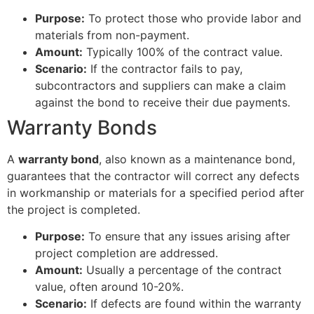
Purpose:
To protect those who provide labor and
materials from non-payment.
Amount:
Typically 100% of the contract value.
Scenario:
If the contractor fails to pay,
subcontractors and suppliers can make a claim
against the bond to receive their due payments.
Warranty Bonds
A
warranty bond
, also known as a maintenance bond,
guarantees that the contractor will correct any defects
in workmanship or materials for a specified period after
the project is completed.
Purpose:
To ensure that any issues arising after
project completion are addressed.
Amount:
Usually a percentage of the contract
value, often around 10-20%.
Scenario:
If defects are found within the warranty