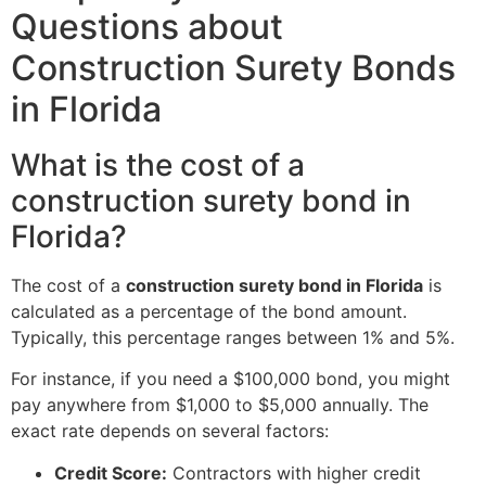
Questions about
Construction Surety Bonds
in Florida
What is the cost of a
construction surety bond in
Florida?
The cost of a
construction surety bond in Florida
is
calculated as a percentage of the bond amount.
Typically, this percentage ranges between 1% and 5%.
For instance, if you need a $100,000 bond, you might
pay anywhere from $1,000 to $5,000 annually. The
exact rate depends on several factors:
Credit Score:
Contractors with higher credit