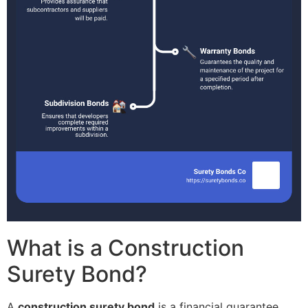
What is a Construction
Surety Bond?
A
construction surety bond
is a financial guarantee