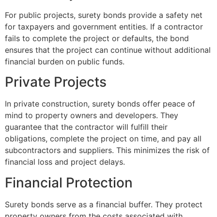
For public projects, surety bonds provide a safety net
for taxpayers and government entities. If a contractor
fails to complete the project or defaults, the bond
ensures that the project can continue without additional
financial burden on public funds.
Private Projects
In private construction, surety bonds offer peace of
mind to property owners and developers. They
guarantee that the contractor will fulfill their
obligations, complete the project on time, and pay all
subcontractors and suppliers. This minimizes the risk of
financial loss and project delays.
Financial Protection
Surety bonds serve as a financial buffer. They protect
property owners from the costs associated with