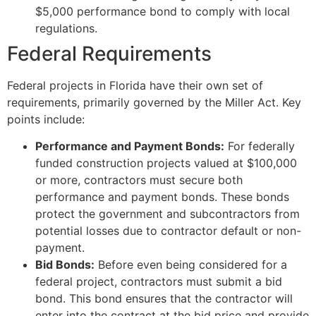
$5,000 performance bond to comply with local
regulations.
Federal Requirements
Federal projects in Florida have their own set of
requirements, primarily governed by the Miller Act. Key
points include:
Performance and Payment Bonds:
For federally
funded construction projects valued at $100,000
or more, contractors must secure both
performance and payment bonds. These bonds
protect the government and subcontractors from
potential losses due to contractor default or non-
payment.
Bid Bonds:
Before even being considered for a
federal project, contractors must submit a bid
bond. This bond ensures that the contractor will
enter into the contract at the bid price and provide