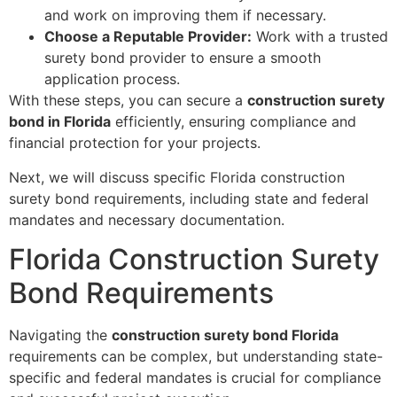
and work on improving them if necessary.
Choose a Reputable Provider:
Work with a trusted
surety bond provider to ensure a smooth
application process.
With these steps, you can secure a
construction surety
bond in Florida
efficiently, ensuring compliance and
financial protection for your projects.
Next, we will discuss specific Florida construction
surety bond requirements, including state and federal
mandates and necessary documentation.
Florida Construction Surety
Bond Requirements
Navigating the
construction surety bond Florida
requirements can be complex, but understanding state-
specific and federal mandates is crucial for compliance