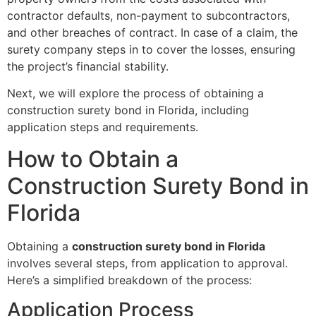
contractor defaults, non-payment to subcontractors,
and other breaches of contract. In case of a claim, the
surety company steps in to cover the losses, ensuring
the project’s financial stability.
Next, we will explore the process of obtaining a
construction surety bond in Florida, including
application steps and requirements.
How to Obtain a
Construction Surety Bond in
Florida
Obtaining a
construction surety bond in Florida
involves several steps, from application to approval.
Here’s a simplified breakdown of the process:
Application Process