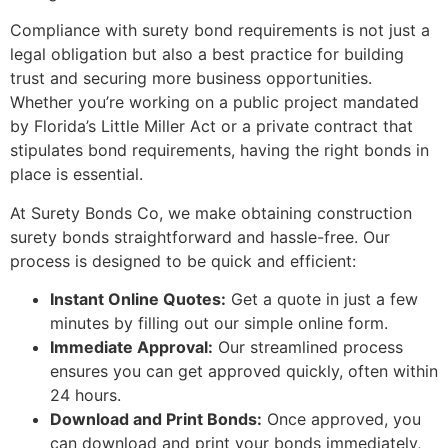
Compliance with surety bond requirements is not just a
legal obligation but also a best practice for building
trust and securing more business opportunities.
Whether you’re working on a public project mandated
by Florida’s Little Miller Act or a private contract that
stipulates bond requirements, having the right bonds in
place is essential.
At Surety Bonds Co, we make obtaining construction
surety bonds straightforward and hassle-free. Our
process is designed to be quick and efficient:
Instant Online Quotes:
Get a quote in just a few
minutes by filling out our simple online form.
Immediate Approval:
Our streamlined process
ensures you can get approved quickly, often within
24 hours.
Download and Print Bonds:
Once approved, you
can download and print your bonds immediately,