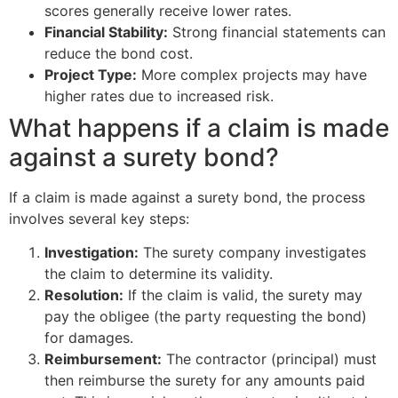
scores generally receive lower rates.
Financial Stability:
Strong financial statements can
reduce the bond cost.
Project Type:
More complex projects may have
higher rates due to increased risk.
What happens if a claim is made
against a surety bond?
If a claim is made against a surety bond, the process
involves several key steps:
Investigation:
The surety company investigates
the claim to determine its validity.
Resolution:
If the claim is valid, the surety may
pay the obligee (the party requesting the bond)
for damages.
Reimbursement:
The contractor (principal) must
then reimburse the surety for any amounts paid