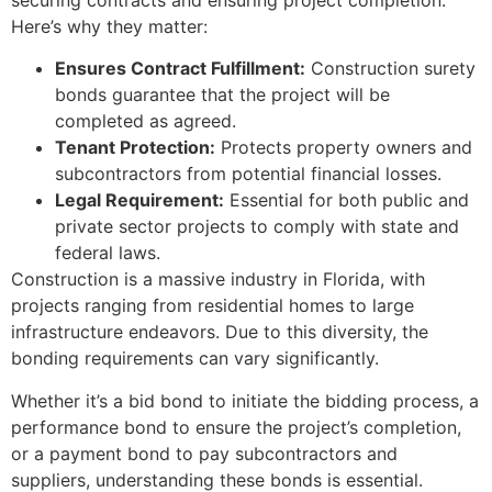
securing contracts and ensuring project completion.
Here’s why they matter:
Ensures Contract Fulfillment:
Construction surety
bonds guarantee that the project will be
completed as agreed.
Tenant Protection:
Protects property owners and
subcontractors from potential financial losses.
Legal Requirement:
Essential for both public and
private sector projects to comply with state and
federal laws.
Construction is a massive industry in Florida, with
projects ranging from residential homes to large
infrastructure endeavors. Due to this diversity, the
bonding requirements can vary significantly.
Whether it’s a bid bond to initiate the bidding process, a
performance bond to ensure the project’s completion,
or a payment bond to pay subcontractors and
suppliers, understanding these bonds is essential.