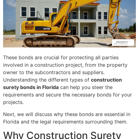
These bonds are crucial for protecting all parties
involved in a construction project, from the property
owner to the subcontractors and suppliers.
Understanding the different types of
construction
surety bonds in Florida
can help you steer the
requirements and secure the necessary bonds for your
projects.
Next, we will discuss why these bonds are essential in
Florida and the legal requirements surrounding them.
Why Construction Surety