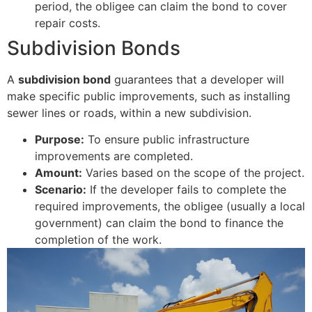
period, the obligee can claim the bond to cover
repair costs.
Subdivision Bonds
A
subdivision bond
guarantees that a developer will
make specific public improvements, such as installing
sewer lines or roads, within a new subdivision.
Purpose:
To ensure public infrastructure
improvements are completed.
Amount:
Varies based on the scope of the project.
Scenario:
If the developer fails to complete the
required improvements, the obligee (usually a local
government) can claim the bond to finance the
completion of the work.