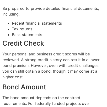
Be prepared to provide detailed financial documents,
including:
Recent financial statements
Tax returns
Bank statements
Credit Check
Your personal and business credit scores will be
reviewed. A strong credit history can result in a lower
bond premium. However, even with credit challenges,
you can still obtain a bond, though it may come at a
higher cost.
Bond Amount
The bond amount depends on the contract
requirements. For federally funded projects over