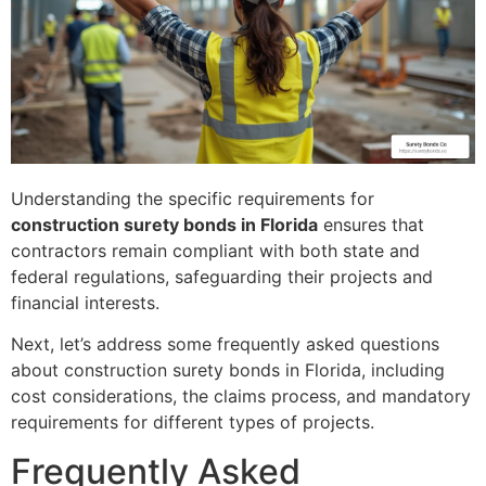
Understanding the specific requirements for
construction surety bonds in Florida
ensures that
contractors remain compliant with both state and
federal regulations, safeguarding their projects and
financial interests.
Next, let’s address some frequently asked questions
about construction surety bonds in Florida, including
cost considerations, the claims process, and mandatory
requirements for different types of projects.
Frequently Asked