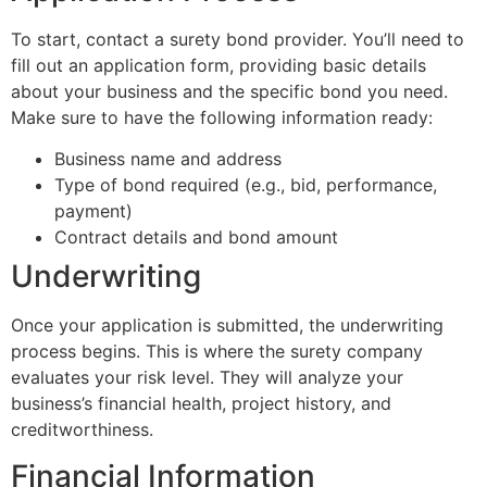
To start, contact a surety bond provider. You’ll need to
fill out an application form, providing basic details
about your business and the specific bond you need.
Make sure to have the following information ready:
Business name and address
Type of bond required (e.g., bid, performance,
payment)
Contract details and bond amount
Underwriting
Once your application is submitted, the underwriting
process begins. This is where the surety company
evaluates your risk level. They will analyze your
business’s financial health, project history, and
creditworthiness.
Financial Information