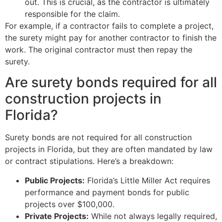
out. This is crucial, as the contractor is ultimately
responsible for the claim.
For example, if a contractor fails to complete a project,
the surety might pay for another contractor to finish the
work. The original contractor must then repay the
surety.
Are surety bonds required for all
construction projects in
Florida?
Surety bonds are not required for all construction
projects in Florida, but they are often mandated by law
or contract stipulations. Here’s a breakdown:
Public Projects:
Florida’s Little Miller Act requires
performance and payment bonds for public
projects over $100,000.
Private Projects:
While not always legally required,