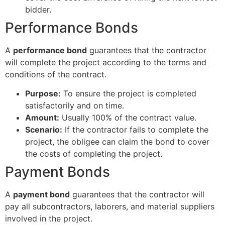
bidder.
Performance Bonds
A
performance bond
guarantees that the contractor
will complete the project according to the terms and
conditions of the contract.
Purpose:
To ensure the project is completed
satisfactorily and on time.
Amount:
Usually 100% of the contract value.
Scenario:
If the contractor fails to complete the
project, the obligee can claim the bond to cover
the costs of completing the project.
Payment Bonds
A
payment bond
guarantees that the contractor will
pay all subcontractors, laborers, and material suppliers
involved in the project.