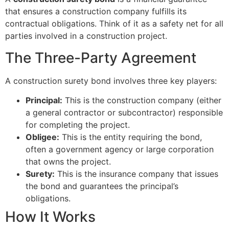
that ensures a construction company fulfills its
contractual obligations. Think of it as a safety net for all
parties involved in a construction project.
The Three-Party Agreement
A construction surety bond involves three key players:
Principal:
This is the construction company (either
a general contractor or subcontractor) responsible
for completing the project.
Obligee:
This is the entity requiring the bond,
often a government agency or large corporation
that owns the project.
Surety:
This is the insurance company that issues
the bond and guarantees the principal’s
obligations.
How It Works