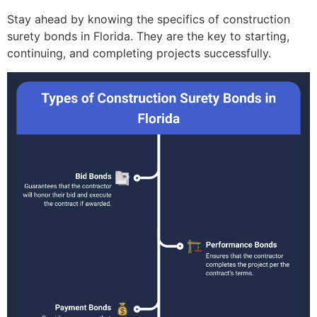
Stay ahead by knowing the specifics of construction
surety bonds in Florida. They are the key to starting,
continuing, and completing projects successfully.