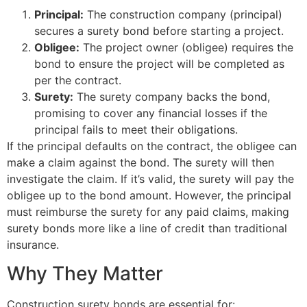
Principal:
The construction company (principal)
secures a surety bond before starting a project.
Obligee:
The project owner (obligee) requires the
bond to ensure the project will be completed as
per the contract.
Surety:
The surety company backs the bond,
promising to cover any financial losses if the
principal fails to meet their obligations.
If the principal defaults on the contract, the obligee can
make a claim against the bond. The surety will then
investigate the claim. If it’s valid, the surety will pay the
obligee up to the bond amount. However, the principal
must reimburse the surety for any paid claims, making
surety bonds more like a line of credit than traditional
insurance.
Why They Matter
Construction surety bonds are essential for: