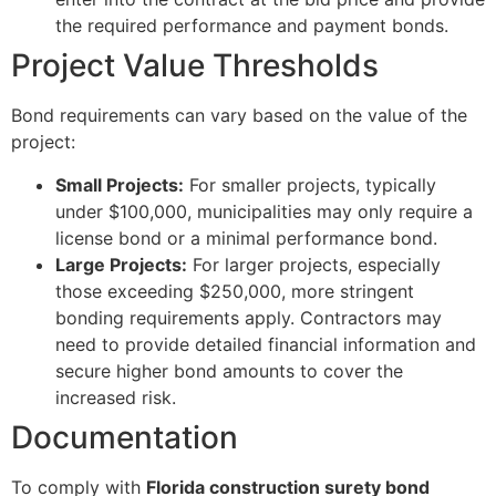
the required performance and payment bonds.
Project Value Thresholds
Bond requirements can vary based on the value of the
project:
Small Projects:
For smaller projects, typically
under $100,000, municipalities may only require a
license bond or a minimal performance bond.
Large Projects:
For larger projects, especially
those exceeding $250,000, more stringent
bonding requirements apply. Contractors may
need to provide detailed financial information and
secure higher bond amounts to cover the
increased risk.
Documentation
To comply with
Florida construction surety bond