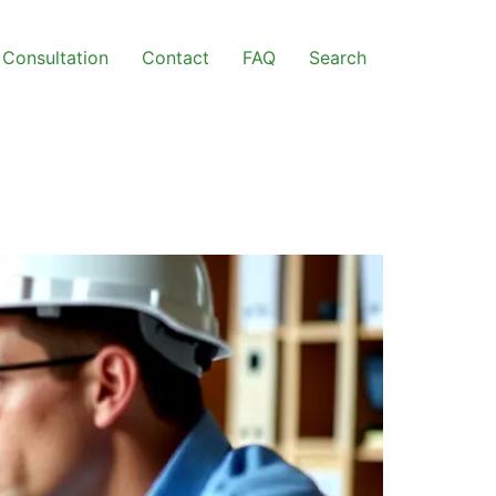
Consultation
Contact
FAQ
Search