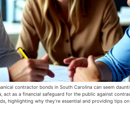
hanical contractor bonds in South Carolina can seem daunt
a, act as a financial safeguard for the public against contr
s, highlighting why they’re essential and providing tips o