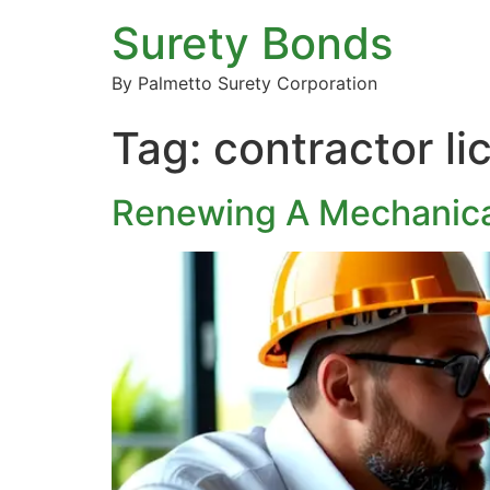
Surety Bonds
By Palmetto Surety Corporation
Tag:
contractor l
Renewing A Mechanica