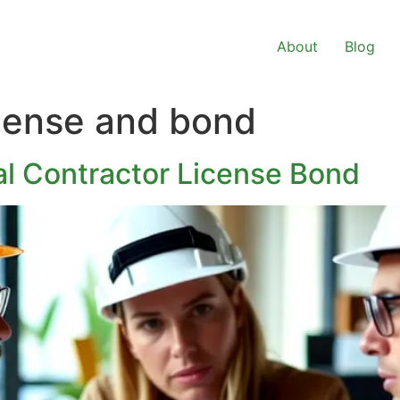
About
Blog
icense and bond
l Contractor License Bond