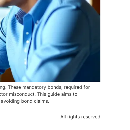
ing. These mandatory bonds, required for
actor misconduct. This guide aims to
n avoiding bond claims.
All rights reserved