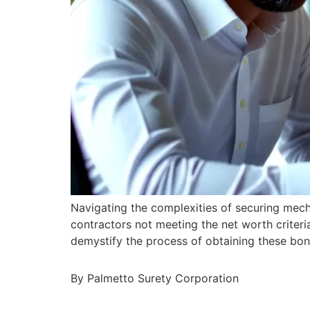
Navigating the complexities of securing mec
contractors not meeting the net worth criteri
demystify the process of obtaining these bond
By Palmetto Surety Corporation