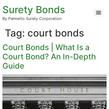
Surety Bonds
By Palmetto Surety Corporation
Tag:
court bonds
Court Bonds | What Is a
Court Bond? An In-Depth
Guide