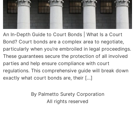
An In-Depth Guide to Court Bonds | What Is a Court
Bond? Court bonds are a complex area to negotiate,
particularly when you’re embroiled in legal proceedings.
These guarantees secure the protection of all involved
parties and help ensure compliance with court
regulations. This comprehensive guide will break down
exactly what court bonds are, their […]
By Palmetto Surety Corporation
All rights reserved