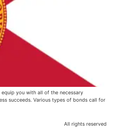
 equip you with all of the necessary
ss succeeds. Various types of bonds call for
All rights reserved