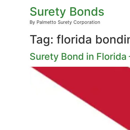
Surety Bonds
By Palmetto Surety Corporation
Tag:
florida bond
Surety Bond in Florida