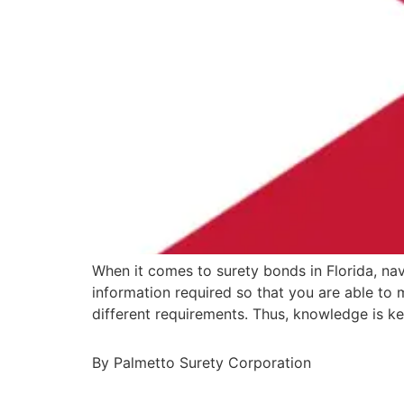
When it comes to surety bonds in Florida, nav
information required so that you are able to
different requirements. Thus, knowledge is k
By Palmetto Surety Corporation