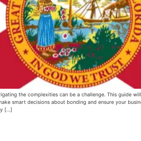
igating the complexities can be a challenge. This guide will
 make smart decisions about bonding and ensure your busine
ey […]