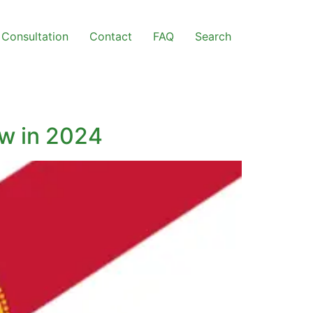
Consultation
Contact
FAQ
Search
ow in 2024