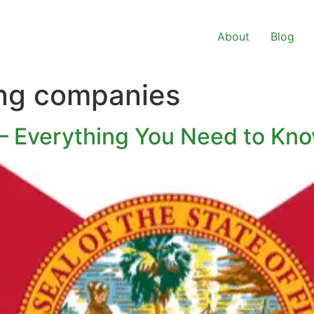
About
Blog
ing companies
 – Everything You Need to Kn