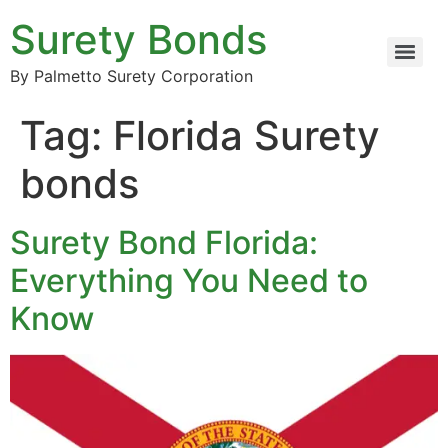
Surety Bonds
By Palmetto Surety Corporation
Tag:
Florida Surety
bonds
Surety Bond Florida:
Everything You Need to
Know