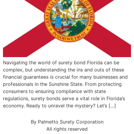
Navigating the world of surety bond Florida can be
complex, but understanding the ins and outs of these
financial guarantees is crucial for many businesses and
professionals in the Sunshine State. From protecting
consumers to ensuring compliance with state
regulations, surety bonds serve a vital role in Florida’s
economy. Ready to unravel the mystery? Let’s […]
By Palmetto Surety Corporation
All rights reserved