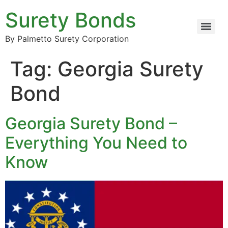
Surety Bonds
By Palmetto Surety Corporation
Tag:
Georgia Surety
Bond
Georgia Surety Bond –
Everything You Need to
Know