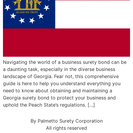
Navigating the world of a business surety bond can be
a daunting task, especially in the diverse business
landscape of Georgia. Fear not, this comprehensive
guide is here to help you understand everything you
need to know about obtaining and maintaining a
Georgia surety bond to protect your business and
uphold the Peach State’s regulations. […]
By Palmetto Surety Corporation
All rights reserved