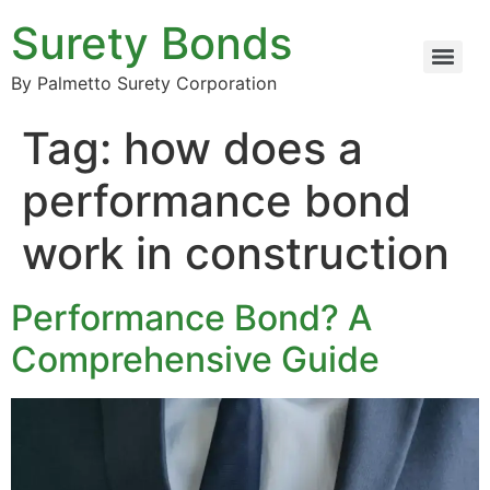
Surety Bonds
By Palmetto Surety Corporation
Tag:
how does a
performance bond
work in construction
Performance Bond? A
Comprehensive Guide