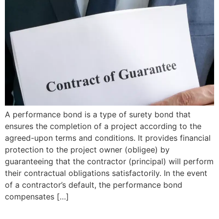
A performance bond is a type of surety bond that
ensures the completion of a project according to the
agreed-upon terms and conditions. It provides financial
protection to the project owner (obligee) by
guaranteeing that the contractor (principal) will perform
their contractual obligations satisfactorily. In the event
of a contractor’s default, the performance bond
compensates […]