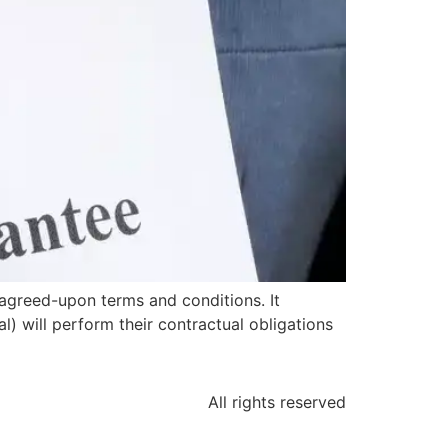
agreed-upon terms and conditions. It
l) will perform their contractual obligations
All rights reserved