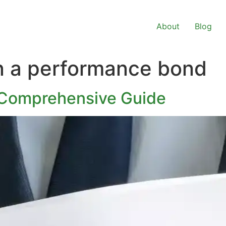
About
Blog
n a performance bond
 Comprehensive Guide