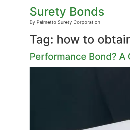
Surety Bonds
By Palmetto Surety Corporation
Tag:
how to obtai
Performance Bond? A