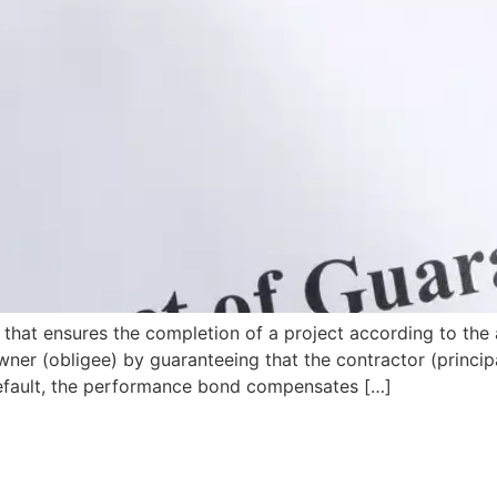
that ensures the completion of a project according to the 
wner (obligee) by guaranteeing that the contractor (principa
s default, the performance bond compensates […]