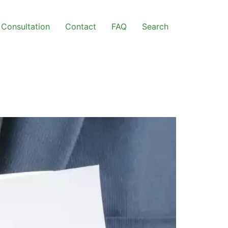
Consultation
Contact
FAQ
Search