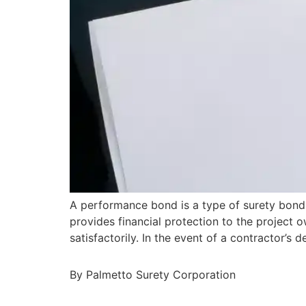
A performance bond is a type of surety bond 
provides financial protection to the project o
satisfactorily. In the event of a contractor’
By Palmetto Surety Corporation