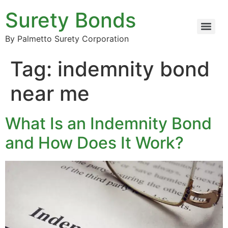
Surety Bonds
By Palmetto Surety Corporation
Tag:
indemnity bond
near me
What Is an Indemnity Bond
and How Does It Work?