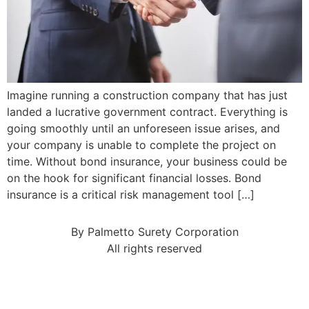
Imagine running a construction company that has just
landed a lucrative government contract. Everything is
going smoothly until an unforeseen issue arises, and
your company is unable to complete the project on
time. Without bond insurance, your business could be
on the hook for significant financial losses. Bond
insurance is a critical risk management tool […]
By Palmetto Surety Corporation
All rights reserved