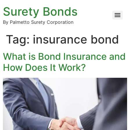
Surety Bonds
By Palmetto Surety Corporation
Tag:
insurance bond
What is Bond Insurance and
How Does It Work?