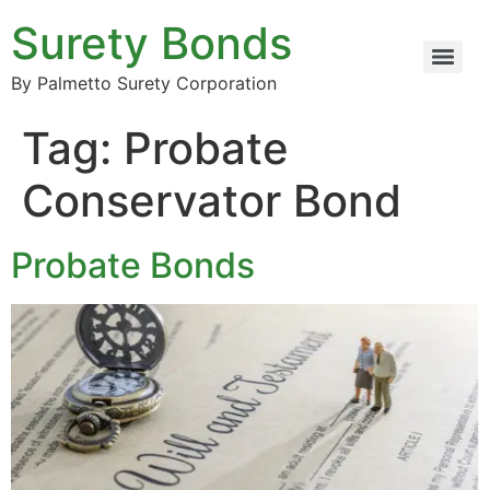
Surety Bonds
By Palmetto Surety Corporation
Tag:
Probate
Conservator Bond
Probate Bonds