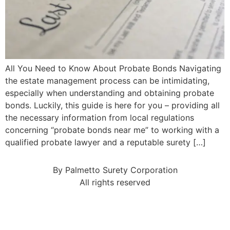
All You Need to Know About Probate Bonds Navigating
the estate management process can be intimidating,
especially when understanding and obtaining probate
bonds. Luckily, this guide is here for you – providing all
the necessary information from local regulations
concerning “probate bonds near me” to working with a
qualified probate lawyer and a reputable surety […]
By Palmetto Surety Corporation
All rights reserved