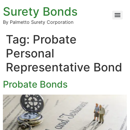
Surety Bonds
By Palmetto Surety Corporation
Tag:
Probate
Personal
Representative Bond
Probate Bonds