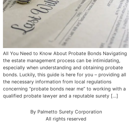
All You Need to Know About Probate Bonds Navigating
the estate management process can be intimidating,
especially when understanding and obtaining probate
bonds. Luckily, this guide is here for you – providing all
the necessary information from local regulations
concerning “probate bonds near me” to working with a
qualified probate lawyer and a reputable surety […]
By Palmetto Surety Corporation
All rights reserved