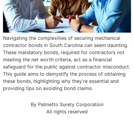
Navigating the complexities of securing mechanical
contractor bonds in South Carolina can seem daunting.
These mandatory bonds, required for contractors not
meeting the net worth criteria, act as a financial
safeguard for the public against contractor misconduct.
This guide aims to demystify the process of obtaining
these bonds, highlighting why they’re essential and
providing tips on avoiding bond claims.
By Palmetto Surety Corporation
All rights reserved