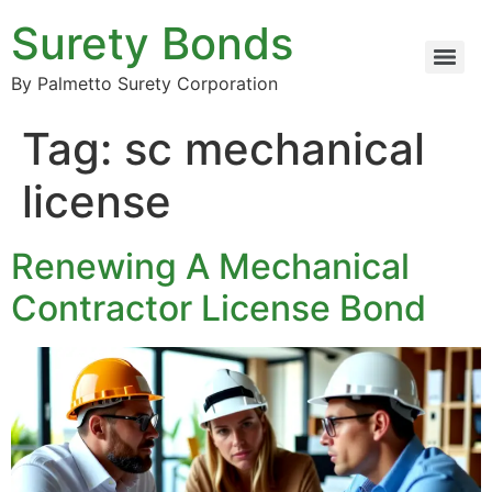
Surety Bonds
By Palmetto Surety Corporation
Tag:
sc mechanical
license
Renewing A Mechanical
Contractor License Bond