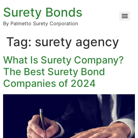
Surety Bonds
By Palmetto Surety Corporation
Tag:
surety agency
What Is Surety Company?
The Best Surety Bond
Companies of 2024