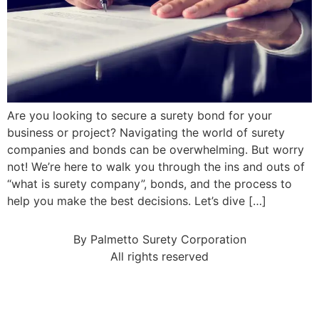
Are you looking to secure a surety bond for your
business or project? Navigating the world of surety
companies and bonds can be overwhelming. But worry
not! We’re here to walk you through the ins and outs of
“what is surety company”, bonds, and the process to
help you make the best decisions. Let’s dive […]
By Palmetto Surety Corporation
All rights reserved