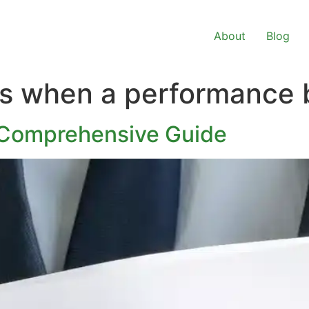
About
Blog
 when a performance b
 Comprehensive Guide