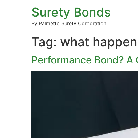
Surety Bonds
By Palmetto Surety Corporation
Tag:
what happens
Performance Bond? A