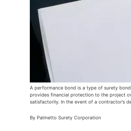
A performance bond is a type of surety bond 
provides financial protection to the project o
satisfactorily. In the event of a contractor’
By Palmetto Surety Corporation