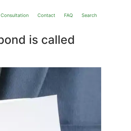
Consultation
Contact
FAQ
Search
ond is called