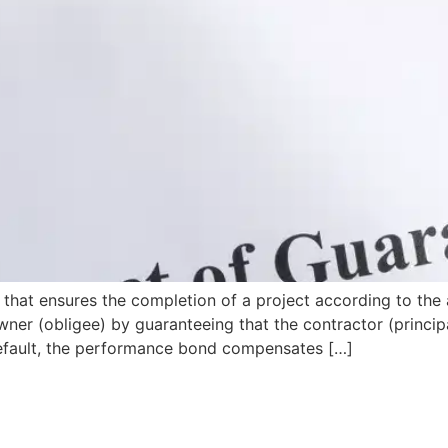
that ensures the completion of a project according to the 
wner (obligee) by guaranteeing that the contractor (principa
s default, the performance bond compensates […]