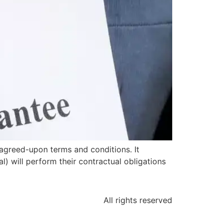
agreed-upon terms and conditions. It
l) will perform their contractual obligations
All rights reserved