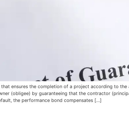
that ensures the completion of a project according to the 
wner (obligee) by guaranteeing that the contractor (principa
s default, the performance bond compensates […]