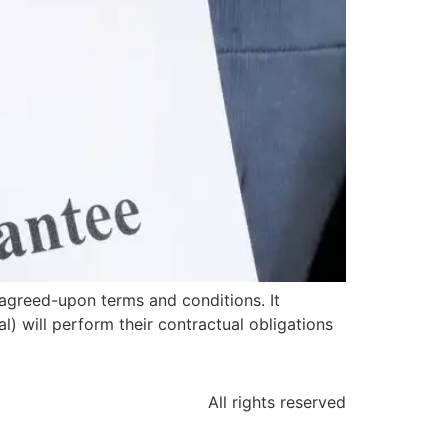
agreed-upon terms and conditions. It
l) will perform their contractual obligations
All rights reserved