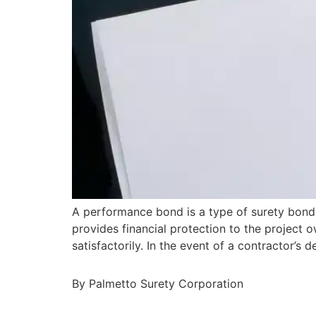
A performance bond is a type of surety bond 
provides financial protection to the project o
satisfactorily. In the event of a contractor’
By Palmetto Surety Corporation