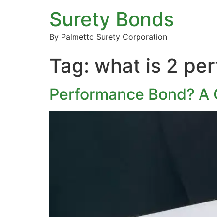
Surety Bonds
By Palmetto Surety Corporation
Tag:
what is 2 pe
Performance Bond? A