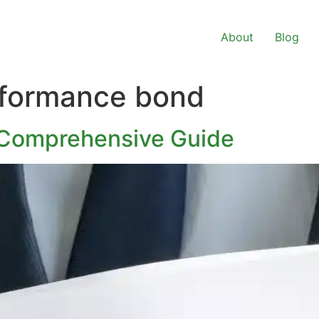
About
Blog
rformance bond
 Comprehensive Guide