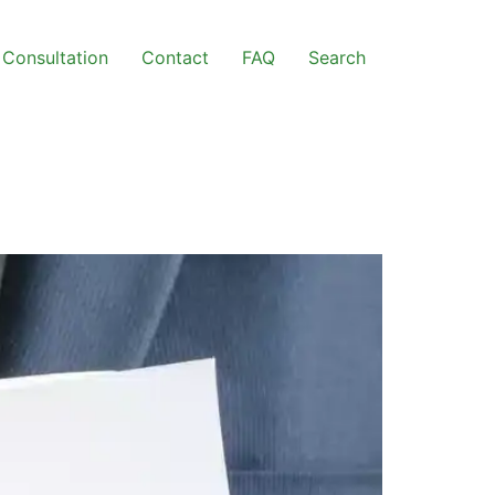
Consultation
Contact
FAQ
Search