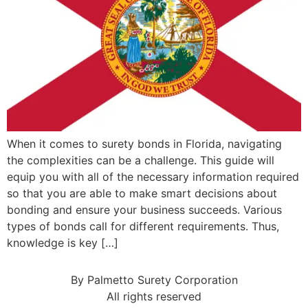
When it comes to surety bonds in Florida, navigating
the complexities can be a challenge. This guide will
equip you with all of the necessary information required
so that you are able to make smart decisions about
bonding and ensure your business succeeds. Various
types of bonds call for different requirements. Thus,
knowledge is key […]
By Palmetto Surety Corporation
All rights reserved