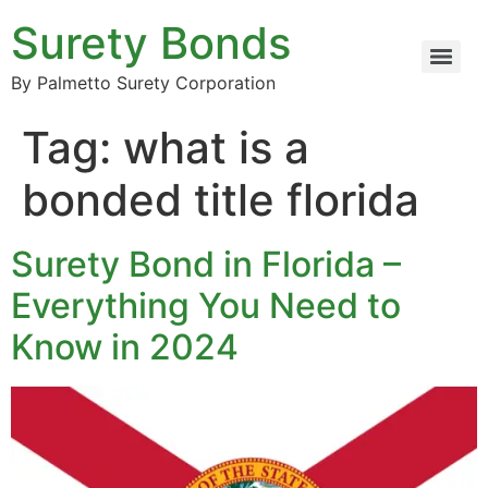
Surety Bonds
By Palmetto Surety Corporation
Tag:
what is a
bonded title florida
Surety Bond in Florida –
Everything You Need to
Know in 2024