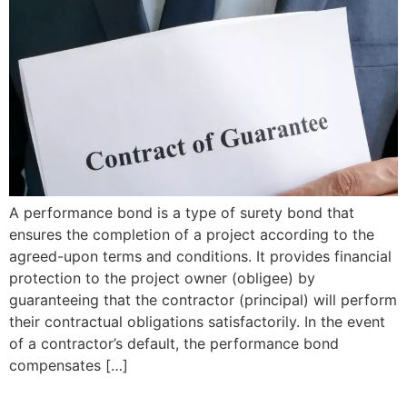
A performance bond is a type of surety bond that
ensures the completion of a project according to the
agreed-upon terms and conditions. It provides financial
protection to the project owner (obligee) by
guaranteeing that the contractor (principal) will perform
their contractual obligations satisfactorily. In the event
of a contractor’s default, the performance bond
compensates […]