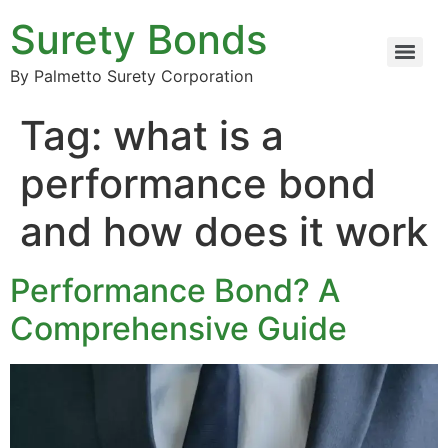
Surety Bonds
By Palmetto Surety Corporation
Tag:
what is a
performance bond
and how does it work
Performance Bond? A
Comprehensive Guide