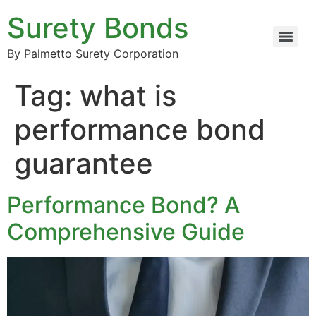
Surety Bonds
By Palmetto Surety Corporation
Tag:
what is
performance bond
guarantee
Performance Bond? A
Comprehensive Guide