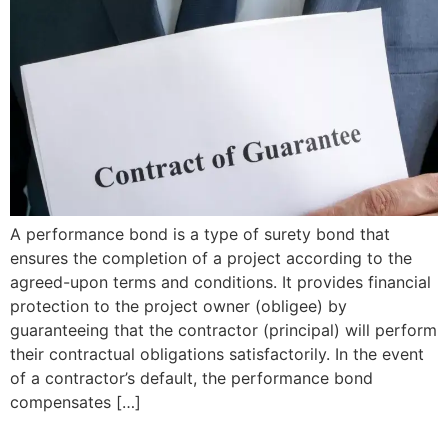
A performance bond is a type of surety bond that
ensures the completion of a project according to the
agreed-upon terms and conditions. It provides financial
protection to the project owner (obligee) by
guaranteeing that the contractor (principal) will perform
their contractual obligations satisfactorily. In the event
of a contractor’s default, the performance bond
compensates […]