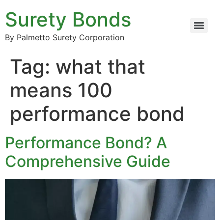
Surety Bonds
By Palmetto Surety Corporation
Tag:
what that
means 100
performance bond
Performance Bond? A
Comprehensive Guide