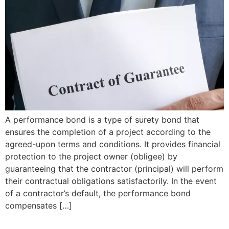
A performance bond is a type of surety bond that
ensures the completion of a project according to the
agreed-upon terms and conditions. It provides financial
protection to the project owner (obligee) by
guaranteeing that the contractor (principal) will perform
their contractual obligations satisfactorily. In the event
of a contractor’s default, the performance bond
compensates […]