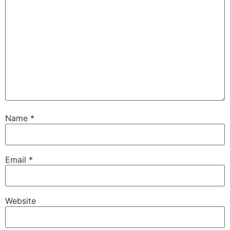
Name
*
Email
*
Website