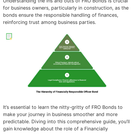
Understanding the ins and outs of FRO Bonds is crucial
for business owners, particularly in construction, as the
bonds ensure the responsible handling of finances,
reinforcing trust among business parties.
It’s essential to learn the nitty-gritty of FRO Bonds to
make your journey in business smoother and more
predictable. Diving into this comprehensive guide, you’ll
gain knowledge about the role of a Financially