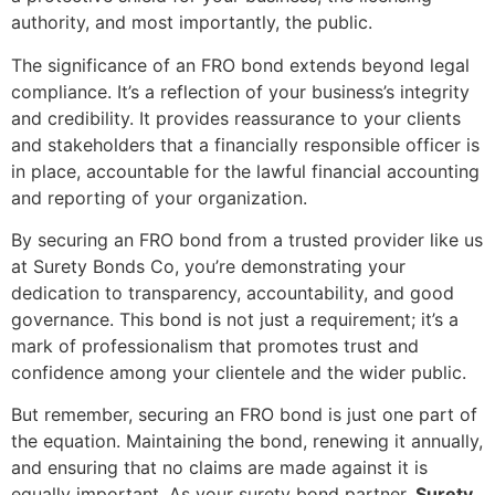
authority, and most importantly, the public.
The significance of an FRO bond extends beyond legal
compliance. It’s a reflection of your business’s integrity
and credibility. It provides reassurance to your clients
and stakeholders that a financially responsible officer is
in place, accountable for the lawful financial accounting
and reporting of your organization.
By securing an FRO bond from a trusted provider like us
at Surety Bonds Co, you’re demonstrating your
dedication to transparency, accountability, and good
governance. This bond is not just a requirement; it’s a
mark of professionalism that promotes trust and
confidence among your clientele and the wider public.
But remember, securing an FRO bond is just one part of
the equation. Maintaining the bond, renewing it annually,
and ensuring that no claims are made against it is
equally important. As your surety bond partner,
Surety