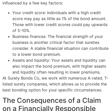
influenced by a few key factors:
Your credit score: Individuals with a high credit
score may pay as little as 1% of the bond amount.
Those with lower credit scores could pay upwards
of 5-10%.
Business finances: The financial strength of your
business is another critical factor that sureties
consider. A stable financial situation can contribute
to a lower bond premium.
Assets and liquidity: Your assets and liquidity can
also impact the bond premium, with higher assets
and liquidity often resulting in lower premiums.
At Surety Bonds Co, we work with numerous A-rated, T-
listed surety companies, which allows us to provide the
best bonding option for your specific circumstances.
The Consequences of a Claim
on a Financially Responsible