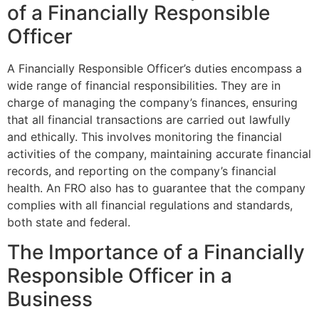
of a Financially Responsible
Officer
A Financially Responsible Officer’s duties encompass a
wide range of financial responsibilities. They are in
charge of managing the company’s finances, ensuring
that all financial transactions are carried out lawfully
and ethically. This involves monitoring the financial
activities of the company, maintaining accurate financial
records, and reporting on the company’s financial
health. An FRO also has to guarantee that the company
complies with all financial regulations and standards,
both state and federal.
The Importance of a Financially
Responsible Officer in a
Business