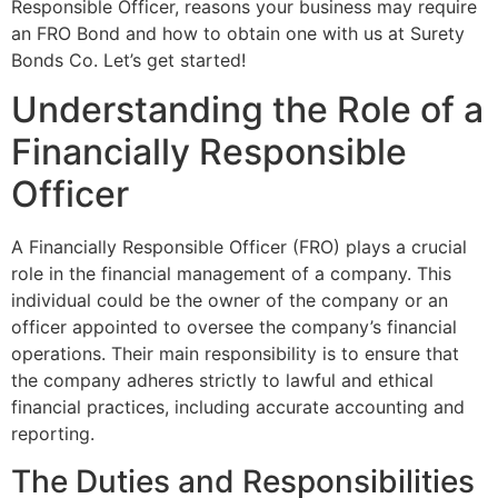
Responsible Officer, reasons your business may require
an FRO Bond and how to obtain one with us at Surety
Bonds Co. Let’s get started!
Understanding the Role of a
Financially Responsible
Officer
A Financially Responsible Officer (FRO) plays a crucial
role in the financial management of a company. This
individual could be the owner of the company or an
officer appointed to oversee the company’s financial
operations. Their main responsibility is to ensure that
the company adheres strictly to lawful and ethical
financial practices, including accurate accounting and
reporting.
The Duties and Responsibilities