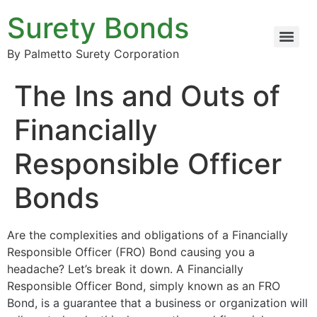
Surety Bonds
By Palmetto Surety Corporation
The Ins and Outs of
Financially
Responsible Officer
Bonds
Are the complexities and obligations of a Financially
Responsible Officer (FRO) Bond causing you a
headache? Let’s break it down. A Financially
Responsible Officer Bond, simply known as an FRO
Bond, is a guarantee that a business or organization will