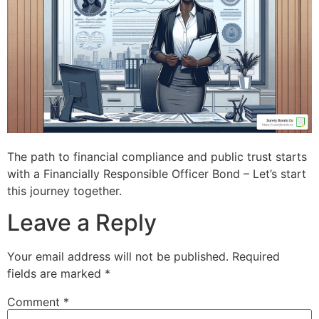
The path to financial compliance and public trust starts
with a Financially Responsible Officer Bond – Let’s start
this journey together.
Leave a Reply
Your email address will not be published.
Required
fields are marked
*
Comment
*