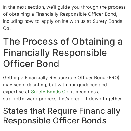
In the next section, we’ll guide you through the process
of obtaining a Financially Responsible Officer Bond,
including how to apply online with us at Surety Bonds
Co.
The Process of Obtaining a
Financially Responsible
Officer Bond
Getting a Financially Responsible Officer Bond (FRO)
may seem daunting, but with our guidance and
expertise at
Surety Bonds Co
, it becomes a
straightforward process. Let’s break it down together.
States that Require Financially
Responsible Officer Bonds