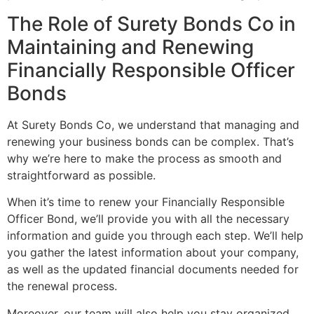
The Role of Surety Bonds Co in
Maintaining and Renewing
Financially Responsible Officer
Bonds
At Surety Bonds Co, we understand that managing and
renewing your business bonds can be complex. That’s
why we’re here to make the process as smooth and
straightforward as possible.
When it’s time to renew your Financially Responsible
Officer Bond, we’ll provide you with all the necessary
information and guide you through each step. We’ll help
you gather the latest information about your company,
as well as the updated financial documents needed for
the renewal process.
Moreover, our team will also help you stay organized