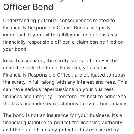
Officer Bond
Understanding potential consequences related to
Financially Responsible Officer Bonds is equally
important. If you fail to fulfill your obligations as a
financially responsible officer, a claim can be filed on
your bond.
In such a scenario, the surety steps in to cover the
costs to settle the bond. However, you, as the
Financially Responsible Officer, are obligated to repay
the surety in full, along with any interest and fees. This
can have serious repercussions on your business
finances and integrity. Therefore, it’s best to adhere to
the laws and industry regulations to avoid bond claims.
The bond is not an insurance for your business. It’s a
financial guarantee to protect the licensing authority
and the public from any potential losses caused by