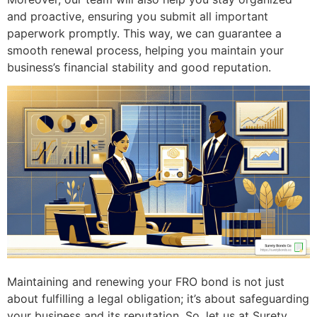
and proactive, ensuring you submit all important
paperwork promptly. This way, we can guarantee a
smooth renewal process, helping you maintain your
business’s financial stability and good reputation.
Maintaining and renewing your FRO bond is not just
about fulfilling a legal obligation; it’s about safeguarding
your business and its reputation. So, let us at Surety