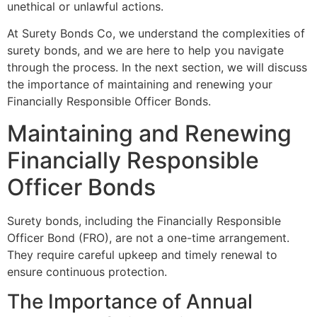
unethical or unlawful actions.
At Surety Bonds Co, we understand the complexities of
surety bonds, and we are here to help you navigate
through the process. In the next section, we will discuss
the importance of maintaining and renewing your
Financially Responsible Officer Bonds.
Maintaining and Renewing
Financially Responsible
Officer Bonds
Surety bonds, including the Financially Responsible
Officer Bond (FRO), are not a one-time arrangement.
They require careful upkeep and timely renewal to
ensure continuous protection.
The Importance of Annual