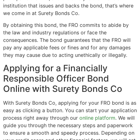
institution that issues and backs the bond, that’s where
we come in at Surety Bonds Co.
By obtaining this bond, the FRO commits to abide by
the law and industry regulations or face the
consequences. The bond guarantees that the FRO will
pay any applicable fees or fines and for any damages
they may cause due to acting unethically or illegally.
Applying for a Financially
Responsible Officer Bond
Online with Surety Bonds Co
With Surety Bonds Co, applying for your FRO bond is as
easy as clicking a button. You can start your application
process right away through our
online platform
. We will
guide you through the necessary steps and paperwork
to ensure a smooth and speedy process. Depending on