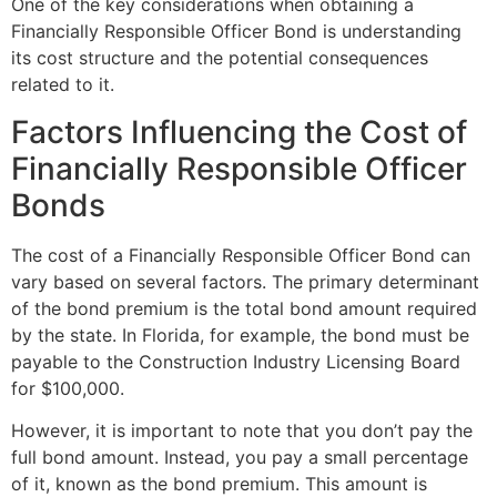
One of the key considerations when obtaining a
Financially Responsible Officer Bond is understanding
its cost structure and the potential consequences
related to it.
Factors Influencing the Cost of
Financially Responsible Officer
Bonds
The cost of a Financially Responsible Officer Bond can
vary based on several factors. The primary determinant
of the bond premium is the total bond amount required
by the state. In Florida, for example, the bond must be
payable to the Construction Industry Licensing Board
for $100,000.
However, it is important to note that you don’t pay the
full bond amount. Instead, you pay a small percentage
of it, known as the bond premium. This amount is