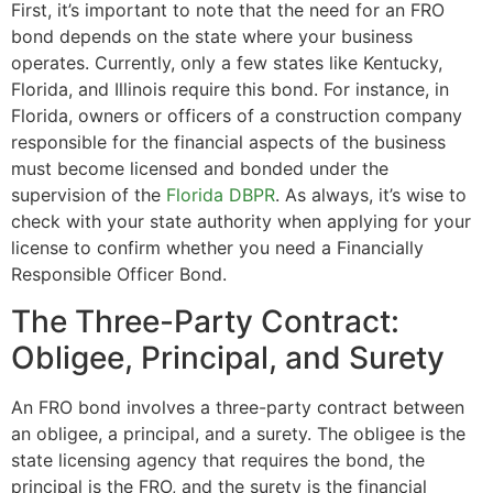
First, it’s important to note that the need for an FRO
bond depends on the state where your business
operates. Currently, only a few states like Kentucky,
Florida, and Illinois require this bond. For instance, in
Florida, owners or officers of a construction company
responsible for the financial aspects of the business
must become licensed and bonded under the
supervision of the
Florida DBPR
. As always, it’s wise to
check with your state authority when applying for your
license to confirm whether you need a Financially
Responsible Officer Bond.
The Three-Party Contract:
Obligee, Principal, and Surety
An FRO bond involves a three-party contract between
an obligee, a principal, and a surety. The obligee is the
state licensing agency that requires the bond, the
principal is the FRO, and the surety is the financial