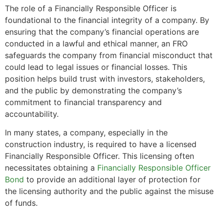
The role of a Financially Responsible Officer is
foundational to the financial integrity of a company. By
ensuring that the company’s financial operations are
conducted in a lawful and ethical manner, an FRO
safeguards the company from financial misconduct that
could lead to legal issues or financial losses. This
position helps build trust with investors, stakeholders,
and the public by demonstrating the company’s
commitment to financial transparency and
accountability.
In many states, a company, especially in the
construction industry, is required to have a licensed
Financially Responsible Officer. This licensing often
necessitates obtaining a
Financially Responsible Officer
Bond
to provide an additional layer of protection for
the licensing authority and the public against the misuse
of funds.