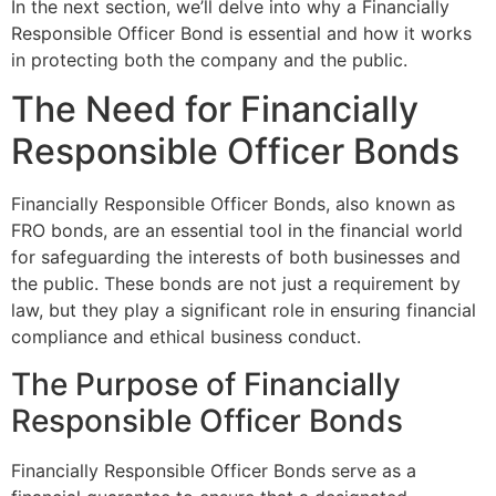
In the next section, we’ll delve into why a Financially
Responsible Officer Bond is essential and how it works
in protecting both the company and the public.
The Need for Financially
Responsible Officer Bonds
Financially Responsible Officer Bonds, also known as
FRO bonds, are an essential tool in the financial world
for safeguarding the interests of both businesses and
the public. These bonds are not just a requirement by
law, but they play a significant role in ensuring financial
compliance and ethical business conduct.
The Purpose of Financially
Responsible Officer Bonds
Financially Responsible Officer Bonds serve as a