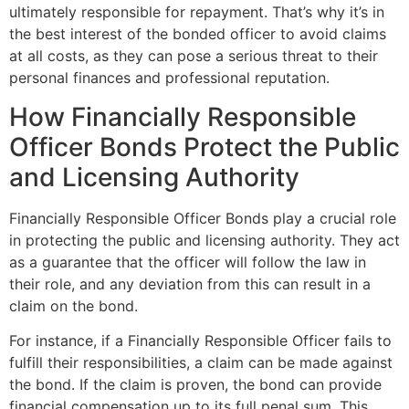
ultimately responsible for repayment. That’s why it’s in
the best interest of the bonded officer to avoid claims
at all costs, as they can pose a serious threat to their
personal finances and professional reputation.
How Financially Responsible
Officer Bonds Protect the Public
and Licensing Authority
Financially Responsible Officer Bonds play a crucial role
in protecting the public and licensing authority. They act
as a guarantee that the officer will follow the law in
their role, and any deviation from this can result in a
claim on the bond.
For instance, if a Financially Responsible Officer fails to
fulfill their responsibilities, a claim can be made against
the bond. If the claim is proven, the bond can provide
financial compensation up to its full penal sum. This