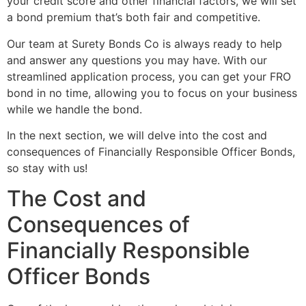
your credit score and other financial factors, we will set
a bond premium that’s both fair and competitive.
Our team at Surety Bonds Co is always ready to help
and answer any questions you may have. With our
streamlined application process, you can get your FRO
bond in no time, allowing you to focus on your business
while we handle the bond.
In the next section, we will delve into the cost and
consequences of Financially Responsible Officer Bonds,
so stay with us!
The Cost and
Consequences of
Financially Responsible
Officer Bonds