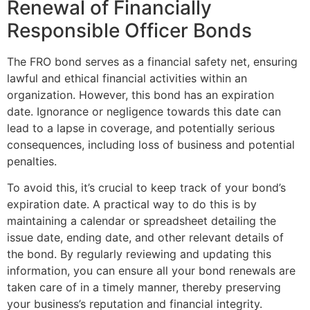
Renewal of Financially
Responsible Officer Bonds
The FRO bond serves as a financial safety net, ensuring
lawful and ethical financial activities within an
organization. However, this bond has an expiration
date. Ignorance or negligence towards this date can
lead to a lapse in coverage, and potentially serious
consequences, including loss of business and potential
penalties.
To avoid this, it’s crucial to keep track of your bond’s
expiration date. A practical way to do this is by
maintaining a calendar or spreadsheet detailing the
issue date, ending date, and other relevant details of
the bond. By regularly reviewing and updating this
information, you can ensure all your bond renewals are
taken care of in a timely manner, thereby preserving
your business’s reputation and financial integrity.