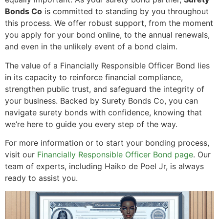
Bonds Co
is committed to standing by you throughout
this process. We offer robust support, from the moment
you apply for your bond online, to the annual renewals,
and even in the unlikely event of a bond claim.
The value of a Financially Responsible Officer Bond lies
in its capacity to reinforce financial compliance,
strengthen public trust, and safeguard the integrity of
your business. Backed by Surety Bonds Co, you can
navigate surety bonds with confidence, knowing that
we’re here to guide you every step of the way.
For more information or to start your bonding process,
visit our
Financially Responsible Officer Bond page
. Our
team of experts, including Haiko de Poel Jr, is always
ready to assist you.