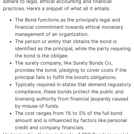
adhere to legal, ethical accounting and financial
practices. Here’s a snippet of what all it entails:
The Bond functions as the principal’s legal and
financial commitment towards ethical monetary
management of an organization.
The person or entity that obtains the bond is
identified as the principal, while the party requiring
the bond is the obligee.
The surety company, like Surety Bonds Co,
provides the bond, pledging to cover costs if the
principal fails to fulfill the bond’s obligations.
Typically required in states that demand regulatory
compliance, these bonds protect the public and
licensing authority from financial jeopardy caused
by misuse of funds.
The cost ranges from 1% to 5% of the full bond
amount and is influenced by factors like personal
credit and company financials.