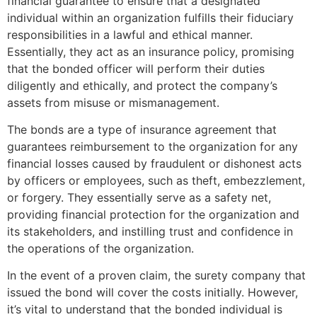
financial guarantee to ensure that a designated
individual within an organization fulfills their fiduciary
responsibilities in a lawful and ethical manner.
Essentially, they act as an insurance policy, promising
that the bonded officer will perform their duties
diligently and ethically, and protect the company’s
assets from misuse or mismanagement.
The bonds are a type of insurance agreement that
guarantees reimbursement to the organization for any
financial losses caused by fraudulent or dishonest acts
by officers or employees, such as theft, embezzlement,
or forgery. They essentially serve as a safety net,
providing financial protection for the organization and
its stakeholders, and instilling trust and confidence in
the operations of the organization.
In the event of a proven claim, the surety company that
issued the bond will cover the costs initially. However,
it’s vital to understand that the bonded individual is