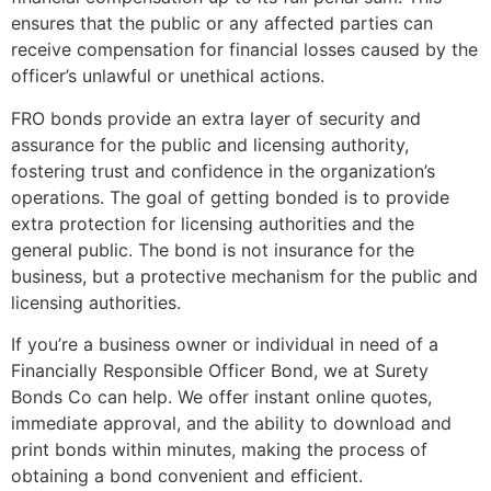
ensures that the public or any affected parties can
receive compensation for financial losses caused by the
officer’s unlawful or unethical actions.
FRO bonds provide an extra layer of security and
assurance for the public and licensing authority,
fostering trust and confidence in the organization’s
operations. The goal of getting bonded is to provide
extra protection for licensing authorities and the
general public. The bond is not insurance for the
business, but a protective mechanism for the public and
licensing authorities.
If you’re a business owner or individual in need of a
Financially Responsible Officer Bond, we at Surety
Bonds Co can help. We offer instant online quotes,
immediate approval, and the ability to download and
print bonds within minutes, making the process of
obtaining a bond convenient and efficient.