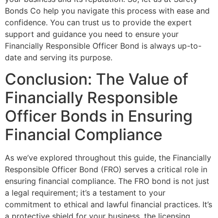
Bonds Co help you navigate this process with ease and
confidence. You can trust us to provide the expert
support and guidance you need to ensure your
Financially Responsible Officer Bond is always up-to-
date and serving its purpose.
Conclusion: The Value of
Financially Responsible
Officer Bonds in Ensuring
Financial Compliance
As we’ve explored throughout this guide, the Financially
Responsible Officer Bond (FRO) serves a critical role in
ensuring financial compliance. The FRO bond is not just
a legal requirement; it’s a testament to your
commitment to ethical and lawful financial practices. It’s
a protective shield for your business, the licensing