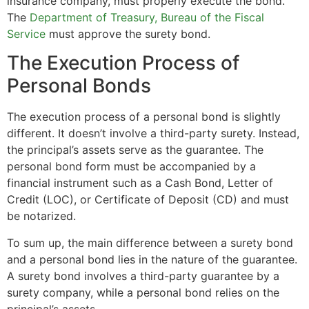
insurance company, must properly execute the bond.
The
Department of Treasury, Bureau of the Fiscal
Service
must approve the surety bond.
The Execution Process of
Personal Bonds
The execution process of a personal bond is slightly
different. It doesn’t involve a third-party surety. Instead,
the principal’s assets serve as the guarantee. The
personal bond form must be accompanied by a
financial instrument such as a Cash Bond, Letter of
Credit (LOC), or Certificate of Deposit (CD) and must
be notarized.
To sum up, the main difference between a surety bond
and a personal bond lies in the nature of the guarantee.
A surety bond involves a third-party guarantee by a
surety company, while a personal bond relies on the
principal’s assets.