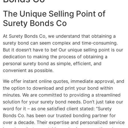
The Unique Selling Point of
Surety Bonds Co
At Surety Bonds Co, we understand that obtaining a
surety bond can seem complex and time-consuming.
But it doesn’t have to be! Our unique selling point is our
dedication to making the process of obtaining a
personal surety bond as simple, efficient, and
convenient as possible.
We offer instant online quotes, immediate approval, and
the option to download and print your bond within
minutes. We are committed to providing a streamlined
solution for your surety bond needs. Don’t just take our
word for it – as one satisfied client stated: “Surety
Bonds Co. has been our trusted bonding partner for
over a decade. Their expertise and personalized service