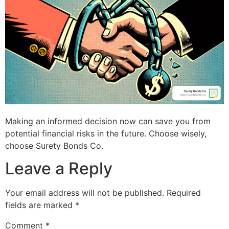
Making an informed decision now can save you from
potential financial risks in the future. Choose wisely,
choose Surety Bonds Co.
Leave a Reply
Your email address will not be published.
Required
fields are marked
*
Comment
*