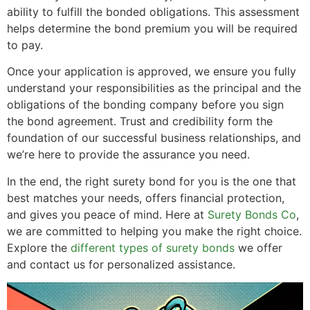
ability to fulfill the bonded obligations. This assessment
helps determine the bond premium you will be required
to pay.
Once your application is approved, we ensure you fully
understand your responsibilities as the principal and the
obligations of the bonding company before you sign
the bond agreement. Trust and credibility form the
foundation of our successful business relationships, and
we’re here to provide the assurance you need.
In the end, the right surety bond for you is the one that
best matches your needs, offers financial protection,
and gives you peace of mind. Here at
Surety Bonds Co
,
we are committed to helping you make the right choice.
Explore the
different types of surety bonds
we offer
and contact us for personalized assistance.