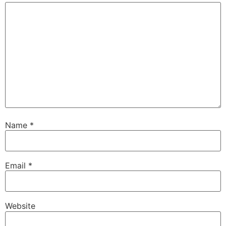
Name
*
Email
*
Website