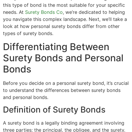
this type of bond is the most suitable for your specific
needs. At
Surety Bonds Co
, we’re dedicated to helping
you navigate this complex landscape. Next, we’ll take a
look at how personal surety bonds differ from other
types of surety bonds.
Differentiating Between
Surety Bonds and Personal
Bonds
Before you decide on a personal surety bond, it’s crucial
to understand the differences between surety bonds
and personal bonds.
Definition of Surety Bonds
A surety bond is a legally binding agreement involving
three parties: the principal, the obligee, and the surety.