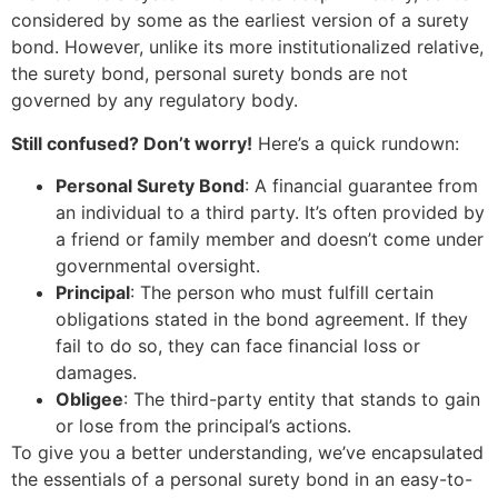
considered by some as the earliest version of a surety
bond. However, unlike its more institutionalized relative,
the surety bond, personal surety bonds are not
governed by any regulatory body.
Still confused? Don’t worry!
Here’s a quick rundown:
Personal Surety Bond
: A financial guarantee from
an individual to a third party. It’s often provided by
a friend or family member and doesn’t come under
governmental oversight.
Principal
: The person who must fulfill certain
obligations stated in the bond agreement. If they
fail to do so, they can face financial loss or
damages.
Obligee
: The third-party entity that stands to gain
or lose from the principal’s actions.
To give you a better understanding, we’ve encapsulated
the essentials of a personal surety bond in an easy-to-