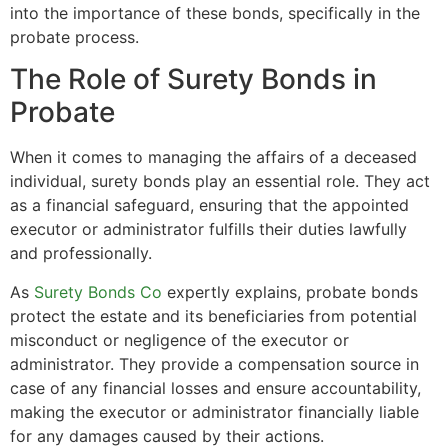
into the importance of these bonds, specifically in the
probate process.
The Role of Surety Bonds in
Probate
When it comes to managing the affairs of a deceased
individual, surety bonds play an essential role. They act
as a financial safeguard, ensuring that the appointed
executor or administrator fulfills their duties lawfully
and professionally.
As
Surety Bonds Co
expertly explains, probate bonds
protect the estate and its beneficiaries from potential
misconduct or negligence of the executor or
administrator. They provide a compensation source in
case of any financial losses and ensure accountability,
making the executor or administrator financially liable
for any damages caused by their actions.