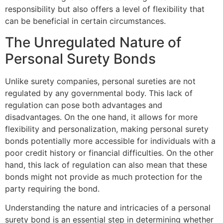
responsibility but also offers a level of flexibility that
can be beneficial in certain circumstances.
The Unregulated Nature of
Personal Surety Bonds
Unlike surety companies, personal sureties are not
regulated by any governmental body. This lack of
regulation can pose both advantages and
disadvantages. On the one hand, it allows for more
flexibility and personalization, making personal surety
bonds potentially more accessible for individuals with a
poor credit history or financial difficulties. On the other
hand, this lack of regulation can also mean that these
bonds might not provide as much protection for the
party requiring the bond.
Understanding the nature and intricacies of a personal
surety bond is an essential step in determining whether