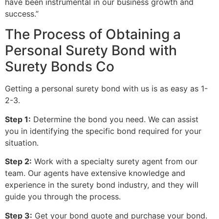
have been instrumental in our business growth and
success.”
The Process of Obtaining a
Personal Surety Bond with
Surety Bonds Co
Getting a personal surety bond with us is as easy as 1-
2-3.
Step 1:
Determine the bond you need. We can assist
you in identifying the specific bond required for your
situation.
Step 2:
Work with a specialty surety agent from our
team. Our agents have extensive knowledge and
experience in the surety bond industry, and they will
guide you through the process.
Step 3:
Get your bond quote and purchase your bond.