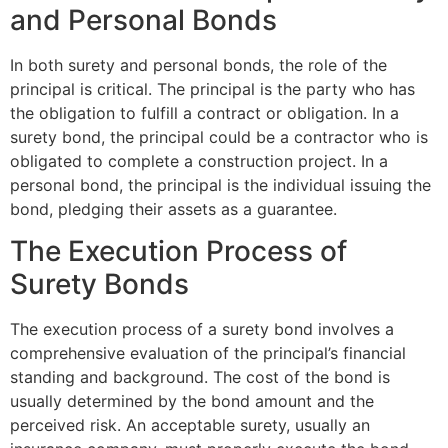
and Personal Bonds
In both surety and personal bonds, the role of the
principal is critical. The principal is the party who has
the obligation to fulfill a contract or obligation. In a
surety bond, the principal could be a contractor who is
obligated to complete a construction project. In a
personal bond, the principal is the individual issuing the
bond, pledging their assets as a guarantee.
The Execution Process of
Surety Bonds
The execution process of a surety bond involves a
comprehensive evaluation of the principal’s financial
standing and background. The cost of the bond is
usually determined by the bond amount and the
perceived risk. An acceptable surety, usually an