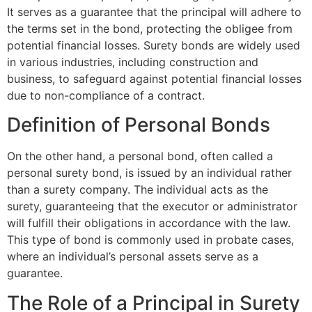
It serves as a guarantee that the principal will adhere to
the terms set in the bond, protecting the obligee from
potential financial losses. Surety bonds are widely used
in various industries, including construction and
business, to safeguard against potential financial losses
due to non-compliance of a contract.
Definition of Personal Bonds
On the other hand, a personal bond, often called a
personal surety bond, is issued by an individual rather
than a surety company. The individual acts as the
surety, guaranteeing that the executor or administrator
will fulfill their obligations in accordance with the law.
This type of bond is commonly used in probate cases,
where an individual’s personal assets serve as a
guarantee.
The Role of a Principal in Surety