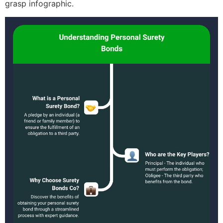
grasp infographic.