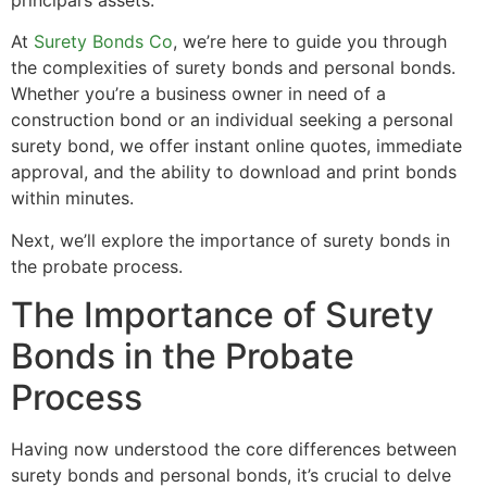
At
Surety Bonds Co
, we’re here to guide you through
the complexities of surety bonds and personal bonds.
Whether you’re a business owner in need of a
construction bond or an individual seeking a personal
surety bond, we offer instant online quotes, immediate
approval, and the ability to download and print bonds
within minutes.
Next, we’ll explore the importance of surety bonds in
the probate process.
The Importance of Surety
Bonds in the Probate
Process
Having now understood the core differences between
surety bonds and personal bonds, it’s crucial to delve