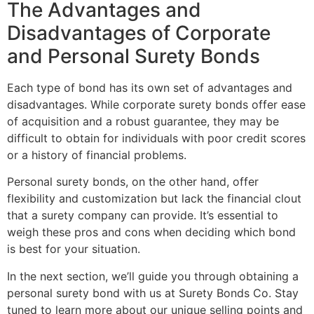
The Advantages and
Disadvantages of Corporate
and Personal Surety Bonds
Each type of bond has its own set of advantages and
disadvantages. While corporate surety bonds offer ease
of acquisition and a robust guarantee, they may be
difficult to obtain for individuals with poor credit scores
or a history of financial problems.
Personal surety bonds, on the other hand, offer
flexibility and customization but lack the financial clout
that a surety company can provide. It’s essential to
weigh these pros and cons when deciding which bond
is best for your situation.
In the next section, we’ll guide you through obtaining a
personal surety bond with us at Surety Bonds Co. Stay
tuned to learn more about our unique selling points and