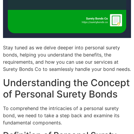
Stay tuned as we delve deeper into personal surety
bonds, helping you understand the benefits, the
requirements, and how you can use our services at
Surety Bonds Co to seamlessly handle your bond needs.
Understanding the Concept
of Personal Surety Bonds
To comprehend the intricacies of a personal surety
bond, we need to take a step back and examine its
fundamental components.