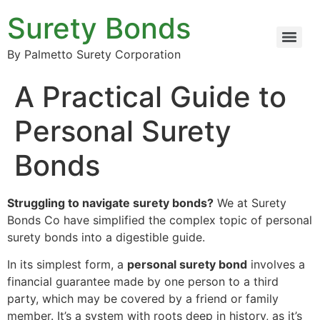
Surety Bonds
By Palmetto Surety Corporation
A Practical Guide to
Personal Surety
Bonds
Struggling to navigate surety bonds?
We at Surety
Bonds Co have simplified the complex topic of personal
surety bonds into a digestible guide.
In its simplest form, a
personal surety bond
involves a
financial guarantee made by one person to a third
party, which may be covered by a friend or family
member. It’s a system with roots deep in history, as it’s