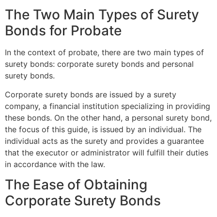
The Two Main Types of Surety
Bonds for Probate
In the context of probate, there are two main types of
surety bonds: corporate surety bonds and personal
surety bonds.
Corporate surety bonds are issued by a surety
company, a financial institution specializing in providing
these bonds. On the other hand, a personal surety bond,
the focus of this guide, is issued by an individual. The
individual acts as the surety and provides a guarantee
that the executor or administrator will fulfill their duties
in accordance with the law.
The Ease of Obtaining
Corporate Surety Bonds