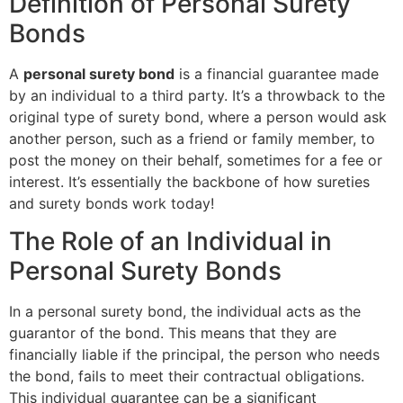
Definition of Personal Surety
Bonds
A
personal surety bond
is a financial guarantee made
by an individual to a third party. It’s a throwback to the
original type of surety bond, where a person would ask
another person, such as a friend or family member, to
post the money on their behalf, sometimes for a fee or
interest. It’s essentially the backbone of how sureties
and surety bonds work today!
The Role of an Individual in
Personal Surety Bonds
In a personal surety bond, the individual acts as the
guarantor of the bond. This means that they are
financially liable if the principal, the person who needs
the bond, fails to meet their contractual obligations.
This individual guarantee can be a significant