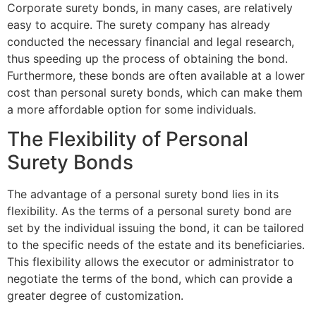
Corporate surety bonds, in many cases, are relatively
easy to acquire. The surety company has already
conducted the necessary financial and legal research,
thus speeding up the process of obtaining the bond.
Furthermore, these bonds are often available at a lower
cost than personal surety bonds, which can make them
a more affordable option for some individuals.
The Flexibility of Personal
Surety Bonds
The advantage of a personal surety bond lies in its
flexibility. As the terms of a personal surety bond are
set by the individual issuing the bond, it can be tailored
to the specific needs of the estate and its beneficiaries.
This flexibility allows the executor or administrator to
negotiate the terms of the bond, which can provide a
greater degree of customization.