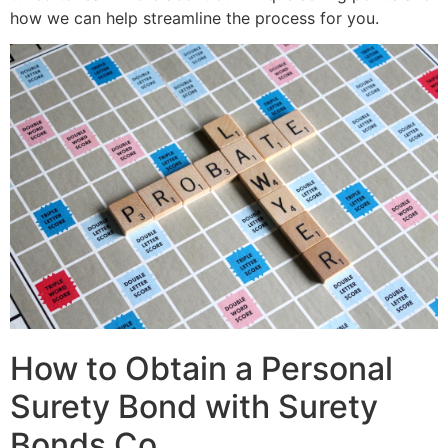
how we can help streamline the process for you.
How to Obtain a Personal
Surety Bond with Surety
Bonds Co