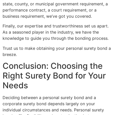
state, county, or municipal government requirement, a
performance contract, a court requirement, or a
business requirement, we’ve got you covered.
Finally, our expertise and trustworthiness set us apart.
As a seasoned player in the industry, we have the
knowledge to guide you through the bonding process.
Trust us to make obtaining your personal surety bond a
breeze.
Conclusion: Choosing the
Right Surety Bond for Your
Needs
Deciding between a personal surety bond and a
corporate surety bond depends largely on your
individual circumstances and needs. Personal surety