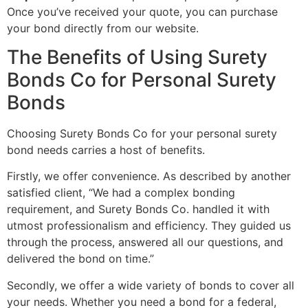
Once you’ve received your quote, you can purchase
your bond directly from our website.
The Benefits of Using Surety
Bonds Co for Personal Surety
Bonds
Choosing Surety Bonds Co for your personal surety
bond needs carries a host of benefits.
Firstly, we offer convenience. As described by another
satisfied client, “We had a complex bonding
requirement, and Surety Bonds Co. handled it with
utmost professionalism and efficiency. They guided us
through the process, answered all our questions, and
delivered the bond on time.”
Secondly, we offer a wide variety of bonds to cover all
your needs. Whether you need a bond for a federal,