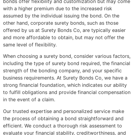
bonds offer flexibility and customization but may come
with a higher premium due to the increased risk
assumed by the individual issuing the bond. On the
other hand, corporate surety bonds, such as those
offered by us at Surety Bonds Co, are typically easier
and more affordable to obtain, but may not offer the
same level of flexibility.
When choosing a surety bond, consider various factors,
including the type of surety bond required, the financial
strength of the bonding company, and your specific
business requirements. At Surety Bonds Co, we have a
strong financial foundation, which indicates our ability
to fulfill obligations and provide financial compensation
in the event of a claim.
Our trusted expertise and personalized service make
the process of obtaining a bond straightforward and
efficient. We conduct a thorough risk assessment to
evaluate your financial stability, creditworthiness, and