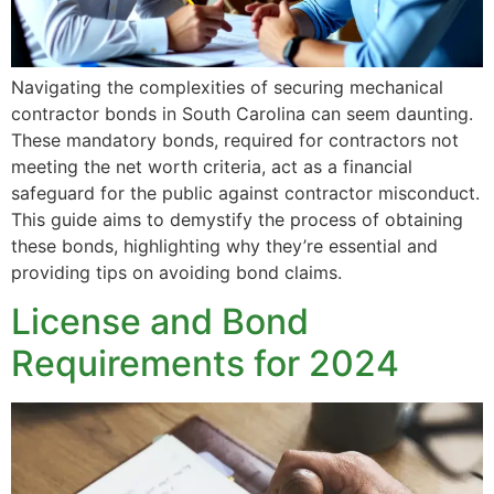
Navigating the complexities of securing mechanical
contractor bonds in South Carolina can seem daunting.
These mandatory bonds, required for contractors not
meeting the net worth criteria, act as a financial
safeguard for the public against contractor misconduct.
This guide aims to demystify the process of obtaining
these bonds, highlighting why they’re essential and
providing tips on avoiding bond claims.
License and Bond
Requirements for 2024