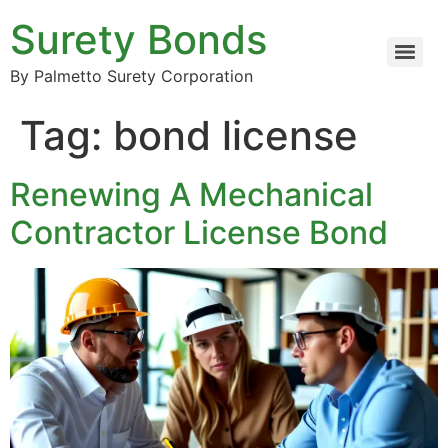
Surety Bonds
By Palmetto Surety Corporation
Tag:
bond license
Renewing A Mechanical
Contractor License Bond