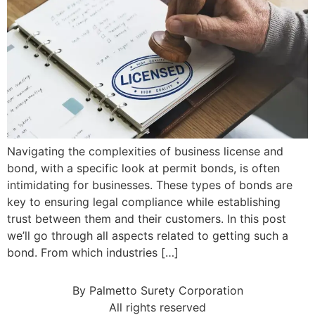
Navigating the complexities of business license and
bond, with a specific look at permit bonds, is often
intimidating for businesses. These types of bonds are
key to ensuring legal compliance while establishing
trust between them and their customers. In this post
we’ll go through all aspects related to getting such a
bond. From which industries […]
By Palmetto Surety Corporation
All rights reserved