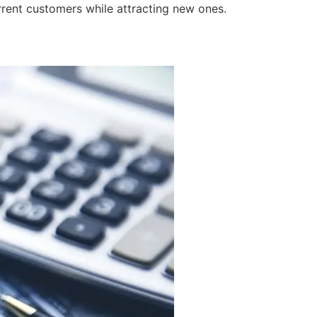
rrent customers while attracting new ones.