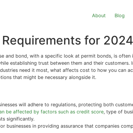
About
Blog
 Requirements for 202
se and bond, with a specific look at permit bonds, is often 
ile establishing trust between them and their customers. In
dustries need it most, what affects cost to how you can ac
tions that might be necessary alongside it.
nesses will adhere to regulations, protecting both custom
n be affected by factors such as credit score
, type of bus
s significantly.
for businesses in providing assurance that companies compl