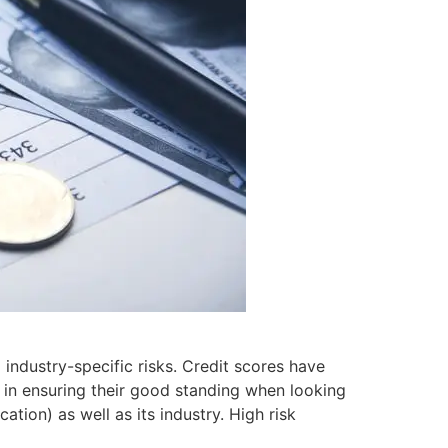
 industry-specific risks. Credit scores have
 in ensuring their good standing when looking
ation) as well as its industry. High risk