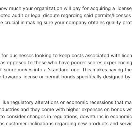
o how much your organization will pay for acquiring a lice
ected audit or legal dispute regarding said permits/licenses
crucial in making sure your company obtains quality prote
er for businesses looking to keep costs associated with lic
as opposed to those who have poorer scores experiencing 
’ score moves into a ‘standard’ one. This makes having the 
 towards license or permit bonds specifically designed by
like regulatory alterations or economic recessions that may
in industries and they come with higher expenses on bonds 
 to consider changes in regulations, downturns in economic
 as customer inclinations regarding new products and servic