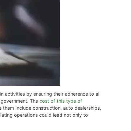
 activities by ensuring their adherence to all
l government. The
cost of this type of
e them include construction, auto dealerships,
tiating operations could lead not only to