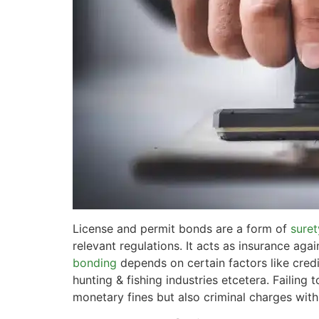
License and permit bonds are a form of
suret
relevant regulations. It acts as insurance aga
bonding
depends on certain factors like credi
hunting & fishing industries etcetera. Failing
monetary fines but also criminal charges wit