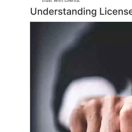
trust with clients.
Understanding Licens