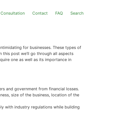
Consultation
Contact
FAQ
Search
4
intimidating for businesses. These types of
 this post we’ll go through all aspects
quire one as well as its importance in
ers and government from financial losses.
iness, size of the business, location of the
y with industry regulations while building