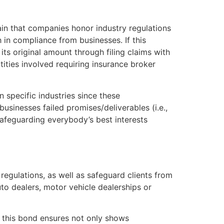
in that companies honor industry regulations
 in compliance from businesses. If this
ts original amount through filing claims with
ities involved requiring insurance broker
in specific industries since these
sinesses failed promises/deliverables (i.e.,
afeguarding everybody’s best interests
regulations, as well as safeguard clients from
to dealers, motor vehicle dealerships or
e, this bond ensures not only shows