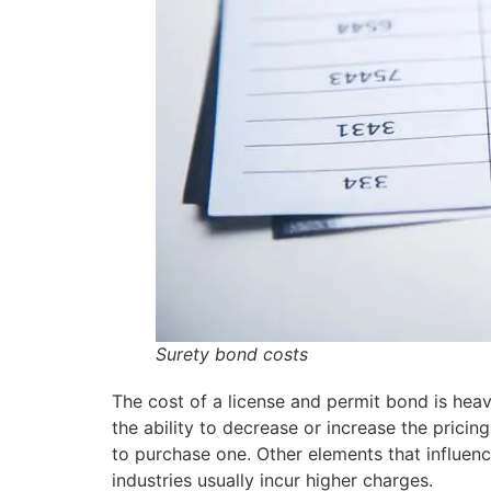
Surety bond costs
The cost of a license and permit bond is heavi
the ability to decrease or increase the pricing
to purchase one. Other elements that influence 
industries usually incur higher charges.