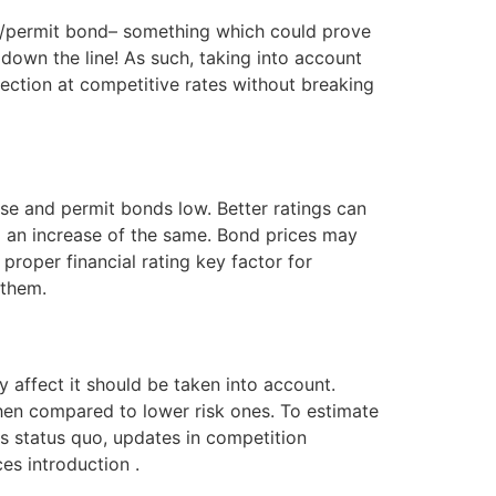
nse/permit bond– something which could prove
 down the line! As such, taking into account
ction at competitive rates without breaking
ense and permit bonds low. Better ratings can
an increase of the same. Bond prices may
proper financial rating key factor for
 them.
 affect it should be taken into account.
when compared to lower risk ones. To estimate
s status quo, updates in competition
es introduction .