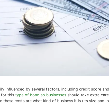
ly influenced by several factors, including credit score and
 for this
type of bond so businesses
should take extra care
these costs are what kind of business it is (its size and loc