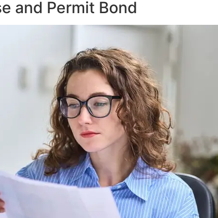
se and Permit Bond