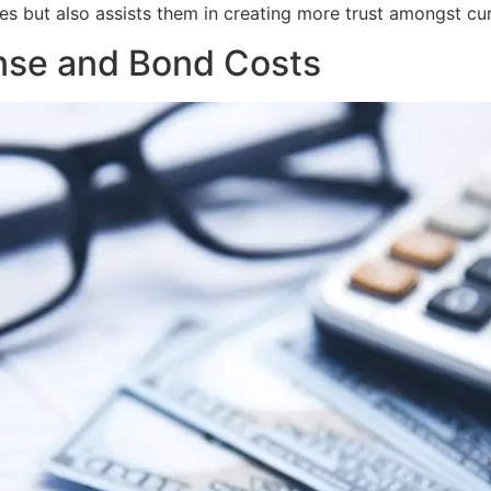
s but also assists them in creating more trust amongst cu
ense and Bond Costs