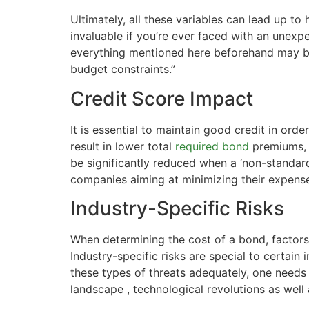
Ultimately, all these variables can lead up t
invaluable if you’re ever faced with an unexp
everything mentioned here beforehand may be 
budget constraints.”
Credit Score Impact
It is essential to maintain good credit in ord
result in lower total
required bond
premiums, 
be significantly reduced when a ‘non-standard
companies aiming at minimizing their expense
Industry-Specific Risks
When determining the cost of a bond, factors 
Industry-specific risks are special to certa
these types of threats adequately, one needs
landscape , technological revolutions as well