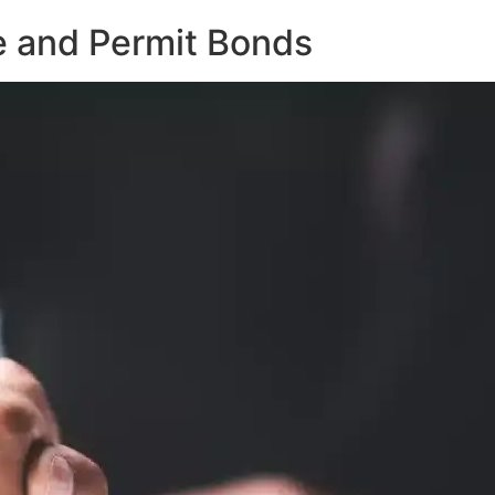
e and Permit Bonds