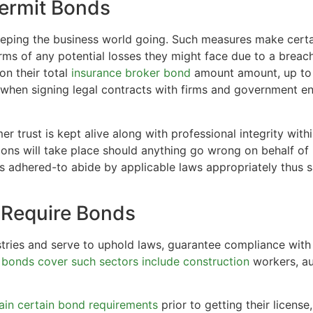
Permit Bonds
eeping the business world going. Such measures make certa
rms of any potential losses they might face due to a breach
on their total
insurance broker bond
amount amount, up to i
when signing legal contracts with firms and government ent
er trust is kept alive along with professional integrity with
ns will take place should anything go wrong on behalf of bu
s adhered-to abide by applicable laws appropriately thus s
 Require Bonds
stries and serve to uphold laws, guarantee compliance with 
t
bonds cover such sectors include construction
workers, au
ain certain bond requirements
prior to getting their licens