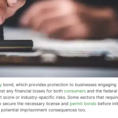
y
bond, which provides protection to businesses engaging in
inst any financial losses for both
consumers
and the federa
t score or industry-specific risks. Some sectors that requir
 to secure the necessary license and
permit bonds
before ini
h potential imprisonment consequences too.