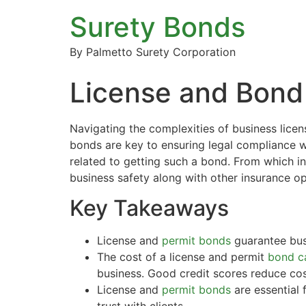
Surety Bonds
By Palmetto Surety Corporation
License and Bond
Navigating the complexities of business licen
bonds are key to ensuring legal compliance wh
related to getting such a bond. From which in
business safety along with other insurance op
Key Takeaways
License and
permit bonds
guarantee busi
The cost of a license and permit
bond ca
business. Good credit scores reduce cost
License and
permit bonds
are essential 