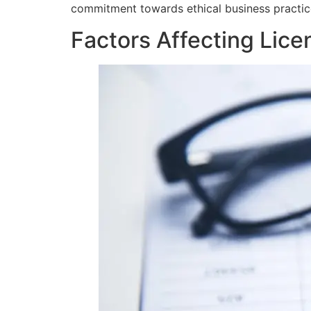
commitment towards ethical business practice
Factors Affecting Lic