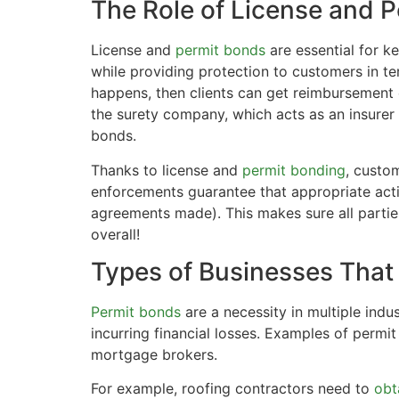
The Role of License and 
License and
permit bonds
are essential for k
while providing protection to customers in te
happens, then clients can get reimbursement 
the surety company, which acts as an insurer 
bonds.
Thanks to license and
permit bonding
, custom
enforcements guarantee that appropriate actio
agreements made). This makes sure all partie
overall!
Types of Businesses That
Permit bonds
are a necessity in multiple indu
incurring financial losses. Examples of permi
mortgage brokers.
For example, roofing contractors need to
obt