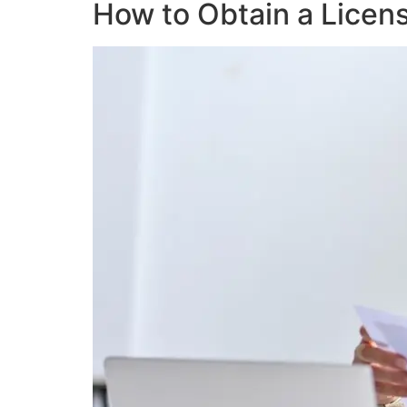
How to Obtain a Licen