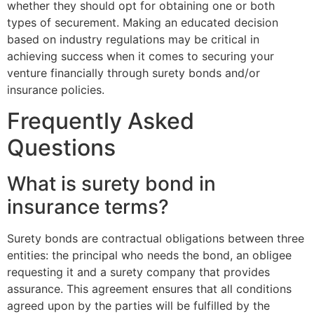
whether they should opt for obtaining one or both
types of securement. Making an educated decision
based on industry regulations may be critical in
achieving success when it comes to securing your
venture financially through surety bonds and/or
insurance policies.
Frequently Asked
Questions
What is surety bond in
insurance terms?
Surety bonds are contractual obligations between three
entities: the principal who needs the bond, an obligee
requesting it and a surety company that provides
assurance. This agreement ensures that all conditions
agreed upon by the parties will be fulfilled by the