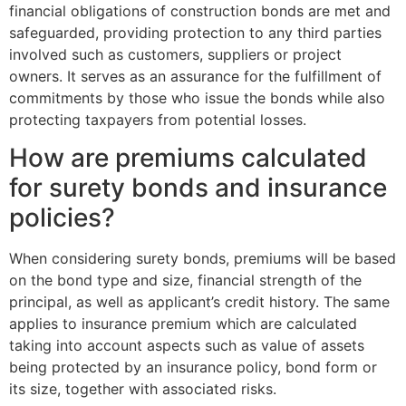
financial obligations of construction bonds are met and
safeguarded, providing protection to any third parties
involved such as customers, suppliers or project
owners. It serves as an assurance for the fulfillment of
commitments by those who issue the bonds while also
protecting taxpayers from potential losses.
How are premiums calculated
for surety bonds and insurance
policies?
When considering surety bonds, premiums will be based
on the bond type and size, financial strength of the
principal, as well as applicant’s credit history. The same
applies to insurance premium which are calculated
taking into account aspects such as value of assets
being protected by an insurance policy, bond form or
its size, together with associated risks.