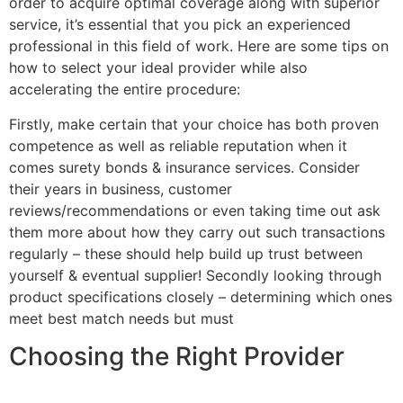
order to acquire optimal coverage along with superior
service, it’s essential that you pick an experienced
professional in this field of work. Here are some tips on
how to select your ideal provider while also
accelerating the entire procedure:
Firstly, make certain that your choice has both proven
competence as well as reliable reputation when it
comes surety bonds & insurance services. Consider
their years in business, customer
reviews/recommendations or even taking time out ask
them more about how they carry out such transactions
regularly – these should help build up trust between
yourself & eventual supplier! Secondly looking through
product specifications closely – determining which ones
meet best match needs but must
Choosing the Right Provider