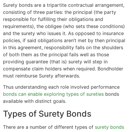
Surety bonds are a tripartite contractual arrangement,
consisting of three parties: the principal (the party
responsible for fulfilling their obligations and
requirements), the obligee (who sets these conditions)
and the surety who issues it. As opposed to insurance
policies, if said obligations aren’t met by then principal
in this agreement, responsibility falls on the shoulders
of both them as the principal fails well as those
providing guarantee (that is) surety will step in
compensate claim holders when required. Bondholder
must reimburse Surety afterwards.
Thus understanding each role involved performance
bonds can enable exploring types of sureties
bonds
available with distinct goals.
Types of Surety Bonds
There are a number of different types of
surety bonds