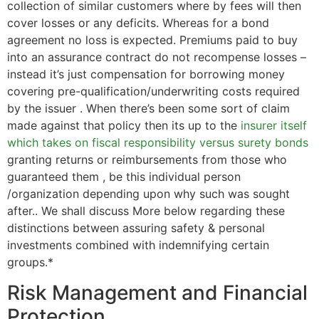
collection of similar customers where by fees will then
cover losses or any deficits. Whereas for a bond
agreement no loss is expected. Premiums paid to buy
into an assurance contract do not recompense losses –
instead it’s just compensation for borrowing money
covering pre-qualification/underwriting costs required
by the issuer . When there’s been some sort of claim
made against that policy then its up to the
insurer itself
which takes on fiscal responsibility versus surety bonds
granting returns or reimbursements from those who
guaranteed them , be this individual person
/organization depending upon why such was sought
after.. We shall discuss More below regarding these
distinctions between assuring safety & personal
investments combined with indemnifying certain
groups.*
Risk Management and Financial
Protection