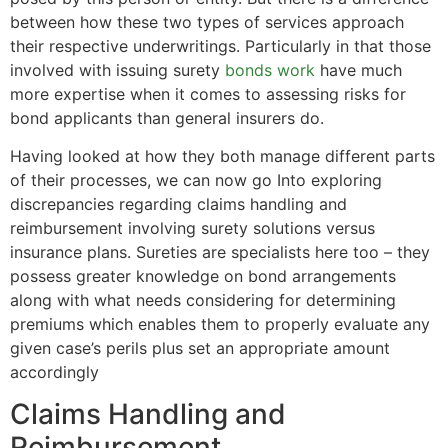
between how these two types of services approach
their respective underwritings. Particularly in that those
involved with issuing surety
bonds work
have much
more expertise when it comes to assessing risks for
bond applicants than general insurers do.
Having looked at how they both manage different parts
of their processes, we can now go Into exploring
discrepancies regarding claims handling and
reimbursement involving surety solutions versus
insurance plans. Sureties are specialists here too – they
possess greater knowledge on bond arrangements
along with what needs considering for determining
premiums which enables them to properly evaluate any
given case’s perils plus set an appropriate amount
accordingly
Claims Handling and
Reimbursement