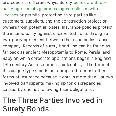
protection in different ways. Surety
bonds are three-
party agreements guaranteeing compliance with
licenses
or permits, protecting third parties like
customers, suppliers, and the construction project or
owners from potential losses. Insurance policies protect
the insured party against unexpected costs through a
two-party agreement between them and an insurance
company. Records of surety bond use can be found as
far back as ancient Mesopotamia to Rome, Persia ,and
Babylon while corporate applications began in England
19th century America around midcentury . The form of
this unique type stands out compared to most other
forms of insurance because it entails more than just two
involved participants making up for discrepancies
caused by one not following their obligations .
The Three Parties Involved in
Surety Bonds