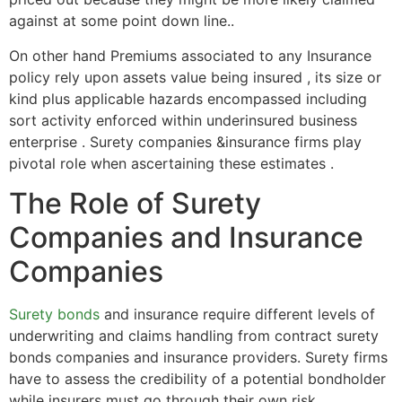
against at some point down line..
On other hand Premiums associated to any Insurance
policy rely upon assets value being insured , its size or
kind plus applicable hazards encompassed including
sort activity enforced within underinsured business
enterprise . Surety companies &insurance firms play
pivotal role when ascertaining these estimates .
The Role of Surety
Companies and Insurance
Companies
Surety bonds
and insurance require different levels of
underwriting and claims handling from contract surety
bonds companies and insurance providers. Surety firms
have to assess the credibility of a potential bondholder
while insurers must go through their own risk