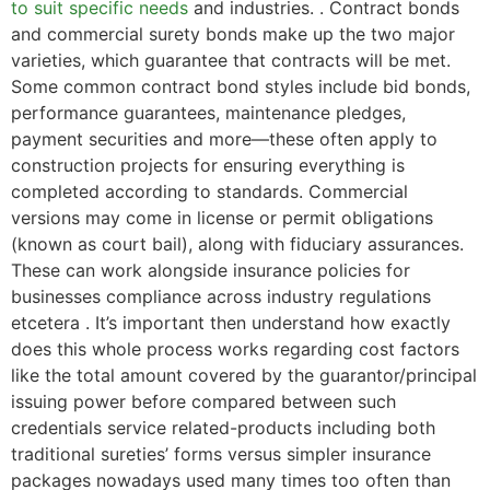
to suit specific needs
and industries. . Contract bonds
and commercial surety bonds make up the two major
varieties, which guarantee that contracts will be met.
Some common contract bond styles include bid bonds,
performance guarantees, maintenance pledges,
payment securities and more—these often apply to
construction projects for ensuring everything is
completed according to standards. Commercial
versions may come in license or permit obligations
(known as court bail), along with fiduciary assurances.
These can work alongside insurance policies for
businesses compliance across industry regulations
etcetera . It’s important then understand how exactly
does this whole process works regarding cost factors
like the total amount covered by the guarantor/principal
issuing power before compared between such
credentials service related-products including both
traditional sureties’ forms versus simpler insurance
packages nowadays used many times too often than