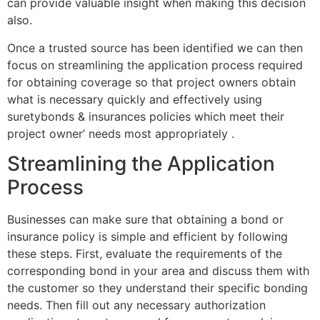
can provide valuable insight when making this decision
also.
Once a trusted source has been identified we can then
focus on streamlining the application process required
for obtaining coverage so that project owners obtain
what is necessary quickly and effectively using
suretybonds & insurances policies which meet their
project owner’ needs most appropriately .
Streamlining the Application
Process
Businesses can make sure that obtaining a bond or
insurance policy is simple and efficient by following
these steps. First, evaluate the requirements of the
corresponding bond in your area and discuss them with
the customer so they understand their specific bonding
needs. Then fill out any necessary authorization