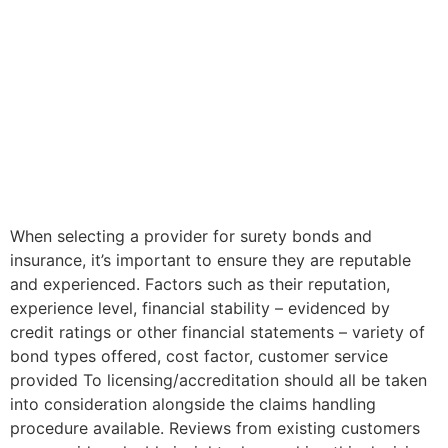
When selecting a provider for surety bonds and
insurance, it’s important to ensure they are reputable
and experienced. Factors such as their reputation,
experience level, financial stability – evidenced by
credit ratings or other financial statements – variety of
bond types offered, cost factor, customer service
provided To licensing/accreditation should all be taken
into consideration alongside the claims handling
procedure available. Reviews from existing customers