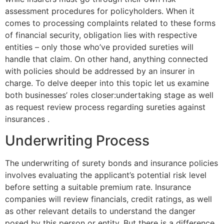
assessment procedures for policyholders. When it
comes to processing complaints related to these forms
of financial security, obligation lies with respective
entities – only those who’ve provided sureties will
handle that claim. On other hand, anything connected
with policies should be addressed by an insurer in
charge. To delve deeper into this topic let us examine
both businesses’ roles closer:undertaking stage as well
as request review process regarding sureties against
insurances .
Underwriting Process
The underwriting of surety bonds and insurance policies
involves evaluating the applicant’s potential risk level
before setting a suitable premium rate. Insurance
companies will review financials, credit ratings, as well
as other relevant details to understand the danger
posed by this person or entity. But there is a difference