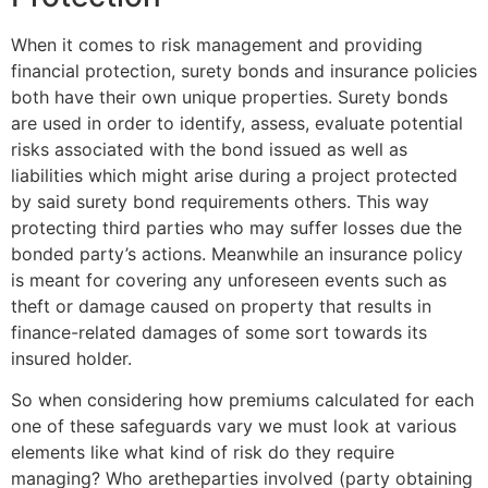
When it comes to risk management and providing
financial protection, surety bonds and insurance policies
both have their own unique properties. Surety bonds
are used in order to identify, assess, evaluate potential
risks associated with the bond issued as well as
liabilities which might arise during a project protected
by said surety bond requirements others. This way
protecting third parties who may suffer losses due the
bonded party’s actions. Meanwhile an insurance policy
is meant for covering any unforeseen events such as
theft or damage caused on property that results in
finance-related damages of some sort towards its
insured holder.
So when considering how premiums calculated for each
one of these safeguards vary we must look at various
elements like what kind of risk do they require
managing? Who aretheparties involved (party obtaining