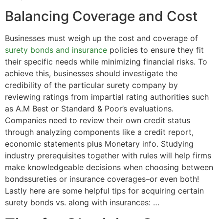
Balancing Coverage and Cost
Businesses must weigh up the cost and coverage of
surety bonds and insurance
policies to ensure they fit
their specific needs while minimizing financial risks. To
achieve this, businesses should investigate the
credibility of the particular surety company by
reviewing ratings from impartial rating authorities such
as A.M Best or Standard & Poor’s evaluations.
Companies need to review their own credit status
through analyzing components like a credit report,
economic statements plus Monetary info. Studying
industry prerequisites together with rules will help firms
make knowledgeable decisions when choosing between
bondssureties or insurance coverages–or even both!
Lastly here are some helpful tips for acquiring certain
surety bonds vs. along with insurances: …