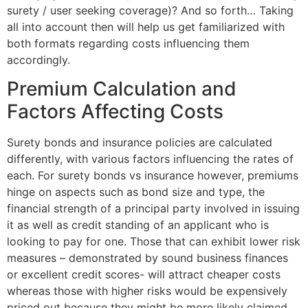
surety / user seeking coverage)? And so forth… Taking
all into account then will help us get familiarized with
both formats regarding costs influencing them
accordingly.
Premium Calculation and
Factors Affecting Costs
Surety bonds and insurance policies are calculated
differently, with various factors influencing the rates of
each. For surety bonds vs insurance however, premiums
hinge on aspects such as bond size and type, the
financial strength of a principal party involved in issuing
it as well as credit standing of an applicant who is
looking to pay for one. Those that can exhibit lower risk
measures – demonstrated by sound business finances
or excellent credit scores- will attract cheaper costs
whereas those with higher risks would be expensively
priced out because they might be more likely claimed