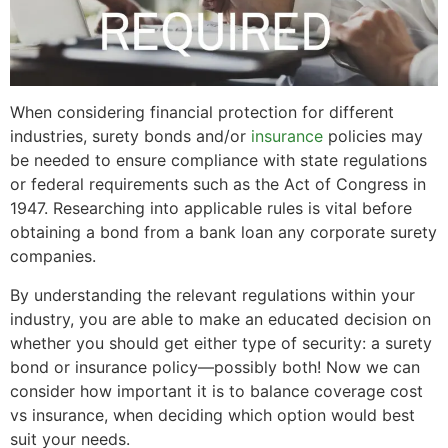
When considering financial protection for different
industries, surety bonds and/or
insurance
policies may
be needed to ensure compliance with state regulations
or federal requirements such as the Act of Congress in
1947. Researching into applicable rules is vital before
obtaining a bond from a bank loan any corporate surety
companies.
By understanding the relevant regulations within your
industry, you are able to make an educated decision on
whether you should get either type of security: a surety
bond or insurance policy—possibly both! Now we can
consider how important it is to balance coverage cost
vs insurance, when deciding which option would best
suit your needs.