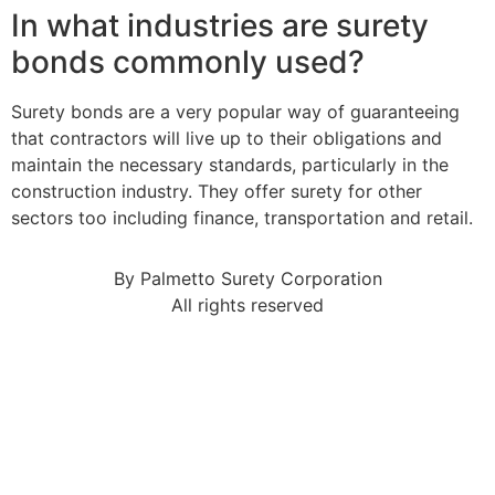
In what industries are surety
bonds commonly used?
Surety bonds are a very popular way of guaranteeing
that contractors will live up to their obligations and
maintain the necessary standards, particularly in the
construction industry. They offer surety for other
sectors too including finance, transportation and retail.
By Palmetto Surety Corporation
All rights reserved