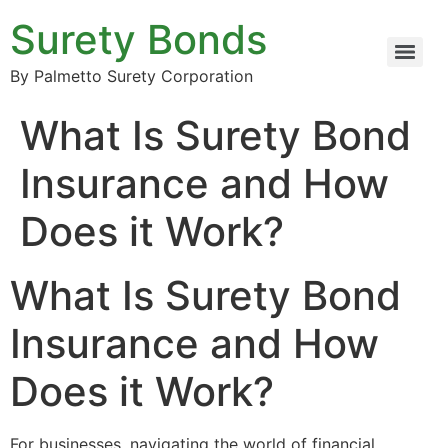
Surety Bonds
By Palmetto Surety Corporation
What Is Surety Bond
Insurance and How
Does it Work?
What Is Surety Bond
Insurance and How
Does it Work?
For businesses, navigating the world of financial