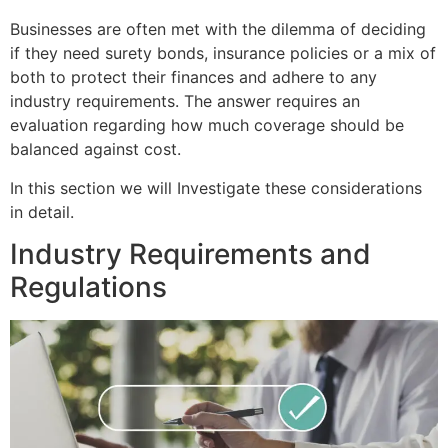
Businesses are often met with the dilemma of deciding
if they need surety bonds, insurance policies or a mix of
both to protect their finances and adhere to any
industry requirements. The answer requires an
evaluation regarding how much coverage should be
balanced against cost.
In this section we will Investigate these considerations
in detail.
Industry Requirements and
Regulations