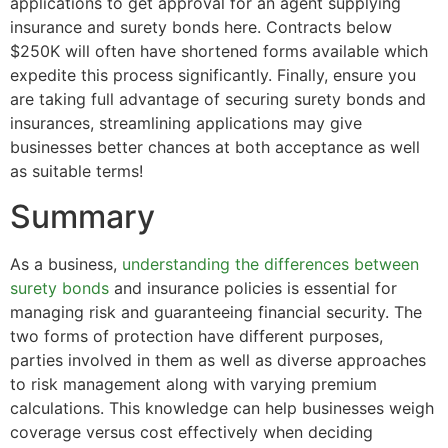
applications to get approval for an agent supplying
insurance and surety bonds here. Contracts below
$250K will often have shortened forms available which
expedite this process significantly. Finally, ensure you
are taking full advantage of securing surety bonds and
insurances, streamlining applications may give
businesses better chances at both acceptance as well
as suitable terms!
Summary
As a business,
understanding the differences between
surety bonds
and insurance policies is essential for
managing risk and guaranteeing financial security. The
two forms of protection have different purposes,
parties involved in them as well as diverse approaches
to risk management along with varying premium
calculations. This knowledge can help businesses weigh
coverage versus cost effectively when deciding