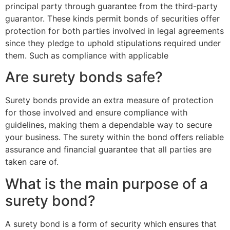
principal party through guarantee from the third-party
guarantor. These kinds permit bonds of securities offer
protection for both parties involved in legal agreements
since they pledge to uphold stipulations required under
them. Such as compliance with applicable
Are surety bonds safe?
Surety bonds provide an extra measure of protection
for those involved and ensure compliance with
guidelines, making them a dependable way to secure
your business. The surety within the bond offers reliable
assurance and financial guarantee that all parties are
taken care of.
What is the main purpose of a
surety bond?
A surety bond is a form of security which ensures that