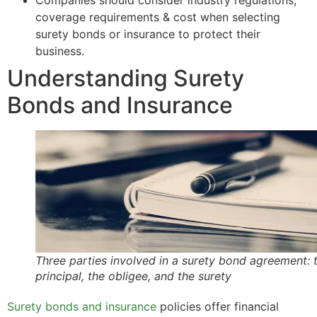
Companies should consider industry regulations,
coverage requirements & cost when selecting
surety bonds or insurance to protect their
business.
Understanding Surety
Bonds and Insurance
Three parties involved in a surety bond agreement: 
principal, the obligee, and the surety
Surety bonds and insurance
policies offer financial