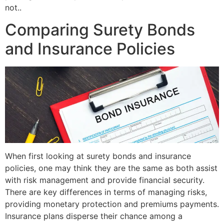
not..
Comparing Surety Bonds
and Insurance Policies
When first looking at surety bonds and insurance
policies, one may think they are the same as both assist
with risk management and provide financial security.
There are key differences in terms of managing risks,
providing monetary protection and premiums payments.
Insurance plans disperse their chance among a