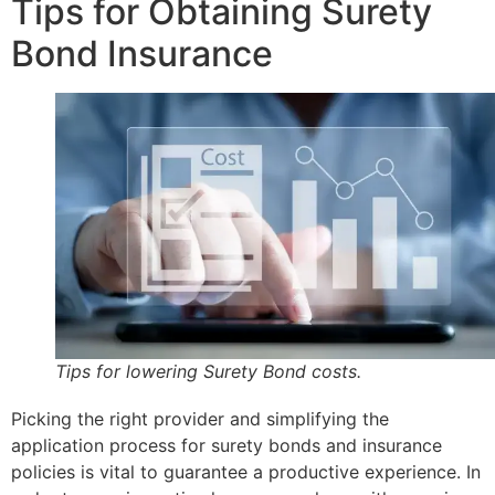
Tips for Obtaining Surety
Bond Insurance
Tips for lowering Surety Bond costs.
Picking the right provider and simplifying the
application process for surety bonds and insurance
policies is vital to guarantee a productive experience. In