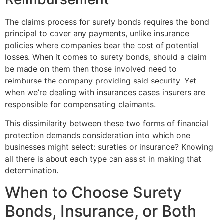
The claims process for surety bonds requires the bond
principal to cover any payments, unlike insurance
policies where companies bear the cost of potential
losses. When it comes to surety bonds, should a claim
be made on them then those involved need to
reimburse the company providing said security. Yet
when we’re dealing with insurances cases insurers are
responsible for compensating claimants.
This dissimilarity between these two forms of financial
protection demands consideration into which one
businesses might select: sureties or insurance? Knowing
all there is about each type can assist in making that
determination.
When to Choose Surety
Bonds, Insurance, or Both