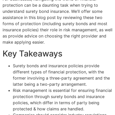
protection can be a daunting task when trying to
understand surety bond insurance. We’ll offer some
assistance in this blog post by reviewing these two
forms of protection (including surety bonds and most
insurance policies) their role in risk management, as well
as provide advice on choosing the right provider and
make applying easier.
Key Takeaways
Surety bonds and insurance policies provide
different types of financial protection, with the
former involving a three-party agreement and the
latter being a two-party arrangement.
Risk management is essential for ensuring financial
protection through surety bonds and insurance
policies, which differ in terms of party being
protected & how claims are handled.