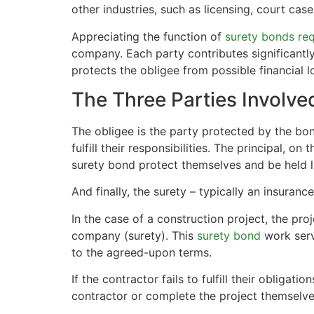
other industries, such as licensing, court ca
Appreciating the function of
surety bonds req
company. Each party contributes significantl
protects the obligee from possible financial l
The Three Parties Involve
The obligee is the party protected by the bond
fulfill their responsibilities. The principal, on
surety bond protect themselves and be held lia
And finally, the surety – typically an insura
In the case of a construction project, the pro
company (surety). This
surety bond
work serv
to the agreed-upon terms.
If the contractor fails to fulfill their oblig
contractor or complete the project themselve