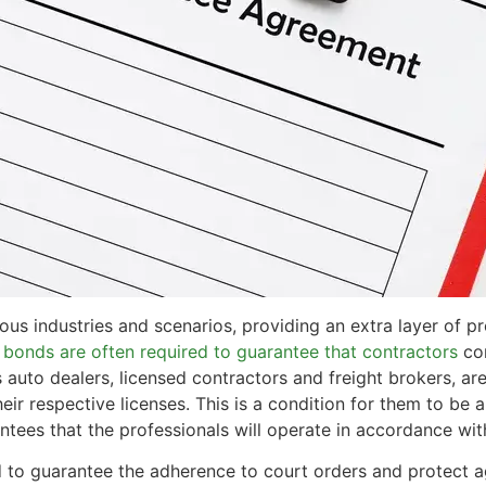
ious industries and scenarios, providing an extra layer of p
 bonds are often required to guarantee that contractors
com
as auto dealers, licensed contractors and freight brokers,
heir respective licenses. This is a condition for them to be 
ntees that the professionals will operate in accordance wit
 to guarantee the adherence to court orders and protect 