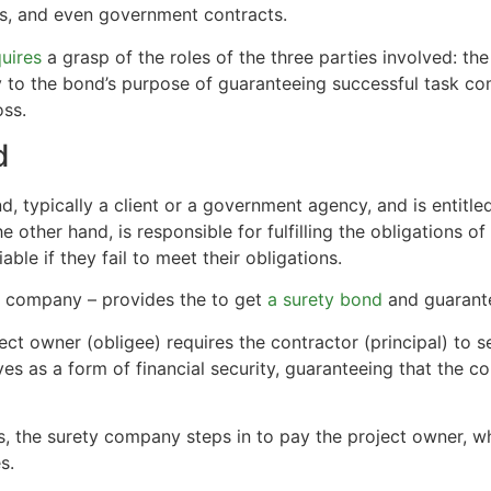
ses, and even government contracts.
uires
a grasp of the roles of the three parties involved: the
y to the bond’s purpose of guaranteeing successful task co
oss.
d
, typically a client or a government agency, and is entitled
 the other hand, is responsible for fulfilling the obligations o
ble if they fail to meet their obligations.
nce company – provides the to get
a surety bond
and guarante
ject owner (obligee) requires the contractor (principal) to 
es as a form of financial security, guaranteeing that the c
ations, the surety company steps in to pay the project owner,
s.