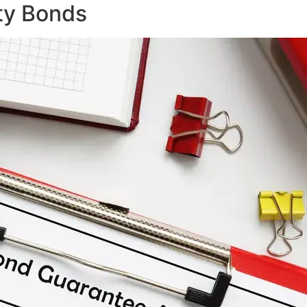
ty Bonds