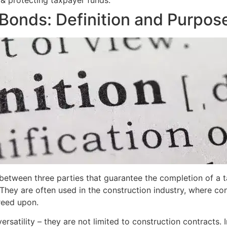
 & protecting taxpayer funds.
Bonds: Definition and Purpos
etween three parties that guarantee the completion of a ta
ions. They are often used in the construction industry, where 
reed upon.
versatility – they are not limited to construction contracts. 