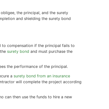
 obligee, the principal, and the surety
mpletion and shielding the surety bond
 to compensation if the principal fails to
f the
surety bond
and must purchase the
es the performance of the principal.
secure a
surety bond from an insurance
ontractor will complete the project according
 who can then use the funds to hire a new