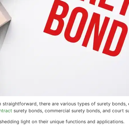
traightforward, there are various types of surety bonds, e
ntract
surety bonds, commercial surety bonds, and court s
shedding light on their unique functions and applications.