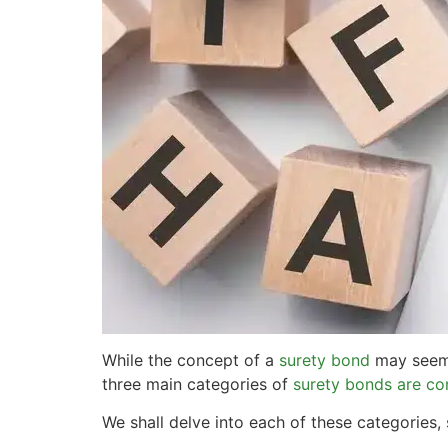
While the concept of a
surety bond
may seem s
three main categories of
surety bonds are co
We shall delve into each of these categories, 