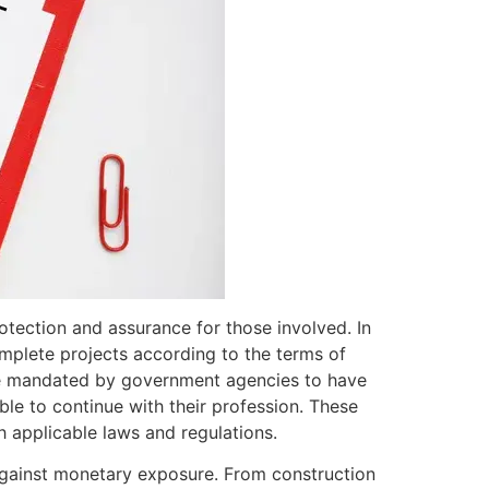
rotection and assurance for those involved. In
plete projects according to the terms of
 are mandated by government agencies to have
able to continue with their profession. These
h applicable laws and regulations.
against monetary exposure. From construction