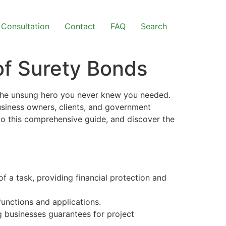
Consultation
Contact
FAQ
Search
of Surety Bonds
 the unsung hero you never knew you needed.
business owners, clients, and government
to this comprehensive guide, and discover the
 a task, providing financial protection and
unctions and applications.
ng businesses guarantees for project