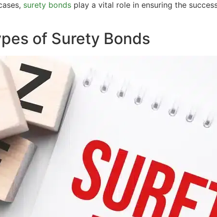
 cases,
surety bonds
play a vital role in ensuring the succe
Types of Surety Bonds