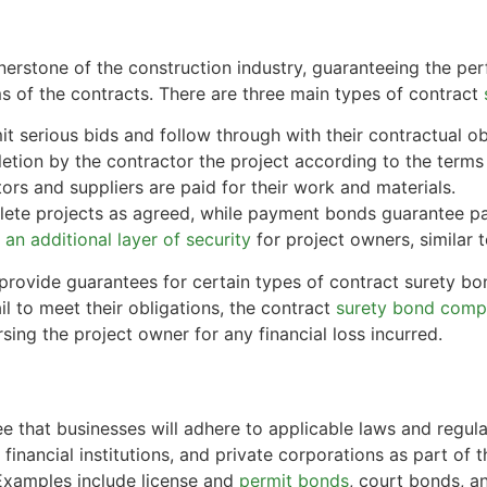
erstone of the construction industry, guaranteeing the per
s of the contracts. There are three main types of contract
t serious bids and follow through with their contractual obl
tion by the contractor the project according to the terms 
rs and suppliers are paid for their work and materials.
ete projects as agreed, while payment bonds guarantee pa
an additional layer of security
for project owners, similar 
provide guarantees for certain types of contract surety bo
l to meet their obligations, the contract
surety bond com
sing the project owner for any financial loss incurred.
e that businesses will adhere to applicable laws and regul
financial institutions, and private corporations as part of 
 Examples include license and
permit bonds
, court bonds, a