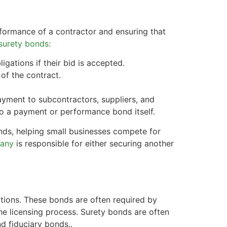
formance of a contractor and ensuring that
surety bonds:
igations if their bid is accepted.
of the contract.
yment to subcontractors, suppliers, and
to a payment or performance bond itself.
nds, helping small businesses compete for
pany
is responsible for either securing another
ations. These bonds are often required by
the licensing process. Surety bonds are often
nd fiduciary bonds..