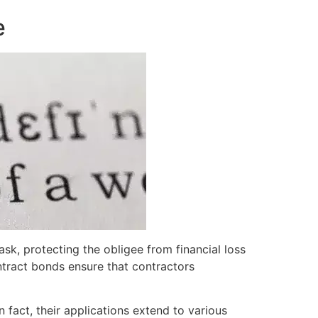
e
sk, protecting the obligee from financial loss
contract bonds ensure that contractors
In fact, their applications extend to various