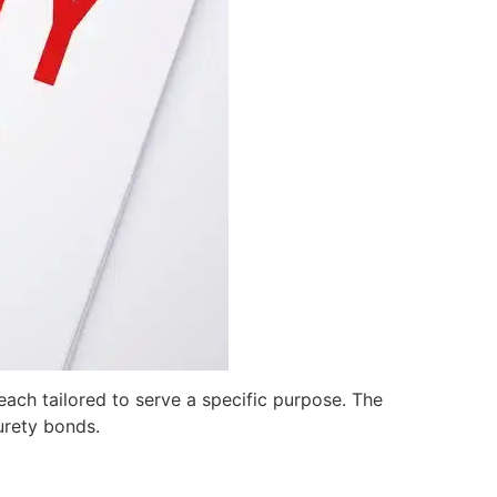
ach tailored to serve a specific purpose. The
urety bonds.