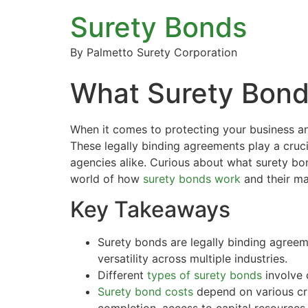
Surety Bonds
By Palmetto Surety Corporation
What Surety Bond?
When it comes to protecting your business a
These legally binding agreements play a cruci
agencies alike. Curious about what surety bo
world of how
surety bonds work
and their ma
Key Takeaways
Surety bonds are legally binding agreem
versatility across multiple industries.
Different
types of surety bonds
involve 
Surety bond costs
depend on various cri