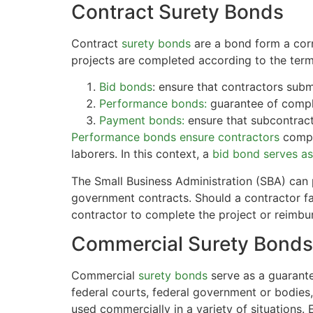
Contract Surety Bonds
Contract
surety bonds
are a bond form a corn
projects are completed according to the term
Bid bonds
: ensure that contractors submi
Performance bonds:
guarantee of comple
Payment bonds:
ensure that subcontracto
Performance bonds ensure contractors
compl
laborers. In this context, a
bid bond serves as 
The Small Business Administration (SBA) can 
government contracts. Should a contractor fai
contractor to complete the project or reimbur
Commercial Surety Bonds
Commercial
surety bonds
serve as a guarante
federal courts, federal government or bodies, 
used commercially in a variety of situations.