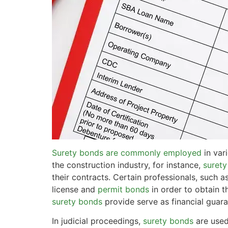
Surety bonds are commonly employed
in var
the construction industry, for instance,
surety
their contracts. Certain professionals, such 
license and
permit bonds
in order to obtain t
surety bonds
provide serve as financial guara
In judicial proceedings,
surety bonds
are used