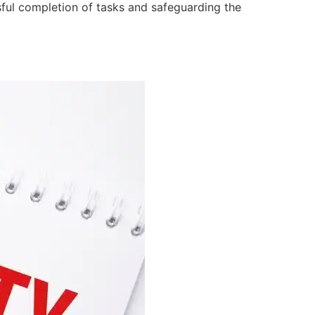
ssful completion of tasks and safeguarding the