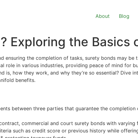
About
Blog
 Exploring the Basics 
nd ensuring the completion of tasks, surety bonds may be
al role in various industries, providing peace of mind for 
nd is, how they work, and why they’re so essential? Dive in
nifold benefits.
ents between three parties that guarantee the completion of
contract, commercial and court surety bonds with varying f
teria such as credit score or previous history while offeri