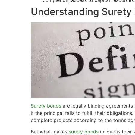
completion, access to capital resources
Understanding Surety 
Surety bonds
are legally binding agreements b
if the principal fails to fulfill their obligat
complete projects according to the terms ag
But what makes
surety bonds
unique is their 