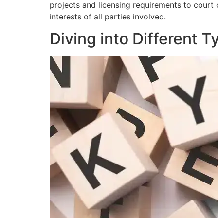
projects and licensing requirements to court
interests of all parties involved.
Diving into Different 