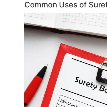
Common Uses of Sure