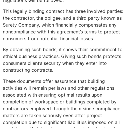
regulations will be followed.
This legally binding contract has three involved parties:
the contractor, the obligee, and a third party known as
Surety Company, which financially compensates any
noncompliance with this agreement’s terms to protect
consumers from potential financial losses.
By obtaining such bonds, it shows their commitment to
ethical business practices. Giving such bonds protects
consumers client’s security when they enter into
constructing contracts.
These documents offer assurance that building
activities will remain per laws and other regulations
associated with ensuring optimal results upon
completion of workspace or buildings completed by
contractors employed through them since compliance
matters are taken seriously even after project
completion due to significant liabilities imposed on all