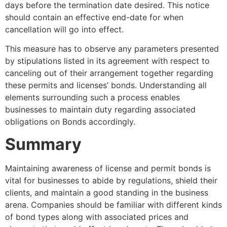
days before the termination date desired. This notice
should contain an effective end-date for when
cancellation will go into effect.
This measure has to observe any parameters presented
by stipulations listed in its agreement with respect to
canceling out of their arrangement together regarding
these permits and licenses’ bonds. Understanding all
elements surrounding such a process enables
businesses to maintain duty regarding associated
obligations on Bonds accordingly.
Summary
Maintaining awareness of license and permit bonds is
vital for businesses to abide by regulations, shield their
clients, and maintain a good standing in the business
arena. Companies should be familiar with different kinds
of bond types along with associated prices and