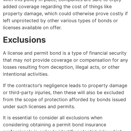
added coverage regarding the cost of things like
property damage, which could otherwise prove costly if
left unprotected by other various types of bonds or
licenses available on offer.
Exclusions
A license and permit bond is a type of financial security
that may not provide coverage or compensation for any
losses resulting from deception, illegal acts, or other
intentional activities.
If the contractor’s negligence leads to property damage
or third-party injuries, then these will also be excluded
from the scope of protection afforded by bonds issued
under such licenses and permits.
It is essential to consider all exclusions when
considering obtaining a permit bond insurance