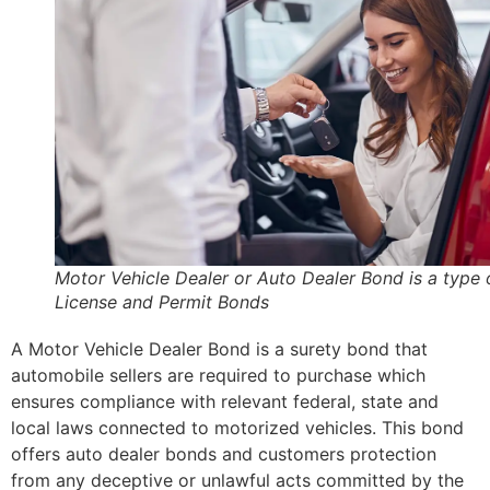
Motor Vehicle Dealer or Auto Dealer Bond is a type 
License and Permit Bonds
A Motor Vehicle Dealer Bond is a surety bond that
automobile sellers are required to purchase which
ensures compliance with relevant federal, state and
local laws connected to motorized vehicles. This bond
offers auto dealer bonds and customers protection
from any deceptive or unlawful acts committed by the