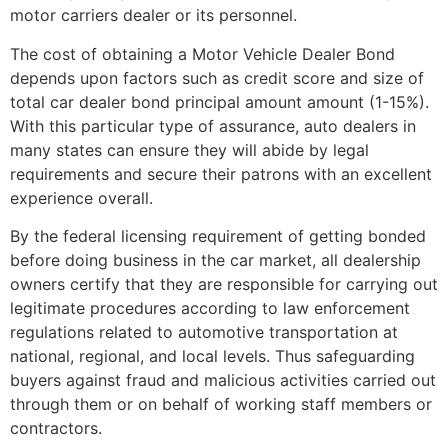
motor carriers dealer or its personnel.
The cost of obtaining a Motor Vehicle Dealer Bond
depends upon factors such as credit score and size of
total car dealer bond principal amount amount (1-15%).
With this particular type of assurance, auto dealers in
many states can ensure they will abide by legal
requirements and secure their patrons with an excellent
experience overall.
By the federal licensing requirement of getting bonded
before doing business in the car market, all dealership
owners certify that they are responsible for carrying out
legitimate procedures according to law enforcement
regulations related to automotive transportation at
national, regional, and local levels. Thus safeguarding
buyers against fraud and malicious activities carried out
through them or on behalf of working staff members or
contractors.