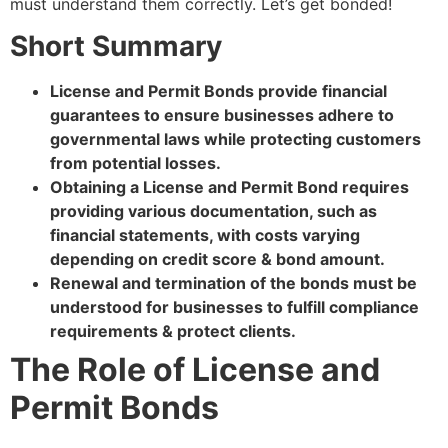
must understand them correctly. Let’s get bonded!
Short Summary
License and Permit Bonds provide financial
guarantees to ensure businesses adhere to
governmental laws while protecting customers
from potential losses.
Obtaining a License and Permit Bond requires
providing various documentation, such as
financial statements, with costs varying
depending on credit score & bond amount.
Renewal and termination of the bonds must be
understood for businesses to fulfill compliance
requirements & protect clients.
The Role of License and
Permit Bonds