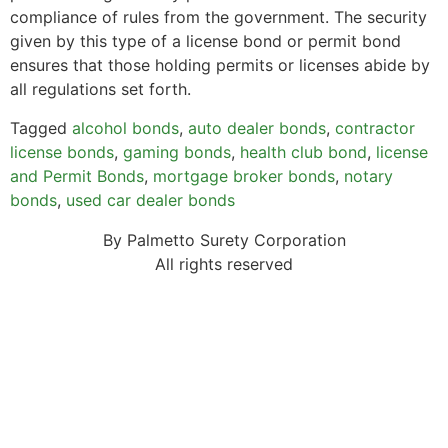
compliance of rules from the government. The security
given by this type of a license bond or permit bond
ensures that those holding permits or licenses abide by
all regulations set forth.
Tagged
alcohol bonds
,
auto dealer bonds
,
contractor
license bonds
,
gaming bonds
,
health club bond
,
license
and Permit Bonds
,
mortgage broker bonds
,
notary
bonds
,
used car dealer bonds
By Palmetto Surety Corporation
All rights reserved