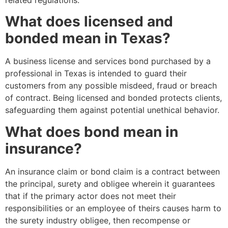
What does licensed and
bonded mean in Texas?
A business license and services bond purchased by a
professional in Texas is intended to guard their
customers from any possible misdeed, fraud or breach
of contract. Being licensed and bonded protects clients,
safeguarding them against potential unethical behavior.
What does bond mean in
insurance?
An insurance claim or bond claim is a contract between
the principal, surety and obligee wherein it guarantees
that if the primary actor does not meet their
responsibilities or an employee of theirs causes harm to
the surety industry obligee, then recompense or