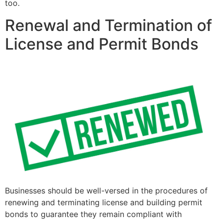
too.
Renewal and Termination of
License and Permit Bonds
Businesses should be well-versed in the procedures of
renewing and terminating license and building permit
bonds to guarantee they remain compliant with