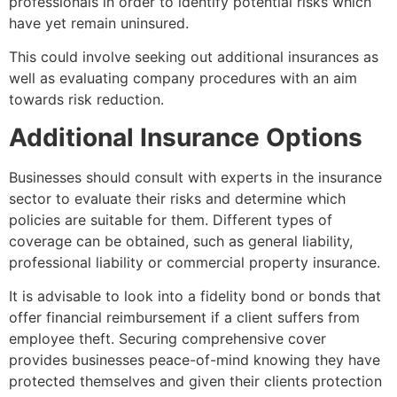
professionals in order to identify potential risks which
have yet remain uninsured.
This could involve seeking out additional insurances as
well as evaluating company procedures with an aim
towards risk reduction.
Additional Insurance Options
Businesses should consult with experts in the insurance
sector to evaluate their risks and determine which
policies are suitable for them. Different types of
coverage can be obtained, such as general liability,
professional liability or commercial property insurance.
It is advisable to look into a fidelity bond or bonds that
offer financial reimbursement if a client suffers from
employee theft. Securing comprehensive cover
provides businesses peace-of-mind knowing they have
protected themselves and given their clients protection