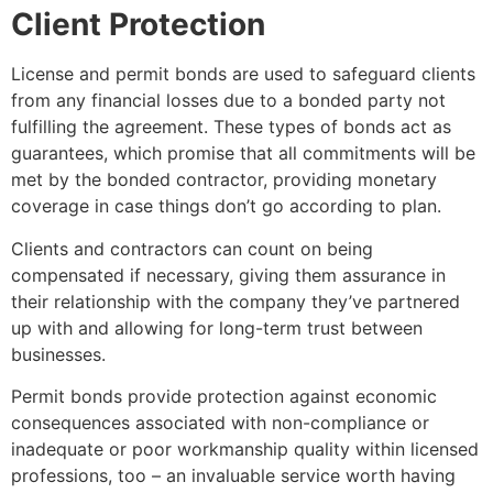
Client Protection
License and permit bonds are used to safeguard clients
from any financial losses due to a bonded party not
fulfilling the agreement. These types of bonds act as
guarantees, which promise that all commitments will be
met by the bonded contractor, providing monetary
coverage in case things don’t go according to plan.
Clients and contractors can count on being
compensated if necessary, giving them assurance in
their relationship with the company they’ve partnered
up with and allowing for long-term trust between
businesses.
Permit bonds provide protection against economic
consequences associated with non-compliance or
inadequate or poor workmanship quality within licensed
professions, too – an invaluable service worth having