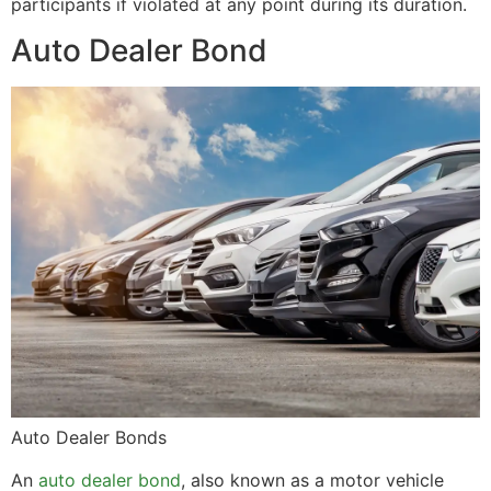
participants if violated at any point during its duration.
Auto Dealer Bond
Auto Dealer Bonds
An
auto dealer bond
, also known as a motor vehicle