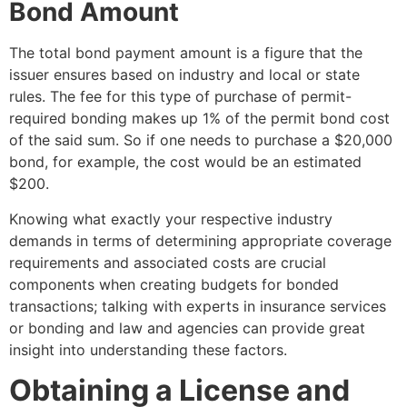
Bond Amount
The total bond payment amount is a figure that the
issuer ensures based on industry and local or state
rules. The fee for this type of purchase of permit-
required bonding makes up 1% of the permit bond cost
of the said sum. So if one needs to purchase a $20,000
bond, for example, the cost would be an estimated
$200.
Knowing what exactly your respective industry
demands in terms of determining appropriate coverage
requirements and associated costs are crucial
components when creating budgets for bonded
transactions; talking with experts in insurance services
or bonding and law and agencies can provide great
insight into understanding these factors.
Obtaining a License and