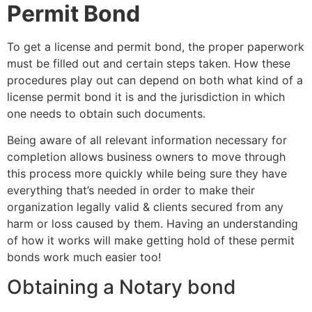
Permit Bond
To get a license and permit bond, the proper paperwork
must be filled out and certain steps taken. How these
procedures play out can depend on both what kind of a
license permit bond it is and the jurisdiction in which
one needs to obtain such documents.
Being aware of all relevant information necessary for
completion allows business owners to move through
this process more quickly while being sure they have
everything that’s needed in order to make their
organization legally valid & clients secured from any
harm or loss caused by them. Having an understanding
of how it works will make getting hold of these permit
bonds work much easier too!
Obtaining a Notary bond