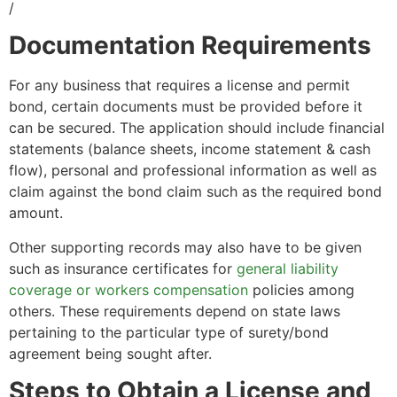
/
Documentation Requirements
For any business that requires a license and permit
bond, certain documents must be provided before it
can be secured. The application should include financial
statements (balance sheets, income statement & cash
flow), personal and professional information as well as
claim against the bond claim such as the required bond
amount.
Other supporting records may also have to be given
such as insurance certificates for
general liability
coverage or workers compensation
policies among
others. These requirements depend on state laws
pertaining to the particular type of surety/bond
agreement being sought after.
Steps to Obtain a License and