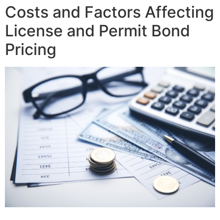
Costs and Factors Affecting
License and Permit Bond
Pricing