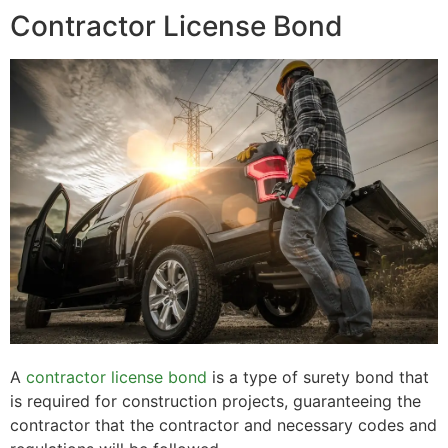
Contractor License Bond
A
contractor license bond
is a type of surety bond that
is required for construction projects, guaranteeing the
contractor that the contractor and necessary codes and