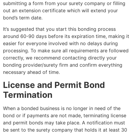
submitting a form from your surety company or filling
out an extension certificate which will extend your
bond’s term date.
It’s suggested that you start this bonding process
around 60-90 days before its expiration time, making it
easier for everyone involved with no delays during
processing. To make sure all requirements are followed
correctly, we recommend contacting directly your
bonding provider/surety firm and confirm everything
necessary ahead of time.
License and Permit Bond
Termination
When a bonded business is no longer in need of the
bond or if payments are not made, terminating license
and permit bonds may take place. A notification must
be sent to the surety company that holds it at least 30