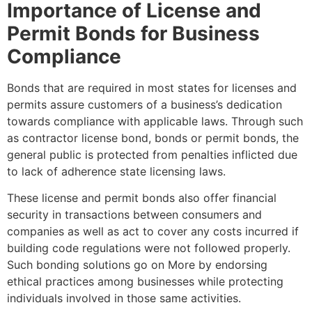
Importance of License and
Permit Bonds for Business
Compliance
Bonds that are required in most states for licenses and
permits assure customers of a business’s dedication
towards compliance with applicable laws. Through such
as contractor license bond, bonds or permit bonds, the
general public is protected from penalties inflicted due
to lack of adherence state licensing laws.
These license and permit bonds also offer financial
security in transactions between consumers and
companies as well as act to cover any costs incurred if
building code regulations were not followed properly.
Such bonding solutions go on More by endorsing
ethical practices among businesses while protecting
individuals involved in those same activities.