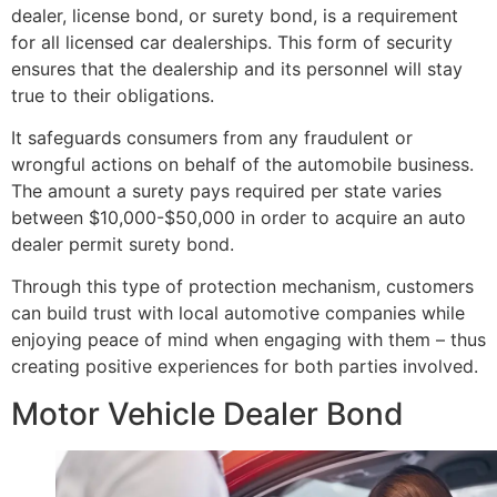
dealer, license bond, or surety bond, is a requirement
for all licensed car dealerships. This form of security
ensures that the dealership and its personnel will stay
true to their obligations.
It safeguards consumers from any fraudulent or
wrongful actions on behalf of the automobile business.
The amount a surety pays required per state varies
between $10,000-$50,000 in order to acquire an auto
dealer permit surety bond.
Through this type of protection mechanism, customers
can build trust with local automotive companies while
enjoying peace of mind when engaging with them – thus
creating positive experiences for both parties involved.
Motor Vehicle Dealer Bond