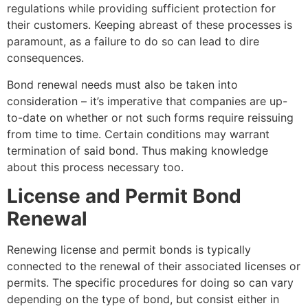
regulations while providing sufficient protection for
their customers. Keeping abreast of these processes is
paramount, as a failure to do so can lead to dire
consequences.
Bond renewal needs must also be taken into
consideration – it’s imperative that companies are up-
to-date on whether or not such forms require reissuing
from time to time. Certain conditions may warrant
termination of said bond. Thus making knowledge
about this process necessary too.
License and Permit Bond
Renewal
Renewing license and permit bonds is typically
connected to the renewal of their associated licenses or
permits. The specific procedures for doing so can vary
depending on the type of bond, but consist either in