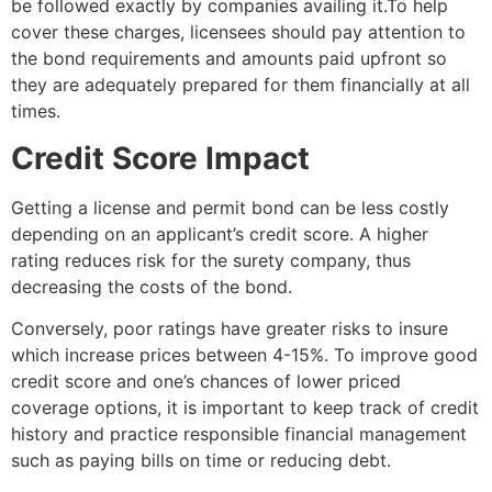
be followed exactly by companies availing it.To help
cover these charges, licensees should pay attention to
the bond requirements and amounts paid upfront so
they are adequately prepared for them financially at all
times.
Credit Score Impact
Getting a license and permit bond can be less costly
depending on an applicant’s credit score. A higher
rating reduces risk for the surety company, thus
decreasing the costs of the bond.
Conversely, poor ratings have greater risks to insure
which increase prices between 4-15%. To improve good
credit score and one’s chances of lower priced
coverage options, it is important to keep track of credit
history and practice responsible financial management
such as paying bills on time or reducing debt.