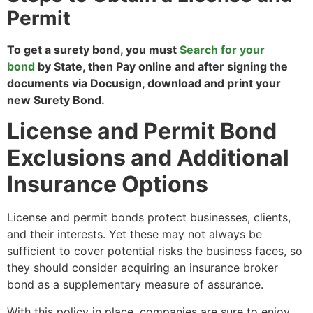
Permit
To get a surety bond, you must
Search for your
bond
by State, then Pay online and after signing the
documents via Docusign, download and print your
new Surety Bond.
License and Permit Bond
Exclusions and Additional
Insurance Options
License and permit bonds protect businesses, clients,
and their interests. Yet these may not always be
sufficient to cover potential risks the business faces, so
they should consider acquiring an insurance broker
bond as a supplementary measure of assurance.
With this policy in place, companies are sure to enjoy