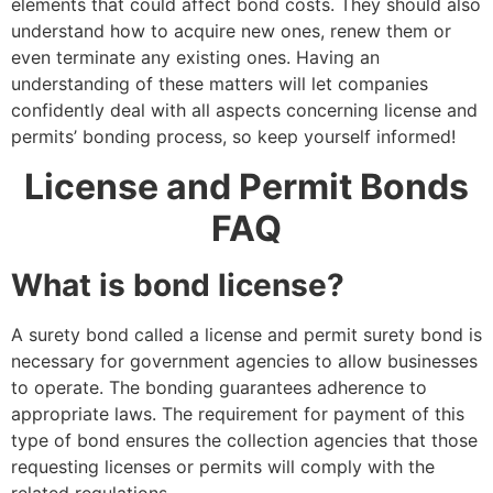
elements that could affect bond costs. They should also
understand how to acquire new ones, renew them or
even terminate any existing ones. Having an
understanding of these matters will let companies
confidently deal with all aspects concerning license and
permits’ bonding process, so keep yourself informed!
License and Permit Bonds
FAQ
What is bond license?
A surety bond called a license and permit surety bond is
necessary for government agencies to allow businesses
to operate. The bonding guarantees adherence to
appropriate laws. The requirement for payment of this
type of bond ensures the collection agencies that those
requesting licenses or permits will comply with the
related regulations.