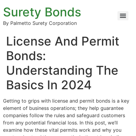
Surety Bonds
By Palmetto Surety Corporation
License And Permit
Bonds:
Understanding The
Basics In 2024
Getting to grips with license and permit bonds is a key
element of business operations; they help guarantee
companies follow the rules and safeguard customers
from any potential financial loss. In this post, we’ll
examine how these vital permits work and why you