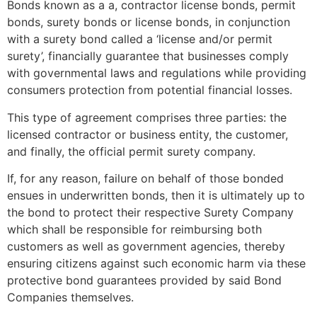
Bonds known as a a, contractor license bonds, permit
bonds, surety bonds or license bonds, in conjunction
with a surety bond called a ‘license and/or permit
surety’, financially guarantee that businesses comply
with governmental laws and regulations while providing
consumers protection from potential financial losses.
This type of agreement comprises three parties: the
licensed contractor or business entity, the customer,
and finally, the official permit surety company.
If, for any reason, failure on behalf of those bonded
ensues in underwritten bonds, then it is ultimately up to
the bond to protect their respective Surety Company
which shall be responsible for reimbursing both
customers as well as government agencies, thereby
ensuring citizens against such economic harm via these
protective bond guarantees provided by said Bond
Companies themselves.