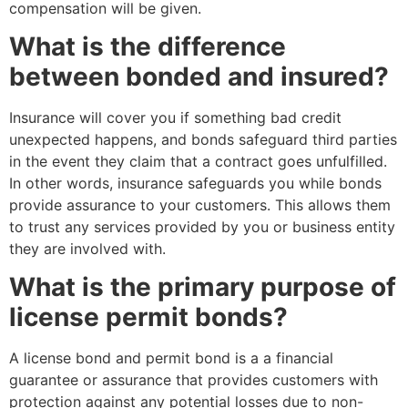
compensation will be given.
What is the difference
between bonded and insured?
Insurance will cover you if something bad credit
unexpected happens, and bonds safeguard third parties
in the event they claim that a contract goes unfulfilled.
In other words, insurance safeguards you while bonds
provide assurance to your customers. This allows them
to trust any services provided by you or business entity
they are involved with.
What is the primary purpose of
license permit bonds?
A license bond and permit bond is a a financial
guarantee or assurance that provides customers with
protection against any potential losses due to non-