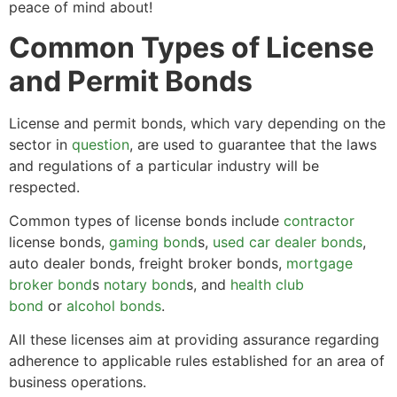
peace of mind about!
Common Types of License
and Permit Bonds
License and permit bonds, which vary depending on the
sector in
question
, are used to guarantee that the laws
and regulations of a particular industry will be
respected.
Common types of license bonds include
contractor
license bonds,
gaming bond
s,
used car dealer bonds
,
auto dealer bonds, freight broker bonds,
mortgage
broker bond
s
notary bond
s, and
health club
bond
or
alcohol bonds
.
All these licenses aim at providing assurance regarding
adherence to applicable rules established for an area of
business operations.