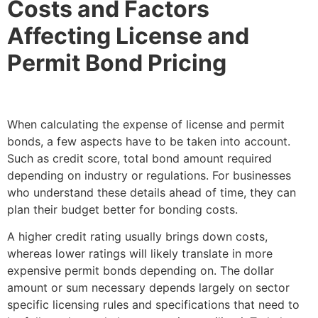
Costs and Factors
Affecting License and
Permit Bond Pricing
When calculating the expense of license and permit
bonds, a few aspects have to be taken into account.
Such as credit score, total bond amount required
depending on industry or regulations. For businesses
who understand these details ahead of time, they can
plan their budget better for bonding costs.
A higher credit rating usually brings down costs,
whereas lower ratings will likely translate in more
expensive permit bonds depending on. The dollar
amount or sum necessary depends largely on sector
specific licensing rules and specifications that need to