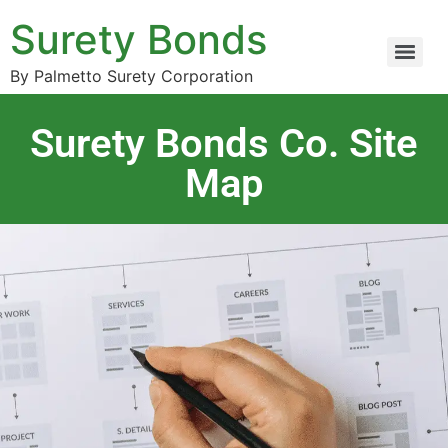
Surety Bonds
By Palmetto Surety Corporation
Surety Bonds Co. Site
Map