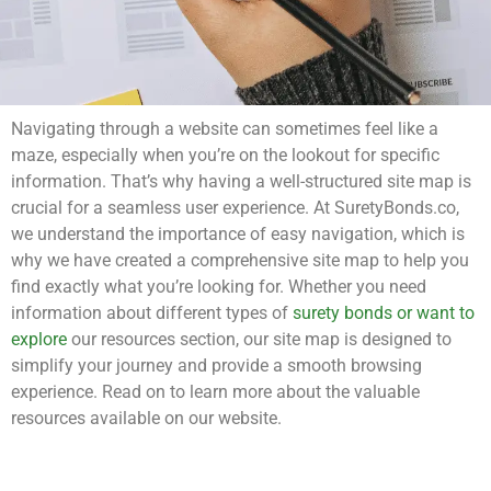
Navigating through a website can sometimes feel like a
maze, especially when you’re on the lookout for specific
information. That’s why having a well-structured site map is
crucial for a seamless user experience. At SuretyBonds.co,
we understand the importance of easy navigation, which is
why we have created a comprehensive site map to help you
find exactly what you’re looking for. Whether you need
information about different types of
surety bonds or want to
explore
our resources section, our site map is designed to
simplify your journey and provide a smooth browsing
experience. Read on to learn more about the valuable
resources available on our website.