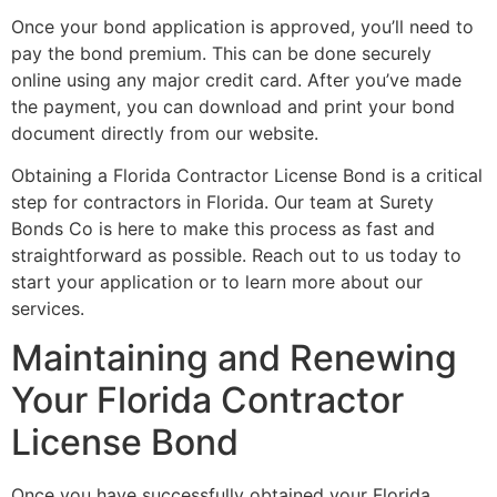
Once your bond application is approved, you’ll need to
pay the bond premium. This can be done securely
online using any major credit card. After you’ve made
the payment, you can download and print your bond
document directly from our website.
Obtaining a Florida Contractor License Bond is a critical
step for contractors in Florida. Our team at Surety
Bonds Co is here to make this process as fast and
straightforward as possible. Reach out to us today to
start your application or to learn more about our
services.
Maintaining and Renewing
Your Florida Contractor
License Bond
Once you have successfully obtained your Florida