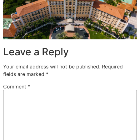
Leave a Reply
Your email address will not be published.
Required
fields are marked
*
Comment
*