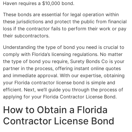
Haven requires a $10,000 bond.
These bonds are essential for legal operation within
these jurisdictions and protect the public from financial
loss if the contractor fails to perform their work or pay
their subcontractors.
Understanding the type of bond you need is crucial to
comply with Florida’s licensing regulations. No matter
the type of bond you require, Surety Bonds Co is your
partner in the process, offering instant online quotes
and immediate approval. With our expertise, obtaining
your Florida contractor license bond is simple and
efficient. Next, we’ll guide you through the process of
applying for your Florida Contractor License Bond.
How to Obtain a Florida
Contractor License Bond