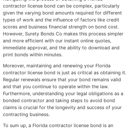
contractor license bond can be complex, particularly
given the varying bond amounts required for different
types of work and the influence of factors like credit
scores and business financial strength on bond cost.
However, Surety Bonds Co makes this process simpler
and more efficient with our instant online quotes,
immediate approval, and the ability to download and
print bonds within minutes.
Moreover, maintaining and renewing your Florida
contractor license bond is just as critical as obtaining it.
Regular renewals ensure that your bond remains valid
and that you continue to operate within the law.
Furthermore, understanding your legal obligations as a
bonded contractor and taking steps to avoid bond
claims is crucial for the longevity and success of your
contracting business.
To sum up, a Florida contractor license bond is an