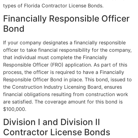
types of Florida Contractor License Bonds.
Financially Responsible Officer
Bond
If your company designates a financially responsible
officer to take financial responsibility for the company,
that individual must complete the Financially
Responsible Officer (FRO) application. As part of this
process, the officer is required to have a Financially
Responsible Officer Bond in place. This bond, issued to
the Construction Industry Licensing Board, ensures
financial obligations resulting from construction work
are satisfied. The coverage amount for this bond is
$100,000.
Division I and Division II
Contractor License Bonds