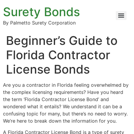
Surety Bonds
By Palmetto Surety Corporation
Beginner’s Guide to
Florida Contractor
License Bonds
Are you a contractor in Florida feeling overwhelmed by
the complex licensing requirements? Have you heard
the term ‘Florida Contractor License Bond’ and
wondered what it entails? We understand it can be a
confusing topic for many, but there’s no need to worry.
We’re here to break down the information for you.
A Florida Contractor License Bond is a type of surety