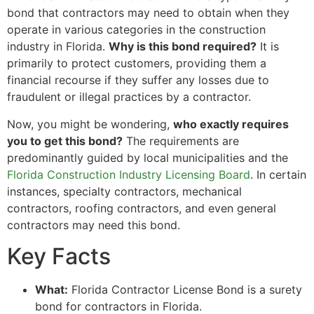
bond that contractors may need to obtain when they
operate in various categories in the construction
industry in Florida.
Why is this bond required?
It is
primarily to protect customers, providing them a
financial recourse if they suffer any losses due to
fraudulent or illegal practices by a contractor.
Now, you might be wondering,
who exactly requires
you to get this bond?
The requirements are
predominantly guided by local municipalities and the
Florida Construction Industry Licensing Board
. In certain
instances, specialty contractors, mechanical
contractors, roofing contractors, and even general
contractors may need this bond.
Key Facts
What:
Florida Contractor License Bond is a surety
bond for contractors in Florida.