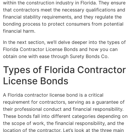
within the construction industry in Florida. They ensure
that contractors meet the necessary qualifications and
financial stability requirements, and they regulate the
bonding process to protect consumers from potential
financial harm.
In the next section, we’ll delve deeper into the types of
Florida Contractor License Bonds and how you can
obtain one with ease through Surety Bonds Co.
Types of Florida Contractor
License Bonds
A Florida contractor license bond is a critical
requirement for contractors, serving as a guarantee of
their professional conduct and financial responsibility.
These bonds fall into different categories depending on
the scope of work, the financial responsibility, and the
location of the contractor. Let’s look at the three main