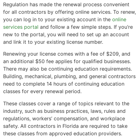
Regulation has made the renewal process convenient
for all contractors by offering online services. To renew,
you can log in to your existing account in the
online
services portal
and follow a few simple steps. If you’re
new to the portal, you will need to set up an account
and link it to your existing license number.
Renewing your license comes with a fee of $209, and
an additional $50 fee applies for qualified businesses.
There may also be continuing education requirements.
Building, mechanical, plumbing, and general contractors
need to complete 14 hours of continuing education
classes for every renewal period.
These classes cover a range of topics relevant to the
industry, such as business practices, laws, rules and
regulations, workers’ compensation, and workplace
safety. All contractors in Florida are required to take
these classes from approved education providers.