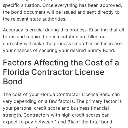
specific situation. Once everything has been approved,
the bond document will be issued and sent directly to
the relevant state authorities.
Accuracy is crucial during this process. Ensuring that all
forms and required documentation are filled out
correctly will make the process smoother and increase
your chances of securing your desired Surety Bond.
Factors Affecting the Cost of a
Florida Contractor License
Bond
The cost of your Florida Contractor License Bond can
vary depending on a few factors. The primary factor is
your personal credit score and business financial
strength. Contractors with high credit scores can
expect to pay between 1 and 3% of the total bond