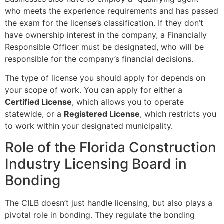
who meets the experience requirements and has passed
the exam for the license’s classification. If they don’t
have ownership interest in the company, a Financially
Responsible Officer must be designated, who will be
responsible for the company’s financial decisions.
The type of license you should apply for depends on
your scope of work. You can apply for either a
Certified License
, which allows you to operate
statewide, or a
Registered License
, which restricts you
to work within your designated municipality.
Role of the Florida Construction
Industry Licensing Board in
Bonding
The CILB doesn’t just handle licensing, but also plays a
pivotal role in bonding. They regulate the bonding