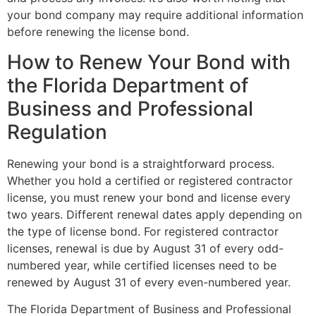
your bond company may require additional information
before renewing the license bond.
How to Renew Your Bond with
the Florida Department of
Business and Professional
Regulation
Renewing your bond is a straightforward process.
Whether you hold a certified or registered contractor
license, you must renew your bond and license every
two years. Different renewal dates apply depending on
the type of license bond. For registered contractor
licenses, renewal is due by August 31 of every odd-
numbered year, while certified licenses need to be
renewed by August 31 of every even-numbered year.
The Florida Department of Business and Professional