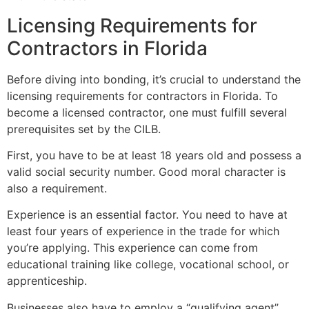
Licensing Requirements for
Contractors in Florida
Before diving into bonding, it’s crucial to understand the
licensing requirements for contractors in Florida. To
become a licensed contractor, one must fulfill several
prerequisites set by the CILB.
First, you have to be at least 18 years old and possess a
valid social security number. Good moral character is
also a requirement.
Experience is an essential factor. You need to have at
least four years of experience in the trade for which
you’re applying. This experience can come from
educational training like college, vocational school, or
apprenticeship.
Businesses also have to employ a “qualifying agent”