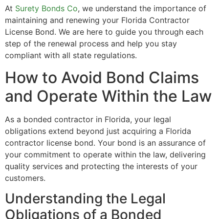
At
Surety Bonds Co
, we understand the importance of
maintaining and renewing your Florida Contractor
License Bond. We are here to guide you through each
step of the renewal process and help you stay
compliant with all state regulations.
How to Avoid Bond Claims
and Operate Within the Law
As a bonded contractor in Florida, your legal
obligations extend beyond just acquiring a Florida
contractor license bond. Your bond is an assurance of
your commitment to operate within the law, delivering
quality services and protecting the interests of your
customers.
Understanding the Legal
Obligations of a Bonded