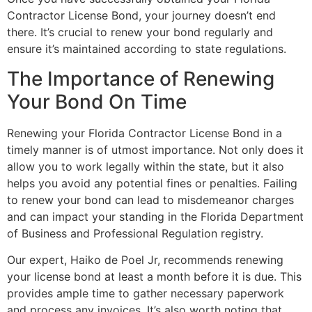
Contractor License Bond, your journey doesn’t end
there. It’s crucial to renew your bond regularly and
ensure it’s maintained according to state regulations.
The Importance of Renewing
Your Bond On Time
Renewing your Florida Contractor License Bond in a
timely manner is of utmost importance. Not only does it
allow you to work legally within the state, but it also
helps you avoid any potential fines or penalties. Failing
to renew your bond can lead to misdemeanor charges
and can impact your standing in the Florida Department
of Business and Professional Regulation registry.
Our expert, Haiko de Poel Jr, recommends renewing
your license bond at least a month before it is due. This
provides ample time to gather necessary paperwork
and process any invoices. It’s also worth noting that