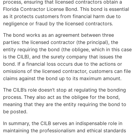
process, ensuring that licensed contractors obtain a
Florida Contractor License Bond. This bond is essential
as it protects customers from financial harm due to
negligence or fraud by the licensed contractors.
The bond works as an agreement between three
parties: the licensed contractor (the principal), the
entity requiring the bond (the obligee, which in this case
is the CILB), and the surety company that issues the
bond. If a financial loss occurs due to the actions or
omissions of the licensed contractor, customers can file
claims against the bond up to its maximum amount.
The CILB’s role doesn’t stop at regulating the bonding
process. They also act as the obligee for the bond,
meaning that they are the entity requiring the bond to
be posted.
In summary, the CILB serves an indispensable role in
maintaining the professionalism and ethical standards