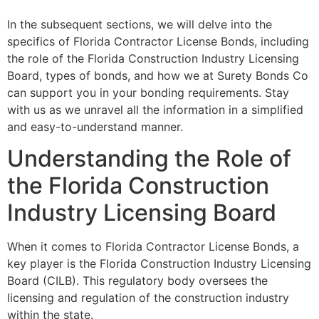
In the subsequent sections, we will delve into the
specifics of Florida Contractor License Bonds, including
the role of the Florida Construction Industry Licensing
Board, types of bonds, and how we at Surety Bonds Co
can support you in your bonding requirements. Stay
with us as we unravel all the information in a simplified
and easy-to-understand manner.
Understanding the Role of
the Florida Construction
Industry Licensing Board
When it comes to Florida Contractor License Bonds, a
key player is the Florida Construction Industry Licensing
Board (CILB). This regulatory body oversees the
licensing and regulation of the construction industry
within the state.