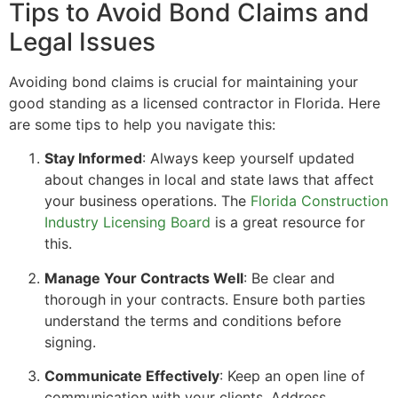
Tips to Avoid Bond Claims and
Legal Issues
Avoiding bond claims is crucial for maintaining your
good standing as a licensed contractor in Florida. Here
are some tips to help you navigate this:
Stay Informed
: Always keep yourself updated
about changes in local and state laws that affect
your business operations. The
Florida Construction
Industry Licensing Board
is a great resource for
this.
Manage Your Contracts Well
: Be clear and
thorough in your contracts. Ensure both parties
understand the terms and conditions before
signing.
Communicate Effectively
: Keep an open line of
communication with your clients. Address