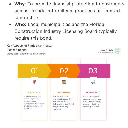
Why:
To provide financial protection to customers
against fraudulent or illegal practices of licensed
contractors.
Who:
Local municipalities and the Florida
Construction Industry Licensing Board typically
require this bond.