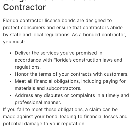
Contractor
Florida contractor license bonds are designed to
protect consumers and ensure that contractors abide
by state and local regulations. As a bonded contractor,
you must:
Deliver the services you’ve promised in
accordance with Florida’s construction laws and
regulations.
Honor the terms of your contracts with customers.
Meet all financial obligations, including paying for
materials and subcontractors.
Address any disputes or complaints in a timely and
professional manner.
If you fail to meet these obligations, a claim can be
made against your bond, leading to financial losses and
potential damage to your reputation.