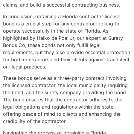
claims, and build a successful contracting business.
In conclusion, obtaining a Florida contractor license
bond is a crucial step for any contractor looking to
operate successfully in the state of Florida. As
highlighted by Haiko de Poel Jr, our expert at Surety
Bonds Co, these bonds not only fulfill legal
requirements, but they also provide essential protection
for both contractors and their clients against fraudulent
or illegal practices.
These bonds serve as a three-party contract involving
the licensed contractor, the local municipality requiring
the bond, and the surety company providing the bond.
The bond ensures that the contractor adheres to the
legal obligations and regulations within the state,
offering peace of mind to clients and enhancing the
credibility of the contractor.
Navigating the process of obtaining a Florida