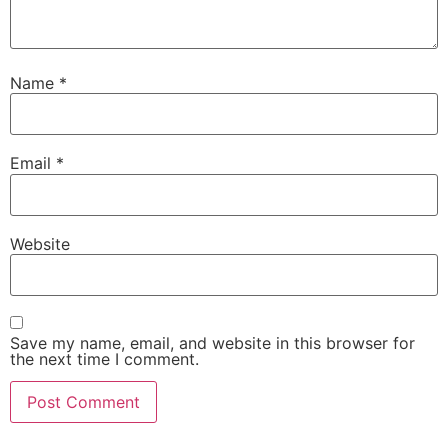
Name
*
Email
*
Website
Save my name, email, and website in this browser for
the next time I comment.