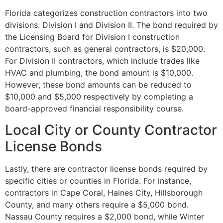
Florida categorizes construction contractors into two
divisions: Division I and Division II. The bond required by
the Licensing Board for Division I construction
contractors, such as general contractors, is $20,000.
For Division II contractors, which include trades like
HVAC and plumbing, the bond amount is $10,000.
However, these bond amounts can be reduced to
$10,000 and $5,000 respectively by completing a
board-approved financial responsibility course.
Local City or County Contractor
License Bonds
Lastly, there are contractor license bonds required by
specific cities or counties in Florida. For instance,
contractors in Cape Coral, Haines City, Hillsborough
County, and many others require a $5,000 bond.
Nassau County requires a $2,000 bond, while Winter