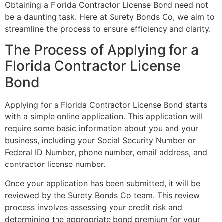
Obtaining a Florida Contractor License Bond need not
be a daunting task. Here at Surety Bonds Co, we aim to
streamline the process to ensure efficiency and clarity.
The Process of Applying for a
Florida Contractor License
Bond
Applying for a Florida Contractor License Bond starts
with a simple online application. This application will
require some basic information about you and your
business, including your Social Security Number or
Federal ID Number, phone number, email address, and
contractor license number.
Once your application has been submitted, it will be
reviewed by the Surety Bonds Co team. This review
process involves assessing your credit risk and
determining the appropriate bond premium for your