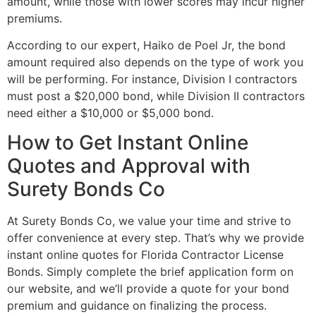
amount, while those with lower scores may incur higher
premiums.
According to our expert, Haiko de Poel Jr, the bond
amount required also depends on the type of work you
will be performing. For instance, Division I contractors
must post a $20,000 bond, while Division II contractors
need either a $10,000 or $5,000 bond.
How to Get Instant Online
Quotes and Approval with
Surety Bonds Co
At Surety Bonds Co, we value your time and strive to
offer convenience at every step. That’s why we provide
instant online quotes for Florida Contractor License
Bonds. Simply complete the brief application form on
our website, and we’ll provide a quote for your bond
premium and guidance on finalizing the process.