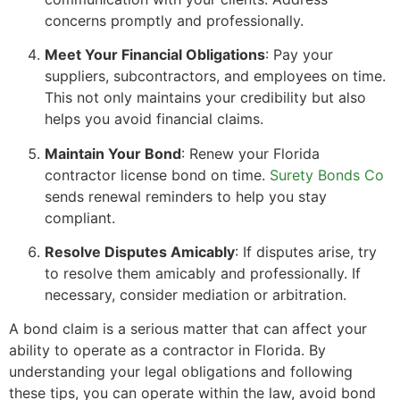
concerns promptly and professionally.
Meet Your Financial Obligations
: Pay your
suppliers, subcontractors, and employees on time.
This not only maintains your credibility but also
helps you avoid financial claims.
Maintain Your Bond
: Renew your Florida
contractor license bond on time.
Surety Bonds Co
sends renewal reminders to help you stay
compliant.
Resolve Disputes Amicably
: If disputes arise, try
to resolve them amicably and professionally. If
necessary, consider mediation or arbitration.
A bond claim is a serious matter that can affect your
ability to operate as a contractor in Florida. By
understanding your legal obligations and following
these tips, you can operate within the law, avoid bond