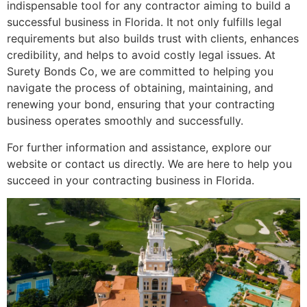
indispensable tool for any contractor aiming to build a
successful business in Florida. It not only fulfills legal
requirements but also builds trust with clients, enhances
credibility, and helps to avoid costly legal issues. At
Surety Bonds Co, we are committed to helping you
navigate the process of obtaining, maintaining, and
renewing your bond, ensuring that your contracting
business operates smoothly and successfully.
For further information and assistance, explore our
website or contact us directly. We are here to help you
succeed in your contracting business in Florida.