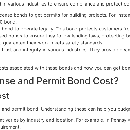
in various industries to ensure compliance and protect c
ense bonds to get permits for building projects. For instan
0 bond.
bond to operate legally. This bond protects customers from
d bonds to ensure they follow lending laws, protecting bo
o guarantee their work meets safety standards.
g trust and integrity in various industries. They provide p
sts associated with these bonds and how you can get bond
nse and Permit Bond Cost?
ost
se and permit bond. Understanding these can help you budge
 varies by industry and location. For example, in Pennsy
quirement.