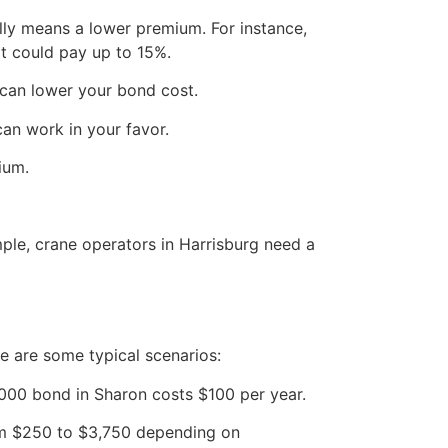
lly means a lower premium. For instance,
it could pay up to 15%.
 can lower your bond cost.
can work in your favor.
ium.
ple, crane operators in Harrisburg need a
e are some typical scenarios:
000 bond in Sharon costs $100 per year.
om $250 to $3,750 depending on