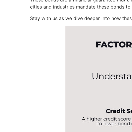
cities and industries mandate these bonds to 
Stay with us as we dive deeper into how thes