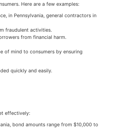
onsumers. Here are a few examples:
ce, in Pennsylvania, general contractors in
 fraudulent activities.
rrowers from financial harm.
eace of mind to consumers by ensuring
ed quickly and easily.
t effectively:
lvania, bond amounts range from $10,000 to