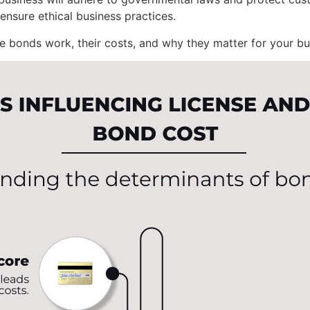
ensure ethical business practices.
e bonds work, their costs, and why they matter for your bu