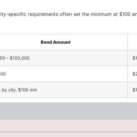
city-specific requirements often set the minimum at $100 an
Bond Amount
00 – $100,000
$1
000
$
s by city, $100 min
$1