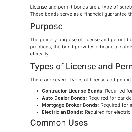
License and permit bonds are a type of suret
These bonds serve as a financial guarantee th
Purpose
The primary purpose of license and permit bond
practices, the bond provides a financial safet
ethically.
Types of License and Per
There are several types of license and permit
Contractor License Bonds:
Required for
Auto Dealer Bonds:
Required for car de
Mortgage Broker Bonds:
Required for m
Electrician Bonds:
Required for electric
Common Uses