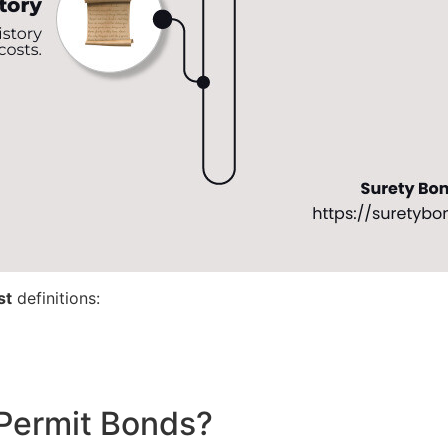
st
definitions:
Permit Bonds?