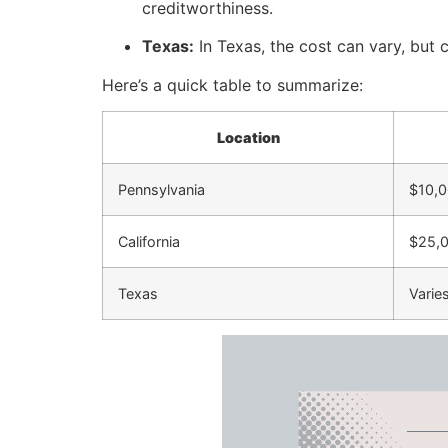
creditworthiness.
Texas:
In Texas, the cost can vary, but 
Here’s a quick table to summarize:
Location
Pennsylvania
$10,0
California
$25,
Texas
Varie