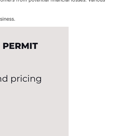
siness.