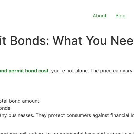
About
Blog
it Bonds: What You Ne
and permit bond cost
, you’re not alone. The price can vary
total bond amount
onds
any businesses. They protect consumers against financial l
business will adhere to governmental laws and protect cust