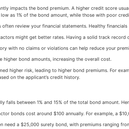
antly impacts the bond premium. A higher credit score usua
s low as 1% of the bond amount, while those with poor cred
often review your financial statements. Healthy financials
ctors might get better rates. Having a solid track record 
tory with no claims or violations can help reduce your prem
e higher bond amounts, increasing the overall cost.
ed higher risk, leading to higher bond premiums. For exam
ed on the applicant’s credit history.
lly falls between 1% and 15% of the total bond amount. Her
ctor bonds cost around $100 annually. For example, a $10,
ten need a $25,000 surety bond, with premiums ranging fr