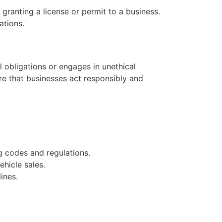
ranting a license or permit to a business.
ations.
l obligations or engages in unethical
ure that businesses act responsibly and
g codes and regulations.
hicle sales.
ines.