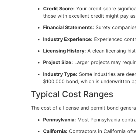
Credit Score:
Your credit score signific
those with excellent credit might pay a
Financial Statements:
Surety companies 
Industry Experience:
Experienced contra
Licensing History:
A clean licensing his
Project Size:
Larger projects may requir
Industry Type:
Some industries are deem
$100,000 bond, which is underwritten bas
Typical Cost Ranges
The cost of a license and permit bond genera
Pennsylvania:
Most Pennsylvania contra
California:
Contractors in California of