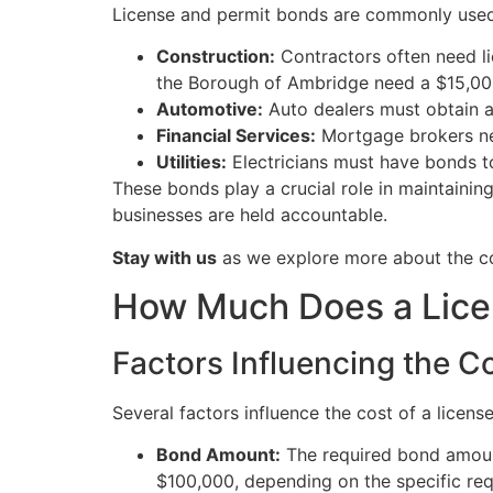
License and permit bonds are commonly used 
Construction:
Contractors often need lic
the Borough of Ambridge need a $15,00
Automotive:
Auto dealers must obtain a 
Financial Services:
Mortgage brokers nee
Utilities:
Electricians must have bonds t
These bonds play a crucial role in maintainin
businesses are held accountable.
Stay with us
as we explore more about the co
How Much Does a Lice
Factors Influencing the C
Several factors influence the cost of a licen
Bond Amount:
The required bond amount
$100,000, depending on the specific re