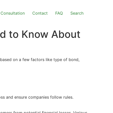
Consultation
Contact
FAQ
Search
ed to Know About
 based on a few factors like type of bond,
oss and ensure companies follow rules.
omers from potential financial losses. Various