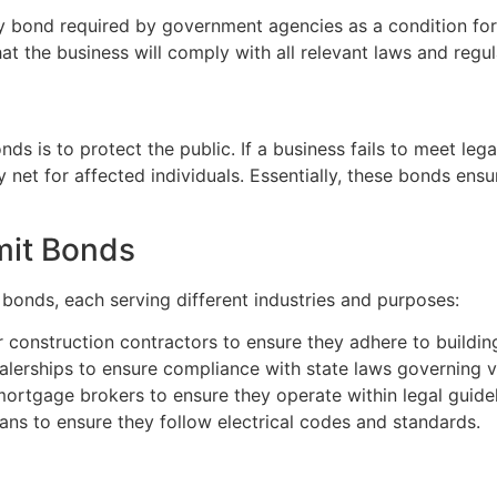
y bond required by government agencies as a condition for g
at the business will comply with all relevant laws and regul
s is to protect the public. If a business fails to meet lega
y net for affected individuals. Essentially, these bonds ens
mit Bonds
 bonds, each serving different industries and purposes:
 construction contractors to ensure they adhere to buildin
alerships to ensure compliance with state laws governing ve
ortgage brokers to ensure they operate within legal guidel
ians to ensure they follow electrical codes and standards.