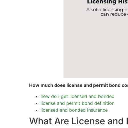
How much does license and permit bond co
how do i get licensed and bonded
license and permit bond definition
licensed and bonded insurance
What Are License and 