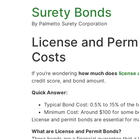
Surety Bonds
By Palmetto Surety Corporation
License and Perm
Costs
If you’re wondering
how much does
license 
credit score, and bond amount.
Quick Answer:
Typical Bond Cost: 0.5% to 15% of the 
Minimum Cost: Around $100 for some b
License and permit bonds are essential for m
What are License and Permit Bonds?
These bonds are a financial guarantee that a 