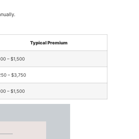
nually.
Typical Premium
00 – $1,500
250 – $3,750
00 – $1,500