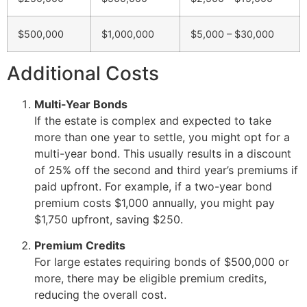
$500,000
$1,000,000
$5,000 – $30,000
Additional Costs
Multi-Year Bonds
If the estate is complex and expected to take
more than one year to settle, you might opt for a
multi-year bond. This usually results in a discount
of 25% off the second and third year’s premiums if
paid upfront. For example, if a two-year bond
premium costs $1,000 annually, you might pay
$1,750 upfront, saving $250.
Premium Credits
For large estates requiring bonds of $500,000 or
more, there may be eligible premium credits,
reducing the overall cost.