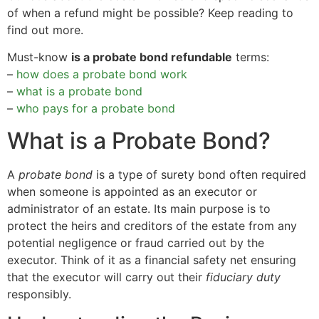
of when a refund might be possible? Keep reading to
find out more.
Must-know
is a probate bond refundable
terms:
–
how does a probate bond work
–
what is a probate bond
–
who pays for a probate bond
What is a Probate Bond?
A
probate bond
is a type of surety bond often required
when someone is appointed as an executor or
administrator of an estate. Its main purpose is to
protect the heirs and creditors of the estate from any
potential negligence or fraud carried out by the
executor. Think of it as a financial safety net ensuring
that the executor will carry out their
fiduciary duty
responsibly.