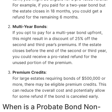
For example, if you paid for a two-year bond but
the estate closes in 18 months, you could get a
refund for the remaining 6 months.
Multi-Year Bonds
:
If you opt to pay for a multi-year bond upfront,
this might result in a discount of 25% off the
second and third year’s premiums. If the estate
closes before the end of the second or third year,
you could receive a pro-rated refund for the
unused portion of the premium.
Premium Credits
:
For large estates requiring bonds of $500,000 or
more, there may be eligible premium credits. This
can reduce the overall cost and potentially allow
for some refund if the bond is canceled early.
When is a Probate Bond Non-