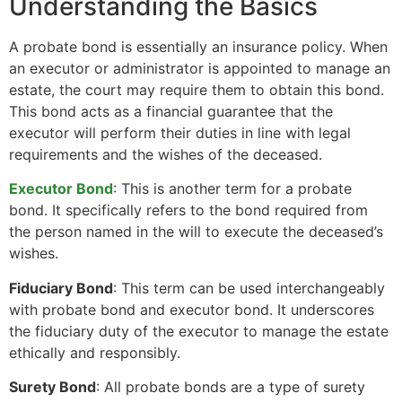
Understanding the Basics
A probate bond is essentially an insurance policy. When
an executor or administrator is appointed to manage an
estate, the court may require them to obtain this bond.
This bond acts as a financial guarantee that the
executor will perform their duties in line with legal
requirements and the wishes of the deceased.
Executor Bond
: This is another term for a probate
bond. It specifically refers to the bond required from
the person named in the will to execute the deceased’s
wishes.
Fiduciary Bond
: This term can be used interchangeably
with probate bond and executor bond. It underscores
the fiduciary duty of the executor to manage the estate
ethically and responsibly.
Surety Bond
: All probate bonds are a type of surety