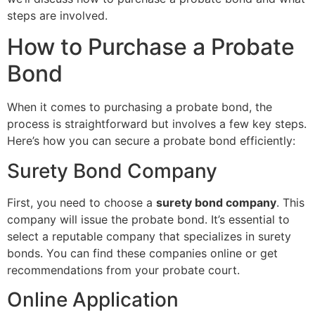
steps are involved.
How to Purchase a Probate
Bond
When it comes to purchasing a probate bond, the
process is straightforward but involves a few key steps.
Here’s how you can secure a probate bond efficiently:
Surety Bond Company
First, you need to choose a
surety bond company
. This
company will issue the probate bond. It’s essential to
select a reputable company that specializes in surety
bonds. You can find these companies online or get
recommendations from your probate court.
Online Application