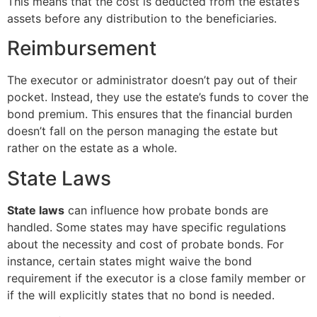
This means that the cost is deducted from the estate’s
assets before any distribution to the beneficiaries.
Reimbursement
The executor or administrator doesn’t pay out of their
pocket. Instead, they use the estate’s funds to cover the
bond premium. This ensures that the financial burden
doesn’t fall on the person managing the estate but
rather on the estate as a whole.
State Laws
State laws
can influence how probate bonds are
handled. Some states may have specific regulations
about the necessity and cost of probate bonds. For
instance, certain states might waive the bond
requirement if the executor is a close family member or
if the will explicitly states that no bond is needed.