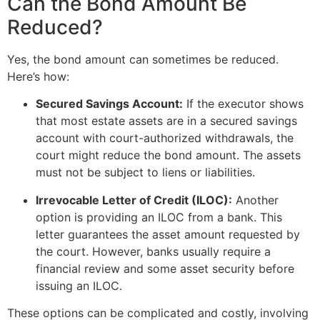
Can the Bond Amount Be
Reduced?
Yes, the bond amount can sometimes be reduced.
Here’s how:
Secured Savings Account:
If the executor shows
that most estate assets are in a secured savings
account with court-authorized withdrawals, the
court might reduce the bond amount. The assets
must not be subject to liens or liabilities.
Irrevocable Letter of Credit (ILOC):
Another
option is providing an ILOC from a bank. This
letter guarantees the asset amount requested by
the court. However, banks usually require a
financial review and some asset security before
issuing an ILOC.
These options can be complicated and costly, involving