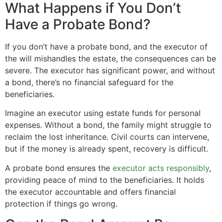
What Happens if You Don’t
Have a Probate Bond?
If you don’t have a probate bond, and the executor of
the will mishandles the estate, the consequences can be
severe. The executor has significant power, and without
a bond, there’s no financial safeguard for the
beneficiaries.
Imagine an executor using estate funds for personal
expenses. Without a bond, the family might struggle to
reclaim the lost inheritance. Civil courts can intervene,
but if the money is already spent, recovery is difficult.
A probate bond ensures the
executor acts responsibly
,
providing peace of mind to the beneficiaries. It holds
the executor accountable and offers financial
protection if things go wrong.