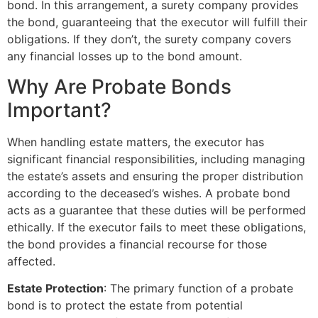
bond. In this arrangement, a surety company provides
the bond, guaranteeing that the executor will fulfill their
obligations. If they don’t, the surety company covers
any financial losses up to the bond amount.
Why Are Probate Bonds
Important?
When handling estate matters, the executor has
significant financial responsibilities, including managing
the estate’s assets and ensuring the proper distribution
according to the deceased’s wishes. A probate bond
acts as a guarantee that these duties will be performed
ethically. If the executor fails to meet these obligations,
the bond provides a financial recourse for those
affected.
Estate Protection
: The primary function of a probate
bond is to protect the estate from potential