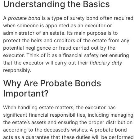
Understanding the Basics
A
probate bond
is a type of surety bond often required
when someone is appointed as an executor or
administrator of an estate. Its main purpose is to
protect the heirs and creditors of the estate from any
potential negligence or fraud carried out by the
executor. Think of it as a financial safety net ensuring
that the executor will carry out their
fiduciary duty
responsibly.
Why Are Probate Bonds
Important?
When handling estate matters, the executor has
significant financial responsibilities, including managing
the estate’s assets and ensuring the proper distribution
according to the deceased’s wishes. A probate bond
acts as a guarantee that these duties will be performed