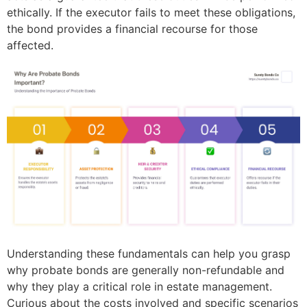
ethically. If the executor fails to meet these obligations,
the bond provides a financial recourse for those
affected.
Understanding these fundamentals can help you grasp
why probate bonds are generally non-refundable and
why they play a critical role in estate management.
Curious about the costs involved and specific scenarios