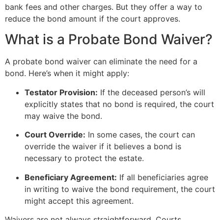
bank fees and other charges. But they offer a way to
reduce the bond amount if the court approves.
What is a Probate Bond Waiver?
A probate bond waiver can eliminate the need for a
bond. Here’s when it might apply:
Testator Provision:
If the deceased person’s will
explicitly states that no bond is required, the court
may waive the bond.
Court Override:
In some cases, the court can
override the waiver if it believes a bond is
necessary to protect the estate.
Beneficiary Agreement:
If all beneficiaries agree
in writing to waive the bond requirement, the court
might accept this agreement.
Waivers are not always straightforward. Courts