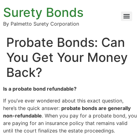
Surety Bonds
By Palmetto Surety Corporation
Probate Bonds: Can
You Get Your Money
Back?
Is a probate bond refundable?
If you’ve ever wondered about this exact question,
here’s the quick answer:
probate bonds are generally
non-refundable
. When you pay for a probate bond, you
are paying for an insurance policy that remains valid
until the court finalizes the estate proceedings.