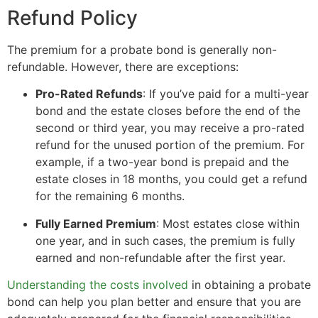
Refund Policy
The premium for a probate bond is generally non-
refundable. However, there are exceptions:
Pro-Rated Refunds
: If you’ve paid for a multi-year
bond and the estate closes before the end of the
second or third year, you may receive a pro-rated
refund for the unused portion of the premium. For
example, if a two-year bond is prepaid and the
estate closes in 18 months, you could get a refund
for the remaining 6 months.
Fully Earned Premium
: Most estates close within
one year, and in such cases, the premium is fully
earned and non-refundable after the first year.
Understanding the costs involved
in obtaining a probate
bond can help you plan better and ensure that you are