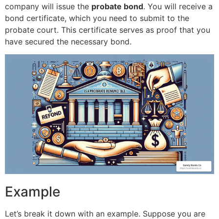
company will issue the
probate bond
. You will receive a
bond certificate, which you need to submit to the
probate court. This certificate serves as proof that you
have secured the necessary bond.
Example
Let’s break it down with an example. Suppose you are