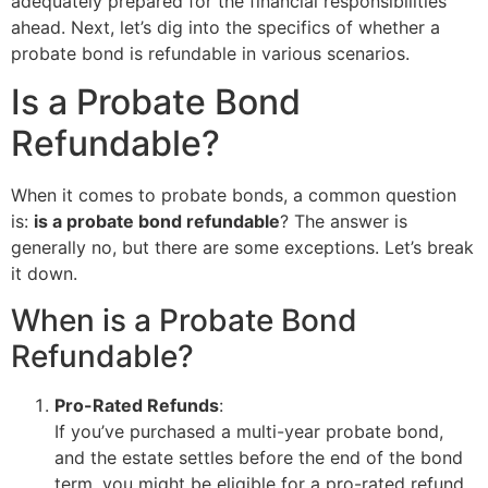
adequately prepared for the financial responsibilities
ahead. Next, let’s dig into the specifics of whether a
probate bond is refundable in various scenarios.
Is a Probate Bond
Refundable?
When it comes to probate bonds, a common question
is:
is a probate bond refundable
? The answer is
generally no, but there are some exceptions. Let’s break
it down.
When is a Probate Bond
Refundable?
Pro-Rated Refunds
:
If you’ve purchased a multi-year probate bond,
and the estate settles before the end of the bond
term, you might be eligible for a pro-rated refund.