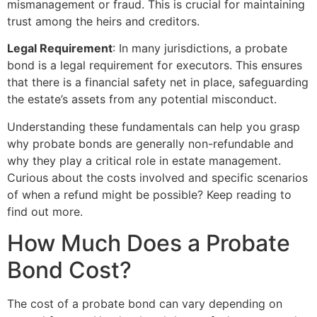
mismanagement or fraud. This is crucial for maintaining
trust among the heirs and creditors.
Legal Requirement
: In many jurisdictions, a probate
bond is a legal requirement for executors. This ensures
that there is a financial safety net in place, safeguarding
the estate’s assets from any potential misconduct.
Understanding these fundamentals can help you grasp
why probate bonds are generally non-refundable and
why they play a critical role in estate management.
Curious about the costs involved and specific scenarios
of when a refund might be possible? Keep reading to
find out more.
How Much Does a Probate
Bond Cost?
The cost of a probate bond can vary depending on