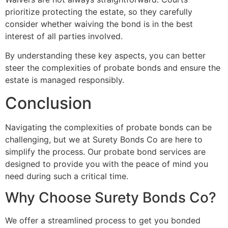
prioritize protecting the estate, so they carefully
consider whether waiving the bond is in the best
interest of all parties involved.
By understanding these key aspects, you can better
steer the complexities of probate bonds and ensure the
estate is managed responsibly.
Conclusion
Navigating the complexities of probate bonds can be
challenging, but we at Surety Bonds Co are here to
simplify the process. Our probate bond services are
designed to provide you with the peace of mind you
need during such a critical time.
Why Choose Surety Bonds Co?
We offer a streamlined process to get you bonded