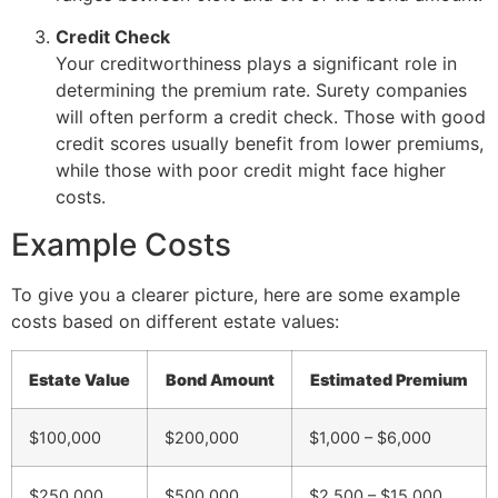
Credit Check
Your creditworthiness plays a significant role in
determining the premium rate. Surety companies
will often perform a credit check. Those with good
credit scores usually benefit from lower premiums,
while those with poor credit might face higher
costs.
Example Costs
To give you a clearer picture, here are some example
costs based on different estate values:
Estate Value
Bond Amount
Estimated Premium
$100,000
$200,000
$1,000 – $6,000
$250,000
$500,000
$2,500 – $15,000