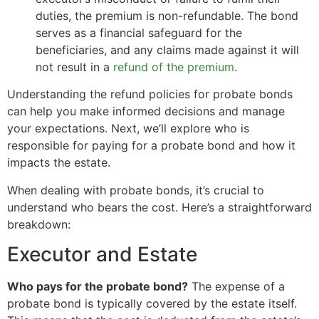
duties, the premium is non-refundable. The bond
serves as a financial safeguard for the
beneficiaries, and any claims made against it will
not result in a
refund of the premium
.
Understanding the refund policies for probate bonds
can help you make informed decisions and manage
your expectations. Next, we’ll explore who is
responsible for paying for a probate bond and how it
impacts the estate.
When dealing with probate bonds, it’s crucial to
understand who bears the cost. Here’s a straightforward
breakdown:
Executor and Estate
Who pays for the probate bond?
The expense of a
probate bond is typically covered by the estate itself.