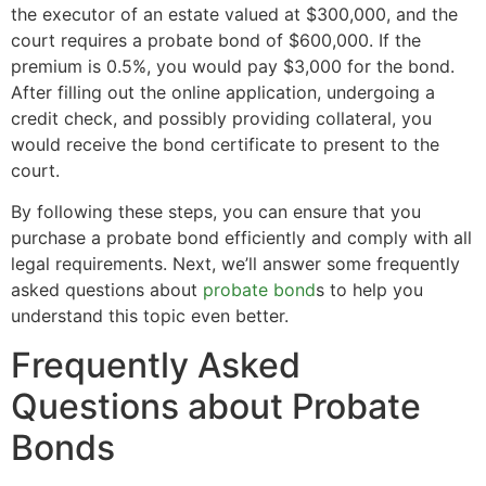
the executor of an estate valued at $300,000, and the
court requires a probate bond of $600,000. If the
premium is 0.5%, you would pay $3,000 for the bond.
After filling out the online application, undergoing a
credit check, and possibly providing collateral, you
would receive the bond certificate to present to the
court.
By following these steps, you can ensure that you
purchase a probate bond efficiently and comply with all
legal requirements. Next, we’ll answer some frequently
asked questions about
probate bond
s to help you
understand this topic even better.
Frequently Asked
Questions about Probate
Bonds