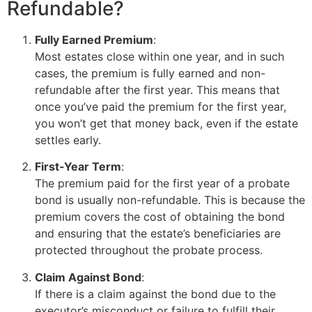
Refundable?
Fully Earned Premium
:
Most estates close within one year, and in such
cases, the premium is fully earned and non-
refundable after the first year. This means that
once you’ve paid the premium for the first year,
you won’t get that money back, even if the estate
settles early.
First-Year Term
:
The premium paid for the first year of a probate
bond is usually non-refundable. This is because the
premium covers the cost of obtaining the bond
and ensuring that the estate’s beneficiaries are
protected throughout the probate process.
Claim Against Bond
:
If there is a claim against the bond due to the
executor’s misconduct or failure to fulfill their