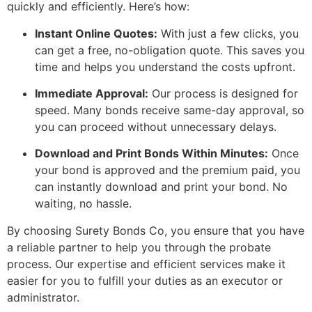
quickly and efficiently. Here’s how:
Instant Online Quotes:
With just a few clicks, you
can get a free, no-obligation quote. This saves you
time and helps you understand the costs upfront.
Immediate Approval:
Our process is designed for
speed. Many bonds receive same-day approval, so
you can proceed without unnecessary delays.
Download and Print Bonds Within Minutes:
Once
your bond is approved and the premium paid, you
can instantly download and print your bond. No
waiting, no hassle.
By choosing Surety Bonds Co, you ensure that you have
a reliable partner to help you through the probate
process. Our expertise and efficient services make it
easier for you to fulfill your duties as an executor or
administrator.