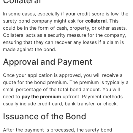
Collateral
In some cases, especially if your credit score is low, the
surety bond company might ask for
collateral
. This
could be in the form of cash, property, or other assets.
Collateral acts as a security measure for the company,
ensuring that they can recover any losses if a claim is
made against the bond.
Approval and Payment
Once your application is approved, you will receive a
quote for the bond premium. The premium is typically a
small percentage of the total bond amount. You will
need to
pay the premium
upfront. Payment methods
usually include credit card, bank transfer, or check.
Issuance of the Bond
After the payment is processed, the surety bond