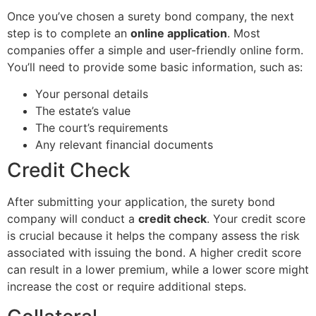
Once you’ve chosen a surety bond company, the next
step is to complete an
online application
. Most
companies offer a simple and user-friendly online form.
You’ll need to provide some basic information, such as:
Your personal details
The estate’s value
The court’s requirements
Any relevant financial documents
Credit Check
After submitting your application, the surety bond
company will conduct a
credit check
. Your credit score
is crucial because it helps the company assess the risk
associated with issuing the bond. A higher credit score
can result in a lower premium, while a lower score might
increase the cost or require additional steps.