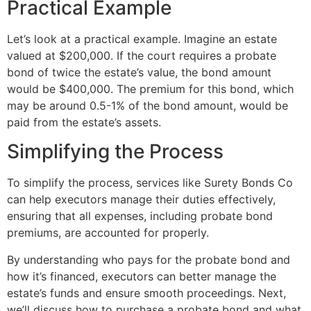
Practical Example
Let’s look at a practical example. Imagine an estate
valued at $200,000. If the court requires a probate
bond of twice the estate’s value, the bond amount
would be $400,000. The premium for this bond, which
may be around 0.5-1% of the bond amount, would be
paid from the estate’s assets.
Simplifying the Process
To simplify the process, services like Surety Bonds Co
can help executors manage their duties effectively,
ensuring that all expenses, including probate bond
premiums, are accounted for properly.
By understanding who pays for the probate bond and
how it’s financed, executors can better manage the
estate’s funds and ensure smooth proceedings. Next,
we’ll discuss how to purchase a probate bond and what