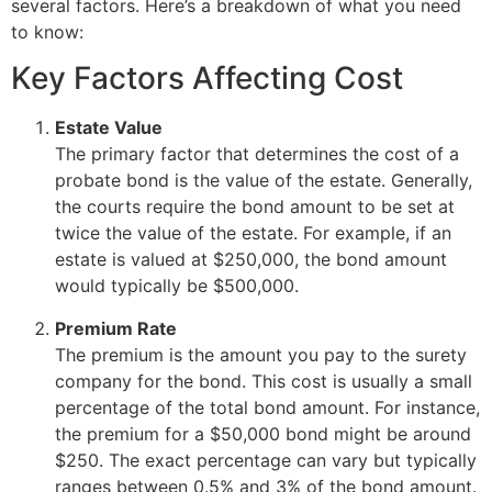
several factors. Here’s a breakdown of what you need
to know:
Key Factors Affecting Cost
Estate Value
The primary factor that determines the cost of a
probate bond is the value of the estate. Generally,
the courts require the bond amount to be set at
twice the value of the estate. For example, if an
estate is valued at $250,000, the bond amount
would typically be $500,000.
Premium Rate
The premium is the amount you pay to the surety
company for the bond. This cost is usually a small
percentage of the total bond amount. For instance,
the premium for a $50,000 bond might be around
$250. The exact percentage can vary but typically
ranges between 0.5% and 3% of the bond amount.