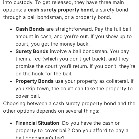
into custody. To get released, they have three main
options: a
cash surety property bond
, a surety bond
through a bail bondsman, or a property bond.
Cash Bonds
are straightforward. Pay the full bail
amount in cash, and you’re out. If you show up to
court, you get the money back.
Surety Bonds
involve a bail bondsman. You pay
them a fee (which you don’t get back), and they
promise the court you’ll return. If you don’t, they’re
on the hook for the bail.
Property Bonds
use your property as collateral. If
you skip town, the court can take the property to
cover bail.
Choosing between a cash surety property bond and the
other options depends on several things:
Financial Situation
: Do you have the cash or
property to cover bail? Can you afford to pay a
bail bondsman’s fee?