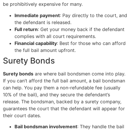
be prohibitively expensive for many.
Immediate payment
: Pay directly to the court, and
the defendant is released.
Full return
: Get your money back if the defendant
complies with all court requirements.
Financial capability
: Best for those who can afford
the full bail amount upfront.
Surety Bonds
Surety bonds
are where bail bondsmen come into play.
If you can’t afford the full bail amount, a bail bondsman
can help. You pay them a non-refundable fee (usually
10% of the bail), and they secure the defendant’s
release. The bondsman, backed by a surety company,
guarantees the court that the defendant will appear for
their court dates.
Bail bondsman involvement
: They handle the bail