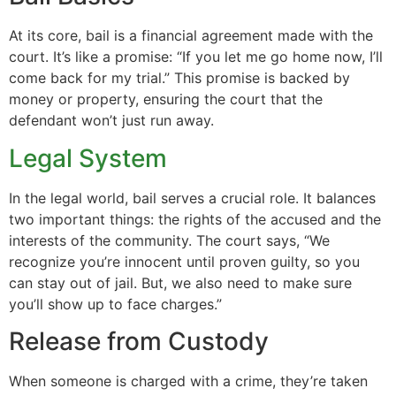
At its core, bail is a financial agreement made with the
court. It’s like a promise: “If you let me go home now, I’ll
come back for my trial.” This promise is backed by
money or property, ensuring the court that the
defendant won’t just run away.
Legal System
In the legal world, bail serves a crucial role. It balances
two important things: the rights of the accused and the
interests of the community. The court says, “We
recognize you’re innocent until proven guilty, so you
can stay out of jail. But, we also need to make sure
you’ll show up to face charges.”
Release from Custody
When someone is charged with a crime, they’re taken