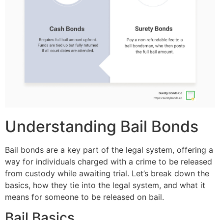
Understanding Bail Bonds
Bail bonds are a key part of the legal system, offering a
way for individuals charged with a crime to be released
from custody while awaiting trial. Let’s break down the
basics, how they tie into the legal system, and what it
means for someone to be released on bail.
Bail Basics