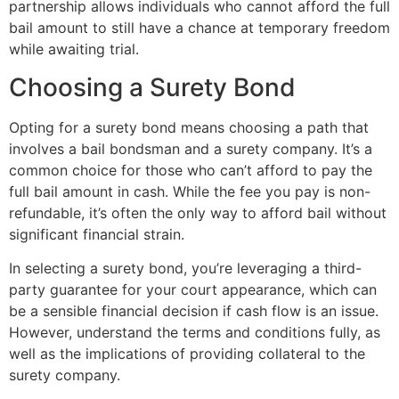
partnership allows individuals who cannot afford the full
bail amount to still have a chance at temporary freedom
while awaiting trial.
Choosing a Surety Bond
Opting for a surety bond means choosing a path that
involves a bail bondsman and a surety company. It’s a
common choice for those who can’t afford to pay the
full bail amount in cash. While the fee you pay is non-
refundable, it’s often the only way to afford bail without
significant financial strain.
In selecting a surety bond, you’re leveraging a third-
party guarantee for your court appearance, which can
be a sensible financial decision if cash flow is an issue.
However, understand the terms and conditions fully, as
well as the implications of providing collateral to the
surety company.