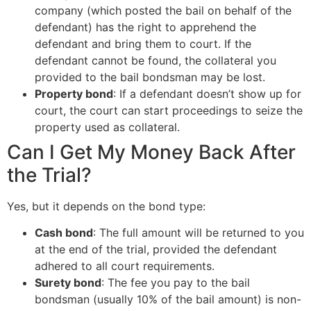
company (which posted the bail on behalf of the
defendant) has the right to apprehend the
defendant and bring them to court. If the
defendant cannot be found, the collateral you
provided to the bail bondsman may be lost.
Property bond
: If a defendant doesn’t show up for
court, the court can start proceedings to seize the
property used as collateral.
Can I Get My Money Back After
the Trial?
Yes, but it depends on the bond type:
Cash bond
: The full amount will be returned to you
at the end of the trial, provided the defendant
adhered to all court requirements.
Surety bond
: The fee you pay to the bail
bondsman (usually 10% of the bail amount) is non-