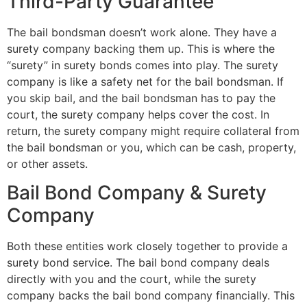
Third-Party Guarantee
The bail bondsman doesn’t work alone. They have a
surety company backing them up. This is where the
“surety” in surety bonds comes into play. The surety
company is like a safety net for the bail bondsman. If
you skip bail, and the bail bondsman has to pay the
court, the surety company helps cover the cost. In
return, the surety company might require collateral from
the bail bondsman or you, which can be cash, property,
or other assets.
Bail Bond Company & Surety
Company
Both these entities work closely together to provide a
surety bond service. The bail bond company deals
directly with you and the court, while the surety
company backs the bail bond company financially. This