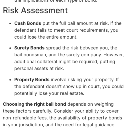
Risk Assessment
Cash Bonds
put the full bail amount at risk. If the
defendant fails to meet court requirements, you
could lose the entire amount.
Surety Bonds
spread the risk between you, the
bail bondsman, and the surety company. However,
additional collateral might be required, putting
personal assets at risk.
Property Bonds
involve risking your property. If
the defendant doesn’t show up in court, you could
potentially lose your real estate.
Choosing the right bail bond
depends on weighing
these factors carefully. Consider your ability to cover
non-refundable fees, the availability of property bonds
in your jurisdiction, and the need for legal guidance.