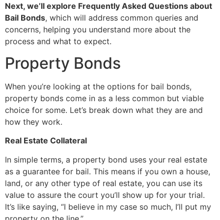
Next, we’ll explore Frequently Asked Questions about
Bail Bonds
, which will address common queries and
concerns, helping you understand more about the
process and what to expect.
Property Bonds
When you’re looking at the options for bail bonds,
property bonds come in as a less common but viable
choice for some. Let’s break down what they are and
how they work.
Real Estate Collateral
In simple terms, a property bond uses your real estate
as a guarantee for bail. This means if you own a house,
land, or any other type of real estate, you can use its
value to assure the court you’ll show up for your trial.
It’s like saying, “I believe in my case so much, I’ll put my
property on the line.”