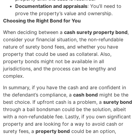
Documentation and appraisals
: You’ll need to
prove the property’s value and ownership.
Choosing the Right Bond for You
When deciding between a
cash surety property bond
,
consider your financial situation, the non-refundable
nature of surety bond fees, and whether you have
property that could be used as collateral. Also,
property bonds might not be available in all
jurisdictions, and the process can be lengthy and
complex.
In summary, if you have the cash and are confident in
the defendant’s compliance, a
cash bond
might be the
best choice. If upfront cash is a problem, a
surety bond
through a bail bondsman could be the solution, albeit
with a non-refundable fee. Lastly, if you own significant
property and are looking for a way to avoid cash or
surety fees, a
property bond
could be an option,