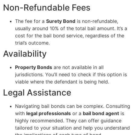
Non-Refundable Fees
The fee for a
Surety Bond
is non-refundable,
usually around 10% of the total bail amount. It’s a
cost for the bail bond service, regardless of the
trial’s outcome.
Availability
Property Bonds
are not available in all
jurisdictions. You’ll need to check if this option is
viable where the defendant is being held.
Legal Assistance
Navigating bail bonds can be complex. Consulting
with
legal professionals
or a
bail bond agent
is
highly recommended. They can offer guidance
tailored to your situation and help you understand
the implications of each type of bond.