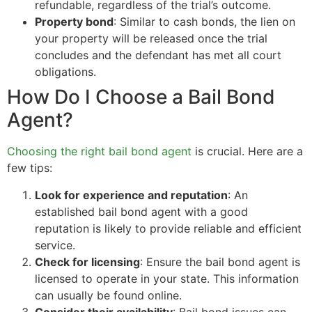
refundable, regardless of the trial’s outcome.
Property bond
: Similar to cash bonds, the lien on
your property will be released once the trial
concludes and the defendant has met all court
obligations.
How Do I Choose a Bail Bond
Agent?
Choosing the right bail bond agent
is crucial. Here are a
few tips:
Look for experience and reputation
: An
established bail bond agent with a good
reputation is likely to provide reliable and efficient
service.
Check for licensing
: Ensure the bail bond agent is
licensed to operate in your state. This information
can usually be found online.
Consider their availability
: Bail bond issues can