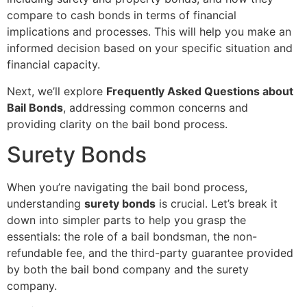
compare to cash bonds in terms of financial
implications and processes. This will help you make an
informed decision based on your specific situation and
financial capacity.
Next, we’ll explore
Frequently Asked Questions about
Bail Bonds
, addressing common concerns and
providing clarity on the bail bond process.
Surety Bonds
When you’re navigating the bail bond process,
understanding
surety bonds
is crucial. Let’s break it
down into simpler parts to help you grasp the
essentials: the role of a bail bondsman, the non-
refundable fee, and the third-party guarantee provided
by both the bail bond company and the surety
company.