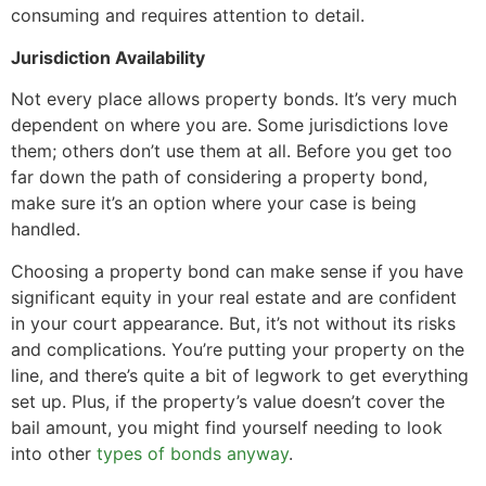
consuming and requires attention to detail.
Jurisdiction Availability
Not every place allows property bonds. It’s very much
dependent on where you are. Some jurisdictions love
them; others don’t use them at all. Before you get too
far down the path of considering a property bond,
make sure it’s an option where your case is being
handled.
Choosing a property bond can make sense if you have
significant equity in your real estate and are confident
in your court appearance. But, it’s not without its risks
and complications. You’re putting your property on the
line, and there’s quite a bit of legwork to get everything
set up. Plus, if the property’s value doesn’t cover the
bail amount, you might find yourself needing to look
into other
types of bonds anyway
.