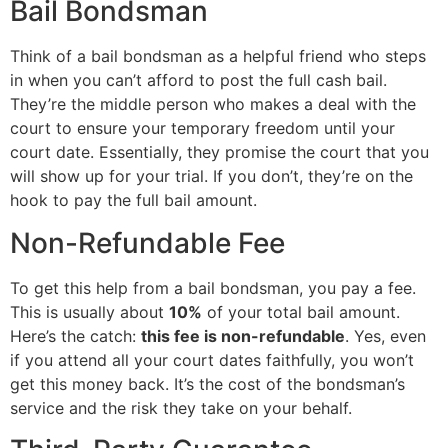
Bail Bondsman
Think of a bail bondsman as a helpful friend who steps
in when you can’t afford to post the full cash bail.
They’re the middle person who makes a deal with the
court to ensure your temporary freedom until your
court date. Essentially, they promise the court that you
will show up for your trial. If you don’t, they’re on the
hook to pay the full bail amount.
Non-Refundable Fee
To get this help from a bail bondsman, you pay a fee.
This is usually about
10%
of your total bail amount.
Here’s the catch:
this fee is non-refundable
. Yes, even
if you attend all your court dates faithfully, you won’t
get this money back. It’s the cost of the bondsman’s
service and the risk they take on your behalf.