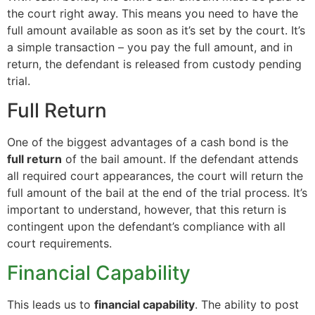
the court right away. This means you need to have the
full amount available as soon as it’s set by the court. It’s
a simple transaction – you pay the full amount, and in
return, the defendant is released from custody pending
trial.
Full Return
One of the biggest advantages of a cash bond is the
full return
of the bail amount. If the defendant attends
all required court appearances, the court will return the
full amount of the bail at the end of the trial process. It’s
important to understand, however, that this return is
contingent upon the defendant’s compliance with all
court requirements.
Financial Capability
This leads us to
financial capability
. The ability to post