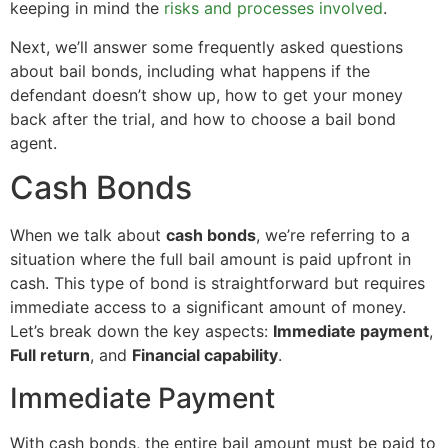
keeping in mind the
risks and processes involved
.
Next, we’ll answer some frequently asked questions
about bail bonds, including what happens if the
defendant doesn’t show up, how to get your money
back after the trial, and how to choose a bail bond
agent.
Cash Bonds
When we talk about
cash bonds
, we’re referring to a
situation where the full bail amount is paid upfront in
cash. This type of bond is straightforward but requires
immediate access to a significant amount of money.
Let’s break down the key aspects:
Immediate payment
,
Full return
, and
Financial capability
.
Immediate Payment
With cash bonds, the entire bail amount must be paid to