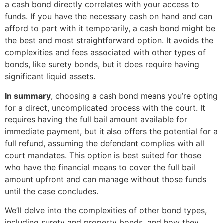
a cash bond directly correlates with your access to
funds. If you have the necessary cash on hand and can
afford to part with it temporarily, a cash bond might be
the best and most straightforward option. It avoids the
complexities and fees associated with other types of
bonds, like surety bonds, but it does require having
significant liquid assets.
In summary
, choosing a cash bond means you’re opting
for a direct, uncomplicated process with the court. It
requires having the full bail amount available for
immediate payment, but it also offers the potential for a
full refund, assuming the defendant complies with all
court mandates. This option is best suited for those
who have the financial means to cover the full bail
amount upfront and can manage without those funds
until the case concludes.
We’ll delve into the complexities of other bond types,
including surety and property bonds, and how they