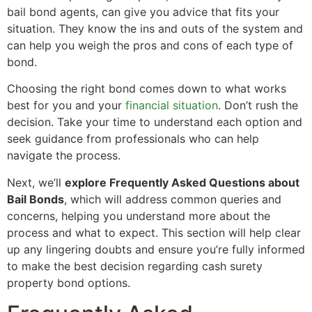
bail bond agents, can give you advice that fits your
situation. They know the ins and outs of the system and
can help you weigh the pros and cons of each type of
bond.
Choosing the right bond comes down to what works
best for you and your
financial situation
. Don’t rush the
decision. Take your time to understand each option and
seek guidance from professionals who can help
navigate the process.
Next, we’ll
explore Frequently Asked Questions about
Bail Bonds
, which will address common queries and
concerns, helping you understand more about the
process and what to expect. This section will help clear
up any lingering doubts and ensure you’re fully informed
to make the best decision regarding cash surety
property bond options.