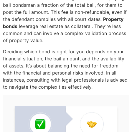
bail bondsman a fraction of the total bail, for them to
post the full amount. This fee is non-refundable, even if
the defendant complies with all court dates.
Property
bonds
leverage real estate as collateral. They’re less
common and can involve a complex validation process
of property value.
Deciding which bond is right for you depends on your
financial situation, the bail amount, and the availability
of assets. It’s about balancing the need for freedom
with the financial and personal risks involved. In all
instances, consulting with legal professionals is advised
to navigate the complexities effectively.