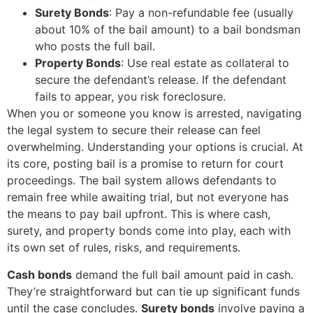
Surety Bonds
: Pay a non-refundable fee (usually
about 10% of the bail amount) to a bail bondsman
who posts the full bail.
Property Bonds
: Use real estate as collateral to
secure the defendant’s release. If the defendant
fails to appear, you risk foreclosure.
When you or someone you know is arrested, navigating
the legal system to secure their release can feel
overwhelming. Understanding your options is crucial. At
its core, posting bail is a promise to return for court
proceedings. The bail system allows defendants to
remain free while awaiting trial, but not everyone has
the means to pay bail upfront. This is where cash,
surety, and property bonds come into play, each with
its own set of rules, risks, and requirements.
Cash bonds
demand the full bail amount paid in cash.
They’re straightforward but can tie up significant funds
until the case concludes.
Surety bonds
involve paying a