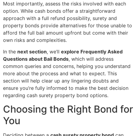
Most importantly, assess the risks involved with each
option. While cash bonds offer a straightforward
approach with a full refund possibility, surety and
property bonds provide alternatives for those unable to
afford the full bail amount upfront but come with their
own risks and complexities.
In the
next section
, we’ll
explore Frequently Asked
Questions about Bail Bonds
, which will address
common queries and concerns, helping you understand
more about the process and what to expect. This
section will help clear up any lingering doubts and
ensure you’re fully informed to make the best decision
regarding cash surety property bond options.
Choosing the Right Bond for
You
Deciding between a
cash surety property bond
can