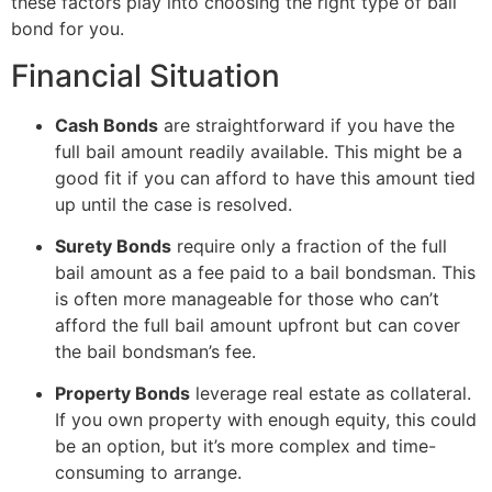
these factors play into choosing the right type of bail
bond for you.
Financial Situation
Cash Bonds
are straightforward if you have the
full bail amount readily available. This might be a
good fit if you can afford to have this amount tied
up until the case is resolved.
Surety Bonds
require only a fraction of the full
bail amount as a fee paid to a bail bondsman. This
is often more manageable for those who can’t
afford the full bail amount upfront but can cover
the bail bondsman’s fee.
Property Bonds
leverage real estate as collateral.
If you own property with enough equity, this could
be an option, but it’s more complex and time-
consuming to arrange.