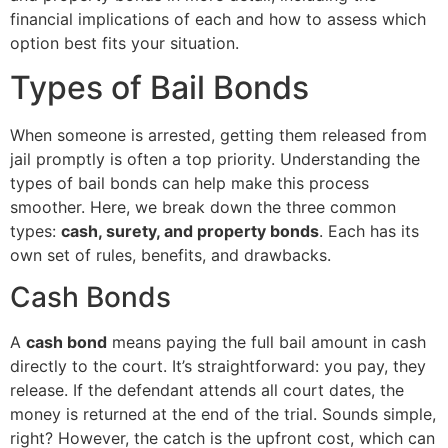
financial implications of each and how to assess which
option best fits your situation.
Types of Bail Bonds
When someone is arrested, getting them released from
jail promptly is often a top priority. Understanding the
types of bail bonds can help make this process
smoother. Here, we break down the three common
types:
cash, surety, and property bonds
. Each has its
own set of rules, benefits, and drawbacks.
Cash Bonds
A
cash bond
means paying the full bail amount in cash
directly to the court. It’s straightforward: you pay, they
release. If the defendant attends all court dates, the
money is returned at the end of the trial. Sounds simple,
right? However, the catch is the upfront cost, which can