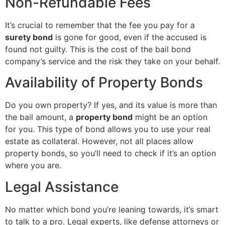
Non-Refundable Fees
It’s crucial to remember that the fee you pay for a
surety bond
is gone for good, even if the accused is
found not guilty. This is the cost of the bail bond
company’s service and the risk they take on your behalf.
Availability of Property Bonds
Do you own property? If yes, and its value is more than
the bail amount, a
property bond
might be an option
for you. This type of bond allows you to use your real
estate as collateral. However, not all places allow
property bonds, so you’ll need to check if it’s an option
where you are.
Legal Assistance
No matter which bond you’re leaning towards, it’s smart
to talk to a pro. Legal experts, like defense attorneys or