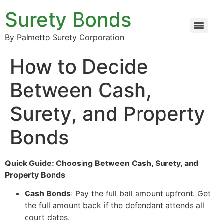
Surety Bonds
By Palmetto Surety Corporation
How to Decide
Between Cash,
Surety, and Property
Bonds
Quick Guide: Choosing Between Cash, Surety, and
Property Bonds
Cash Bonds
: Pay the full bail amount upfront. Get
the full amount back if the defendant attends all
court dates.