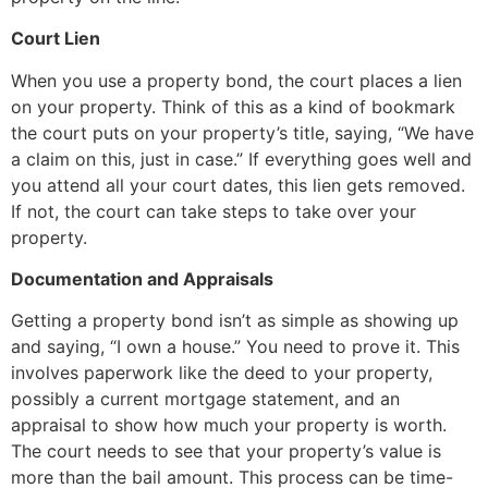
Court Lien
When you use a property bond, the court places a lien
on your property. Think of this as a kind of bookmark
the court puts on your property’s title, saying, “We have
a claim on this, just in case.” If everything goes well and
you attend all your court dates, this lien gets removed.
If not, the court can take steps to take over your
property.
Documentation and Appraisals
Getting a property bond isn’t as simple as showing up
and saying, “I own a house.” You need to prove it. This
involves paperwork like the deed to your property,
possibly a current mortgage statement, and an
appraisal to show how much your property is worth.
The court needs to see that your property’s value is
more than the bail amount. This process can be time-