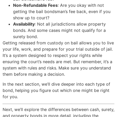
Non-Refundable Fees
: Are you okay with not
getting the bail bondsman’s fee back, even if you
show up to court?
Availability
: Not all jurisdictions allow property
bonds. And some cases might not qualify for a
surety bond.
Getting released from custody on bail allows you to live
your life, work, and prepare for your trial outside of jail.
It’s a system designed to respect your rights while
ensuring the court’s needs are met. But remember, it’s a
system with rules and risks. Make sure you understand
them before making a decision.
In the next section, we’ll dive deeper into each type of
bond, helping you figure out which one might be right
for you.
Next, we’ll explore the differences between cash, surety,
and property bonds in more detail, including the