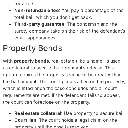
for a fee.
Non-refundable fee
: You pay a percentage of the
total bail, which you don’t get back.
Third-party guarantee
: The bondsman and the
surety company take on the risk of the defendant’s
court appearances.
Property Bonds
With
property bonds
, real estate (like a home) is used
as collateral to secure the defendant’s release. This
option requires the property’s value to be greater than
the bail amount. The court places a lien on the property,
which is lifted once the case concludes and all court
requirements are met. If the defendant fails to appear,
the court can foreclose on the property.
Real estate collateral
: Use property to secure bail.
Court lien
: The court holds a legal claim on the
property until the case is resolved.