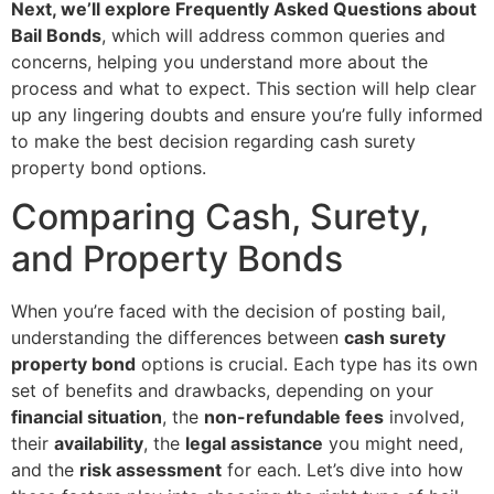
Next, we’ll explore Frequently Asked Questions about
Bail Bonds
, which will address common queries and
concerns, helping you understand more about the
process and what to expect. This section will help clear
up any lingering doubts and ensure you’re fully informed
to make the best decision regarding cash surety
property bond options.
Comparing Cash, Surety,
and Property Bonds
When you’re faced with the decision of posting bail,
understanding the differences between
cash surety
property bond
options is crucial. Each type has its own
set of benefits and drawbacks, depending on your
financial situation
, the
non-refundable fees
involved,
their
availability
, the
legal assistance
you might need,
and the
risk assessment
for each. Let’s dive into how