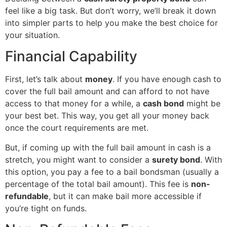
feel like a big task. But don’t worry, we’ll break it down
into simpler parts to help you make the best choice for
your situation.
Financial Capability
First, let’s talk about
money
. If you have enough cash to
cover the full bail amount and can afford to not have
access to that money for a while, a
cash bond
might be
your best bet. This way, you get all your money back
once the court requirements are met.
But, if coming up with the full bail amount in cash is a
stretch, you might want to consider a
surety bond
. With
this option, you pay a fee to a bail bondsman (usually a
percentage of the total bail amount). This fee is
non-
refundable
, but it can make bail more accessible if
you’re tight on funds.