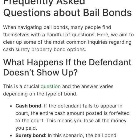
Frequently Asked
Questions about Bail Bonds
When navigating bail bonds, many people find
themselves with a handful of questions. Here, we aim to
clear up some of the most common inquiries regarding
cash surety property bond options.
What Happens If the Defendant
Doesn’t Show Up?
This is a crucial
question
and the answer varies
depending on the type of bond.
Cash bond
: If the defendant fails to appear in
court, the entire cash amount posted is forfeited
to the court. This means you lose all the money
you paid.
Surety bond
: In this scenario, the bail bond