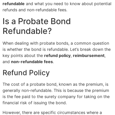
refundable
and what you need to know about potential
refunds and non-refundable fees.
Is a Probate Bond
Refundable?
When dealing with probate bonds, a common question
is whether the bond is refundable. Let’s break down the
key points about the
refund policy
,
reimbursement
,
and
non-refundable fees
.
Refund Policy
The cost of a probate bond, known as the premium, is
generally non-refundable. This is because the premium
is the fee paid to the surety company for taking on the
financial risk of issuing the bond.
However, there are specific circumstances where a