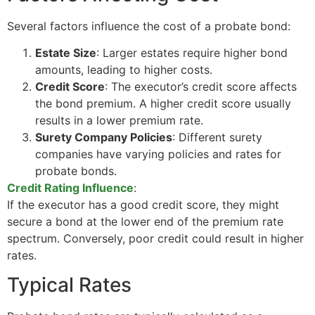
Several factors influence the cost of a probate bond:
Estate Size
: Larger estates require higher bond
amounts, leading to higher costs.
Credit Score
: The executor’s credit score affects
the bond premium. A higher credit score usually
results in a lower premium rate.
Surety Company Policies
: Different surety
companies have varying policies and rates for
probate bonds.
Credit Rating Influence
:
If the executor has a good credit score, they might
secure a bond at the lower end of the premium rate
spectrum. Conversely, poor credit could result in higher
rates.
Typical Rates