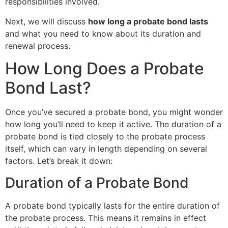
responsibilities involved.
Next, we will discuss
how long a probate bond lasts
and what you need to know about its duration and
renewal process.
How Long Does a Probate
Bond Last?
Once you’ve secured a probate bond, you might wonder
how long you’ll need to keep it active. The duration of a
probate bond is tied closely to the probate process
itself, which can vary in length depending on several
factors. Let’s break it down:
Duration of a Probate Bond
A probate bond typically lasts for the entire duration of
the probate process. This means it remains in effect