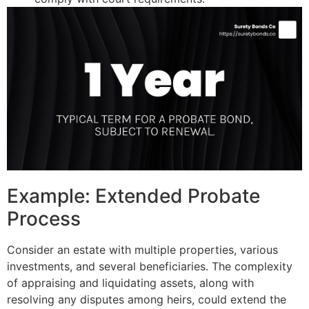
Example: Extended Probate
Process
Consider an estate with multiple properties, various
investments, and several beneficiaries. The complexity
of appraising and liquidating assets, along with
resolving any disputes among heirs, could extend the