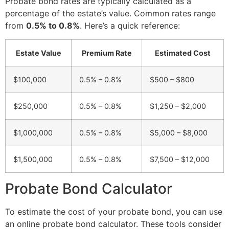
Probate bond rates are typically calculated as a
percentage of the estate’s value. Common rates range
from
0.5% to 0.8%
. Here’s a quick reference:
Estate Value
Premium Rate
Estimated Cost
$100,000
0.5% – 0.8%
$500 – $800
$250,000
0.5% – 0.8%
$1,250 – $2,000
$1,000,000
0.5% – 0.8%
$5,000 – $8,000
$1,500,000
0.5% – 0.8%
$7,500 – $12,000
Probate Bond Calculator
To estimate the cost of your probate bond, you can use
an online probate bond calculator. These tools consider