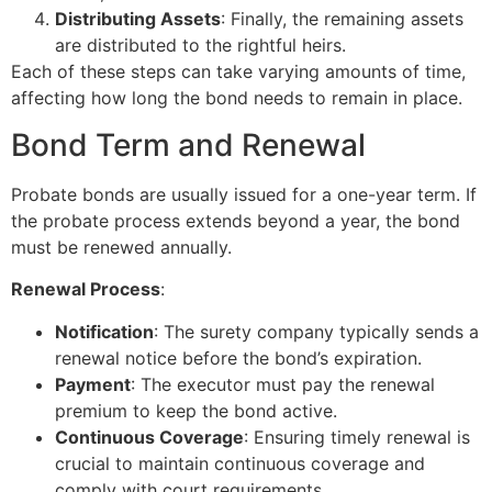
Distributing Assets
: Finally, the remaining assets
are distributed to the rightful heirs.
Each of these steps can take varying amounts of time,
affecting how long the bond needs to remain in place.
Bond Term and Renewal
Probate bonds are usually issued for a one-year term. If
the probate process extends beyond a year, the bond
must be renewed annually.
Renewal Process
:
Notification
: The surety company typically sends a
renewal notice before the bond’s expiration.
Payment
: The executor must pay the renewal
premium to keep the bond active.
Continuous Coverage
: Ensuring timely renewal is
crucial to maintain continuous coverage and
comply with court requirements.