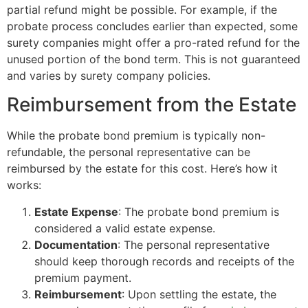
partial refund might be possible. For example, if the
probate process concludes earlier than expected, some
surety companies might offer a pro-rated refund for the
unused portion of the bond term. This is not guaranteed
and varies by surety company policies.
Reimbursement from the Estate
While the probate bond premium is typically non-
refundable, the personal representative can be
reimbursed by the estate for this cost. Here’s how it
works:
Estate Expense
: The probate bond premium is
considered a valid estate expense.
Documentation
: The personal representative
should keep thorough records and receipts of the
premium payment.
Reimbursement
: Upon settling the estate, the