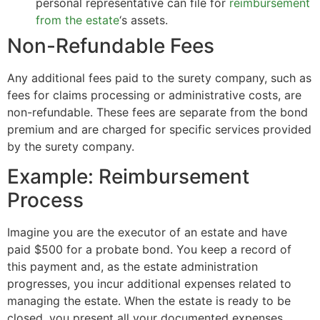
personal representative can file for
reimbursement
from the estate
‘s assets.
Non-Refundable Fees
Any additional fees paid to the surety company, such as
fees for claims processing or administrative costs, are
non-refundable. These fees are separate from the bond
premium and are charged for specific services provided
by the surety company.
Example: Reimbursement
Process
Imagine you are the executor of an estate and have
paid $500 for a probate bond. You keep a record of
this payment and, as the estate administration
progresses, you incur additional expenses related to
managing the estate. When the estate is ready to be
closed, you present all your documented expenses,