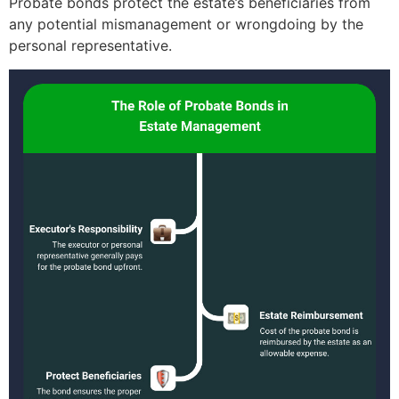
Probate bonds protect the estate’s beneficiaries from
any potential mismanagement or wrongdoing by the
personal representative.