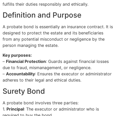
fulfills their duties responsibly and ethically.
Definition and Purpose
A probate bond is essentially an insurance contract. It is
designed to protect the estate and its beneficiaries
from any potential misconduct or negligence by the
person managing the estate.
Key purposes:
–
Financial Protection
: Guards against financial losses
due to fraud, mismanagement, or negligence.
–
Accountability
: Ensures the executor or administrator
adheres to their legal and ethical duties.
Surety Bond
A probate bond involves three parties:
1.
Principal
: The executor or administrator who is
required to buy the bond.