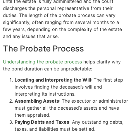
until the estate is fully administered and the court
discharges the personal representative from their
duties. The length of the probate process can vary
significantly, often ranging from several months to a
few years, depending on the complexity of the estate
and any issues that arise.
The Probate Process
Understanding the probate process
helps clarify why
the bond duration can be unpredictable:
Locating and Interpreting the Will
: The first step
involves finding the deceased’s will and
interpreting its instructions.
Assembling Assets
: The executor or administrator
must gather all the deceased’s assets and have
them appraised.
Paying Debts and Taxes
: Any outstanding debts,
taxes, and liabilities must be settled.