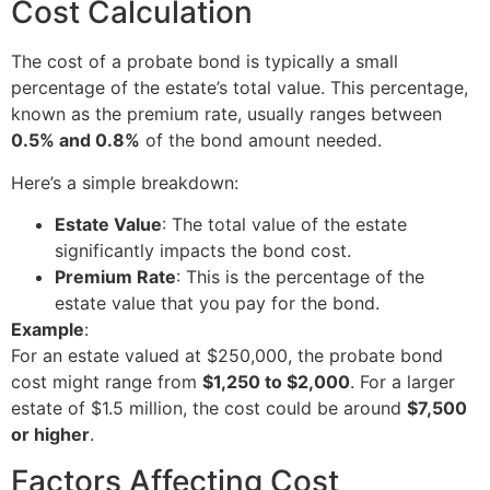
Cost Calculation
The cost of a probate bond is typically a small
percentage of the estate’s total value. This percentage,
known as the premium rate, usually ranges between
0.5% and 0.8%
of the bond amount needed.
Here’s a simple breakdown:
Estate Value
: The total value of the estate
significantly impacts the bond cost.
Premium Rate
: This is the percentage of the
estate value that you pay for the bond.
Example
:
For an estate valued at $250,000, the probate bond
cost might range from
$1,250 to $2,000
. For a larger
estate of $1.5 million, the cost could be around
$7,500
or higher
.
Factors Affecting Cost