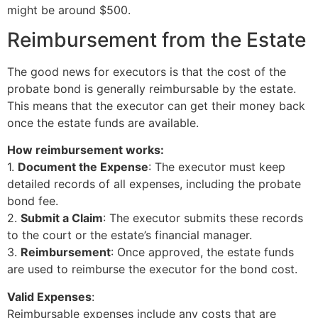
might be around $500.
Reimbursement from the Estate
The good news for executors is that the cost of the
probate bond is generally reimbursable by the estate.
This means that the executor can get their money back
once the estate funds are available.
How reimbursement works:
1.
Document the Expense
: The executor must keep
detailed records of all expenses, including the probate
bond fee.
2.
Submit a Claim
: The executor submits these records
to the court or the estate’s financial manager.
3.
Reimbursement
: Once approved, the estate funds
are used to reimburse the executor for the bond cost.
Valid Expenses
:
Reimbursable expenses include any costs that are