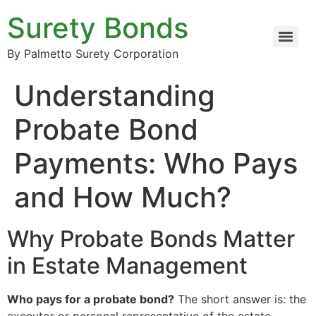
Surety Bonds
By Palmetto Surety Corporation
Understanding
Probate Bond
Payments: Who Pays
and How Much?
Why Probate Bonds Matter
in Estate Management
Who pays for a probate bond?
The short answer is: the