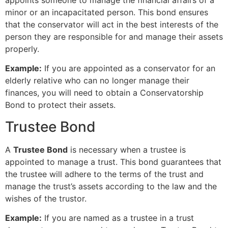
appoints someone to manage the financial affairs of a
minor or an incapacitated person. This bond ensures
that the conservator will act in the best interests of the
person they are responsible for and manage their assets
properly.
Example:
If you are appointed as a conservator for an
elderly relative who can no longer manage their
finances, you will need to obtain a Conservatorship
Bond to protect their assets.
Trustee Bond
A
Trustee Bond
is necessary when a trustee is
appointed to manage a trust. This bond guarantees that
the trustee will adhere to the terms of the trust and
manage the trust’s assets according to the law and the
wishes of the trustor.
Example:
If you are named as a trustee in a trust