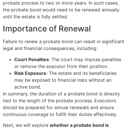
probate process to two or more years. In such cases,
the probate bond would need to be renewed annually
until the estate is fully settled.
Importance of Renewal
Failure to renew a probate bond can result in significant
legal and financial consequences, including:
Court Penalties
: The court may impose penalties
or remove the executor from their position.
Risk Exposure
: The estate and its beneficiaries
may be exposed to financial risks without an
active bond.
In summary, the duration of a probate bond is directly
tied to the length of the probate process. Executors
should be prepared for annual renewals and ensure
continuous coverage to fulfill their duties effectively.
Next, we will explore
whether a probate bond is