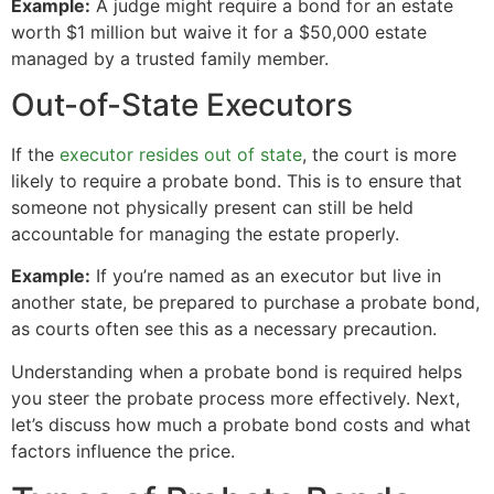
Example:
A judge might require a bond for an estate
worth $1 million but waive it for a $50,000 estate
managed by a trusted family member.
Out-of-State Executors
If the
executor resides out of state
, the court is more
likely to require a probate bond. This is to ensure that
someone not physically present can still be held
accountable for managing the estate properly.
Example:
If you’re named as an executor but live in
another state, be prepared to purchase a probate bond,
as courts often see this as a necessary precaution.
Understanding when a probate bond is required helps
you steer the probate process more effectively. Next,
let’s discuss how much a probate bond costs and what
factors influence the price.