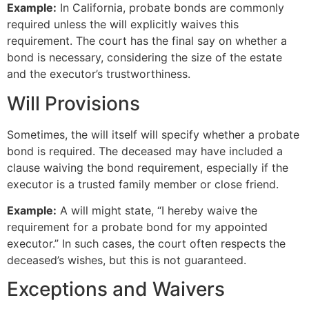
Example:
In California, probate bonds are commonly
required unless the will explicitly waives this
requirement. The court has the final say on whether a
bond is necessary, considering the size of the estate
and the executor’s trustworthiness.
Will Provisions
Sometimes, the will itself will specify whether a probate
bond is required. The deceased may have included a
clause waiving the bond requirement, especially if the
executor is a trusted family member or close friend.
Example:
A will might state, “I hereby waive the
requirement for a probate bond for my appointed
executor.” In such cases, the court often respects the
deceased’s wishes, but this is not guaranteed.
Exceptions and Waivers