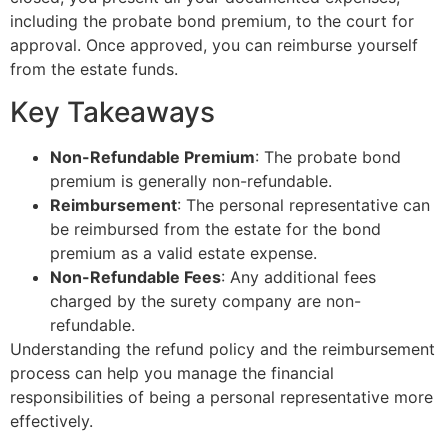
including the probate bond premium, to the court for
approval. Once approved, you can reimburse yourself
from the estate funds.
Key Takeaways
Non-Refundable Premium
: The probate bond
premium is generally non-refundable.
Reimbursement
: The personal representative can
be reimbursed from the estate for the bond
premium as a valid estate expense.
Non-Refundable Fees
: Any additional fees
charged by the surety company are non-
refundable.
Understanding the refund policy and the reimbursement
process can help you manage the financial
responsibilities of being a personal representative more
effectively.