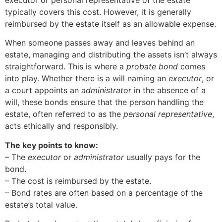
executor or personal representative of the estate
typically covers this cost. However, it is generally
reimbursed by the estate itself as an allowable expense.
When someone passes away and leaves behind an
estate, managing and distributing the assets isn’t always
straightforward. This is where a
probate bond
comes
into play. Whether there is a will naming an
executor
, or
a court appoints an
administrator
in the absence of a
will, these bonds ensure that the person handling the
estate, often referred to as the
personal representative
,
acts ethically and responsibly.
The key points to know:
– The
executor
or
administrator
usually pays for the
bond.
– The cost is reimbursed by the estate.
– Bond rates are often based on a percentage of the
estate’s total value.