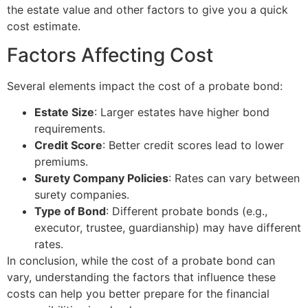
the estate value and other factors to give you a quick
cost estimate.
Factors Affecting Cost
Several elements impact the cost of a probate bond:
Estate Size
: Larger estates have higher bond
requirements.
Credit Score
: Better credit scores lead to lower
premiums.
Surety Company Policies
: Rates can vary between
surety companies.
Type of Bond
: Different probate bonds (e.g.,
executor, trustee, guardianship) may have different
rates.
In conclusion, while the cost of a probate bond can
vary, understanding the factors that influence these
costs can help you better prepare for the financial