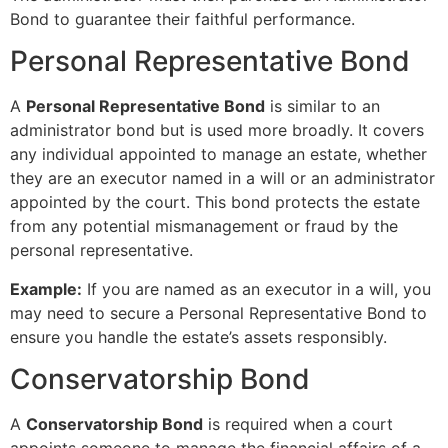
Bond to guarantee their faithful performance.
Personal Representative Bond
A
Personal Representative Bond
is similar to an
administrator bond but is used more broadly. It covers
any individual appointed to manage an estate, whether
they are an executor named in a will or an administrator
appointed by the court. This bond protects the estate
from any potential mismanagement or fraud by the
personal representative.
Example:
If you are named as an executor in a will, you
may need to secure a Personal Representative Bond to
ensure you handle the estate’s assets responsibly.
Conservatorship Bond
A
Conservatorship Bond
is required when a court