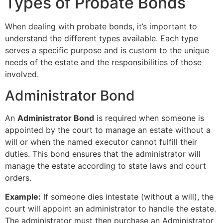
Types of Probate Bonds
When dealing with probate bonds, it’s important to
understand the different types available. Each type
serves a specific purpose and is custom to the unique
needs of the estate and the responsibilities of those
involved.
Administrator Bond
An
Administrator Bond
is required when someone is
appointed by the court to manage an estate without a
will or when the named executor cannot fulfill their
duties. This bond ensures that the administrator will
manage the estate according to state laws and court
orders.
Example:
If someone dies intestate (without a will), the
court will appoint an administrator to handle the estate.
The administrator must then purchase an Administrator