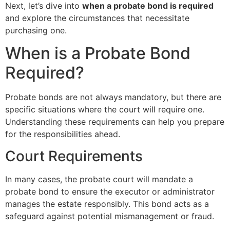
Next, let’s dive into
when a probate bond is required
and explore the circumstances that necessitate
purchasing one.
When is a Probate Bond
Required?
Probate bonds are not always mandatory, but there are
specific situations where the court will require one.
Understanding these requirements can help you prepare
for the responsibilities ahead.
Court Requirements
In many cases, the probate court will mandate a
probate bond to ensure the executor or administrator
manages the estate responsibly. This bond acts as a
safeguard against potential mismanagement or fraud.