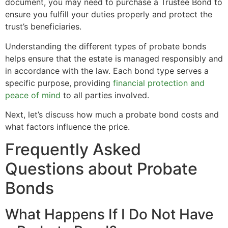
document, you may need to purchase a Trustee Bond to
ensure you fulfill your duties properly and protect the
trust’s beneficiaries.
Understanding the different types of probate bonds
helps ensure that the estate is managed responsibly and
in accordance with the law. Each bond type serves a
specific purpose, providing
financial protection and
peace of mind
to all parties involved.
Next, let’s discuss how much a probate bond costs and
what factors influence the price.
Frequently Asked
Questions about Probate
Bonds
What Happens If I Do Not Have