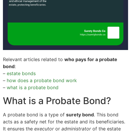
Relevant articles related to
who pays for a probate
bond
:
–
estate bonds
–
how does a probate bond work
–
what is a probate bond
What is a Probate Bond?
A probate bond is a type of
surety bond
. This bond
acts as a safety net for the estate and its beneficiaries.
It ensures the
executor
or
administrator
of the estate