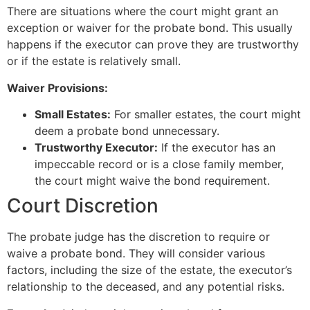
There are situations where the court might grant an
exception or waiver for the probate bond. This usually
happens if the executor can prove they are trustworthy
or if the estate is relatively small.
Waiver Provisions:
Small Estates:
For smaller estates, the court might
deem a probate bond unnecessary.
Trustworthy Executor:
If the executor has an
impeccable record or is a close family member,
the court might waive the bond requirement.
Court Discretion
The probate judge has the discretion to require or
waive a probate bond. They will consider various
factors, including the size of the estate, the executor’s
relationship to the deceased, and any potential risks.