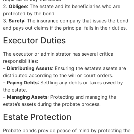
2.
Obligee
: The estate and its beneficiaries who are
protected by the bond.
3.
Surety
: The insurance company that issues the bond
and pays out claims if the principal fails in their duties.
Executor Duties
The executor or administrator has several critical
responsibilities:
–
Distributing Assets
: Ensuring the estate’s assets are
distributed according to the will or court orders.
–
Paying Debts
: Settling any debts or taxes owed by
the estate.
–
Managing Assets
: Protecting and managing the
estate’s assets during the probate process.
Estate Protection
Probate bonds provide peace of mind by protecting the