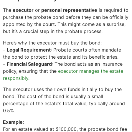
The
executor
or
personal representative
is required to
purchase the probate bond before they can be officially
appointed by the court. This might come as a surprise,
but it’s a crucial step in the probate process.
Here’s why the executor must buy the bond:
–
Legal Requirement
: Probate courts often mandate
the bond to protect the estate and its beneficiaries.
–
Financial Safeguard
: The bond acts as an insurance
policy, ensuring that the
executor manages the estate
responsibly
.
The executor uses their own funds initially to buy the
bond. The cost of the bond is usually a small
percentage of the estate’s total value, typically around
0.5%.
Example
:
For an estate valued at $100,000, the probate bond fee