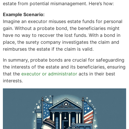
estate from potential mismanagement. Here’s how:
Example Scenario:
Imagine an executor misuses estate funds for personal
gain. Without a probate bond, the beneficiaries might
have no way to recover the lost funds. With a bond in
place, the surety company investigates the claim and
reimburses the estate if the claim is valid.
In summary, probate bonds are crucial for safeguarding
the interests of the estate and its beneficiaries, ensuring
that the
executor or administrator
acts in their best
interests.