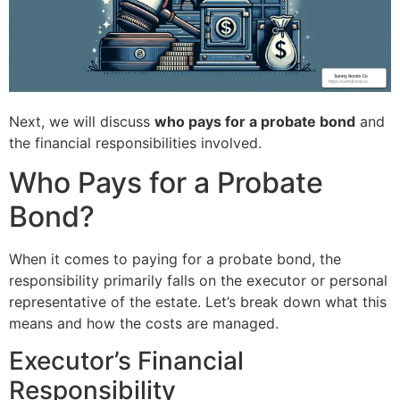
Next, we will discuss
who pays for a probate bond
and
the financial responsibilities involved.
Who Pays for a Probate
Bond?
When it comes to paying for a probate bond, the
responsibility primarily falls on the executor or personal
representative of the estate. Let’s break down what this
means and how the costs are managed.
Executor’s Financial
Responsibility