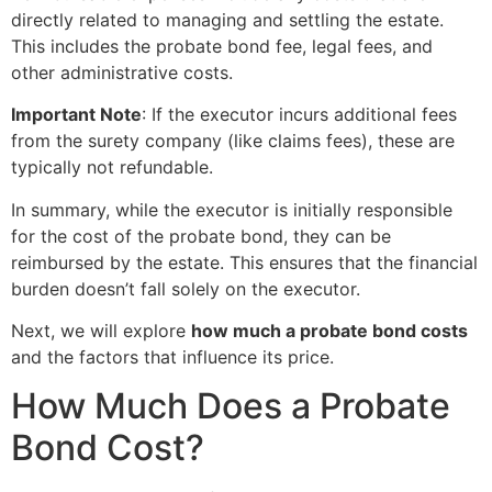
directly related to managing and settling the estate.
This includes the probate bond fee, legal fees, and
other administrative costs.
Important Note
: If the executor incurs additional fees
from the surety company (like claims fees), these are
typically not refundable.
In summary, while the executor is initially responsible
for the cost of the probate bond, they can be
reimbursed by the estate. This ensures that the financial
burden doesn’t fall solely on the executor.
Next, we will explore
how much a probate bond costs
and the factors that influence its price.
How Much Does a Probate
Bond Cost?