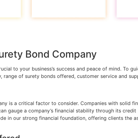
 Surety Bond Company
ucial to your business’s success and peace of mind. To gui
ity, range of surety bonds offered, customer service and sup
 is a critical factor to consider. Companies with solid finan
can gauge a company’s financial stability through its credit
de in our strong financial foundation, offering clients the