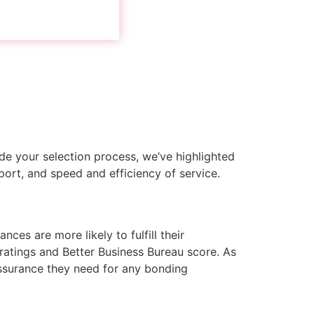
de your selection process, we’ve highlighted
port, and speed and efficiency of service.
ces are more likely to fulfill their
 ratings and Better Business Bureau score. As
 assurance they need for any bonding