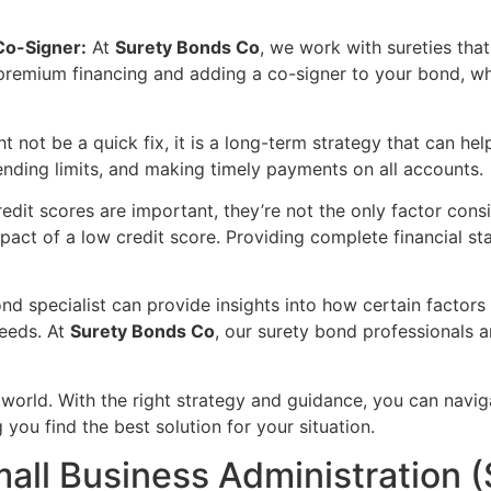
Co-Signer:
At
Surety Bonds Co
, we work with sureties that
 premium financing and adding a co-signer to your bond, wh
t not be a quick fix, it is a long-term strategy that can he
ending limits, and making timely payments on all accounts.
edit scores are important, they’re not the only factor con
mpact of a low credit score. Providing complete financial st
nd specialist can provide insights into how certain factor
needs. At
Surety Bonds Co
, our surety bond professionals 
e world. With the right strategy and guidance, you can navi
 you find the best solution for your situation.
mall Business Administration 