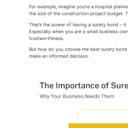
For example, imagine you’re a hospital plann
the size of the construction project budget. T
That’s the power of having a surety bond – it 
Especially when you are a small business own
trustworthiness.
But how do you choose the best surety bond 
make an informed decision.