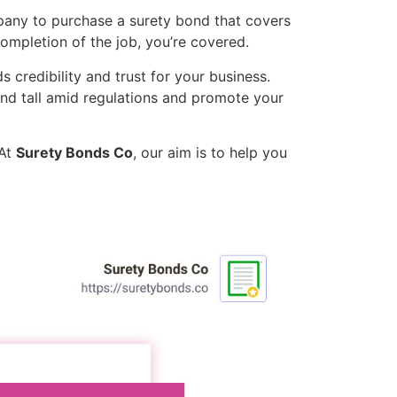
mpany to purchase a surety bond that covers
completion of the job, you’re covered.
s credibility and trust for your business.
and tall amid regulations and promote your
 At
Surety Bonds Co
, our aim is to help you