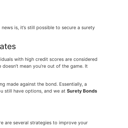
ews is, it’s still possible to secure a surety
Rates
viduals with high credit scores are considered
e doesn’t mean you’re out of the game. It
ng made against the bond. Essentially, a
ou still have options, and we at
Surety Bonds
re are several strategies to improve your