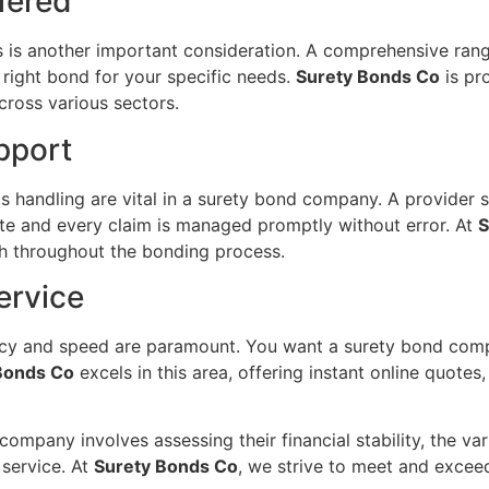
fered
s is another important consideration. A comprehensive ran
 right bond for your specific needs.
Surety Bonds Co
is pr
cross various sectors.
pport
 handling are vital in a surety bond company. A provider sh
te and every claim is managed promptly without error. At
S
ach throughout the bonding process.
ervice
ency and speed are paramount. You want a surety bond comp
Bonds Co
excels in this area, offering instant online quotes
ompany involves assessing their financial stability, the var
 service. At
Surety Bonds Co
, we strive to meet and exceed 