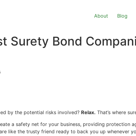
About
Blog
est Surety Bond Compan
s
ed by the potential risks involved?
Relax.
That’s where sur
reate a safety net for your business, providing protection a
are like the trusty friend ready to back you up whenever yo