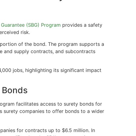
 Guarantee (SBG) Program
provides a safety
erceived risk.
portion of the bond. The program supports a
ice and supply contracts, and subcontracts
00 jobs, highlighting its significant impact
y Bonds
ogram facilitates access to surety bonds for
es surety companies to offer bonds to a wider
nies for contracts up to $6.5 million. In