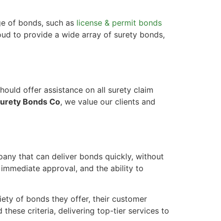
ge of bonds, such as
license & permit bonds
oud to provide a wide array of surety bonds,
ould offer assistance on all surety claim
urety Bonds Co
, we value our clients and
any that can deliver bonds quickly, without
, immediate approval, and the ability to
iety of bonds they offer, their customer
these criteria, delivering top-tier services to