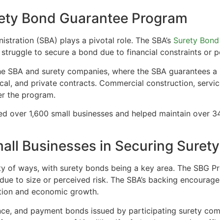
rety Bond Guarantee Program
istration (SBA) plays a pivotal role. The SBA’s
Surety Bond
struggle to secure a bond due to financial constraints or p
he SBA and surety companies, where the SBA guarantees a 
 local, and private contracts. Commercial construction, serv
der the program.
d over 1,600 small businesses and helped maintain over 34,0
ll Businesses in Securing Suret
ty of ways, with surety bonds being a key area. The SBG Pr
 due to size or perceived risk. The SBA’s backing encourag
tion and economic growth.
ce, and payment bonds issued by participating surety compa