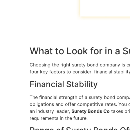
What to Look for in a
Choosing the right surety bond company is cr
four key factors to consider: financial stabil
Financial Stability
The financial strength of a surety bond company
obligations and offer competitive rates. You 
an industry leader,
Surety Bonds Co
takes pri
requirements in the future.