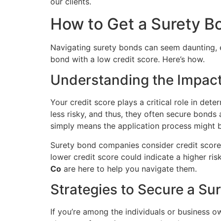
our clients.
How to Get a Surety B
Navigating surety bonds can seem daunting, espe
bond with a low credit score. Here’s how.
Understanding the Impact
Your credit score plays a critical role in det
less risky, and thus, they often secure bonds
simply means the application process might be
Surety bond companies consider credit scores
lower credit score could indicate a higher ris
Co
are here to help you navigate them.
Strategies to Secure a Su
If you’re among the individuals or business ow