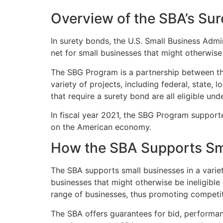
Overview of the SBA’s Su
In surety bonds, the U.S. Small Business Admin
net for small businesses that might otherwise 
The SBG Program is a partnership between t
variety of projects, including federal, state,
that require a surety bond are all eligible un
In fiscal year 2021, the SBG Program supporte
on the American economy.
How the SBA Supports Sma
The SBA supports small businesses in a varie
businesses that might otherwise be ineligible
range of businesses, thus promoting competi
The SBA offers guarantees for bid, performan