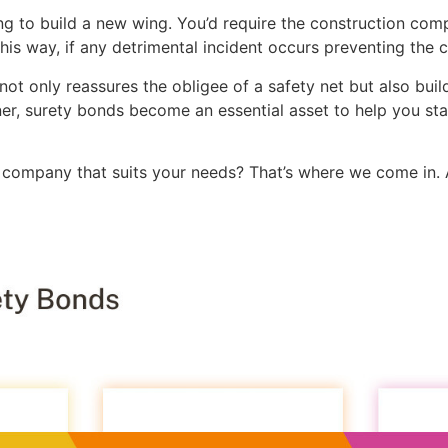
ing to build a new wing. You’d require the construction co
his way, if any detrimental incident occurs preventing the 
not only reassures the obligee of a safety net but also build
er, surety bonds become an essential asset to help you st
company that suits your needs? That’s where we come in.