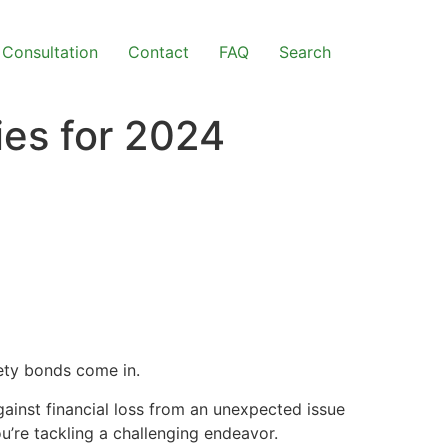
Consultation
Contact
FAQ
Search
ies for 2024
ety bonds come in.
gainst financial loss from an unexpected issue
u’re tackling a challenging endeavor.