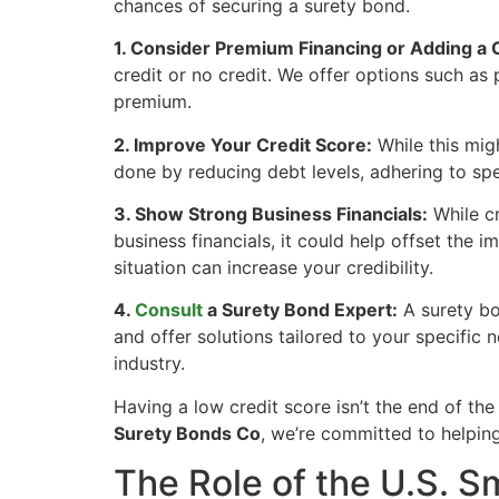
chances of securing a surety bond.
1. Consider Premium Financing or Adding a 
credit or no credit. We offer options such as
premium.
2. Improve Your Credit Score:
While this migh
done by reducing debt levels, adhering to sp
3. Show Strong Business Financials:
While cr
business financials, it could help offset the i
situation can increase your credibility.
4.
Consult
a Surety Bond Expert:
A surety bo
and offer solutions tailored to your specific 
industry.
Having a low credit score isn’t the end of th
Surety Bonds Co
, we’re committed to helping
The Role of the U.S. S