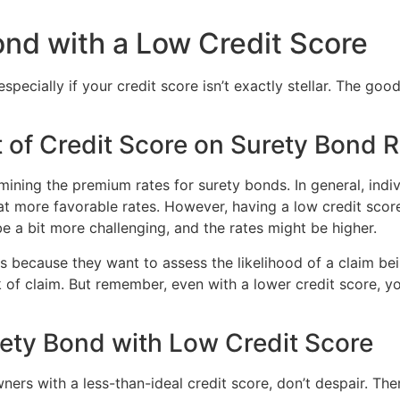
ond with a Low Credit Score
cially if your credit score isn’t exactly stellar. The good n
 of Credit Score on Surety Bond 
ermining the premium rates for surety bonds. In general, indi
 at more favorable rates. However, having a low credit scor
 a bit more challenging, and the rates might be higher.
 because they want to assess the likelihood of a claim bei
k of claim. But remember, even with a lower credit score, y
rety Bond with Low Credit Score
ners with a less-than-ideal credit score, don’t despair. The