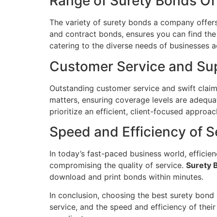
Range of Surety Bonds Of
The variety of surety bonds a company offer
and contract bonds, ensures you can find the
catering to the diverse needs of businesses a
Customer Service and Su
Outstanding customer service and swift claims
matters, ensuring coverage levels are adequa
prioritize an efficient, client-focused appro
Speed and Efficiency of S
In today’s fast-paced business world, effici
compromising the quality of service.
Surety 
download and print bonds within minutes.
In conclusion, choosing the best surety bond c
service, and the speed and efficiency of their