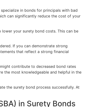
 specialize in bonds for principals with bad
ich can significantly reduce the cost of your
lp lower your surety bond costs. This can be
sidered. If you can demonstrate strong
atements that reflect a strong financial
s might contribute to decreased bond rates
are the most knowledgeable and helpful in the
gate the surety bond process successfully. At
(SBA) in Surety Bonds