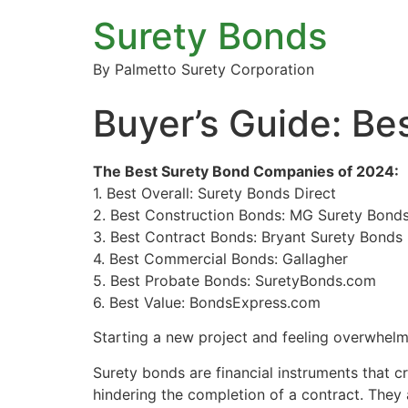
Surety Bonds
By Palmetto Surety Corporation
Buyer’s Guide: B
The Best Surety Bond Companies of 2024:
1. Best Overall: Surety Bonds Direct
2. Best Construction Bonds: MG Surety Bond
3. Best Contract Bonds: Bryant Surety Bonds
4. Best Commercial Bonds: Gallagher
5. Best Probate Bonds: SuretyBonds.com
6. Best Value: BondsExpress.com
Starting a new project and feeling overwhelm
Surety bonds are financial instruments that c
hindering the completion of a contract. They 