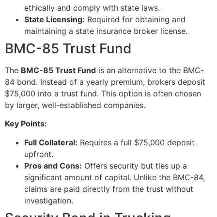
ethically and comply with state laws.
State Licensing:
Required for obtaining and
maintaining a state insurance broker license.
BMC-85 Trust Fund
The
BMC-85 Trust Fund
is an alternative to the BMC-
84 bond. Instead of a yearly premium, brokers deposit
$75,000 into a trust fund. This option is often chosen
by larger, well-established companies.
Key Points:
Full Collateral:
Requires a full $75,000 deposit
upfront.
Pros and Cons:
Offers security but ties up a
significant amount of capital. Unlike the BMC-84,
claims are paid directly from the trust without
investigation.