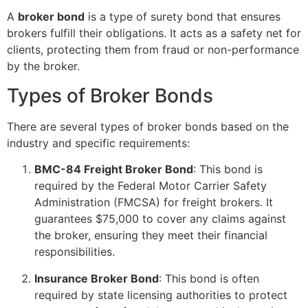
A
broker bond
is a type of surety bond that ensures
brokers fulfill their obligations. It acts as a safety net for
clients, protecting them from fraud or non-performance
by the broker.
Types of Broker Bonds
There are several types of broker bonds based on the
industry and specific requirements:
BMC-84 Freight Broker Bond
: This bond is
required by the Federal Motor Carrier Safety
Administration (FMCSA) for freight brokers. It
guarantees $75,000 to cover any claims against
the broker, ensuring they meet their financial
responsibilities.
Insurance Broker Bond
: This bond is often
required by state licensing authorities to protect