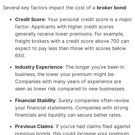
Several key factors impact the cost of a
broker bond
:
Credit Score
: Your personal credit score is a major
factor. Applicants with higher credit scores
generally receive lower premiums. For example,
freight brokers with a credit score above 700 can
expect to pay less than those with scores below
650.
Industry Experience
: The longer you’ve been in
business, the lower your premium might be.
Companies with many years of experience are
seen as lower risk compared to new businesses.
Financial Stability
: Surety companies often review
your financial statements. Companies with strong
financials and liquidity can secure better rates.
Previous Claims
: If you’ve had claims filed against
previous bonds, this could increase your premium.