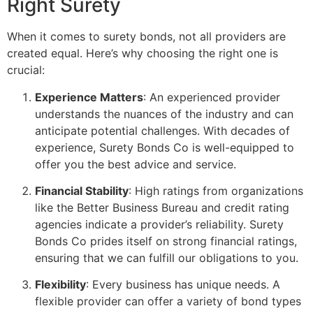
Right Surety
When it comes to surety bonds, not all providers are
created equal. Here’s why choosing the right one is
crucial:
Experience Matters
: An experienced provider
understands the nuances of the industry and can
anticipate potential challenges. With decades of
experience, Surety Bonds Co is well-equipped to
offer you the best advice and service.
Financial Stability
: High ratings from organizations
like the Better Business Bureau and credit rating
agencies indicate a provider’s reliability. Surety
Bonds Co prides itself on strong financial ratings,
ensuring that we can fulfill our obligations to you.
Flexibility
: Every business has unique needs. A
flexible provider can offer a variety of bond types