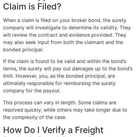
Claim is Filed?
When a claim is filed on your broker bond, the surety
company will investigate to determine its validity. They
will review the contract and evidence provided. They
may also seek input from both the claimant and the
bonded principal.
If the claim is found to be valid and within the bond’s
terms, the surety will pay out damages up to the bond’s
limit. However, you, as the bonded principal, are
ultimately responsible for reimbursing the surety
company for the payout.
This process can vary in length. Some claims are
resolved quickly, while others may take longer due to
the complexity of the case.
How Do I Verify a Freight