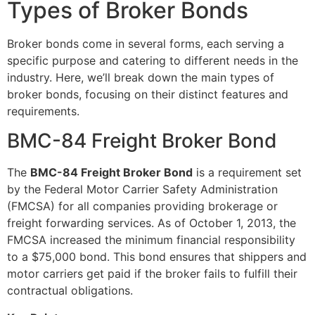
Types of Broker Bonds
Broker bonds come in several forms, each serving a
specific purpose and catering to different needs in the
industry. Here, we’ll break down the main types of
broker bonds, focusing on their distinct features and
requirements.
BMC-84 Freight Broker Bond
The
BMC-84 Freight Broker Bond
is a requirement set
by the Federal Motor Carrier Safety Administration
(FMCSA) for all companies providing brokerage or
freight forwarding services. As of October 1, 2013, the
FMCSA increased the minimum financial responsibility
to a $75,000 bond. This bond ensures that shippers and
motor carriers get paid if the broker fails to fulfill their
contractual obligations.