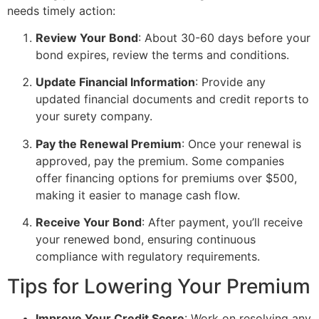
needs timely action:
Review Your Bond
: About 30-60 days before your
bond expires, review the terms and conditions.
Update Financial Information
: Provide any
updated financial documents and credit reports to
your surety company.
Pay the Renewal Premium
: Once your renewal is
approved, pay the premium. Some companies
offer financing options for premiums over $500,
making it easier to manage cash flow.
Receive Your Bond
: After payment, you’ll receive
your renewed bond, ensuring continuous
compliance with regulatory requirements.
Tips for Lowering Your Premium
Improve Your Credit Score
: Work on resolving any