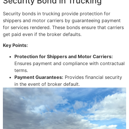
Security Bond in Trucking
Security bonds in trucking provide protection for
shippers and motor carriers by guaranteeing payment
for services rendered. These bonds ensure that carriers
get paid even if the broker defaults.
Key Points:
Protection for Shippers and Motor Carriers:
Ensures payment and compliance with contractual
terms.
Payment Guarantees:
Provides financial security
in the event of broker default.