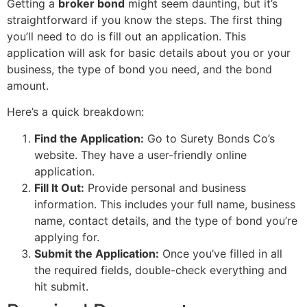
Getting a
broker bond
might seem daunting, but it’s
straightforward if you know the steps. The first thing
you’ll need to do is fill out an application. This
application will ask for basic details about you or your
business, the type of bond you need, and the bond
amount.
Here’s a quick breakdown:
Find the Application:
Go to Surety Bonds Co’s
website. They have a user-friendly online
application.
Fill It Out:
Provide personal and business
information. This includes your full name, business
name, contact details, and the type of bond you’re
applying for.
Submit the Application:
Once you’ve filled in all
the required fields, double-check everything and
hit submit.