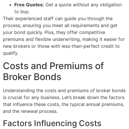
Free Quotes:
Get a quote without any obligation
to buy.
Their experienced staff can guide you through the
process, ensuring you meet all requirements and get
your bond quickly. Plus, they offer competitive
premiums and flexible underwriting, making it easier for
new brokers or those with less-than-perfect credit to
qualify.
Costs and Premiums of
Broker Bonds
Understanding the costs and premiums of broker bonds
is crucial for any business. Let’s break down the factors
that influence these costs, the typical annual premiums,
and the renewal process.
Factors Influencing Costs