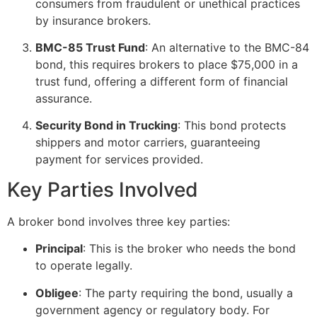
consumers from fraudulent or unethical practices
by insurance brokers.
BMC-85 Trust Fund
: An alternative to the BMC-84
bond, this requires brokers to place $75,000 in a
trust fund, offering a different form of financial
assurance.
Security Bond in Trucking
: This bond protects
shippers and motor carriers, guaranteeing
payment for services provided.
Key Parties Involved
A broker bond involves three key parties:
Principal
: This is the broker who needs the bond
to operate legally.
Obligee
: The party requiring the bond, usually a
government agency or regulatory body. For