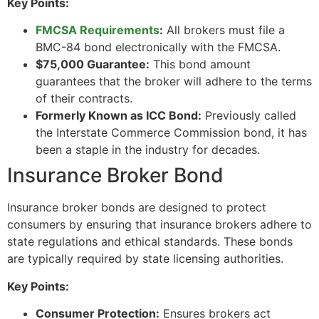
Key Points:
FMCSA Requirements
:
All brokers must file a
BMC-84 bond electronically with the FMCSA.
$75,000 Guarantee:
This bond amount
guarantees that the broker will adhere to the terms
of their contracts.
Formerly Known as ICC Bond:
Previously called
the Interstate Commerce Commission bond, it has
been a staple in the industry for decades.
Insurance Broker Bond
Insurance broker bonds are designed to protect
consumers by ensuring that insurance brokers adhere to
state regulations and ethical standards. These bonds
are typically required by state licensing authorities.
Key Points:
Consumer Protection:
Ensures brokers act