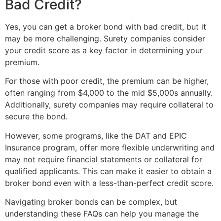
Bad Credit?
Yes, you can get a broker bond with bad credit, but it
may be more challenging. Surety companies consider
your credit score as a key factor in determining your
premium.
For those with poor credit, the premium can be higher,
often ranging from $4,000 to the mid $5,000s annually.
Additionally, surety companies may require collateral to
secure the bond.
However, some programs, like the DAT and EPIC
Insurance program, offer more flexible underwriting and
may not require financial statements or collateral for
qualified applicants. This can make it easier to obtain a
broker bond even with a less-than-perfect credit score.
Navigating broker bonds can be complex, but
understanding these FAQs can help you manage the