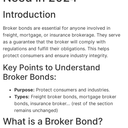
Introduction
Broker bonds are essential for anyone involved in
freight, mortgage, or insurance brokerage. They serve
as a guarantee that the broker will comply with
regulations and fulfill their obligations. This helps
protect consumers and ensure industry integrity.
Key Points to Understand
Broker Bonds:
Purpose:
Protect consumers and industries.
Types:
Freight broker bonds, mortgage broker
bonds, insurance broker… (rest of the section
remains unchanged)
What is a Broker Bond?