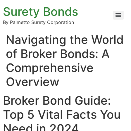
Surety Bonds
By Palmetto Surety Corporation
Navigating the World
of Broker Bonds: A
Comprehensive
Overview
Broker Bond Guide:
Top 5 Vital Facts You
Need in 2024