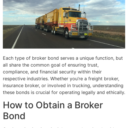
Each type of broker bond serves a unique function, but
all share the common goal of ensuring trust,
compliance, and financial security within their
respective industries. Whether you’re a freight broker,
insurance broker, or involved in trucking, understanding
these bonds is crucial for operating legally and ethically.
How to Obtain a Broker
Bond