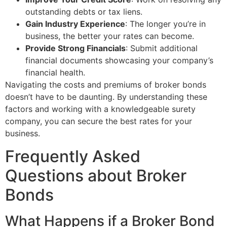
outstanding debts or tax liens.
Gain Industry Experience
: The longer you’re in
business, the better your rates can become.
Provide Strong Financials
: Submit additional
financial documents showcasing your company’s
financial health.
Navigating the costs and premiums of broker bonds
doesn’t have to be daunting. By understanding these
factors and working with a knowledgeable surety
company, you can secure the best rates for your
business.
Frequently Asked
Questions about Broker
Bonds
What Happens if a Broker Bond