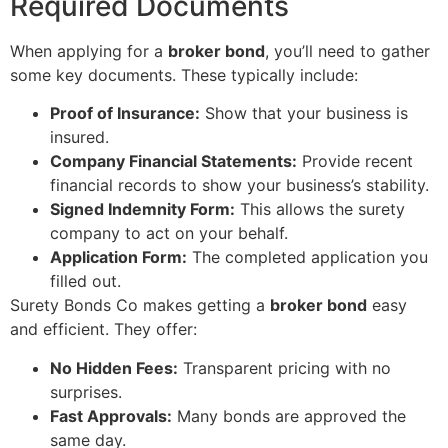
Required Documents
When applying for a
broker bond
, you’ll need to gather
some key documents. These typically include:
Proof of Insurance:
Show that your business is
insured.
Company Financial Statements:
Provide recent
financial records to show your business’s stability.
Signed Indemnity Form:
This allows the surety
company to act on your behalf.
Application Form:
The completed application you
filled out.
Surety Bonds Co makes getting a
broker bond
easy
and efficient. They offer:
No Hidden Fees:
Transparent pricing with no
surprises.
Fast Approvals:
Many bonds are approved the
same day.