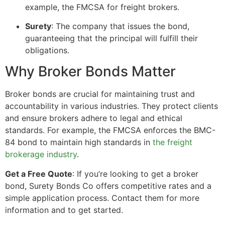
example, the FMCSA for freight brokers.
Surety
: The company that issues the bond,
guaranteeing that the principal will fulfill their
obligations.
Why Broker Bonds Matter
Broker bonds are crucial for maintaining trust and
accountability in various industries. They protect clients
and ensure brokers adhere to legal and ethical
standards. For example, the FMCSA enforces the BMC-
84 bond to maintain high standards in
the freight
brokerage industry
.
Get a Free Quote
: If you’re looking to get a broker
bond, Surety Bonds Co offers competitive rates and a
simple application process. Contact them for more
information and to get started.