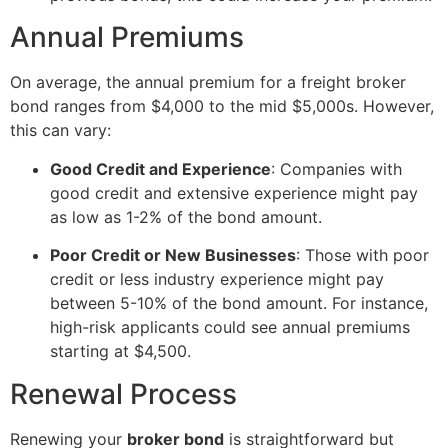
Annual Premiums
On average, the annual premium for a freight broker
bond ranges from $4,000 to the mid $5,000s. However,
this can vary:
Good Credit and Experience
: Companies with
good credit and extensive experience might pay
as low as 1-2% of the bond amount.
Poor Credit or New Businesses
: Those with poor
credit or less industry experience might pay
between 5-10% of the bond amount. For instance,
high-risk applicants could see annual premiums
starting at $4,500.
Renewal Process
Renewing your
broker bond
is straightforward but