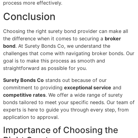
process more effectively.
Conclusion
Choosing the right surety bond provider can make all
the difference when it comes to securing a
broker
bond
. At Surety Bonds Co, we understand the
challenges that come with navigating broker bonds. Our
goal is to make this process as smooth and
straightforward as possible for you.
Surety Bonds Co
stands out because of our
commitment to providing
exceptional service
and
competitive rates
. We offer a wide range of surety
bonds tailored to meet your specific needs. Our team of
experts is here to guide you through every step, from
application to approval.
Importance of Choosing the