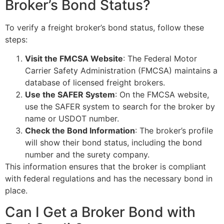
Broker’s Bond Status?
To verify a freight broker’s bond status, follow these
steps:
Visit the FMCSA Website
: The Federal Motor
Carrier Safety Administration (FMCSA) maintains a
database of licensed freight brokers.
Use the SAFER System
: On the FMCSA website,
use the SAFER system to search for the broker by
name or USDOT number.
Check the Bond Information
: The broker’s profile
will show their bond status, including the bond
number and the surety company.
This information ensures that the broker is compliant
with federal regulations and has the necessary bond in
place.
Can I Get a Broker Bond with