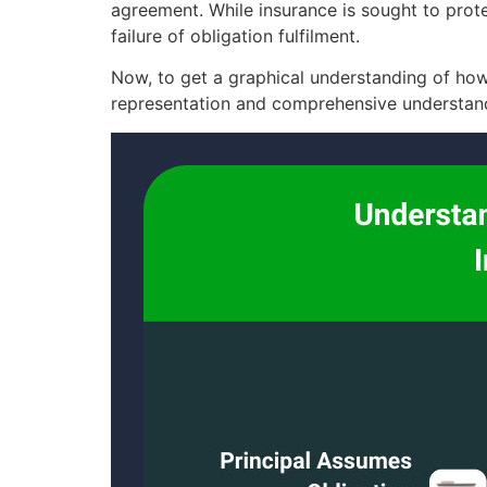
agreement. While insurance is sought to protec
failure of obligation fulfilment.
Now, to get a graphical understanding of how 
representation and comprehensive understand