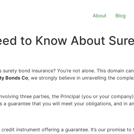
About
Blog
eed to Know About Sur
s surety bond insurance? You’re not alone. This domain can 
ty Bonds Co
, we strongly believe in unravelling the comple
nvolving three parties, the Principal (you or your company),
 a guarantee that you will meet your obligations, and in a
credit instrument offering a guarantee. It’s our promise to 