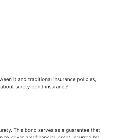
ween it and traditional insurance policies,
g about surety bond insurance!
urety. This bond serves as a guarantee that
p in to cover any financial losses incurred by