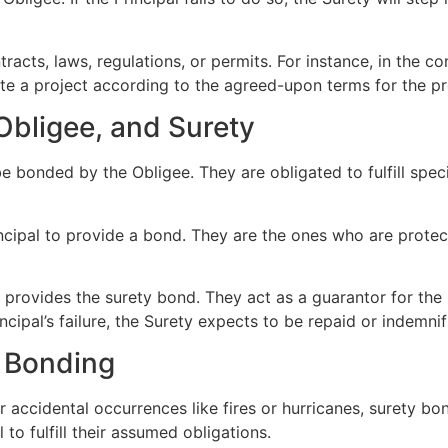
racts, laws, regulations, or permits. For instance, in the c
lete a project according to the agreed-upon terms for the p
 Obligee, and Surety
 be bonded by the Obligee. They are obligated to fulfill spec
incipal to provide a bond. They are the ones who are protect
t provides the surety bond. They act as a guarantor for the P
cipal’s failure, the Surety expects to be repaid or indemnif
y Bonding
er accidental occurrences like fires or hurricanes, surety bo
l to fulfill their assumed obligations.