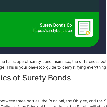
the full scope of surety bond insurance, the differences bet
age. This is your one-stop guide to demystifying everythin
ics of Surety Bonds
between three parties: the Principal, the Obligee, and the S
he Obligee. If the Principal fails to do so, the Surety will ste