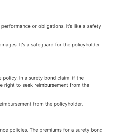
 performance or obligations. It’s like a safety
amages. It’s a safeguard for the policyholder
policy. In a surety bond claim, if the
 the right to seek reimbursement from the
reimbursement from the policyholder.
ance policies. The premiums for a surety bond