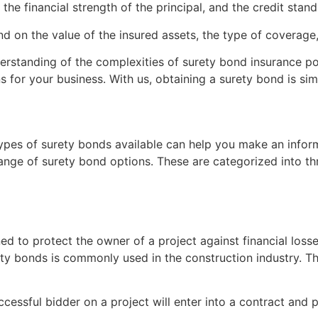
he financial strength of the principal, and the credit stand
 on the value of the insured assets, the type of coverage, 
erstanding of the complexities of surety bond insurance po
for your business. With us, obtaining a surety bond is simp
types of surety bonds available can help you make an inform
ange of surety bond options. These are categorized into th
 to protect the owner of a project against financial losses i
ety bonds is commonly used in the construction industry. Th
uccessful bidder on a project will enter into a contract an