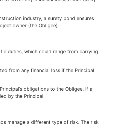
onstruction industry, a surety bond ensures
roject owner (the Obligee).
ific duties, which could range from carrying
ed from any financial loss if the Principal
rincipal’s obligations to the Obligee. If a
ied by the Principal.
nds manage a different type of risk. The risk