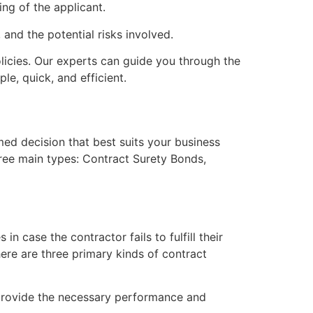
ing of the applicant.
and the potential risks involved.
licies. Our experts can guide you through the
le, quick, and efficient.
ed decision that best suits your business
ree main types: Contract Surety Bonds,
n case the contractor fails to fulfill their
ere are three primary kinds of contract
d provide the necessary performance and