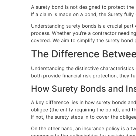
A surety bond is not designed to protect the P
If a claim is made on a bond, the Surety fully 
Understanding surety bonds is a crucial part
process. Whether you’re a contractor needing
covered. We aim to simplify the surety bond p
The Difference Betwee
Understanding the distinctive characteristics
both provide financial risk protection, they fu
How Surety Bonds and Ins
A key difference lies in how surety bonds and
obligee (the entity requiring the bond), and th
If not, the surety steps in to cover the obligee
On the other hand, an insurance policy is a 
compensate the policyholder for certain dam