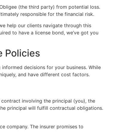
Obligee (the third party) from potential loss.
imately responsible for the financial risk.
 we help our clients navigate through this
uired to have a license bond, we’ve got you
 Policies
g informed decisions for your business. While
uniquely, and have different cost factors.
 contract involving the principal (you), the
principal will fulfill contractual obligations.
nce company. The insurer promises to