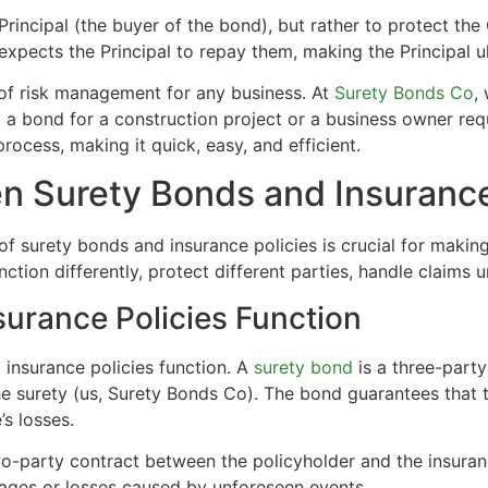
rincipal (the buyer of the bond), but rather to protect the 
expects the Principal to repay them, making the Principal ult
 of risk management for any business. At
Surety Bonds Co
,
 a bond for a construction project or a business owner req
rocess, making it quick, easy, and efficient.
n Surety Bonds and Insurance
 of surety bonds and insurance policies is crucial for makin
nction differently, protect different parties, handle claims 
urance Policies Function
 insurance policies function. A
surety bond
is a three-party
e surety (us, Surety Bonds Co). The bond guarantees that the 
’s losses.
two-party contract between the policyholder and the insura
ages or losses caused by unforeseen events.