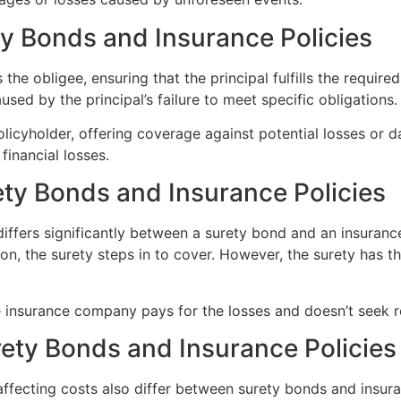
ty Bonds and Insurance Policies
the obligee, ensuring that the principal fulfills the required
used by the principal’s failure to meet specific obligations.
olicyholder, offering coverage against potential losses or d
financial losses.
ety Bonds and Insurance Policies
differs significantly between a surety bond and an insurance 
ation, the surety steps in to cover. However, the surety has
he insurance company pays for the losses and doesn’t seek 
ety Bonds and Insurance Policies
affecting costs also differ between surety bonds and insur