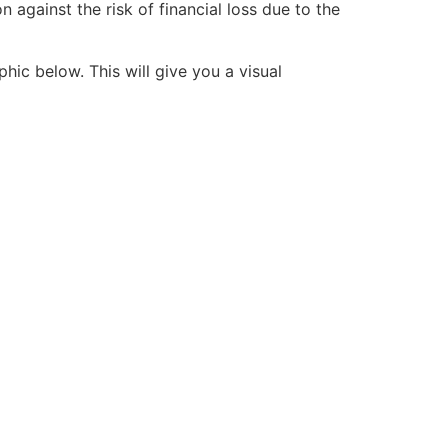
 against the risk of financial loss due to the
hic below. This will give you a visual