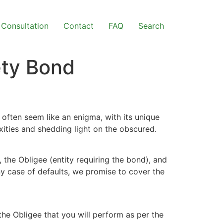
Consultation
Contact
FAQ
Search
ety Bond
often seem like an enigma, with its unique
xities and shedding light on the obscured.
 the Obligee (entity requiring the bond), and
ny case of defaults, we promise to cover the
the Obligee that you will perform as per the