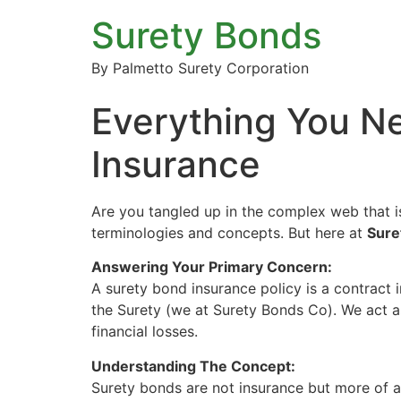
Surety Bonds
By Palmetto Surety Corporation
Everything You N
Insurance
Are you tangled up in the complex web that i
terminologies and concepts. But here at
Sure
Answering Your Primary Concern:
A surety bond insurance policy is a contract i
the Surety (we at Surety Bonds Co). We act as
financial losses.
Understanding The Concept:
Surety bonds are not insurance but more of a 