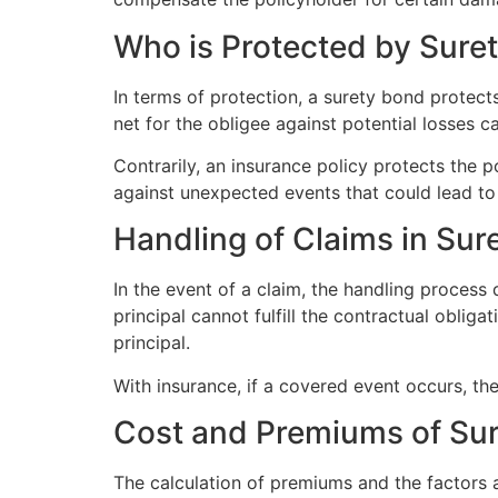
Who is Protected by Sure
In terms of protection, a surety bond protects 
net for the obligee against potential losses ca
Contrarily, an insurance policy protects the p
against unexpected events that could lead to 
Handling of Claims in Sur
In the event of a claim, the handling process 
principal cannot fulfill the contractual oblig
principal.
With insurance, if a covered event occurs, t
Cost and Premiums of Sur
The calculation of premiums and the factors 