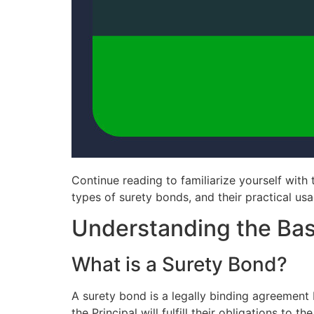
Continue reading to familiarize yourself with 
types of surety bonds, and their practical us
Understanding the Bas
What is a Surety Bond?
A surety bond is a legally binding agreement 
the Principal will fulfill their obligations to t