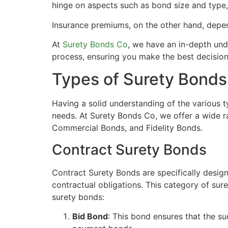
hinge on aspects such as bond size and type, t
Insurance premiums, on the other hand, depend
At
Surety Bonds Co
, we have an in-depth und
process, ensuring you make the best decisions 
Types of Surety Bonds
Having a solid understanding of the various 
needs. At Surety Bonds Co, we offer a wide r
Commercial Bonds, and Fidelity Bonds.
Contract Surety Bonds
Contract Surety Bonds are specifically designed
contractual obligations. This category of sur
surety bonds:
Bid Bond
: This bond ensures that the s