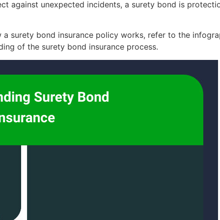
t against unexpected incidents, a surety bond is protection
a surety bond insurance policy works, refer to the infograp
ing of the surety bond insurance process.