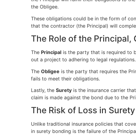
the Obligee.
These obligations could be in the form of cont
that the contractor (the Principal) will comp
The Role of the Principal,
The
Principal
is the party that is required to
out a project to adhering to legal regulations.
The
Obligee
is the party that requires the Pr
fails to meet their obligations.
Lastly, the
Surety
is the insurance carrier tha
claim is made against the bond due to the Prin
The Risk of Loss in Suret
Unlike traditional insurance policies that cov
in surety bonding is the failure of the Principa