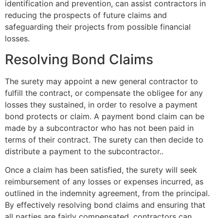
identification and prevention, can assist contractors in
reducing the prospects of future claims and
safeguarding their projects from possible financial
losses.
Resolving Bond Claims
The surety may appoint a new general contractor to
fulfill the contract, or compensate the obligee for any
losses they sustained, in order to resolve a payment
bond protects or claim. A payment bond claim can be
made by a subcontractor who has not been paid in
terms of their contract. The surety can then decide to
distribute a payment to the subcontractor..
Once a claim has been satisfied, the surety will seek
reimbursement of any losses or expenses incurred, as
outlined in the indemnity agreement, from the principal.
By effectively resolving bond claims and ensuring that
all parties are fairly compensated, contractors can