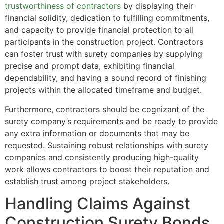
trustworthiness of contractors
by displaying their
financial solidity, dedication to fulfilling commitments,
and capacity to provide financial protection to all
participants in the construction project. Contractors
can foster trust with surety companies by supplying
precise and prompt data, exhibiting financial
dependability, and having a sound record of finishing
projects within the allocated timeframe and budget.
Furthermore, contractors should be cognizant of the
surety company’s requirements and be ready to provide
any extra information or documents that may be
requested. Sustaining robust relationships with surety
companies and consistently producing high-quality
work allows contractors to boost their reputation and
establish trust among project stakeholders.
Handling Claims Against
Construction Surety Bonds