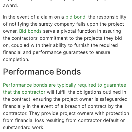
award.
In the event of a claim on a
bid bond
, the responsibility
of notifying the surety company falls upon the project
owner.
Bid bonds
serve a pivotal function in assuring
the contractors’ commitment to the projects they bid
on, coupled with their ability to furnish the required
financial and performance guarantees to ensure
completion.
Performance Bonds
Performance bonds are typically required to guarantee
that the contractor
will fulfill the obligations outlined in
the contract, ensuring the project owner is safeguarded
financially in the event of a breach of contract by the
contractor. They provide project owners with protection
from financial loss resulting from contractor default or
substandard work.