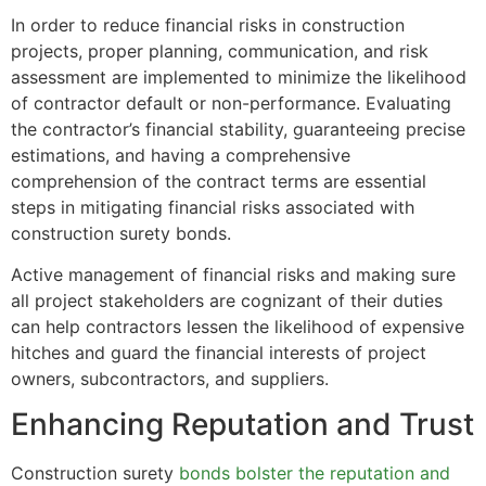
In order to reduce financial risks in construction
projects, proper planning, communication, and risk
assessment are implemented to minimize the likelihood
of contractor default or non-performance. Evaluating
the contractor’s financial stability, guaranteeing precise
estimations, and having a comprehensive
comprehension of the contract terms are essential
steps in mitigating financial risks associated with
construction surety bonds.
Active management of financial risks and making sure
all project stakeholders are cognizant of their duties
can help contractors lessen the likelihood of expensive
hitches and guard the financial interests of project
owners, subcontractors, and suppliers.
Enhancing Reputation and Trust
Construction surety
bonds bolster the reputation and