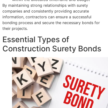
By maintaining strong relationships with surety
companies and consistently providing accurate
information, contractors can ensure a successful
bonding process and secure the necessary bonds for
their projects.
Essential Types of
Construction Surety Bonds