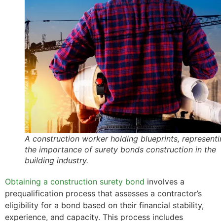
A construction worker holding blueprints, represent
the importance of surety bonds construction in the
building industry.
Obtaining a construction surety bond
involves a
prequalification process that assesses a contractor’s
eligibility for a bond based on their financial stability,
experience, and capacity. This process includes