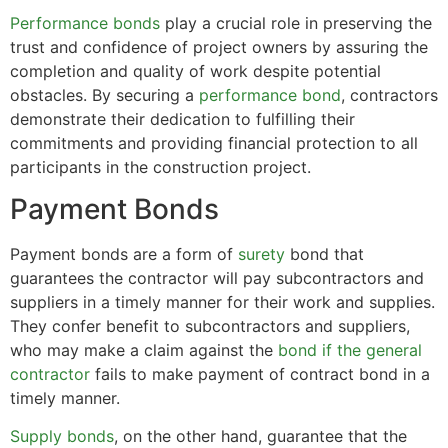
Performance bonds
play a crucial role in preserving the
trust and confidence of project owners by assuring the
completion and quality of work despite potential
obstacles. By securing a
performance bond
, contractors
demonstrate their dedication to fulfilling their
commitments and providing financial protection to all
participants in the construction project.
Payment Bonds
Payment bonds are a form of
surety
bond that
guarantees the contractor will pay subcontractors and
suppliers in a timely manner for their work and supplies.
They confer benefit to subcontractors and suppliers,
who may make a claim against the
bond if the general
contractor
fails to make payment of contract bond in a
timely manner.
Supply bonds
, on the other hand, guarantee that the