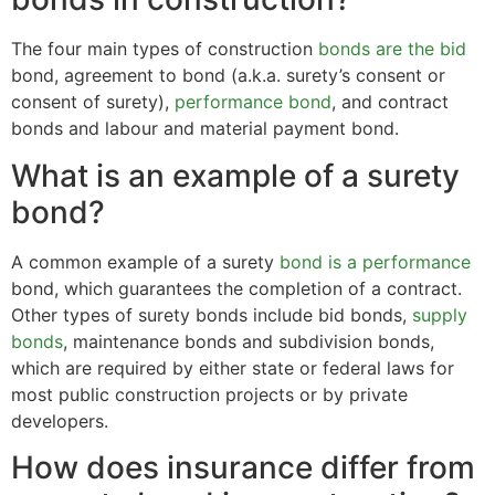
The four main types of construction
bonds are the bid
bond, agreement to bond (a.k.a. surety’s consent or
consent of surety),
performance bond
, and contract
bonds and labour and material payment bond.
What is an example of a surety
bond?
A common example of a surety
bond is a performance
bond, which guarantees the completion of a contract.
Other types of surety bonds include bid bonds,
supply
bonds
, maintenance bonds and subdivision bonds,
which are required by either state or federal laws for
most public construction projects or by private
developers.
How does insurance differ from