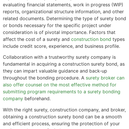
evaluating financial statements, work in progress (WIP)
reports, organizational structure information, and other
related documents. Determining the type of surety bond
or bonds necessary for the specific project under
consideration is of pivotal importance. Factors that
affect the cost of a surety and
construction bond
types
include credit score, experience, and business profile.
Collaboration with a trustworthy surety company is
fundamental in acquiring a construction surety bond, as
they can impart valuable guidance and back-up
throughout the bonding procedure. A
surety broker can
also offer counsel on the most effective method for
submitting program requirements to a surety bonding
company
beforehand.
With the right surety, construction company, and broker,
obtaining a construction surety bond can be a smooth
and efficient process, ensuring the protection of your