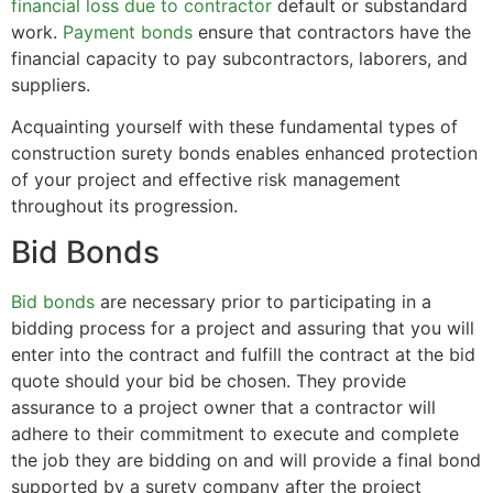
financial loss due to contractor
default or substandard
work.
Payment bonds
ensure that contractors have the
financial capacity to pay subcontractors, laborers, and
suppliers.
Acquainting yourself with these fundamental types of
construction surety bonds enables enhanced protection
of your project and effective risk management
throughout its progression.
Bid Bonds
Bid bonds
are necessary prior to participating in a
bidding process for a project and assuring that you will
enter into the contract and fulfill the contract at the bid
quote should your bid be chosen. They provide
assurance to a project owner that a contractor will
adhere to their commitment to execute and complete
the job they are bidding on and will provide a final bond
supported by a surety company after the project