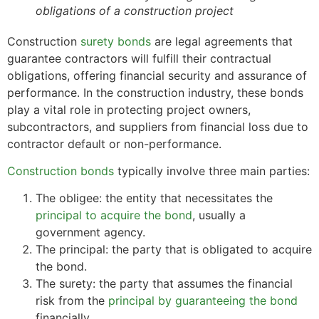
obligations of a construction project
Construction
surety bonds
are legal agreements that
guarantee contractors will fulfill their contractual
obligations, offering financial security and assurance of
performance. In the construction industry, these bonds
play a vital role in protecting project owners,
subcontractors, and suppliers from financial loss due to
contractor default or non-performance.
Construction bonds
typically involve three main parties:
The obligee: the entity that necessitates the
principal to acquire the bond
, usually a
government agency.
The principal: the party that is obligated to acquire
the bond.
The surety: the party that assumes the financial
risk from the
principal by guaranteeing the bond
financially.