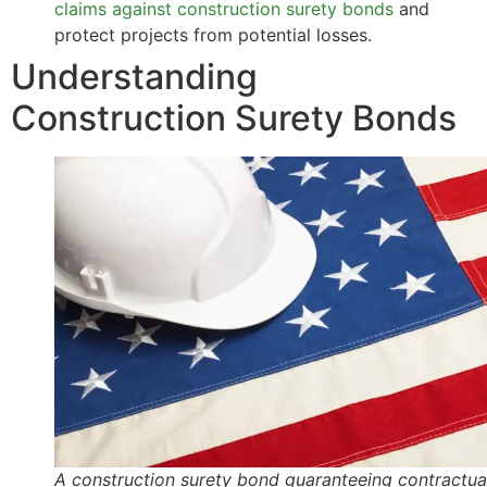
claims against construction surety bonds
and
protect projects from potential losses.
Understanding
Construction Surety Bonds
A construction surety bond guaranteeing contractua