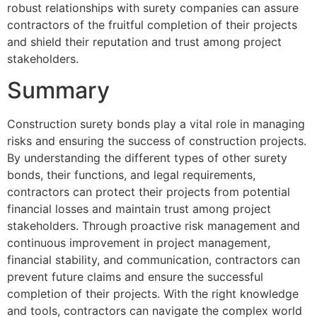
robust relationships with surety companies can assure
contractors of the fruitful completion of their projects
and shield their reputation and trust among project
stakeholders.
Summary
Construction surety bonds play a vital role in managing
risks and ensuring the success of construction projects.
By understanding the different types of other surety
bonds, their functions, and legal requirements,
contractors can protect their projects from potential
financial losses and maintain trust among project
stakeholders. Through proactive risk management and
continuous improvement in project management,
financial stability, and communication, contractors can
prevent future claims and ensure the successful
completion of their projects. With the right knowledge
and tools, contractors can navigate the complex world