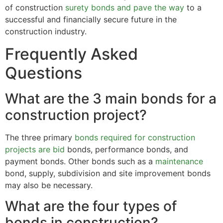
of construction
surety bonds and pave the way
to a
successful and financially secure future in the
construction industry.
Frequently Asked
Questions
What are the 3 main bonds for a
construction project?
The three primary
bonds required for construction
projects are bid
bonds, performance bonds, and
payment bonds. Other bonds such as a
maintenance
bond, supply, subdivision and site improvement bonds
may also be necessary.
What are the four types of
bonds in construction?