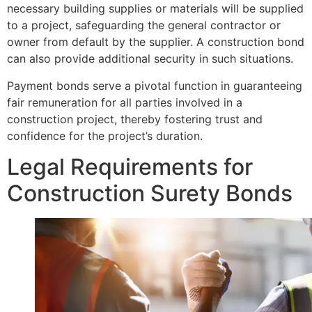
necessary building supplies or materials will be supplied
to a project, safeguarding the general contractor or
owner from default by the supplier. A construction bond
can also provide additional security in such situations.
Payment bonds serve a pivotal function in guaranteeing
fair remuneration for all parties involved in a
construction project, thereby fostering trust and
confidence for the project’s duration.
Legal Requirements for
Construction Surety Bonds