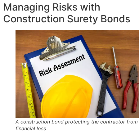
Managing Risks with
Construction Surety Bonds
A construction bond protecting the contractor from
financial loss