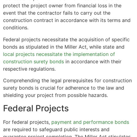
protect the project owner from financial loss in the
event that the contractor fails to carry out the
construction contract in accordance with its terms and
conditions.
Federal projects necessitate the acquisition of specific
bonds as stipulated in the Miller Act, while state and
local projects necessitate the implementation of
construction surety bonds
in accordance with their
respective regulations.
Comprehending the legal prerequisites for construction
surety bonds is crucial for adherence to the law and
shielding your project from possible hazards.
Federal Projects
For federal projects,
payment and performance bonds
are required to safeguard public interests and
guarantee project completion. The Miller Act stipulates