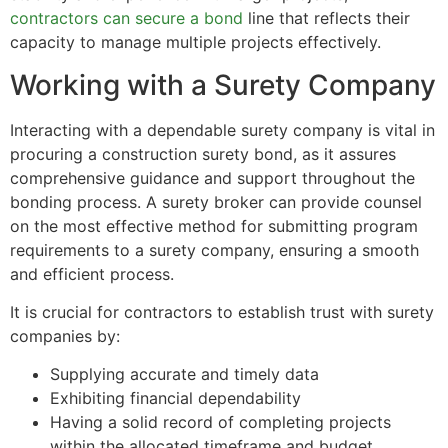
contractors can secure a bond
line that reflects their
capacity to manage multiple projects effectively.
Working with a Surety Company
Interacting with a dependable surety company is vital in
procuring a construction surety bond, as it assures
comprehensive guidance and support throughout the
bonding process. A surety broker can provide counsel
on the most effective method for submitting program
requirements to a surety company, ensuring a smooth
and efficient process.
It is crucial for contractors to establish trust with surety
companies by:
Supplying accurate and timely data
Exhibiting financial dependability
Having a solid record of completing projects
within the allocated timeframe and budget