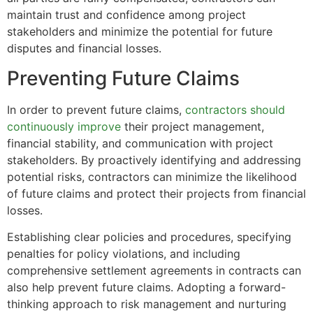
maintain trust and confidence among project
stakeholders and minimize the potential for future
disputes and financial losses.
Preventing Future Claims
In order to prevent future claims,
contractors should
continuously improve
their project management,
financial stability, and communication with project
stakeholders. By proactively identifying and addressing
potential risks, contractors can minimize the likelihood
of future claims and protect their projects from financial
losses.
Establishing clear policies and procedures, specifying
penalties for policy violations, and including
comprehensive settlement agreements in contracts can
also help prevent future claims. Adopting a forward-
thinking approach to risk management and nurturing