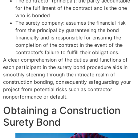
The contractor (principal): the party accountable
for the fulfillment of the contract and is the one
who is bonded
The surety company: assumes the financial risk
from the principal by guaranteeing the bond
financially and is responsible for ensuring the
completion of the contract in the event of the
contractor’s failure to fulfill their obligations.
A clear comprehension of the duties and functions of
each participant in the surety bond procedure aids in
smoothly steering through the intricate realm of
construction bonding, consequently safeguarding your
project from potential risks such as contractor
nonperformance or default.
Obtaining a Construction
Surety Bond