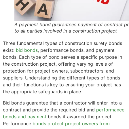
A payment bond guarantees payment of contract pr
to all parties involved in a construction project
Three fundamental types of construction surety bonds
exist:
bid bonds
, performance bonds, and payment
bonds. Each type of bond serves a specific purpose in
the construction project, offering varying levels of
protection for project owners, subcontractors, and
suppliers. Understanding the different types of bonds
and their functions is key to ensuring your project has
the appropriate safeguards in place.
Bid bonds guarantee that a contractor will enter into a
contract and provide the required bid and
performance
bonds and payment
bonds if awarded the project.
Performance
bonds protect project owners from