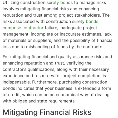
Utilizing construction
surety bonds
to manage risks
involves mitigating financial risks and enhancing
reputation and trust among project stakeholders. The
risks associated with construction surety
bonds
comprise contractor
failure, inadequate project
management, incomplete or inaccurate estimates, lack
of materials or suppliers, and the possibility of financial
loss due to mishandling of funds by the contractor.
For mitigating financial and quality assurance risks and
enhancing reputation and trust, verifying the
contractor’s qualifications, along with their necessary
experience and resources for project completion, is
indispensable. Furthermore, purchasing construction
bonds indicates that your business is extended a form
of credit, which can be an economical way of dealing
with obligee and state requirements.
Mitigating Financial Risks