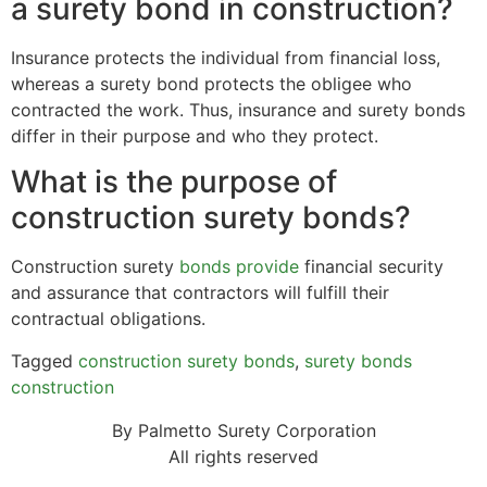
a surety bond in construction?
Insurance protects the individual from financial loss,
whereas a surety bond protects the obligee who
contracted the work. Thus, insurance and surety bonds
differ in their purpose and who they protect.
What is the purpose of
construction surety bonds?
Construction surety
bonds provide
financial security
and assurance that contractors will fulfill their
contractual obligations.
Tagged
construction surety bonds
,
surety bonds
construction
By Palmetto Surety Corporation
All rights reserved