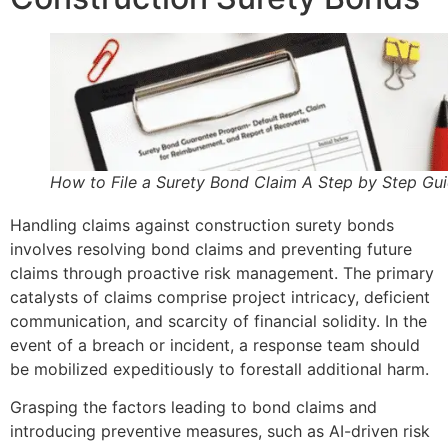
How to File a Surety Bond Claim A Step by Step Gu
Handling claims against construction surety bonds
involves resolving bond claims and preventing future
claims through proactive risk management. The primary
catalysts of claims comprise project intricacy, deficient
communication, and scarcity of financial solidity. In the
event of a breach or incident, a response team should
be mobilized expeditiously to forestall additional harm.
Grasping the factors leading to bond claims and
introducing preventive measures, such as AI-driven risk