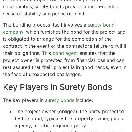
uncertainties, surety bonds provide a much-needed
sense of stability and peace of mind.
The bonding process itself involves a
surety bond
company
, which furnishes the bond for the project and
is obligated to arrange for the completion of the
contract in the event of the contractor’s failure to fulfill
their obligations. This
bond agent
ensures that the
project owner is protected from financial loss and can
rest assured that their project is in good hands, even in
the face of unexpected challenges.
Key Players in Surety Bonds
The key players in
surety bonds
include:
The project owner (obligee): the party protected
by the bond, typically the property owner, public
agency, or other requiring party