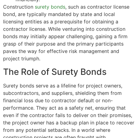
Construction
surety bonds
, such as contractor license
bond, are typically mandated by state and local
licensing entities as a prerequisite for obtaining a
contractor license. While venturing into construction
bonds may initially appear challenging, gaining a firm
grasp of their purpose and the primary participants
paves the way for effective risk management and
project triumph.
The Role of Surety Bonds
Surety bonds serve as a lifeline for project owners,
subcontractors, and suppliers, shielding them from
financial loss due to contractor default or non-
performance. They act as a safety net, ensuring that
even if the contractor fails to deliver on their promises,
the project owner has a backup plan in place to recover
from any potential setbacks. In a world where
construction projects are often fraught with