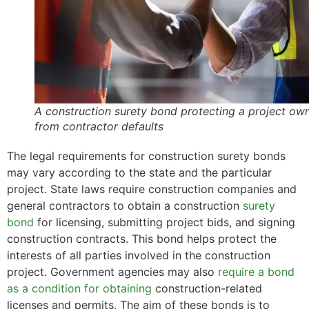
A construction surety bond protecting a project ow
from contractor defaults
The legal requirements for construction surety bonds
may vary according to the state and the particular
project. State laws require construction companies and
general contractors to obtain a construction
surety
bond
for licensing, submitting project bids, and signing
construction contracts. This bond helps protect the
interests of all parties involved in the construction
project. Government agencies may also
require a bond
as a condition for obtaining
construction-related
licenses and permits. The aim of these bonds is to