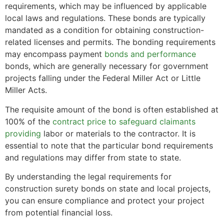
requirements, which may be influenced by applicable
local laws and regulations. These bonds are typically
mandated as a condition for obtaining construction-
related licenses and permits. The bonding requirements
may encompass payment
bonds and performance
bonds, which are generally necessary for government
projects falling under the Federal Miller Act or Little
Miller Acts.
The requisite amount of the bond is often established at
100% of the
contract price to safeguard claimants
providing
labor or materials to the contractor. It is
essential to note that the particular bond requirements
and regulations may differ from state to state.
By understanding the legal requirements for
construction surety bonds on state and local projects,
you can ensure compliance and protect your project
from potential financial loss.