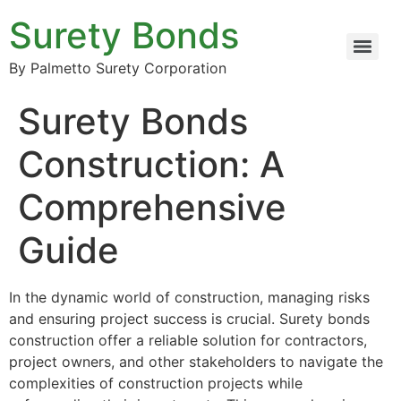
Surety Bonds
By Palmetto Surety Corporation
Surety Bonds
Construction: A
Comprehensive
Guide
In the dynamic world of construction, managing risks
and ensuring project success is crucial. Surety bonds
construction offer a reliable solution for contractors,
project owners, and other stakeholders to navigate the
complexities of construction projects while