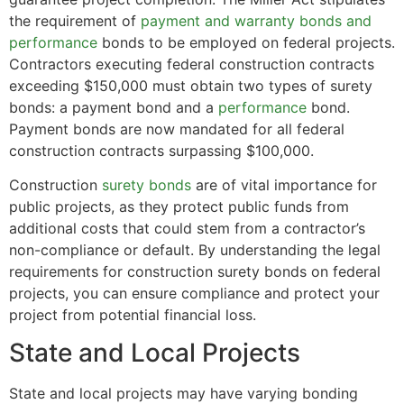
the requirement of
payment and warranty bonds and
performance
bonds to be employed on federal projects.
Contractors executing federal construction contracts
exceeding $150,000 must obtain two types of surety
bonds: a payment bond and a
performance
bond.
Payment bonds are now mandated for all federal
construction contracts surpassing $100,000.
Construction
surety bonds
are of vital importance for
public projects, as they protect public funds from
additional costs that could stem from a contractor’s
non-compliance or default. By understanding the legal
requirements for construction surety bonds on federal
projects, you can ensure compliance and protect your
project from potential financial loss.
State and Local Projects
State and local projects may have varying bonding