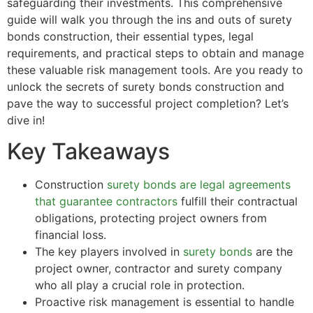
safeguarding their investments. This comprehensive
guide will walk you through the ins and outs of surety
bonds construction, their essential types, legal
requirements, and practical steps to obtain and manage
these valuable risk management tools. Are you ready to
unlock the secrets of surety bonds construction and
pave the way to successful project completion? Let’s
dive in!
Key Takeaways
Construction
surety bonds are legal agreements
that guarantee contractors
fulfill their contractual
obligations, protecting project owners from
financial loss.
The key players involved in
surety bonds
are the
project owner, contractor and surety company
who all play a crucial role in protection.
Proactive risk management is essential to handle