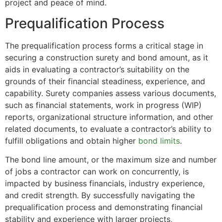
project and peace of mind.
Prequalification Process
The prequalification process forms a critical stage in
securing a construction surety and bond amount, as it
aids in evaluating a contractor’s suitability on the
grounds of their financial steadiness, experience, and
capability. Surety companies assess various documents,
such as financial statements, work in progress (WIP)
reports, organizational structure information, and other
related documents, to evaluate a contractor’s ability to
fulfill obligations and obtain higher
bond limits
.
The bond line amount, or the maximum size and number
of jobs a contractor can work on concurrently, is
impacted by business financials, industry experience,
and credit strength. By successfully navigating the
prequalification process and demonstrating financial
stability and experience with larger projects,