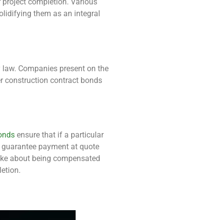
r project completion. Various
lidifying them as an integral
by law. Companies present on the
er construction contract bonds
onds
ensure that if a particular
y guarantee payment at quote
alike about being compensated
letion.