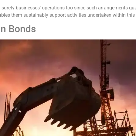
 surety businesses’ operations too since such arrangements gua
bles them sustainably support activities undertaken within this 
on Bonds