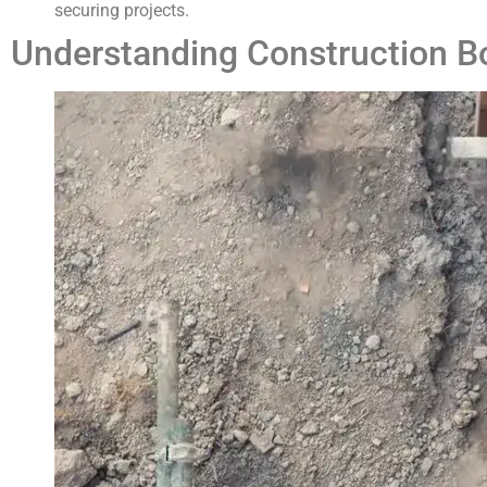
securing projects.
Understanding Construction B