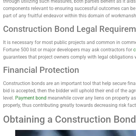
through utilizing such measures, both parties benefit as it aid
components relevant to ensuring successful outcomes can be s
part of any fruitful endeavor within this domain of workmansh
Construction Bond Legal Requirem
It is necessary for most public projects and common in comm
Fortune 500 list or major developers may ask contractors for
c
guarantees that project owners comply with legal obligations w
Financial Protection
Construction bonds are an important tool that help secure fina
bid is accepted, then the bidder will uphold their end of the a
level.
Payment bond
meanwhile cover any liens on property as
properly, thus contributing greatly towards decreasing risk fa
Obtaining a Construction Bond