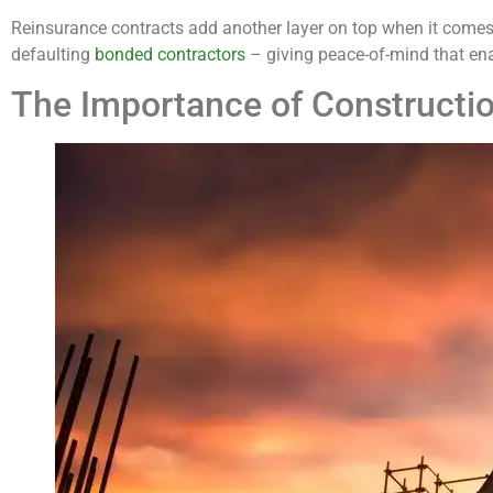
Reinsurance contracts add another layer on top when it comes
defaulting
bonded contractors
– giving peace-of-mind that ena
The Importance of Constructi