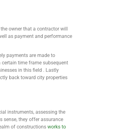
the owner that a contractor will
s well as payment and performance
mely payments are made to
a certain time frame subsequent
nesses in this field . Lastly
ctly back toward city properties
cial instruments, assessing the
his sense, they offer assurance
realm of constructions
works to