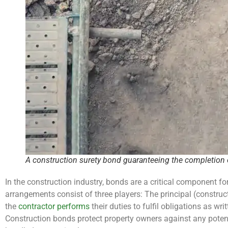
A construction surety bond guaranteeing the completion o
In the construction industry, bonds are a critical component fo
arrangements consist of three players: The principal (construc
the
contractor performs
their duties to fulfil obligations as wr
Construction bonds protect property owners against any potenti