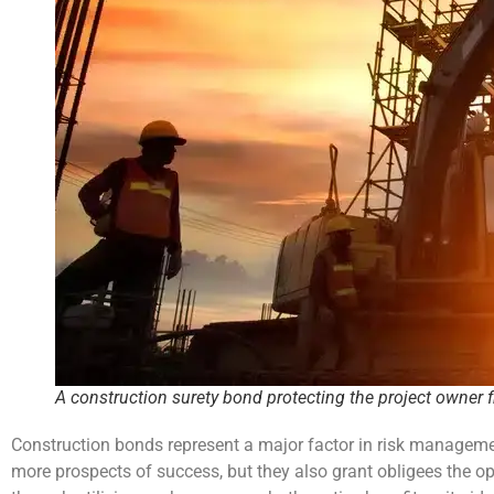
A construction surety bond protecting the project owner 
Construction bonds represent a major factor in risk managemen
more prospects of success, but they also grant obligees the op