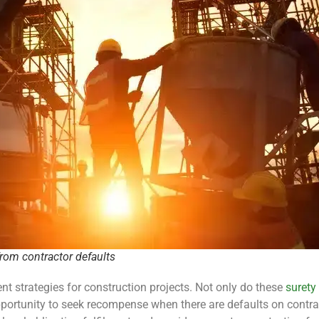
from contractor defaults
t strategies for construction projects. Not only do these
surety
portunity to seek recompense when there are defaults on contract