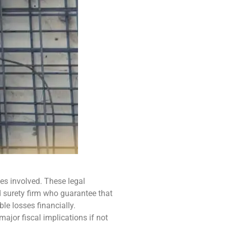
ies involved. These legal
d surety firm who guarantee that
ble losses financially.
ajor fiscal implications if not