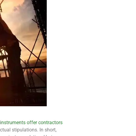
 instruments offer contractors
ual stipulations. In short,