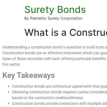
Surety Bonds
By Palmetto Surety Corporation
What is a Constr
Understanding a construction bond is essential to build trust a
Construction bonds are an effective instrument which can guaran
types of these securities with each offering particular benefit
this sector.
Key Takeaways
Construction bonds are contractual agreements that guar
Obtaining construction bonds requires careful considera
based on the contractor’s creditworthiness.
Construction bonds provide contractors with multiple a