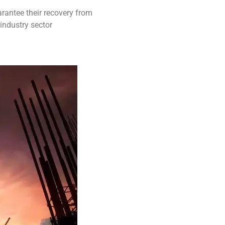
rantee their recovery from
industry sector