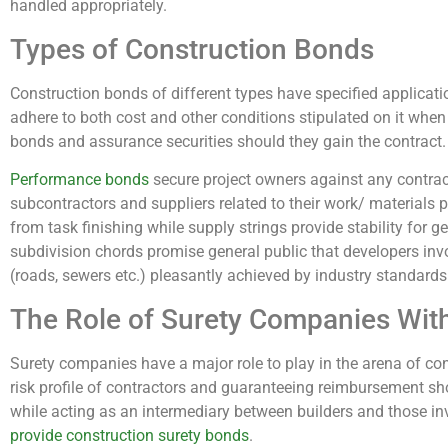
handled appropriately.
Types of Construction Bonds
Construction bonds of different types have specified applicat
adhere to both cost and other conditions stipulated on it wh
bonds and assurance securities should they gain the contract.
Performance bonds
secure project owners against any contrac
subcontractors and suppliers related to their work/ materials 
from task finishing while supply strings provide stability for get
subdivision chords promise general public that developers invo
(roads, sewers etc.) pleasantly achieved by industry standards
The Role of Surety Companies Wit
Surety companies have a major role to play in the arena of con
risk profile of contractors and guaranteeing reimbursement sh
while acting as an intermediary between builders and those inv
provide construction surety bonds
.