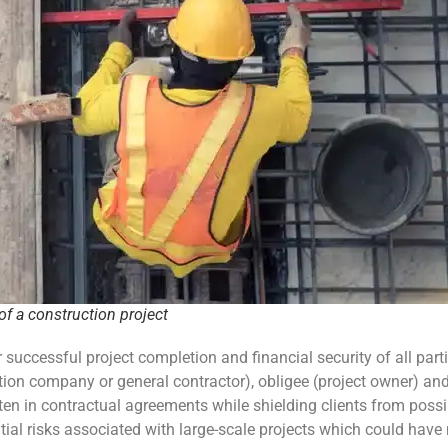
f a construction project
r successful project completion and financial security of all part
tion company or general contractor), obligee (project owner) an
itten in contractual agreements while shielding clients from possi
al risks associated with large-scale projects which could have m