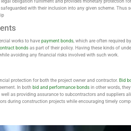
s legal obligation fulfilment and provides monetary protection fo
afeguarded with their inclusion into any given scheme. Thus so
ip
ents
ercial works to have
payment bonds
, which are often required 
ontract bonds
as part of their policy. Having these kinds of und
hile avoiding any financial risks involved with such work.
ncial protection for both the project owner and contractor.
Bid b
greement. In both
bid and performance bonds
in other words, the
 well as providing assurance to subcontractors and suppliers 
ctors during construction projects while encouraging timely comp