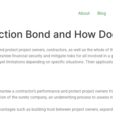
About
Blog
uction Bond and How Do
nd protect project owners, contractors, as well as the whole of t
tee financial security and mitigate risks for all involved in a gi
s yet limitations depending on specific situations. Their applicat
antee a contractor’s performance and protect project owners fro
tion of the surety company, an underwriting process to assess 
dvantages such as building trust between project owners, expan