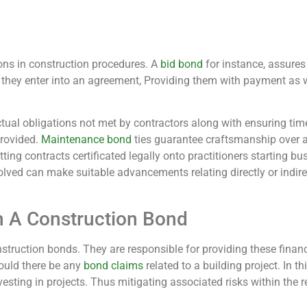
ions in construction procedures. A
bid bond
for instance, assures 
en they enter into an agreement, Providing them with payment a
tual obligations not met by contractors along with ensuring ti
provided.
Maintenance bond
ties guarantee craftsmanship over 
ting contracts certificated legally onto practitioners starting busi
lved can make suitable advancements relating directly or indire
h A Construction Bond
struction bonds. They are responsible for providing these finan
ould there be any
bond claims
related to a building project. In t
esting in projects. Thus mitigating associated risks within the 