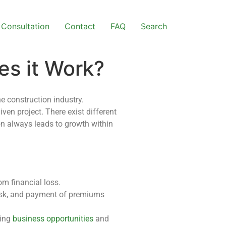
Consultation
Contact
FAQ
Search
es it Work?
he construction industry.
ven project. There exist different
ion always leads to growth within
m financial loss.
risk, and payment of premiums
ding
business opportunities
and