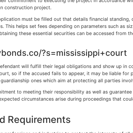
eir commitment to executing the project in accordance wit
in construction project.
lication must be filled out that details financial standing, 
. This helps set fees depending on parameters such as siz
btaining these essential securities can be accessed from t
ybonds.co/?s=mississippi+court
fendant will fulfill their legal obligations and show up in
urt, so if the accused fails to appear, it may be liable for
guardianship ones which aim at protecting all parties invol
itment to meeting their responsibility as well as guarantee
expected circumstances arise during proceedings that coul
nd Requirements