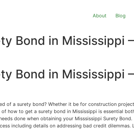
About
Blog
ty Bond in Mississippi 
ty Bond in Mississippi 
ed of a surety bond? Whether it be for construction project
of how to get a surety bond in Mississippi is essential bot
t needs done when obtaining your Misssissippi Surety Bond.
ocess including details on addressing bad credit dilemmas. 