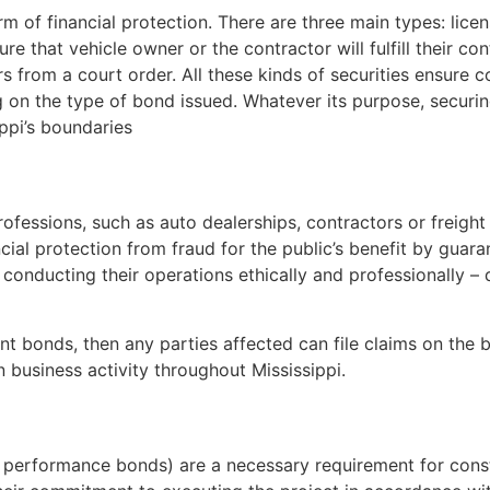
rm of financial protection. There are three main types: li
ure that vehicle owner or the contractor will fulfill their c
rs from a court order. All these kinds of securities ensure 
on the type of bond issued. Whatever its purpose, securin
ippi’s boundaries
s
rofessions, such as auto dealerships, contractors or freigh
ncial protection from fraud for the public’s benefit by guara
 conducting their operations ethically and professionally 
nt bonds, then any parties affected can file claims on the 
n business activity throughout Mississippi.
as performance bonds) are a necessary requirement for con