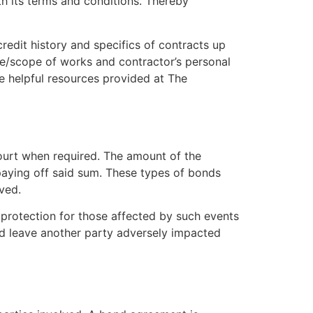
h its terms and conditions. Thereby
credit history and specifics of contracts up
e/scope of works and contractor’s personal
he helpful resources provided at The
 court when required. The amount of the
 paying off said sum. These types of bonds
ved.
 protection for those affected by such events
d leave another party adversely impacted