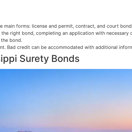
e main forms: license and permit, contract, and court bond
g the right bond, completing an application with necessary
 the bond.
t. Bad credit can be accommodated with additional informa
ippi Surety Bonds