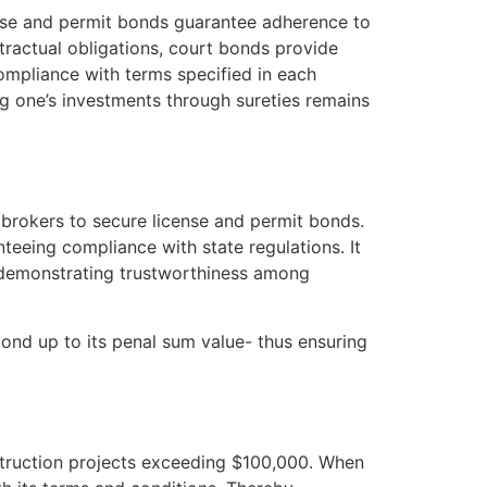
cense and permit bonds guarantee adherence to
ontractual obligations, court bonds provide
compliance with terms specified in each
g one’s investments through sureties remains
t brokers to secure license and permit bonds.
nteeing compliance with state regulations. It
– demonstrating trustworthiness among
bond up to its penal sum value- thus ensuring
struction projects exceeding $100,000. When