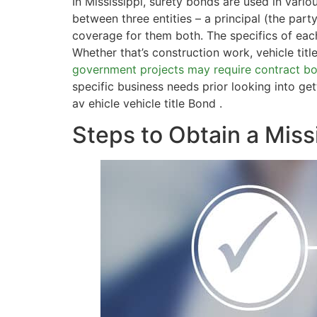
In Mississippi, surety bonds are used in vario
between three entities – a principal (the par
coverage for them both. The specifics of ea
Whether that’s construction work, vehicle titl
government projects may require contract b
specific business needs prior looking into g
av ehicle vehicle title Bond .
Steps to Obtain a Miss