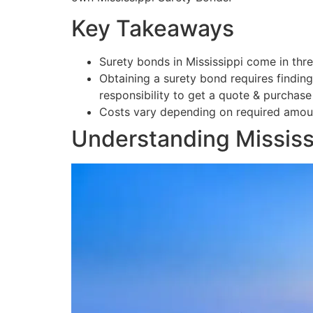
Key Takeaways
Surety bonds in Mississippi come in thre
Obtaining a surety bond requires findin
responsibility to get a quote & purchase
Costs vary depending on required amoun
Understanding Mississ