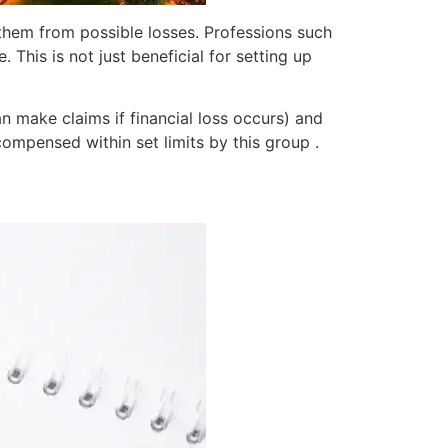
 them from possible losses. Professions such
. This is not just beneficial for setting up
an make claims if financial loss occurs) and
compensed within set limits by this group .