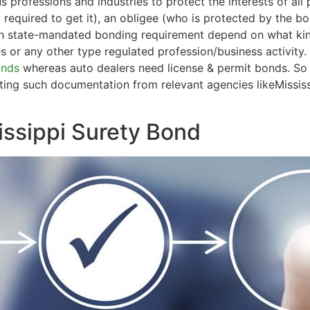
us professions and industries to protect the interests of al
ty required to get it), an obligee (who is protected by the 
ch state-mandated bonding requirement depend on what kind
es or any other type regulated profession/business activity.
onds
whereas auto dealers need license & permit bonds. So 
etting such documentation from relevant agencies likeMissi
issippi Surety Bond