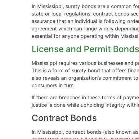
In Mississippi, surety bonds are a common fo
state or local regulations, contract bonds sec
assurance that an individual is following orde
agreement which can range widely depending 
essential for anyone operating within Mississ
License and Permit Bond
Mississippi requires various businesses and p
This is a form of surety bond that offers fina
also reveals an organization’s commitment to
consumers in turn.
If there are breaches in these terms of payme
justice is done while upholding integrity withi
Contract Bonds
In Mississippi, contract bonds (also known 