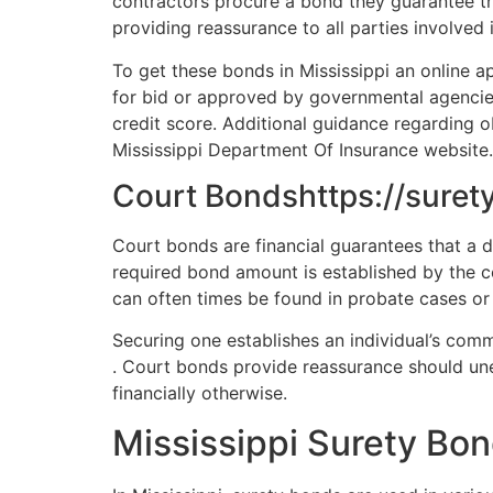
contractors procure a bond they guarantee th
providing reassurance to all parties involved 
To get these bonds in Mississippi an online app
for bid or approved by governmental agencies
credit score. Additional guidance regarding o
Mississippi Department Of Insurance website.
Court Bondshttps://suret
Court bonds are financial guarantees that a de
required bond amount is established by the co
can often times be found in probate cases or 
Securing one establishes an individual’s comm
. Court bonds provide reassurance should un
financially otherwise.
Mississippi Surety Bo