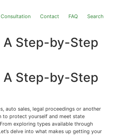
Consultation
Contact
FAQ
Search
– A Step-by-Step
– A Step-by-Step
s, auto sales, legal proceedings or another
h to protect yourself and meet state
 From exploring types available through
Let’s delve into what makes up getting your