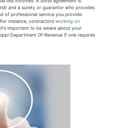
l parties involved. A bond agreement is
bond) and a surety or guarantor who provides
 of professional service you provide.
 For instance, contractors
working on
it’s important to be aware about your
ssippi Department Of Revenue if one requires