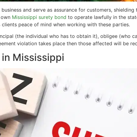
i business and serve as assurance for customers, shielding
r own
Mississippi surety bond
to operate lawfully in the state
ts clients peace of mind when working with these parties.
cipal (the individual who has to obtain it), obligee (who c
greement violation takes place then those affected will be re
in Mississippi