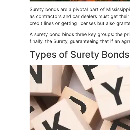
Surety bonds are a pivotal part of Mississipp
as contractors and car dealers must get thei
credit lines or getting licenses but also gran
A surety bond binds three key groups: the prin
finally, the Surety, guaranteeing that if an a
Types of Surety Bonds 