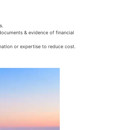
s.
 documents & evidence of financial
tion or expertise to reduce cost.