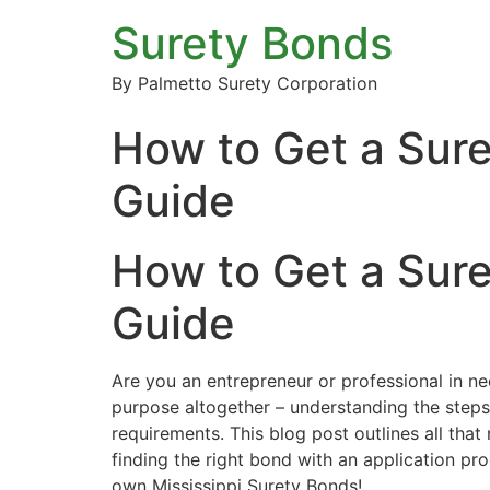
Surety Bonds
By Palmetto Surety Corporation
How to Get a Sure
Guide
How to Get a Sure
Guide
Are you an entrepreneur or professional in ne
purpose altogether – understanding the steps 
requirements. This blog post outlines all tha
finding the right bond with an application pr
own Mississippi Surety Bonds!