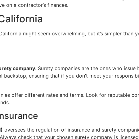
e on a contractor’s finances.
alifornia
alifornia might seem overwhelming, but it’s simpler than y
urety company
. Surety companies are the ones who issue bo
al backstop, ensuring that if you don’t meet your responsibi
ies offer different rates and terms. Look for reputable co
onds.
Insurance
I)
oversees the regulation of insurance and surety companies
e. Always check that your chosen surety company is license