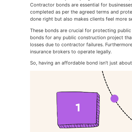
Contractor bonds are essential for businesses 
completed as per the agreed terms and protect
done right but also makes clients feel more se
These bonds are crucial for protecting public
bonds for any public construction project th
losses due to contractor failures. Furthermore
insurance brokers to operate legally.
So, having an affordable bond isn’t just abou