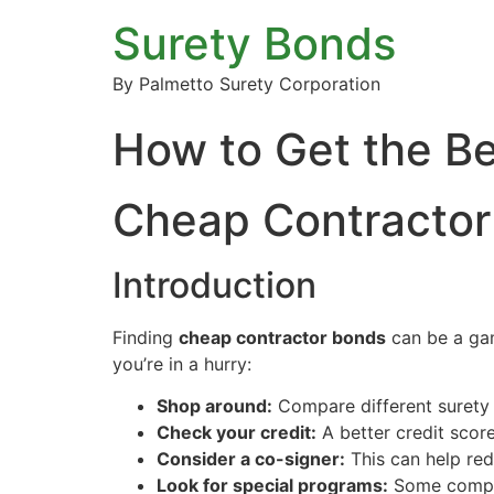
Surety Bonds
By Palmetto Surety Corporation
How to Get the Be
Cheap Contractor 
Introduction
Finding
cheap contractor bonds
can be a gam
you’re in a hurry:
Shop around:
Compare different surety
Check your credit:
A better credit scor
Consider a co-signer:
This can help red
Look for special programs:
Some compani