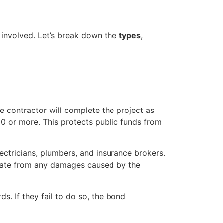
s involved. Let’s break down the
types
,
he contractor will complete the project as
0 or more. This protects public funds from
ectricians, plumbers, and insurance brokers.
state from any damages caused by the
s. If they fail to do so, the bond