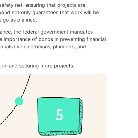
safety net, ensuring that projects are
 bond not only guarantees that work will be
’t go as planned.
nstance, the federal government mandates
e importance of bonds in preventing financial
onals like electricians, plumbers, and
tion and securing more projects.