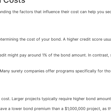
anding the factors that influence their cost can help you se
determining the cost of your bond. A higher credit score usu
redit might pay around 1% of the bond amount. In contrast,
y. Many surety companies offer programs specifically for tho
 cost. Larger projects typically require higher bond amount
have a lower bond premium than a $1,000,000 project, as th