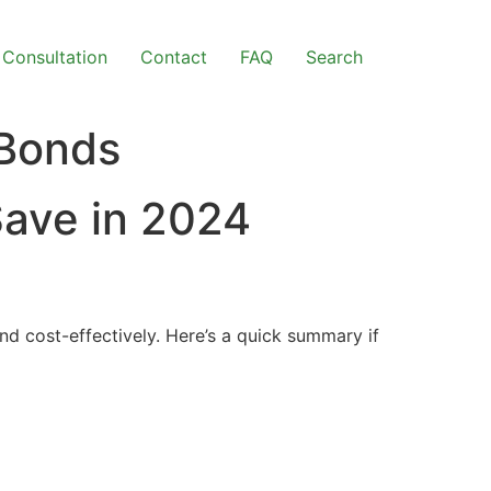
Consultation
Contact
FAQ
Search
 Bonds
Save in 2024
d cost-effectively. Here’s a quick summary if