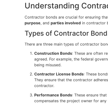
Understanding Contra
Contractor bonds are crucial for ensuring tha
purpose
, and
parties involved
in contractor 
Types of Contractor Bond
There are three main types of contractor bon
Construction Bonds
: These are often r
agreed. For example, the federal govern
being misused.
Contractor License Bonds
: These bonds
They ensure that the contractor adhere
contractor.
Performance Bonds
: These ensure that
compensates the project owner for any f