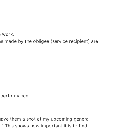
e work.
ms made by the obligee (service recipient) are
s performance.
I gave them a shot at my upcoming general
!” This shows how important it is to find