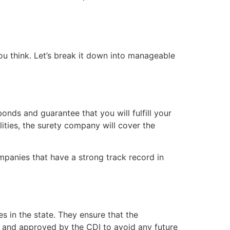
ou think. Let’s break it down into manageable
nds and guarantee that you will fulfill your
lities, the surety company will cover the
mpanies that have a strong track record in
 in the state. They ensure that the
d and approved by the CDI to avoid any future