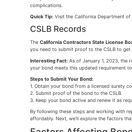
complications.
Quick Tip:
Visit the California Department of 
CSLB Records
The
California Contractors State License B
you need to submit proof to the CSLB to get 
Interesting Fact:
As of January 1, 2023, the 
your bond meets this updated requirement to 
Steps to Submit Your Bond:
1. Obtain your bond from a licensed surety c
2. Submit proof of the bond to the CSLB.
3. Keep your bond active and renew it as requ
By following these steps and working with re
affordably. Next, we’ll explore the factors tha
Factors Affecting Bon