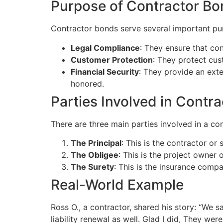
Purpose of Contractor B
Contractor bonds serve several important pu
Legal Compliance
: They ensure that con
Customer Protection
: They protect cus
Financial Security
: They provide an exte
honored.
Parties Involved in Contr
There are three main parties involved in a co
The Principal
: This is the contractor o
The Obligee
: This is the project owner 
The Surety
: This is the insurance comp
Real-World Example
Ross O., a contractor, shared his story: “We
liability renewal as well. Glad I did, They we