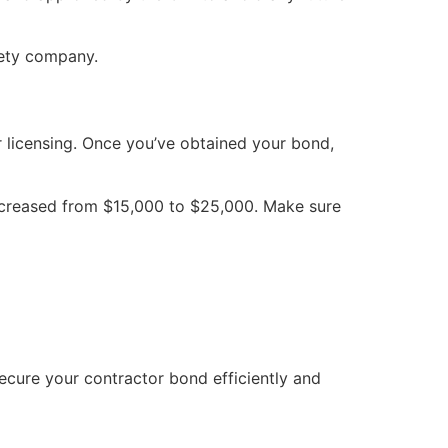
rety company.
or licensing. Once you’ve obtained your bond,
increased from $15,000 to $25,000. Make sure
ecure your contractor bond efficiently and