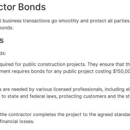
ctor Bonds
t business transactions go smoothly and protect all partie
bonds.
s
ds:
equired for public construction projects. They ensure that t
ment requires bonds for any public project costing $150,00
 are needed by various licensed professionals, including el
s to state and federal laws, protecting customers and the 
 the contractor completes the project to the agreed standard
inancial losses.