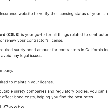
Insurance website to verify the licensing status of your su
oard (CSLB)
is your go-to for all things related to contract
or renew your contractor’s license.
required surety bond amount for contractors in California 
avoid any legal issues.
ompany.
ired to maintain your license.
putable surety companies and regulatory bodies, you can s
t affect bond costs, helping you find the best rates.
d Costs