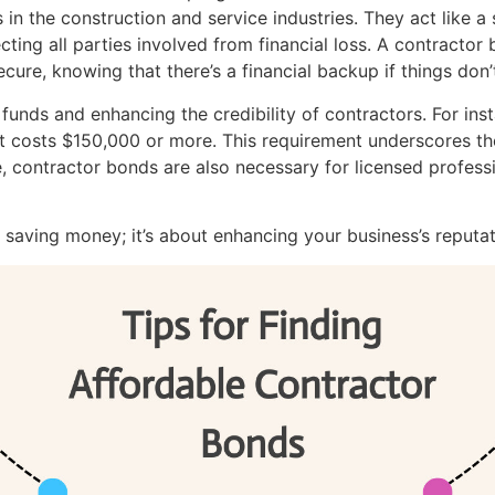
in the construction and service industries. They act like a 
ing all parties involved from financial loss. A contractor
cure, knowing that there’s a financial backup if things don
 funds and enhancing the credibility of contractors. For i
at costs $150,000 or more. This requirement underscores th
, contractor bonds are also necessary for licensed professi
t saving money; it’s about enhancing your business’s reputa