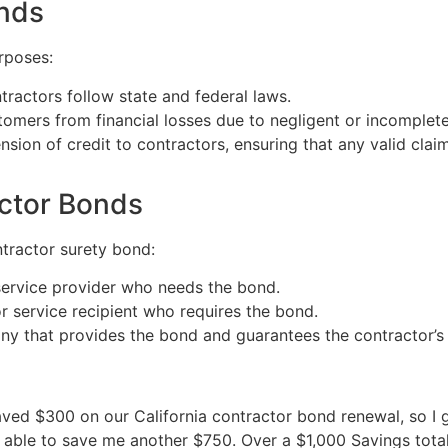
onds
rposes:
tractors follow state and federal laws.
tomers from financial losses due to negligent or incomplet
nsion of credit to contractors, ensuring that any valid clai
actor Bonds
ntractor surety bond:
r service provider who needs the bond.
or service recipient who requires the bond.
any that provides the bond and guarantees the contractor’
 saved $300 on our California contractor bond renewal, so 
re able to save me another $750. Over a $1,000 Savings total