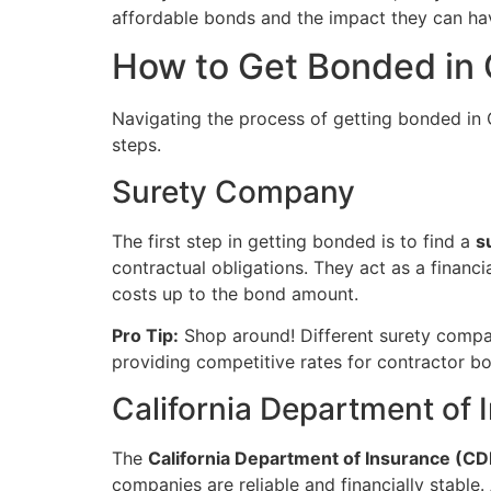
affordable bonds and the impact they can hav
How to Get Bonded in C
Navigating the process of getting bonded in C
steps.
Surety Company
The first step in getting bonded is to find a
s
contractual obligations. They act as a financi
costs up to the bond amount.
Pro Tip:
Shop around! Different surety compan
providing competitive rates for contractor b
California Department of 
The
California Department of Insurance (CD
companies are reliable and financially stabl