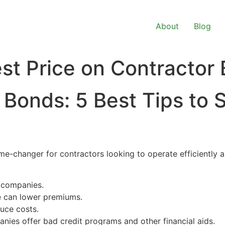
About
Blog
st Price on Contractor
Bonds: 5 Best Tips to 
e-changer for contractors looking to operate efficiently an
 companies.
e can lower premiums.
uce costs.
es offer bad credit programs and other financial aids.