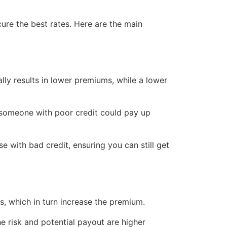
cure the best rates. Here are the main
ally results in lower premiums, while a lower
 someone with poor credit could pay up
se with bad credit, ensuring you can still get
s, which in turn increase the premium.
e risk and potential payout are higher