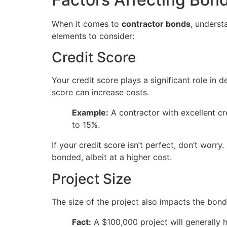
When it comes to
contractor bonds
, underst
elements to consider:
Credit Score
Your credit score plays a significant role in 
score can increase costs.
Example:
A contractor with excellent c
to 15%.
If your credit score isn’t perfect, don’t worr
bonded, albeit at a higher cost.
Project Size
The size of the project also impacts the bond
Fact:
A $100,000 project will generally 