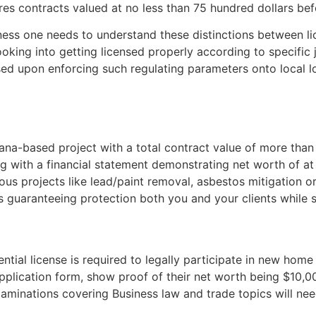
res contracts valued at no less than 75 hundred dollars bef
s one needs to understand these distinctions between lice
king into getting licensed properly according to specific 
sed upon enforcing such regulating parameters onto local l
ana-based project with a total contract value of more than
ng with a financial statement demonstrating net worth of a
s projects like lead/paint removal, asbestos mitigation or
 guaranteeing protection both you and your clients while se
ential license is required to legally participate in new hom
 application form, show proof of their net worth being $10,
 examinations covering Business law and trade topics will ne