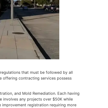
regulations that must be followed by all
e offering contracting services possess
stration, and Mold Remediation. Each having
re involves any projects over $50K while
e improvement registration requiring more