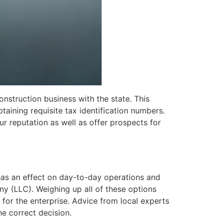
onstruction business with the state. This
btaining requisite tax identification numbers.
 reputation as well as offer prospects for
t has an effect on day-to-day operations and
any (LLC). Weighing up all of these options
 for the enterprise. Advice from local experts
he correct decision.