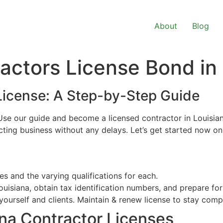
About
Blog
actors License Bond in
License: A Step-by-Step Guide
se our guide and become a licensed contractor in Louisiana 
acting business without any delays. Let’s get started now o
s and the varying qualifications for each.
ouisiana, obtain tax identification numbers, and prepare for
ourself and clients. Maintain & renew license to stay compl
na Contractor Licenses