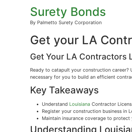
Surety Bonds
By Palmetto Surety Corporation
Get your LA Contr
Get Your LA Contractors 
Ready to catapult your construction career? U
necessary for you to build an efficient contr
Key Takeaways
Understand
Louisiana
Contractor License
Register your construction business in L
Maintain insurance coverage to protect y
Understanding Louisia