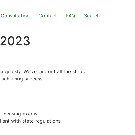
Consultation
Contact
FAQ
Search
 2023
quickly. We’ve laid out all the steps
n achieving success!
 licensing exams.
iant with state regulations.