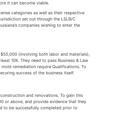
ore it can become viable.
nse categories as well as their respective
jurisdiction set out through the LSLB/C
ouisiana’s companies wishing to enter the
 $50,000 (involving both labor and materials),
t least 10K. They need to pass Business & Law
 mold remediation require Qualifications. To
curing success of the business itself.
e construction and renovations. To gain this
000 or above, and provide evidence that they
ed to be successfully completed prior to