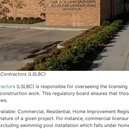
r Contractors (LSLBC)
ractors
(LSLBC) is responsible for overseeing the licensing 
 construction work. This regulatory board ensures that thos
aws.
available: Commercial, Residential, Home Improvement Regi
nature of a given project. For instance, commercial licensu
excluding swimming pool installation which falls under hom