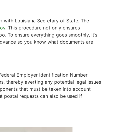
er with Louisiana Secretary of State. The
gov
. This procedure not only ensures
oo. To ensure everything goes smoothly, it’s
in advance so you know what documents are
 Federal Employer Identification Number
s, thereby averting any potential legal issues
mponents that must be taken into account
t postal requests can also be used if