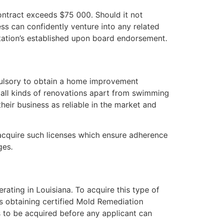
contract exceeds $75 000. Should it not
ess can confidently venture into any related
ditation’s established upon board endorsement.
mpulsory to obtain a home improvement
t all kinds of renovations apart from swimming
their business as reliable in the market and
 acquire such licenses which ensure adherence
ges.
rating in Louisiana. To acquire this type of
as obtaining certified Mold Remediation
s to be acquired before any applicant can