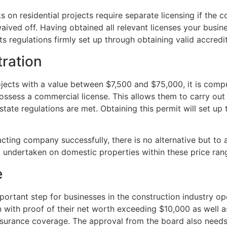
on residential projects require separate licensing if the 
aived off. Having obtained all relevant licenses your busin
its regulations firmly set up through obtaining valid accre
ration
rojects with a value between $7,500 and $75,000, it is co
possess a commercial license. This allows them to carry ou
state regulations are met. Obtaining this permit will set up 
acting company successfully, there is no alternative but to
k undertaken on domestic properties within these price ran
e
ortant step for businesses in the construction industry ope
n with proof of their net worth exceeding $10,000 as well 
y insurance coverage. The approval from the board also need