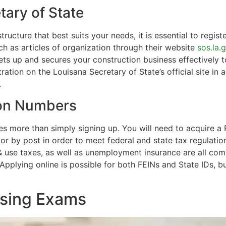
tary of State
cture that best suits your needs, it is essential to regist
h as articles of organization through their website
sos.la.
sets up and secures your construction business effectively t
tration on the Louisana Secretary of State’s official site 
.
ion Numbers
es more than simply signing up. You will need to acquire a
r by post in order to meet federal and state tax regulation
 & use taxes, as well as unemployment insurance are all co
Applying online is possible for both FEINs and State IDs, bu
nsing Exams