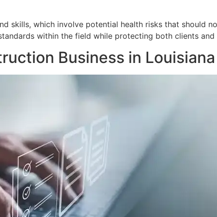
 skills, which involve potential health risks that should no
tandards within the field while protecting both clients and 
ruction Business in Louisiana