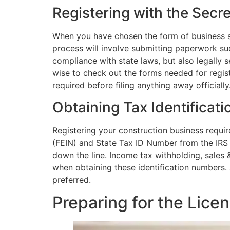
Registering with the Secre
When you have chosen the form of business stru
process will involve submitting paperwork suc
compliance with state laws, but also legally 
wise to check out the forms needed for regis
required before filing anything away officially
Obtaining Tax Identificat
Registering your construction business requir
(FEIN) and State Tax ID Number from the IRS o
down the line. Income tax withholding, sales
when obtaining these identification numbers. 
preferred.
Preparing for the Lice