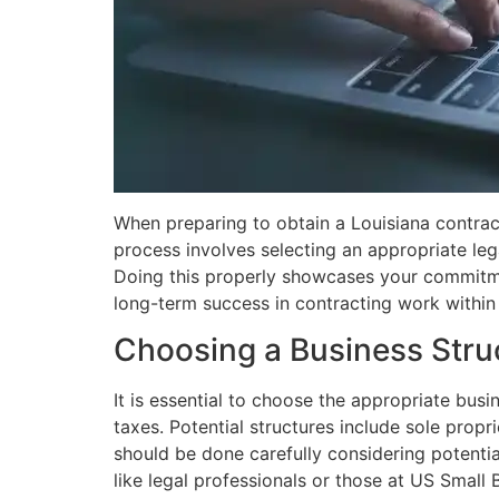
When preparing to obtain a Louisiana contracto
process involves selecting an appropriate lega
Doing this properly showcases your commitmen
long-term success in contracting work within 
Choosing a Business Stru
It is essential to choose the appropriate busi
taxes. Potential structures include sole propr
should be done carefully considering potentia
like legal professionals or those at US Small