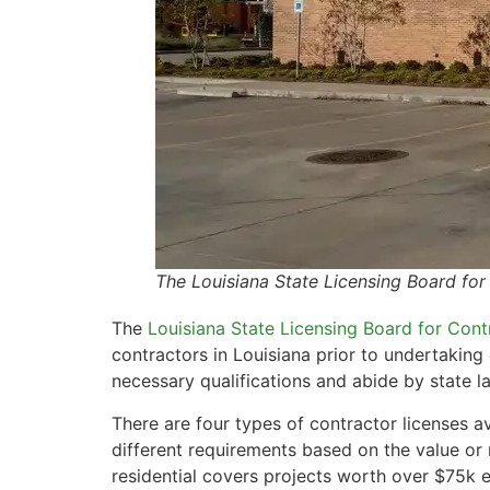
The Louisiana State Licensing Board fo
The
Louisiana State Licensing Board for Cont
contractors in Louisiana prior to undertaking
necessary qualifications and abide by state l
There are four types of contractor licenses 
different requirements based on the value or 
residential covers projects worth over $75k 