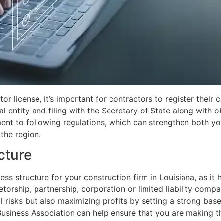
r license, it’s important for contractors to register their c
l entity and filing with the Secretary of State along with o
t to following regulations, which can strengthen both your
the region.
cture
ness structure for your construction firm in Louisiana, as i
ietorship, partnership, corporation or limited liability comp
l risks but also maximizing profits by setting a strong base
 Business Association can help ensure that you are making t