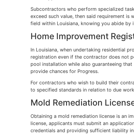
Subcontractors who perform specialized tasks 
exceed such value, then said requirement is w
field within Louisiana, knowing you abide by 
Home Improvement Regist
In Louisiana, when undertaking residential p
registration even if the contractor does not 
pool installation while also guaranteeing that 
provide chances for Progress.
For contractors who wish to build their contr
to specified standards in relation to due wor
Mold Remediation Licens
Obtaining a mold remediation license is an imp
license, applicants must submit an applicatio
credentials and providing sufficient liabilit