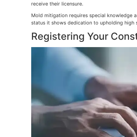
receive their licensure.
Mold mitigation requires special knowledge and
status it shows dedication to upholding high s
Registering Your Const