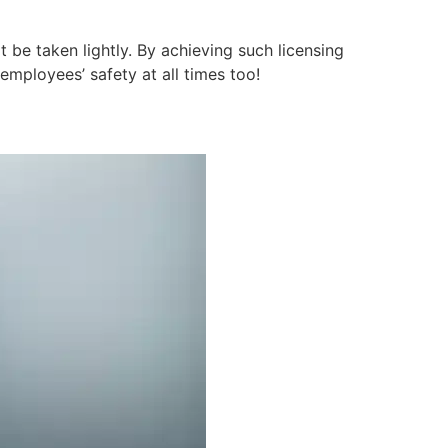
t be taken lightly. By achieving such licensing
employees’ safety at all times too!