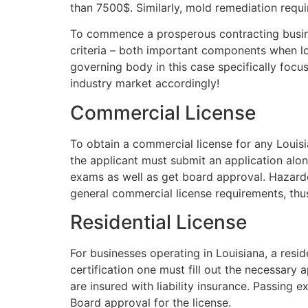
than 7500$. Similarly, mold remediation requi
To commence a prosperous contracting busines
criteria – both important components when loo
governing body in this case specifically focu
industry market accordingly!
Commercial License
To obtain a commercial license for any Louisi
the applicant must submit an application alo
exams as well as get board approval. Hazardou
general commercial license requirements, thus
Residential License
For businesses operating in Louisiana, a resid
certification one must fill out the necessary
are insured with liability insurance. Passing
Board approval for the license.