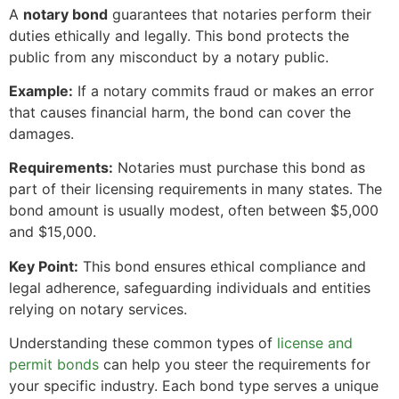
A
notary bond
guarantees that notaries perform their
duties ethically and legally. This bond protects the
public from any misconduct by a notary public.
Example:
If a notary commits fraud or makes an error
that causes financial harm, the bond can cover the
damages.
Requirements:
Notaries must purchase this bond as
part of their licensing requirements in many states. The
bond amount is usually modest, often between $5,000
and $15,000.
Key Point:
This bond ensures ethical compliance and
legal adherence, safeguarding individuals and entities
relying on notary services.
Understanding these common types of
license and
permit bonds
can help you steer the requirements for
your specific industry. Each bond type serves a unique