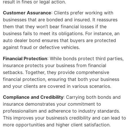
result in fines or legal action.
Customer Assurance
: Clients prefer working with
businesses that are bonded and insured. It reassures
them that they won’t bear financial losses if the
business fails to meet its obligations. For instance, an
auto dealer bond ensures that buyers are protected
against fraud or defective vehicles.
Financial Protection
: While bonds protect third parties,
insurance protects your business from financial
setbacks. Together, they provide comprehensive
financial protection, ensuring that both your business
and your clients are covered in various scenarios.
Compliance and Credibility
: Carrying both bonds and
insurance demonstrates your commitment to
professionalism and adherence to industry standards.
This improves your business’s credibility and can lead to
more opportunities and higher client satisfaction.