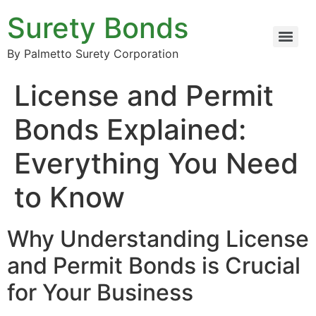
Surety Bonds
By Palmetto Surety Corporation
License and Permit
Bonds Explained:
Everything You Need
to Know
Why Understanding License
and Permit Bonds is Crucial
for Your Business