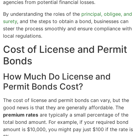
agencies from potential financial losses.
By understanding the roles of the
principal, obligee, and
surety
, and the steps to obtain a bond, businesses can
steer the process smoothly and ensure compliance with
local regulations.
Cost of License and Permit
Bonds
How Much Do License and
Permit Bonds Cost?
The cost of license and permit bonds can vary, but the
good news is that they are generally affordable. The
premium rates
are typically a small percentage of the
total bond amount. For example, if your required bond
amount is $10,000, you might pay just $100 if the rate is