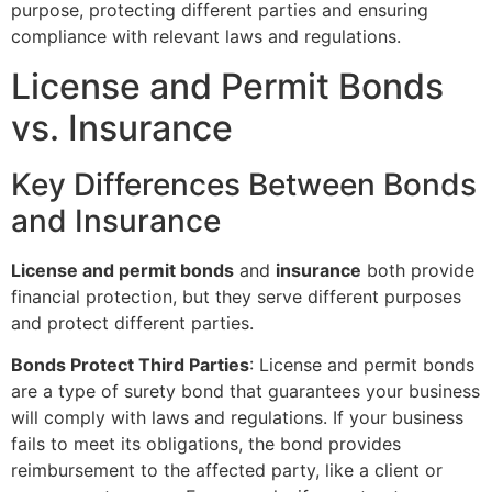
purpose, protecting different parties and ensuring
compliance with relevant laws and regulations.
License and Permit Bonds
vs. Insurance
Key Differences Between Bonds
and Insurance
License and permit bonds
and
insurance
both provide
financial protection, but they serve different purposes
and protect different parties.
Bonds Protect Third Parties
: License and permit bonds
are a type of surety bond that guarantees your business
will comply with laws and regulations. If your business
fails to meet its obligations, the bond provides
reimbursement to the affected party, like a client or