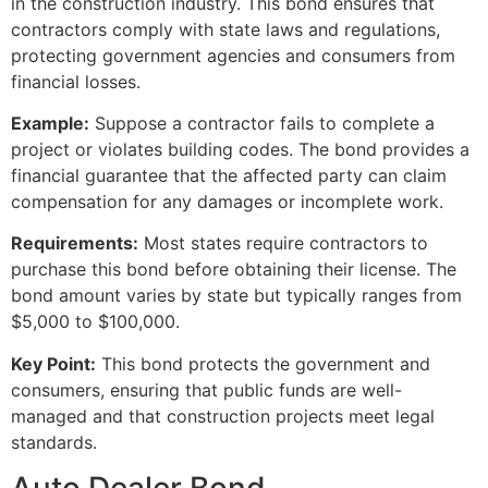
in the construction industry. This bond ensures that
contractors comply with state laws and regulations,
protecting government agencies and consumers from
financial losses.
Example:
Suppose a contractor fails to complete a
project or violates building codes. The bond provides a
financial guarantee that the affected party can claim
compensation for any damages or incomplete work.
Requirements:
Most states require contractors to
purchase this bond before obtaining their license. The
bond amount varies by state but typically ranges from
$5,000 to $100,000.
Key Point:
This bond protects the government and
consumers, ensuring that public funds are well-
managed and that construction projects meet legal
standards.