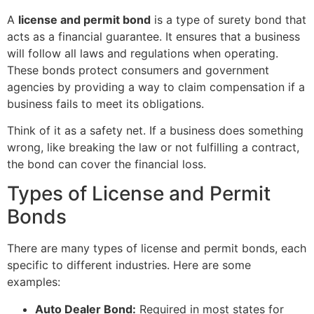
A
license and permit bond
is a type of surety bond that
acts as a financial guarantee. It ensures that a business
will follow all laws and regulations when operating.
These bonds protect consumers and government
agencies by providing a way to claim compensation if a
business fails to meet its obligations.
Think of it as a safety net. If a business does something
wrong, like breaking the law or not fulfilling a contract,
the bond can cover the financial loss.
Types of License and Permit
Bonds
There are many types of license and permit bonds, each
specific to different industries. Here are some
examples:
Auto Dealer Bond:
Required in most states for