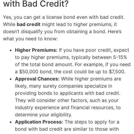
with Bad Credit?
Yes, you can get a license bond even with bad credit.
While
bad credit
might lead to higher premiums, it
doesn’t disqualify you from obtaining a bond. Here’s
what you need to know:
Higher Premiums:
If you have poor credit, expect
to pay higher premiums, typically between 5-15%
of the total bond amount. For example, if you need
a $50,000 bond, the cost could be up to $7,500.
Approval Chances:
While higher premiums are
likely, many surety companies specialize in
providing bonds to applicants with bad credit.
They will consider other factors, such as your
industry experience and financial resources, to
determine your eligibility.
Application Process:
The steps to apply for a
bond with bad credit are similar to those with