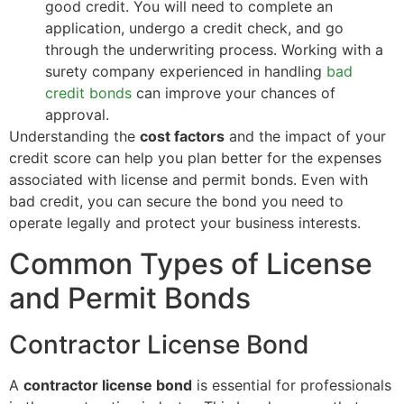
good credit. You will need to complete an
application, undergo a credit check, and go
through the underwriting process. Working with a
surety company experienced in handling
bad
credit bonds
can improve your chances of
approval.
Understanding the
cost factors
and the impact of your
credit score can help you plan better for the expenses
associated with license and permit bonds. Even with
bad credit, you can secure the bond you need to
operate legally and protect your business interests.
Common Types of License
and Permit Bonds
Contractor License Bond
A
contractor license bond
is essential for professionals