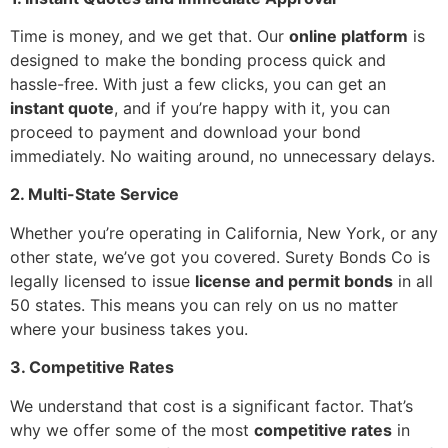
Time is money, and we get that. Our
online platform
is
designed to make the bonding process quick and
hassle-free. With just a few clicks, you can get an
instant quote
, and if you’re happy with it, you can
proceed to payment and download your bond
immediately. No waiting around, no unnecessary delays.
2. Multi-State Service
Whether you’re operating in California, New York, or any
other state, we’ve got you covered. Surety Bonds Co is
legally licensed to issue
license and permit bonds
in all
50 states. This means you can rely on us no matter
where your business takes you.
3. Competitive Rates
We understand that cost is a significant factor. That’s
why we offer some of the most
competitive rates
in