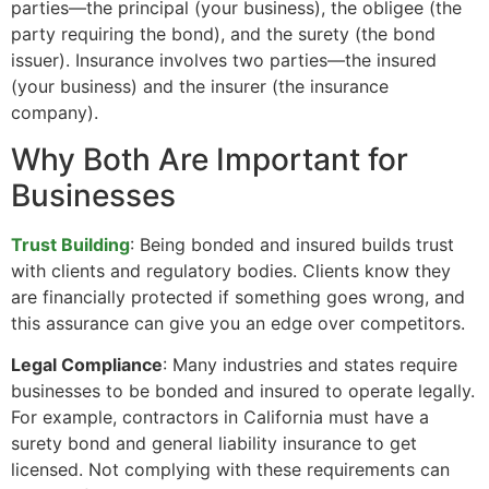
parties—the principal (your business), the obligee (the
party requiring the bond), and the surety (the bond
issuer). Insurance involves two parties—the insured
(your business) and the insurer (the insurance
company).
Why Both Are Important for
Businesses
Trust Building
: Being bonded and insured builds trust
with clients and regulatory bodies. Clients know they
are financially protected if something goes wrong, and
this assurance can give you an edge over competitors.
Legal Compliance
: Many industries and states require
businesses to be bonded and insured to operate legally.
For example, contractors in California must have a
surety bond and general liability insurance to get
licensed. Not complying with these requirements can