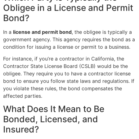
Obligee in a License and Permit
Bond?
In a
license and permit bond
, the obligee is typically a
government agency. This agency requires the bond as a
condition for issuing a license or permit to a business.
For instance, if you’re a contractor in California, the
Contractor State License Board (CSLB) would be the
obligee. They require you to have a contractor license
bond to ensure you follow state laws and regulations. If
you violate these rules, the bond compensates the
affected parties.
What Does It Mean to Be
Bonded, Licensed, and
Insured?