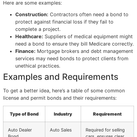
Here are some examples:
Construction:
Contractors often need a bond to
protect against financial loss if they fail to
complete a project.
Healthcare:
Suppliers of medical equipment might
need a bond to ensure they bill Medicare correctly.
Finance:
Mortgage brokers and debt management
services may need bonds to protect clients from
unethical practices.
Examples and Requirements
To get a better idea, here’s a table of some common
license and permit bonds and their requirements:
Type of Bond
Industry
Requirement
Auto Dealer
Auto Sales
Required for selling
Bond
cars, ensures clear