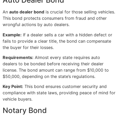
Auto Dealer Bond
An
auto dealer bond
is crucial for those selling vehicles.
This bond protects consumers from fraud and other
wrongful actions by auto dealers.
Example:
If a dealer sells a car with a hidden defect or
fails to provide a clear title, the bond can compensate
the buyer for their losses.
Requirements:
Almost every state requires auto
dealers to be bonded before receiving their dealer
license. The bond amount can range from $10,000 to
$50,000, depending on the state’s regulations.
Key Point:
This bond ensures customer security and
compliance with state laws, providing peace of mind for
vehicle buyers.
Notary Bond