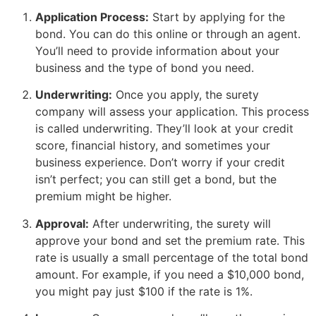
Application Process:
Start by applying for the
bond. You can do this online or through an agent.
You’ll need to provide information about your
business and the type of bond you need.
Underwriting:
Once you apply, the surety
company will assess your application. This process
is called underwriting. They’ll look at your credit
score, financial history, and sometimes your
business experience. Don’t worry if your credit
isn’t perfect; you can still get a bond, but the
premium might be higher.
Approval:
After underwriting, the surety will
approve your bond and set the premium rate. This
rate is usually a small percentage of the total bond
amount. For example, if you need a $10,000 bond,
you might pay just $100 if the rate is 1%.