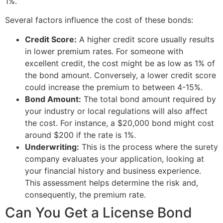
1%.
Several factors influence the cost of these bonds:
Credit Score:
A higher credit score usually results
in lower premium rates. For someone with
excellent credit, the cost might be as low as 1% of
the bond amount. Conversely, a lower credit score
could increase the premium to between 4-15%.
Bond Amount:
The total bond amount required by
your industry or local regulations will also affect
the cost. For instance, a $20,000 bond might cost
around $200 if the rate is 1%.
Underwriting:
This is the process where the surety
company evaluates your application, looking at
your financial history and business experience.
This assessment helps determine the risk and,
consequently, the premium rate.
Can You Get a License Bond