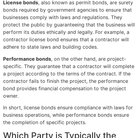
License bonds
, also known as permit bonds, are surety
bonds required by government agencies to ensure that
businesses comply with laws and regulations. They
protect the public by guaranteeing that the business will
perform its duties ethically and legally. For example, a
contractor license bond ensures that a contractor will
adhere to state laws and building codes.
Performance bonds
, on the other hand, are project-
specific. They guarantee that a contractor will complete
a project according to the terms of the contract. If the
contractor fails to finish the project, the performance
bond provides financial compensation to the project
owner.
In short, license bonds ensure compliance with laws for
business operations, while performance bonds ensure
the completion of specific projects.
Which Party is Typically the