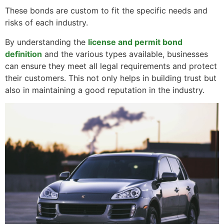
These bonds are custom to fit the specific needs and
risks of each industry.
By understanding the
license and permit bond
definition
and the various types available, businesses
can ensure they meet all legal requirements and protect
their customers. This not only helps in building trust but
also in maintaining a good reputation in the industry.