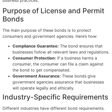
business practices.
Purpose of License and Permit
Bonds
The main purpose of these bonds is to protect
consumers and government agencies. Here’s how:
Compliance Guarantee:
The bond ensures that
businesses follow all relevant laws and regulations.
Consumer Protection:
If a business harms a
consumer, the consumer can file a claim against
the bond to get compensated.
Government Assurance:
These bonds give
government agencies assurance that businesses
will operate legally and ethically.
Industry-Specific Requirements
Different industries have different bond requirements.