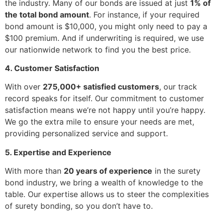
the industry. Many of our bonds are issued at just
1% of
the total bond amount
. For instance, if your required
bond amount is $10,000, you might only need to pay a
$100 premium. And if underwriting is required, we use
our nationwide network to find you the best price.
4. Customer Satisfaction
With over
275,000+ satisfied customers
, our track
record speaks for itself. Our commitment to customer
satisfaction means we’re not happy until you’re happy.
We go the extra mile to ensure your needs are met,
providing personalized service and support.
5. Expertise and Experience
With more than
20 years of experience
in the surety
bond industry, we bring a wealth of knowledge to the
table. Our expertise allows us to steer the complexities
of surety bonding, so you don’t have to.