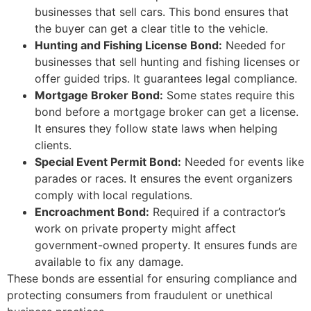
businesses that sell cars. This bond ensures that
the buyer can get a clear title to the vehicle.
Hunting and Fishing License Bond:
Needed for
businesses that sell hunting and fishing licenses or
offer guided trips. It guarantees legal compliance.
Mortgage Broker Bond:
Some states require this
bond before a mortgage broker can get a license.
It ensures they follow state laws when helping
clients.
Special Event Permit Bond:
Needed for events like
parades or races. It ensures the event organizers
comply with local regulations.
Encroachment Bond:
Required if a contractor’s
work on private property might affect
government-owned property. It ensures funds are
available to fix any damage.
These bonds are essential for ensuring compliance and
protecting consumers from fraudulent or unethical