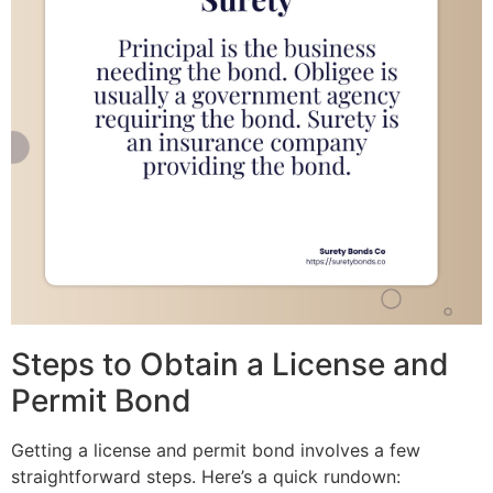
Steps to Obtain a License and
Permit Bond
Getting a license and permit bond involves a few
straightforward steps. Here’s a quick rundown: