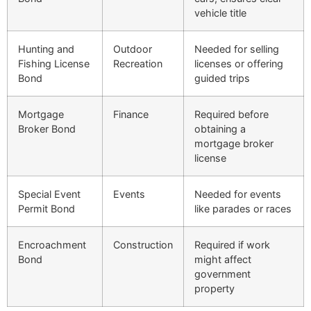
vehicle title
Hunting and
Outdoor
Needed for selling
Fishing License
Recreation
licenses or offering
Bond
guided trips
Mortgage
Finance
Required before
Broker Bond
obtaining a
mortgage broker
license
Special Event
Events
Needed for events
Permit Bond
like parades or races
Encroachment
Construction
Required if work
Bond
might affect
government
property