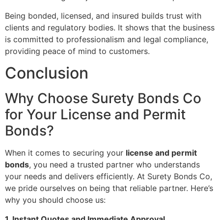
Being bonded, licensed, and insured builds trust with
clients and regulatory bodies. It shows that the business
is committed to professionalism and legal compliance,
providing peace of mind to customers.
Conclusion
Why Choose Surety Bonds Co
for Your License and Permit
Bonds?
When it comes to securing your
license and permit
bonds
, you need a trusted partner who understands
your needs and delivers efficiently. At Surety Bonds Co,
we pride ourselves on being that reliable partner. Here’s
why you should choose us:
1. Instant Quotes and Immediate Approval