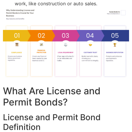
work, like construction or auto sales.
What Are License and
Permit Bonds?
License and Permit Bond
Definition