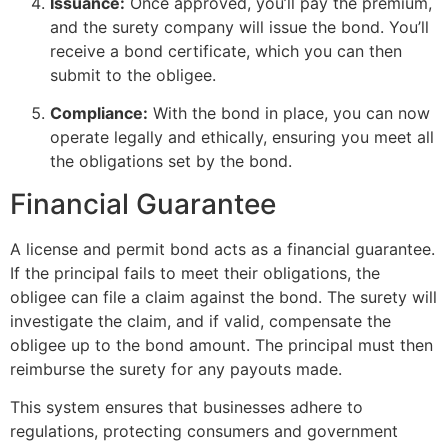
Issuance:
Once approved, you’ll pay the premium,
and the surety company will issue the bond. You’ll
receive a bond certificate, which you can then
submit to the obligee.
Compliance:
With the bond in place, you can now
operate legally and ethically, ensuring you meet all
the obligations set by the bond.
Financial Guarantee
A license and permit bond acts as a financial guarantee.
If the principal fails to meet their obligations, the
obligee can file a claim against the bond. The surety will
investigate the claim, and if valid, compensate the
obligee up to the bond amount. The principal must then
reimburse the surety for any payouts made.
This system ensures that businesses adhere to
regulations, protecting consumers and government