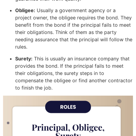
Obligee:
Usually a government agency or a
project owner, the obligee requires the bond. They
benefit from the bond if the principal fails to meet
their obligations. Think of them as the party
needing assurance that the principal will follow the
rules.
Surety:
This is usually an insurance company that
provides the bond. If the principal fails to meet
their obligations, the surety steps in to
compensate the obligee or find another contractor
to finish the job.