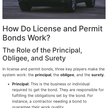
How Do License and Permit
Bonds Work?
The Role of the Principal,
Obligee, and Surety
In license and permit bonds, three key players make the
system work: the
principal
, the
obligee
, and the
surety
.
Principal:
This is the business or individual
required to get the bond. They are responsible for
fulfilling the obligations set by the bond. For
instance, a contractor needing a bond to
guarantee their work quality.