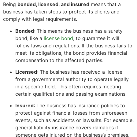
Being
bonded, licensed, and insured
means that a
business has taken steps to protect its clients and
comply with legal requirements.
Bonded
: This means the business has a surety
bond, like a
license bond
, to guarantee it will
follow laws and regulations. If the business fails to
meet its obligations, the bond provides financial
compensation to the affected parties.
Licensed
: The business has received a license
from a governmental authority to operate legally
in a specific field. This often requires meeting
certain qualifications and passing examinations.
Insured
: The business has insurance policies to
protect against financial losses from unforeseen
events, such as accidents or lawsuits. For example,
general liability insurance covers damages if
someone gets injured on the business’s premises.