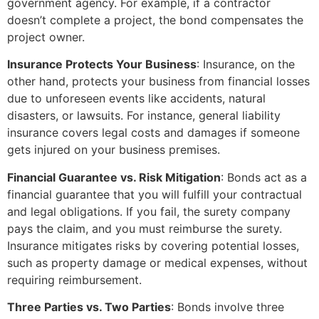
government agency. For example, if a contractor
doesn’t complete a project, the bond compensates the
project owner.
Insurance Protects Your Business
: Insurance, on the
other hand, protects your business from financial losses
due to unforeseen events like accidents, natural
disasters, or lawsuits. For instance, general liability
insurance covers legal costs and damages if someone
gets injured on your business premises.
Financial Guarantee vs. Risk Mitigation
: Bonds act as a
financial guarantee that you will fulfill your contractual
and legal obligations. If you fail, the surety company
pays the claim, and you must reimburse the surety.
Insurance mitigates risks by covering potential losses,
such as property damage or medical expenses, without
requiring reimbursement.
Three Parties vs. Two Parties
: Bonds involve three