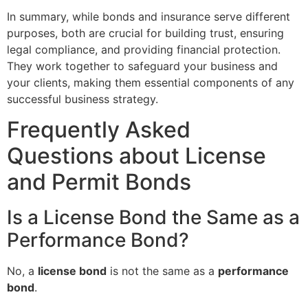
In summary, while bonds and insurance serve different
purposes, both are crucial for building trust, ensuring
legal compliance, and providing financial protection.
They work together to safeguard your business and
your clients, making them essential components of any
successful business strategy.
Frequently Asked
Questions about License
and Permit Bonds
Is a License Bond the Same as a
Performance Bond?
No, a
license bond
is not the same as a
performance
bond
.