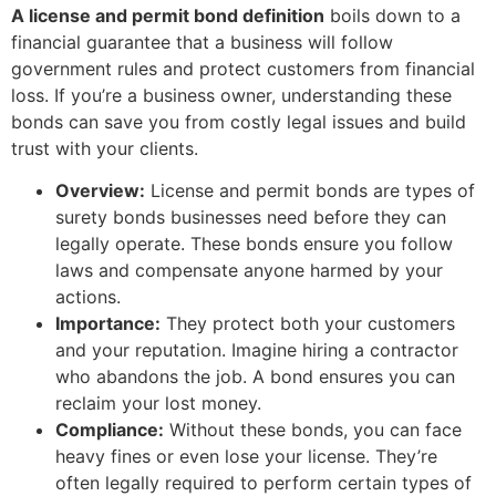
A license and permit bond definition
boils down to a
financial guarantee that a business will follow
government rules and protect customers from financial
loss. If you’re a business owner, understanding these
bonds can save you from costly legal issues and build
trust with your clients.
Overview:
License and permit bonds are types of
surety bonds businesses need before they can
legally operate. These bonds ensure you follow
laws and compensate anyone harmed by your
actions.
Importance:
They protect both your customers
and your reputation. Imagine hiring a contractor
who abandons the job. A bond ensures you can
reclaim your lost money.
Compliance:
Without these bonds, you can face
heavy fines or even lose your license. They’re
often legally required to perform certain types of