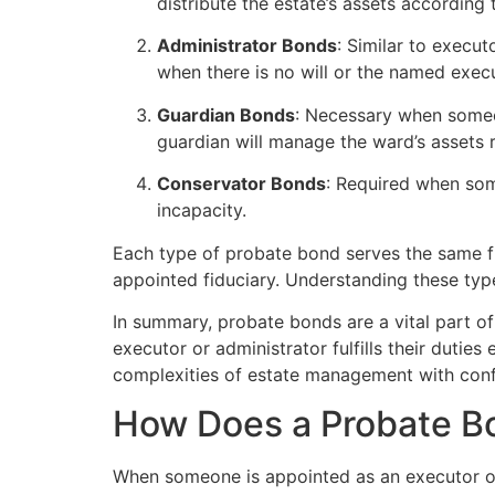
distribute the estate’s assets according 
Administrator Bonds
: Similar to execut
when there is no will or the named execu
Guardian Bonds
: Necessary when someon
guardian will manage the ward’s assets 
Conservator Bonds
: Required when som
incapacity.
Each type of probate bond serves the same fu
appointed fiduciary. Understanding these type
In summary, probate bonds are a vital part of 
executor or administrator fulfills their dutie
complexities of estate management with conf
How Does a Probate B
When someone is appointed as an executor or a