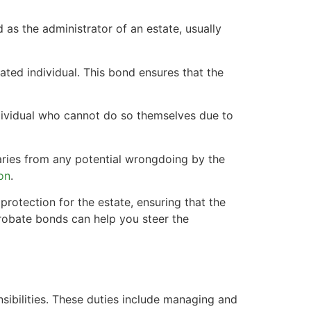
 as the administrator of an estate, usually
ted individual. This bond ensures that the
ndividual who cannot do so themselves due to
aries from any potential wrongdoing by the
ion
.
protection for the estate, ensuring that the
 probate bonds can help you steer the
sibilities. These duties include managing and