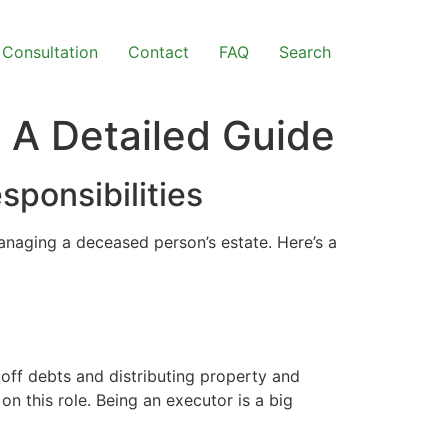
Consultation
Contact
FAQ
Search
 A Detailed Guide
ponsibilities
anaging a deceased person’s estate. Here’s a
off debts and distributing property and
 on this role. Being an executor is a big