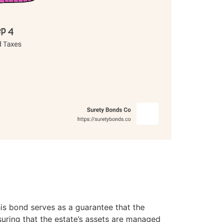
his bond serves as a guarantee that the
nsuring that the estate’s assets are managed