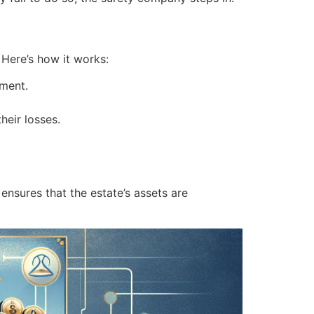
. Here’s how it works:
ement.
heir losses.
ensures that the estate’s assets are