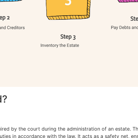
d?
ired by the court during the administration of an estate. T
uties in accordance with the law. It acts as a safety net, e