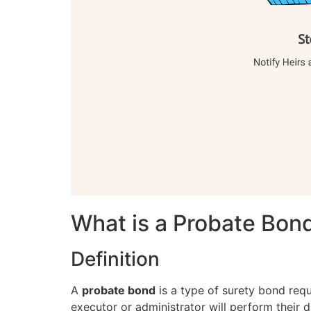
What is a Probate Bon
Definition
A
probate bond
is a type of surety bond requ
executor or administrator will perform their d