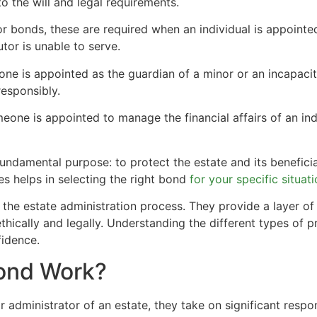
to the will and legal requirements.
or bonds, these are required when an individual is appointed
tor is unable to serve.
e is appointed as the guardian of a minor or an incapacita
responsibly.
eone is appointed to manage the financial affairs of an i
ndamental purpose: to protect the estate and its benefici
s helps in selecting the right bond
for your specific situat
the estate administration process. They provide a layer of 
s ethically and legally. Understanding the different types of
idence.
ond Work?
dministrator of an estate, they take on significant respon