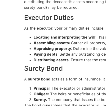
distributing the deceased’s assets according t
surety bond) may be required.
Executor Duties
As the executor, your primary duties include:
Locating and interpreting the will
: This
Assembling assets
: Gather all property
Appraising property
: Determine the valu
Paying debts
: Settle any outstanding de
Distributing assets
: Ensure that the rem
Surety Bond
A
surety bond
acts as a form of insurance. It
Principal
: The executor or administrato
Obligee
: The heirs or beneficiaries of th
Surety
: The company that issues the bo
The bond guarantees that the executor will per