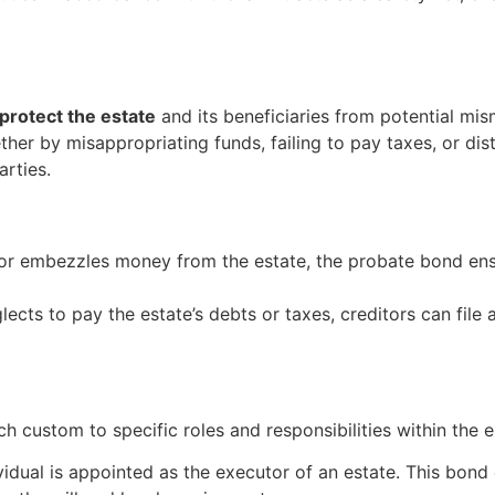
protect the estate
and its beneficiaries from potential m
whether by misappropriating funds, failing to pay taxes, or d
arties.
utor embezzles money from the estate, the probate bond ens
glects to pay the estate’s debts or taxes, creditors can file
h custom to specific roles and responsibilities within the e
vidual is appointed as the executor of an estate. This bond