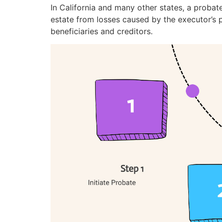
In California and many other states, a probat
estate from losses caused by the executor’s 
beneficiaries and creditors.