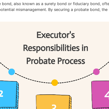
e bond, also known as a surety bond or fiduciary bond, oft
potential mismanagement. By securing a probate bond, the e