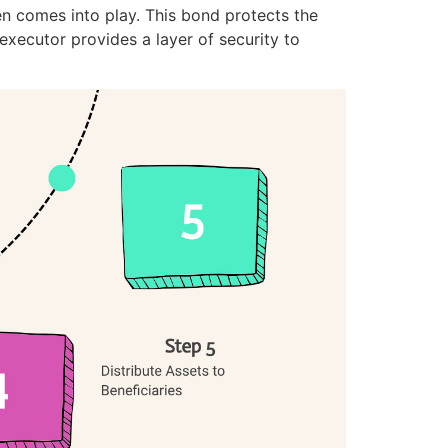
en comes into play. This bond protects the
xecutor provides a layer of security to