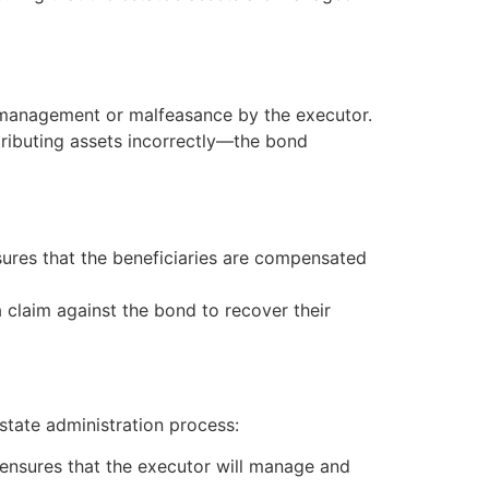
ismanagement or malfeasance by the executor.
istributing assets incorrectly—the bond
ures that the beneficiaries are compensated
 a claim against the bond to recover their
state administration process:
 ensures that the executor will manage and