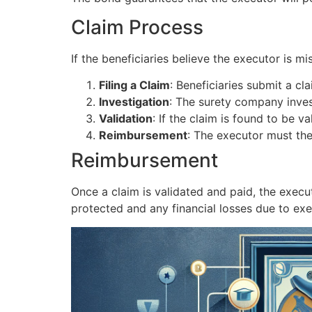
Claim Process
If the beneficiaries believe the executor is mi
Filing a Claim
: Beneficiaries submit a c
Investigation
: The surety company invest
Validation
: If the claim is found to be 
Reimbursement
: The executor must th
Reimbursement
Once a claim is validated and paid, the execu
protected and any financial losses due to ex