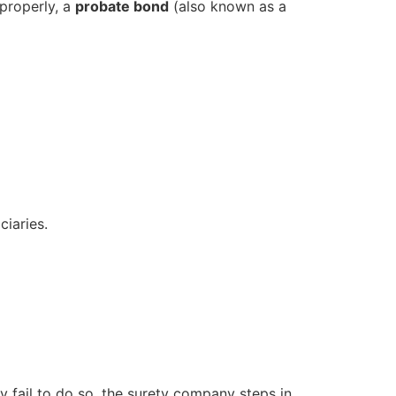
 properly, a
probate bond
(also known as a
ciaries.
y fail to do so, the surety company steps in.