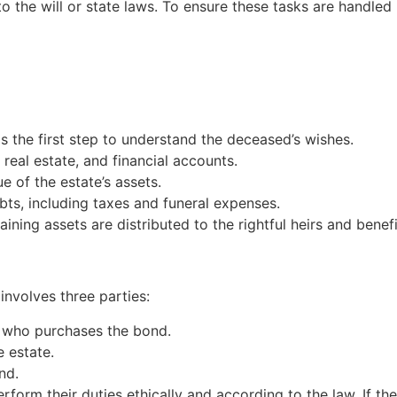
o the will or state laws. To ensure these tasks are handled
 is the first step to understand the deceased’s wishes.
, real estate, and financial accounts.
e of the estate’s assets.
bts, including taxes and funeral expenses.
aining assets are distributed to the rightful heirs and benefi
 involves three parties:
r who purchases the bond.
e estate.
nd.
form their duties ethically and according to the law. If the