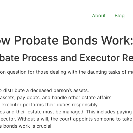
About
Blog
w Probate Bonds Work:
bate Process and Executor Res
on question for those dealing with the daunting tasks of m
o distribute a deceased person’s assets.
assets, pay debts, and handle other estate affairs.
 executor performs their duties responsibly.
s and their estate must be managed. This includes paying 
 executor. Without a will, the court appoints someone to take
e bonds work is crucial.