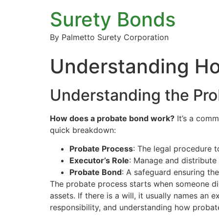
Surety Bonds
By Palmetto Surety Corporation
Understanding Ho
Understanding the Pro
How does a probate bond work?
It’s a comm
quick breakdown:
Probate Process
: The legal procedure t
Executor’s Role
: Manage and distribute 
Probate Bond
: A safeguard ensuring the
The probate process starts when someone die
assets. If there is a will, it usually names an
responsibility, and understanding how probat