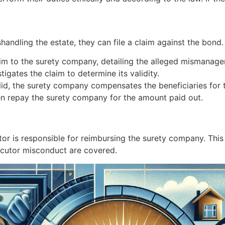
shandling the estate, they can file a claim against the bond
laim to the surety company, detailing the alleged mismanag
igates the claim to determine its validity.
valid, the surety company compensates the beneficiaries for t
en repay the surety company for the amount paid out.
tor is responsible for reimbursing the surety company. This 
ecutor misconduct are covered.