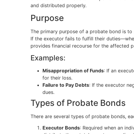
and distributed properly.
Purpose
The primary purpose of a probate bond is to
If the executor fails to fulfill their duties—
provides financial recourse for the affected p
Examples:
Misappropriation of Funds
: If an exec
for their loss.
Failure to Pay Debts
: If the executor ne
dues.
Types of Probate Bonds
There are several types of probate bonds, eac
Executor Bonds
: Required when an indi