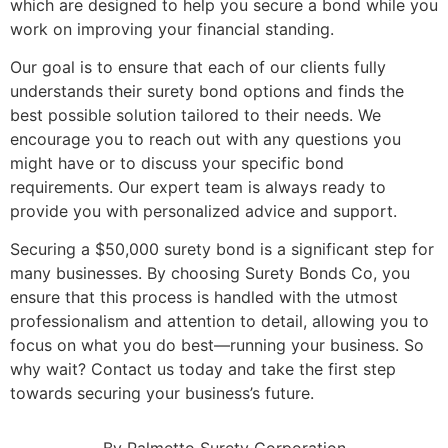
which are designed to help you secure a bond while you
work on improving your financial standing.
Our goal is to ensure that each of our clients fully
understands their surety bond options and finds the
best possible solution tailored to their needs. We
encourage you to reach out with any questions you
might have or to discuss your specific bond
requirements. Our expert team is always ready to
provide you with personalized advice and support.
Securing a $50,000 surety bond is a significant step for
many businesses. By choosing Surety Bonds Co, you
ensure that this process is handled with the utmost
professionalism and attention to detail, allowing you to
focus on what you do best—running your business. So
why wait? Contact us today and take the first step
towards securing your business’s future.
By Palmetto Surety Corporation