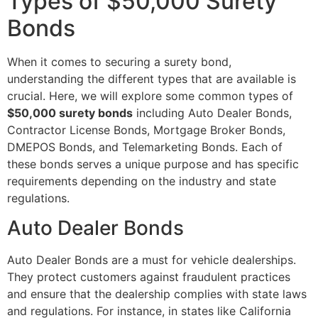
Types of $50,000 Surety
Bonds
When it comes to securing a surety bond,
understanding the different types that are available is
crucial. Here, we will explore some common types of
$50,000 surety bonds
including Auto Dealer Bonds,
Contractor License Bonds, Mortgage Broker Bonds,
DMEPOS Bonds, and Telemarketing Bonds. Each of
these bonds serves a unique purpose and has specific
requirements depending on the industry and state
regulations.
Auto Dealer Bonds
Auto Dealer Bonds are a must for vehicle dealerships.
They protect customers against fraudulent practices
and ensure that the dealership complies with state laws
and regulations. For instance, in states like California