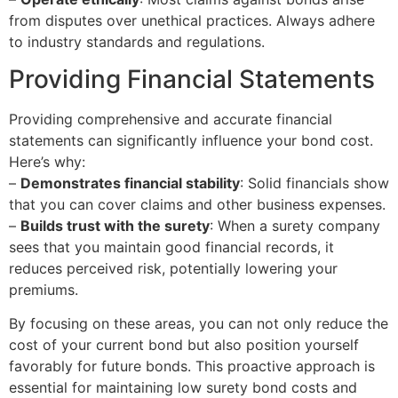
from disputes over unethical practices. Always adhere
to industry standards and regulations.
Providing Financial Statements
Providing comprehensive and accurate financial
statements can significantly influence your bond cost.
Here’s why:
–
Demonstrates financial stability
: Solid financials show
that you can cover claims and other business expenses.
–
Builds trust with the surety
: When a surety company
sees that you maintain good financial records, it
reduces perceived risk, potentially lowering your
premiums.
By focusing on these areas, you can not only reduce the
cost of your current bond but also position yourself
favorably for future bonds. This proactive approach is
essential for maintaining low surety bond costs and