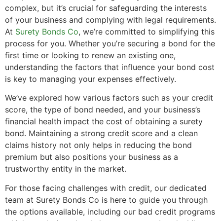
complex, but it’s crucial for safeguarding the interests
of your business and complying with legal requirements.
At
Surety Bonds Co
, we’re committed to simplifying this
process for you. Whether you’re securing a bond for the
first time or looking to renew an existing one,
understanding the factors that influence your bond cost
is key to managing your expenses effectively.
We’ve explored how various factors such as your credit
score, the type of bond needed, and your business’s
financial health impact the cost of obtaining a surety
bond. Maintaining a strong credit score and a clean
claims history not only helps in reducing the bond
premium but also positions your business as a
trustworthy entity in the market.
For those facing challenges with credit, our dedicated
team at Surety Bonds Co is here to guide you through
the options available, including our bad credit programs