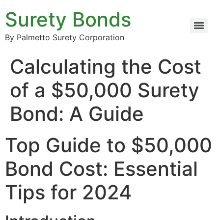
Surety Bonds
By Palmetto Surety Corporation
Calculating the Cost
of a $50,000 Surety
Bond: A Guide
Top Guide to $50,000
Bond Cost: Essential
Tips for 2024