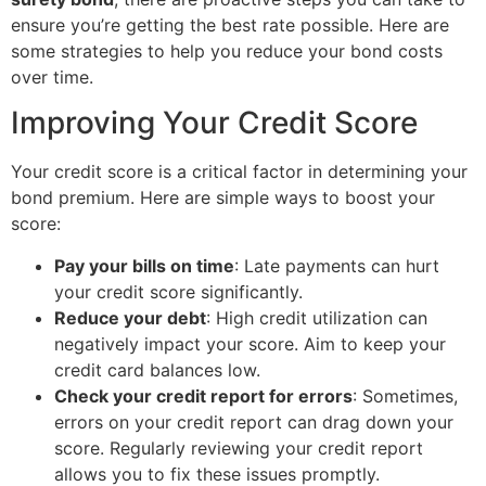
ensure you’re getting the best rate possible. Here are
some strategies to help you reduce your bond costs
over time.
Improving Your Credit Score
Your credit score is a critical factor in determining your
bond premium. Here are simple ways to boost your
score:
Pay your bills on time
: Late payments can hurt
your credit score significantly.
Reduce your debt
: High credit utilization can
negatively impact your score. Aim to keep your
credit card balances low.
Check your credit report for errors
: Sometimes,
errors on your credit report can drag down your
score. Regularly reviewing your credit report
allows you to fix these issues promptly.