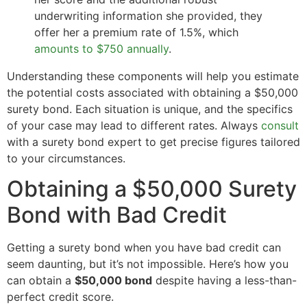
underwriting information she provided, they
offer her a premium rate of 1.5%, which
amounts to $750 annually
.
Understanding these components will help you estimate
the potential costs associated with obtaining a $50,000
surety bond. Each situation is unique, and the specifics
of your case may lead to different rates. Always
consult
with a surety bond expert to get precise figures tailored
to your circumstances.
Obtaining a $50,000 Surety
Bond with Bad Credit
Getting a surety bond when you have bad credit can
seem daunting, but it’s not impossible. Here’s how you
can obtain a
$50,000 bond
despite having a less-than-
perfect credit score.