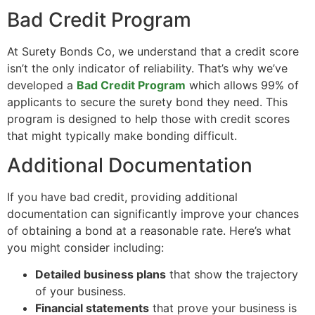
Bad Credit Program
At Surety Bonds Co, we understand that a credit score
isn’t the only indicator of reliability. That’s why we’ve
developed a
Bad Credit Program
which allows 99% of
applicants to secure the surety bond they need. This
program is designed to help those with credit scores
that might typically make bonding difficult.
Additional Documentation
If you have bad credit, providing additional
documentation can significantly improve your chances
of obtaining a bond at a reasonable rate. Here’s what
you might consider including:
Detailed business plans
that show the trajectory
of your business.
Financial statements
that prove your business is