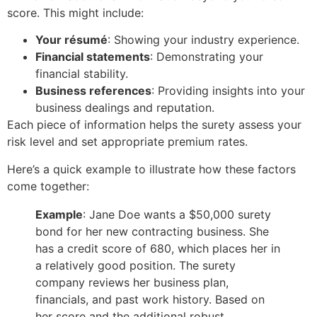
score. This might include:
Your résumé
: Showing your industry experience.
Financial statements
: Demonstrating your
financial stability.
Business references
: Providing insights into your
business dealings and reputation.
Each piece of information helps the surety assess your
risk level and set appropriate premium rates.
Here’s a quick example to illustrate how these factors
come together:
Example
: Jane Doe wants a $50,000 surety
bond for her new contracting business. She
has a credit score of 680, which places her in
a relatively good position. The surety
company reviews her business plan,
financials, and past work history. Based on
her score and the additional robust