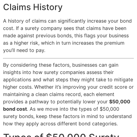
Claims History
A history of claims can significantly increase your bond
cost. If a surety company sees that claims have been
made against previous bonds, this flags your business
as a higher risk, which in turn increases the premium
you’ll need to pay.
By considering these factors, businesses can gain
insights into how surety companies assess their
applications and what steps they might take to mitigate
higher costs. Whether it’s improving your credit score or
maintaining a clean claims record, each element
provides a pathway to potentially lower your
$50,000
bond cost
. As we move into the types of $50,000
surety bonds, keep these factors in mind to understand
how they apply across different bond categories.