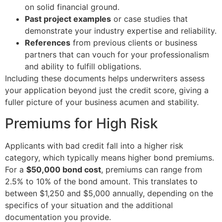
on solid financial ground.
Past project examples
or case studies that
demonstrate your industry expertise and reliability.
References
from previous clients or business
partners that can vouch for your professionalism
and ability to fulfill obligations.
Including these documents helps underwriters assess
your application beyond just the credit score, giving a
fuller picture of your business acumen and stability.
Premiums for High Risk
Applicants with bad credit fall into a higher risk
category, which typically means higher bond premiums.
For a
$50,000 bond cost
, premiums can range from
2.5% to 10% of the bond amount. This translates to
between $1,250 and $5,000 annually, depending on the
specifics of your situation and the additional
documentation you provide.