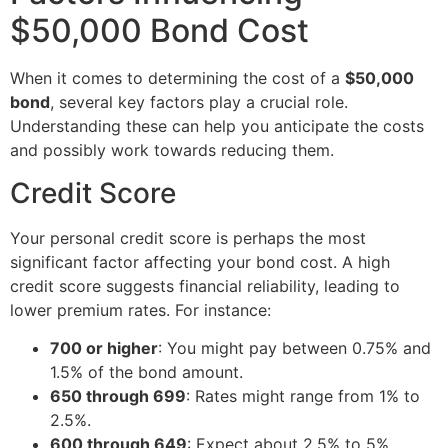
$50,000 Bond Cost
When it comes to determining the cost of a
$50,000
bond
, several key factors play a crucial role.
Understanding these can help you anticipate the costs
and possibly work towards reducing them.
Credit Score
Your personal credit score is perhaps the most
significant factor affecting your bond cost. A high
credit score suggests financial reliability, leading to
lower premium rates. For instance:
700 or higher
: You might pay between 0.75% and
1.5% of the bond amount.
650 through 699
: Rates might range from 1% to
2.5%.
600 through 649
: Expect about 2.5% to 5%.