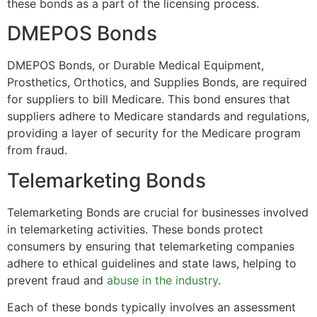
these bonds as a part of the licensing process.
DMEPOS Bonds
DMEPOS Bonds, or Durable Medical Equipment,
Prosthetics, Orthotics, and Supplies Bonds, are required
for suppliers to bill Medicare. This bond ensures that
suppliers adhere to Medicare standards and regulations,
providing a layer of security for the Medicare program
from fraud.
Telemarketing Bonds
Telemarketing Bonds are crucial for businesses involved
in telemarketing activities. These bonds protect
consumers by ensuring that telemarketing companies
adhere to ethical guidelines and state laws, helping to
prevent fraud and
abuse in the industry
.
Each of these bonds typically involves an assessment