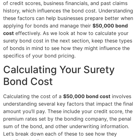
of credit scores, business financials, and past claims
history, which influences the bond cost. Understanding
these factors can help businesses prepare better when
applying for bonds and manage their
$50,000 bond
cost
effectively. As we look at how to calculate your
surety bond cost in the next section, keep these types
of bonds in mind to see how they might influence the
specifics of your bond pricing.
Calculating Your Surety
Bond Cost
Calculating the cost of a
$50,000 bond cost
involves
understanding several key factors that impact the final
amount you’ll pay. These include your credit score, the
premium rates set by the bonding company, the penal
sum of the bond, and other underwriting information.
Let’s break down each of these to see how they