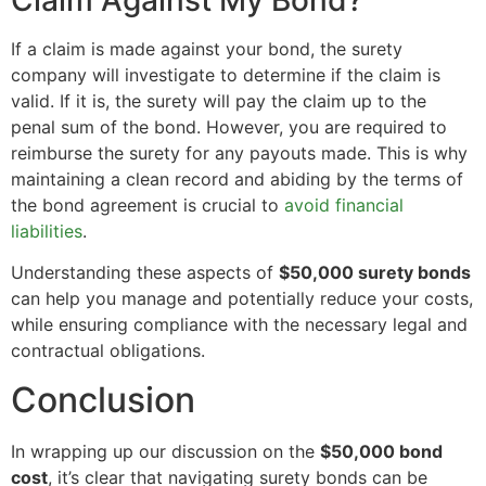
If a claim is made against your bond, the surety
company will investigate to determine if the claim is
valid. If it is, the surety will pay the claim up to the
penal sum of the bond. However, you are required to
reimburse the surety for any payouts made. This is why
maintaining a clean record and abiding by the terms of
the bond agreement is crucial to
avoid financial
liabilities
.
Understanding these aspects of
$50,000 surety bonds
can help you manage and potentially reduce your costs,
while ensuring compliance with the necessary legal and
contractual obligations.
Conclusion
In wrapping up our discussion on the
$50,000 bond
cost
, it’s clear that navigating surety bonds can be