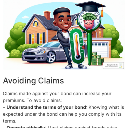
Avoiding Claims
Claims made against your bond can increase your
premiums. To avoid claims:
–
Understand the terms of your bond
: Knowing what is
expected under the bond can help you comply with its
terms.
–
Operate ethically
: Most claims against bonds arise