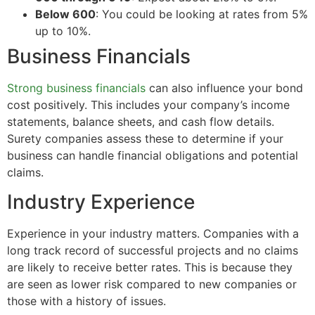
Below 600
: You could be looking at rates from 5%
up to 10%.
Business Financials
Strong business financials
can also influence your bond
cost positively. This includes your company’s income
statements, balance sheets, and cash flow details.
Surety companies assess these to determine if your
business can handle financial obligations and potential
claims.
Industry Experience
Experience in your industry matters. Companies with a
long track record of successful projects and no claims
are likely to receive better rates. This is because they
are seen as lower risk compared to new companies or
those with a history of issues.