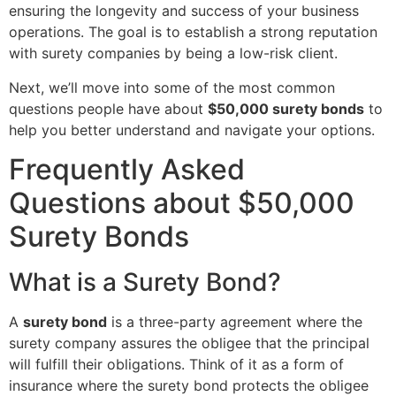
ensuring the longevity and success of your business
operations. The goal is to establish a strong reputation
with surety companies by being a low-risk client.
Next, we’ll move into some of the most common
questions people have about
$50,000 surety bonds
to
help you better understand and navigate your options.
Frequently Asked
Questions about $50,000
Surety Bonds
What is a Surety Bond?
A
surety bond
is a three-party agreement where the
surety company assures the obligee that the principal
will fulfill their obligations. Think of it as a form of
insurance where the surety bond protects the obligee