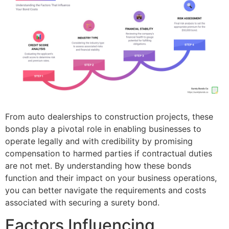
From auto dealerships to construction projects, these
bonds play a pivotal role in enabling businesses to
operate legally and with credibility by promising
compensation to harmed parties if contractual duties
are not met. By understanding how these bonds
function and their impact on your business operations,
you can better navigate the requirements and costs
associated with securing a surety bond.
Factors Influencing