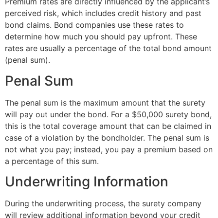
Premium rates are directly influenced by the applicant’s
perceived risk, which includes credit history and past
bond claims. Bond companies use these rates to
determine how much you should pay upfront. These
rates are usually a percentage of the total bond amount
(penal sum).
Penal Sum
The penal sum is the maximum amount that the surety
will pay out under the bond. For a $50,000 surety bond,
this is the total coverage amount that can be claimed in
case of a violation by the bondholder. The penal sum is
not what you pay; instead, you pay a premium based on
a percentage of this sum.
Underwriting Information
During the underwriting process, the surety company
will review additional information beyond your credit