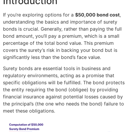
Introduction
If you’re exploring options for a
$50,000 bond cost
,
understanding the basics and importance of surety
bonds is crucial. Generally, rather than paying the full
bond amount, you’ll pay a premium, which is a small
percentage of the total bond value. This premium
covers the surety’s risk in backing your bond but is
significantly less than the bond’s face value.
Surety bonds are essential tools in business and
regulatory environments, acting as a promise that
specific obligations will be fulfilled. The bond protects
the entity requiring the bond (obligee) by providing
financial insurance against potential losses caused by
the principal’s (the one who needs the bond) failure to
meet these obligations.