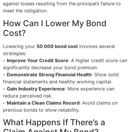
against losses resulting from the principal’s failure to
meet the obligation.
How Can I Lower My Bond
Cost?
Lowering your
50 000 bond cost
involves several
strategies:
–
Improve Your Credit Score
: A higher credit score can
significantly decrease your bond premium.
–
Demonstrate Strong Financial Health
: Show solid
financial statements and healthy working capital.
–
Gain Industry Experience
: More experience can
reduce perceived risk.
–
Maintain a Clean Claims Record
: Avoid claims on
previous bonds to show reliability.
What Happens If There’s a
Claim Against My Bond?