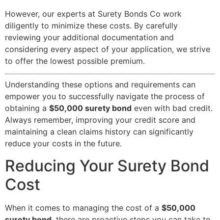
However, our experts at Surety Bonds Co work
diligently to minimize these costs. By carefully
reviewing your additional documentation and
considering every aspect of your application, we strive
to offer the lowest possible premium.
Understanding these options and requirements can
empower you to successfully navigate the process of
obtaining a
$50,000 surety bond
even with bad credit.
Always remember, improving your credit score and
maintaining a clean claims history can significantly
reduce your costs in the future.
Reducing Your Surety Bond
Cost
When it comes to managing the cost of a
$50,000
surety bond
, there are proactive steps you can take to