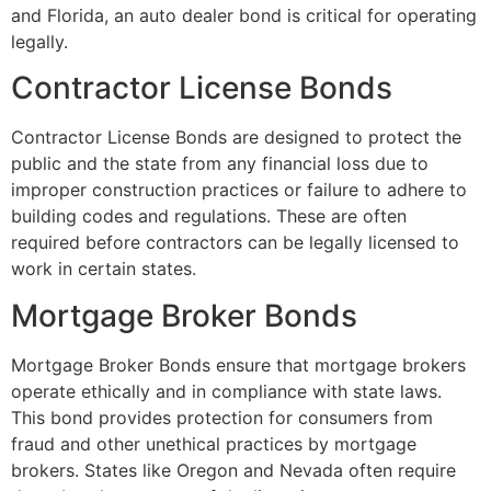
and Florida, an auto dealer bond is critical for operating
legally.
Contractor License Bonds
Contractor License Bonds are designed to protect the
public and the state from any financial loss due to
improper construction practices or failure to adhere to
building codes and regulations. These are often
required before contractors can be legally licensed to
work in certain states.
Mortgage Broker Bonds
Mortgage Broker Bonds ensure that mortgage brokers
operate ethically and in compliance with state laws.
This bond provides protection for consumers from
fraud and other unethical practices by mortgage
brokers. States like Oregon and Nevada often require