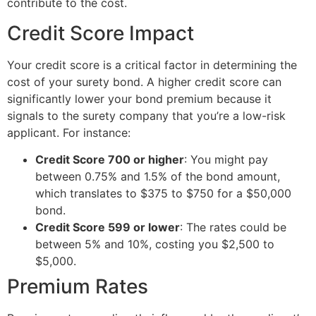
contribute to the cost.
Credit Score Impact
Your credit score is a critical factor in determining the
cost of your surety bond. A higher credit score can
significantly lower your bond premium because it
signals to the surety company that you’re a low-risk
applicant. For instance:
Credit Score 700 or higher
: You might pay
between 0.75% and 1.5% of the bond amount,
which translates to $375 to $750 for a $50,000
bond.
Credit Score 599 or lower
: The rates could be
between 5% and 10%, costing you $2,500 to
$5,000.
Premium Rates