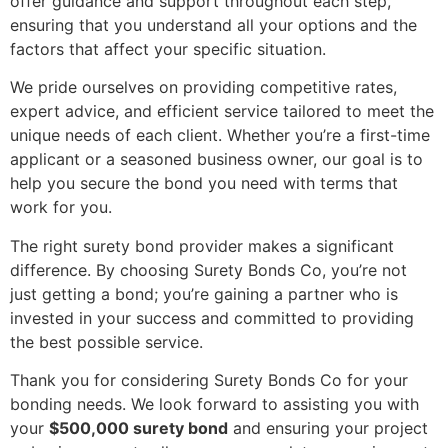
offer guidance and support throughout each step,
ensuring that you understand all your options and the
factors that affect your specific situation.
We pride ourselves on providing competitive rates,
expert advice, and efficient service tailored to meet the
unique needs of each client. Whether you’re a first-time
applicant or a seasoned business owner, our goal is to
help you secure the bond you need with terms that
work for you.
The right surety bond provider makes a significant
difference. By choosing Surety Bonds Co, you’re not
just getting a bond; you’re gaining a partner who is
invested in your success and committed to providing
the best possible service.
Thank you for considering Surety Bonds Co for your
bonding needs. We look forward to assisting you with
your
$500,000 surety bond
and ensuring your project