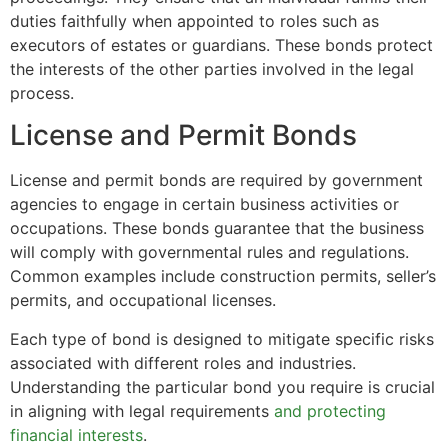
duties faithfully when appointed to roles such as
executors of estates or guardians. These bonds protect
the interests of the other parties involved in the legal
process.
License and Permit Bonds
License and permit bonds are required by government
agencies to engage in certain business activities or
occupations. These bonds guarantee that the business
will comply with governmental rules and regulations.
Common examples include construction permits, seller’s
permits, and occupational licenses.
Each type of bond is designed to mitigate specific risks
associated with different roles and industries.
Understanding the particular bond you require is crucial
in aligning with legal requirements
and protecting
financial interests
.