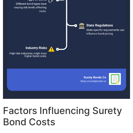
Factors Influencing Surety
Bond Costs