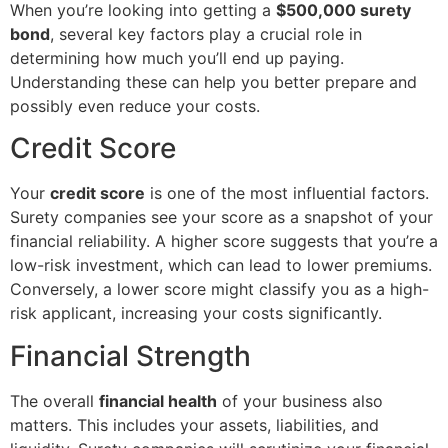
When you’re looking into getting a
$500,000 surety
bond
, several key factors play a crucial role in
determining how much you’ll end up paying.
Understanding these can help you better prepare and
possibly even reduce your costs.
Credit Score
Your
credit score
is one of the most influential factors.
Surety companies see your score as a snapshot of your
financial reliability. A higher score suggests that you’re a
low-risk investment, which can lead to lower premiums.
Conversely, a lower score might classify you as a high-
risk applicant, increasing your costs significantly.
Financial Strength
The overall
financial health
of your business also
matters. This includes your assets, liabilities, and