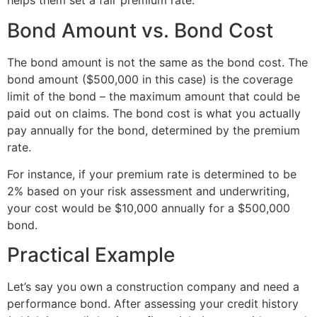
helps them set a fair premium rate.
Bond Amount vs. Bond Cost
The bond amount is not the same as the bond cost. The
bond amount ($500,000 in this case) is the coverage
limit of the bond – the maximum amount that could be
paid out on claims. The bond cost is what you actually
pay annually for the bond, determined by the premium
rate.
For instance, if your premium rate is determined to be
2% based on your risk assessment and underwriting,
your cost would be $10,000 annually for a $500,000
bond.
Practical Example
Let’s say you own a construction company and need a
performance bond. After assessing your credit history