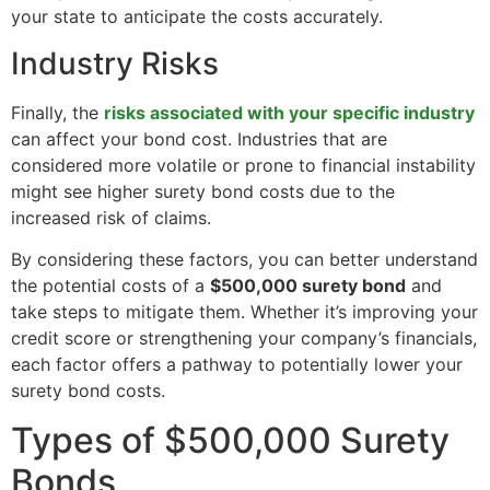
your state to anticipate the costs accurately.
Industry Risks
Finally, the
risks associated with your specific industry
can affect your bond cost. Industries that are
considered more volatile or prone to financial instability
might see higher surety bond costs due to the
increased risk of claims.
By considering these factors, you can better understand
the potential costs of a
$500,000 surety bond
and
take steps to mitigate them. Whether it’s improving your
credit score or strengthening your company’s financials,
each factor offers a pathway to potentially lower your
surety bond costs.
Types of $500,000 Surety
Bonds