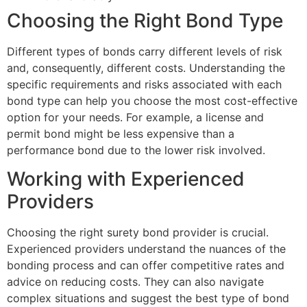
Choosing the Right Bond Type
Different types of bonds carry different levels of risk
and, consequently, different costs. Understanding the
specific requirements and risks associated with each
bond type can help you choose the most cost-effective
option for your needs. For example, a license and
permit bond might be less expensive than a
performance bond due to the lower risk involved.
Working with Experienced
Providers
Choosing the right surety bond provider is crucial.
Experienced providers understand the nuances of the
bonding process and can offer competitive rates and
advice on reducing costs. They can also navigate
complex situations and suggest the best type of bond