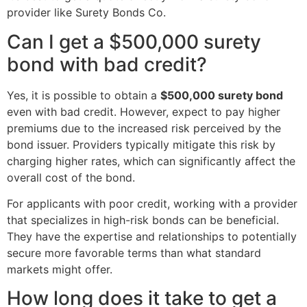
provider like Surety Bonds Co.
Can I get a $500,000 surety
bond with bad credit?
Yes, it is possible to obtain a
$500,000 surety bond
even with bad credit. However, expect to pay higher
premiums due to the increased risk perceived by the
bond issuer. Providers typically mitigate this risk by
charging higher rates, which can significantly affect the
overall cost of the bond.
For applicants with poor credit, working with a provider
that specializes in high-risk bonds can be beneficial.
They have the expertise and relationships to potentially
secure more favorable terms than what standard
markets might offer.
How long does it take to get a