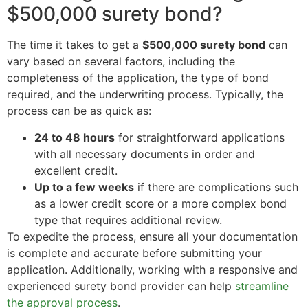
$500,000 surety bond?
The time it takes to get a
$500,000 surety bond
can
vary based on several factors, including the
completeness of the application, the type of bond
required, and the underwriting process. Typically, the
process can be as quick as:
24 to 48 hours
for straightforward applications
with all necessary documents in order and
excellent credit.
Up to a few weeks
if there are complications such
as a lower credit score or a more complex bond
type that requires additional review.
To expedite the process, ensure all your documentation
is complete and accurate before submitting your
application. Additionally, working with a responsive and
experienced surety bond provider can help
streamline
the approval process
.