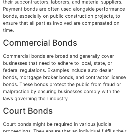
their subcontractors, laborers, and material suppliers.
Payment bonds are often used alongside performance
bonds, especially on public construction projects, to
ensure that all parties involved are compensated on
time.
Commercial Bonds
Commercial bonds are broad and generally cover
businesses that need to adhere to local, state, or
federal regulations. Examples include auto dealer
bonds, mortgage broker bonds, and contractor license
bonds. These bonds protect the public from fraud or
malpractice by ensuring businesses comply with the
laws governing their industry.
Court Bonds
Court bonds might be required in various judicial
proceedings. They ensure that an individual fulfills their