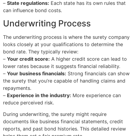
–
State regulations:
Each state has its own rules that
can influence bond costs.
Underwriting Process
The underwriting process is where the surety company
looks closely at your qualifications to determine the
bond rate. They typically review:
–
Your credit score:
A higher credit score can lead to
lower rates because it suggests financial reliability.
–
Your business financials:
Strong financials can show
the surety that you’re capable of handling claims and
repayments.
–
Experience in the industry:
More experience can
reduce perceived risk.
During underwriting, the surety might require
documents like business financial statements, credit
reports, and past bond histories. This detailed review