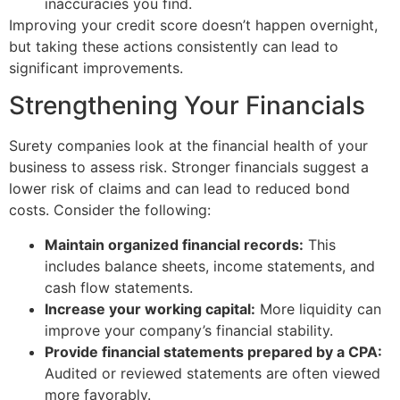
inaccuracies you find.
Improving your credit score doesn’t happen overnight,
but taking these actions consistently can lead to
significant improvements.
Strengthening Your Financials
Surety companies look at the financial health of your
business to assess risk. Stronger financials suggest a
lower risk of claims and can lead to reduced bond
costs. Consider the following:
Maintain organized financial records:
This
includes balance sheets, income statements, and
cash flow statements.
Increase your working capital:
More liquidity can
improve your company’s financial stability.
Provide financial statements prepared by a CPA:
Audited or reviewed statements are often viewed
more favorably.