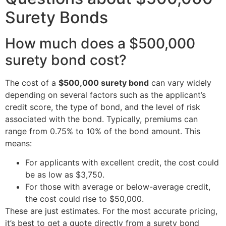
Surety Bonds
How much does a $500,000
surety bond cost?
The cost of a
$500,000 surety bond
can vary widely
depending on several factors such as the applicant’s
credit score, the type of bond, and the level of risk
associated with the bond. Typically, premiums can
range from 0.75% to 10% of the bond amount. This
means:
For applicants with excellent credit, the cost could
be as low as $3,750.
For those with average or below-average credit,
the cost could rise to $50,000.
These are just estimates. For the most accurate pricing,
it’s best to get a quote directly from a surety bond