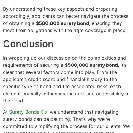
By understanding these key aspects and preparing
accordingly, applicants can better navigate the process
of obtaining a
$500,000 surety bond
, ensuring they
meet their obligations with the right coverage in place.
Conclusion
In wrapping up our discussion on the complexities and
requirements of securing a
$500,000 surety bond
, it’s
clear that several factors come into play. From the
applicant’s credit score and financial history to the
specific type of bond and the associated risks, each
element crucially influences the cost and accessibility of
the bond.
At
Surety Bonds Co
, we understand that navigating
surety bonds can be daunting. That’s why we’re
committed to simplifying the process for our clients. We