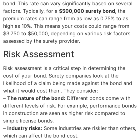
bond. This rate can vary significantly based on several
factors. Typically, for a
$500,000 surety bond
, the
premium rates can range from as low as 0.75% to as
high as 10%. This means your costs could range from
$3,750 to $50,000, depending on various risk factors
assessed by the surety provider.
Risk Assessment
Risk assessment is a critical step in determining the
cost of your bond. Surety companies look at the
likelihood of a claim being made against the bond and
what it would cost them. They consider:
–
The nature of the bond:
Different bonds come with
different levels of risk. For example, performance bonds
in construction are seen as higher risk compared to
simple license bonds.
–
Industry risks:
Some industries are riskier than others,
which can affect the bond cost.