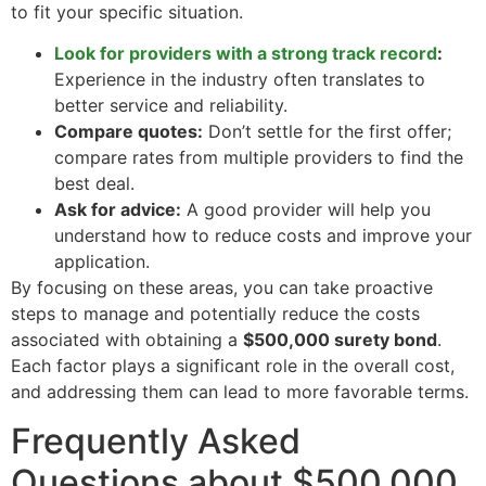
to fit your specific situation.
Look for providers with a strong track record
:
Experience in the industry often translates to
better service and reliability.
Compare quotes:
Don’t settle for the first offer;
compare rates from multiple providers to find the
best deal.
Ask for advice:
A good provider will help you
understand how to reduce costs and improve your
application.
By focusing on these areas, you can take proactive
steps to manage and potentially reduce the costs
associated with obtaining a
$500,000 surety bond
.
Each factor plays a significant role in the overall cost,
and addressing them can lead to more favorable terms.
Frequently Asked
Questions about $500,000