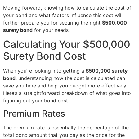
Moving forward, knowing how to calculate the cost of
your bond and what factors influence this cost will
further prepare you for securing the right
$500,000
surety bond
for your needs.
Calculating Your $500,000
Surety Bond Cost
When you’re looking into getting a
$500,000 surety
bond
, understanding how the cost is calculated can
save you time and help you budget more effectively.
Here’s a straightforward breakdown of what goes into
figuring out your bond cost.
Premium Rates
The premium rate is essentially the percentage of the
total bond amount that you pay as the price for the