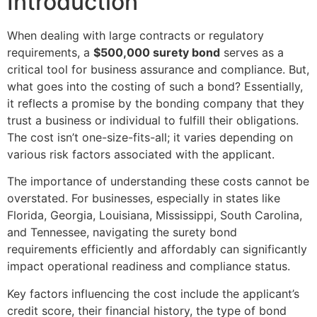
Introduction
When dealing with large contracts or regulatory
requirements, a
$500,000 surety bond
serves as a
critical tool for business assurance and compliance. But,
what goes into the costing of such a bond? Essentially,
it reflects a promise by the bonding company that they
trust a business or individual to fulfill their obligations.
The cost isn’t one-size-fits-all; it varies depending on
various risk factors associated with the applicant.
The importance of understanding these costs cannot be
overstated. For businesses, especially in states like
Florida, Georgia, Louisiana, Mississippi, South Carolina,
and Tennessee, navigating the surety bond
requirements efficiently and affordably can significantly
impact operational readiness and compliance status.
Key factors influencing the cost include the applicant’s
credit score, their financial history, the type of bond