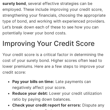
surety bond
, several effective strategies can be
employed. These include improving your credit score,
strengthening your financials, choosing the appropriate
type of bond, and working with experienced providers.
Let’s break down each of these to see how you can
potentially lower your bond costs.
Improving Your Credit Score
Your credit score is a critical factor in determining the
cost of your surety bond. Higher scores often lead to
lower premiums. Here are a few steps to improve your
credit score:
Pay your bills on time:
Late payments can
negatively affect your score.
Reduce your debt:
Lower your credit utilization
ratio by paying down balances.
Check your credit report for errors:
Dispute any