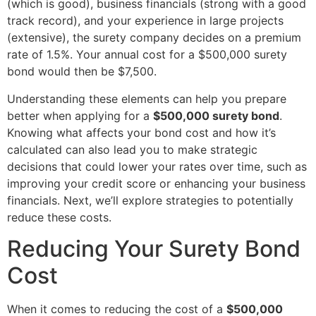
(which is good), business financials (strong with a good
track record), and your experience in large projects
(extensive), the surety company decides on a premium
rate of 1.5%. Your annual cost for a $500,000 surety
bond would then be $7,500.
Understanding these elements can help you prepare
better when applying for a
$500,000 surety bond
.
Knowing what affects your bond cost and how it’s
calculated can also lead you to make strategic
decisions that could lower your rates over time, such as
improving your credit score or enhancing your business
financials. Next, we’ll explore strategies to potentially
reduce these costs.
Reducing Your Surety Bond
Cost
When it comes to reducing the cost of a
$500,000