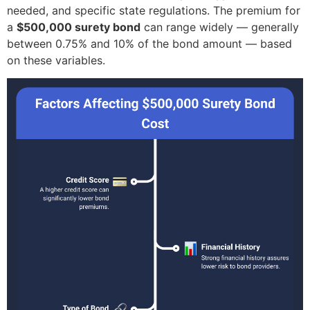
needed, and specific state regulations. The premium for
a
$500,000 surety bond
can range widely — generally
between 0.75% and 10% of the bond amount — based
on these variables.