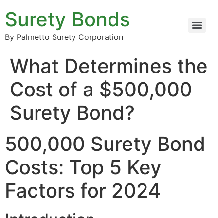
Surety Bonds
By Palmetto Surety Corporation
What Determines the
Cost of a $500,000
Surety Bond?
500,000 Surety Bond
Costs: Top 5 Key
Factors for 2024