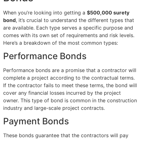
When you’re looking into getting a
$500,000 surety
bond
, it’s crucial to understand the different types that
are available. Each type serves a specific purpose and
comes with its own set of requirements and risk levels.
Here’s a breakdown of the most common types:
Performance Bonds
Performance bonds are a promise that a contractor will
complete a project according to the contractual terms.
If the contractor fails to meet these terms, the bond will
cover any financial losses incurred by the project
owner. This type of bond is common in the construction
industry and large-scale project contracts.
Payment Bonds
These bonds guarantee that the contractors will pay