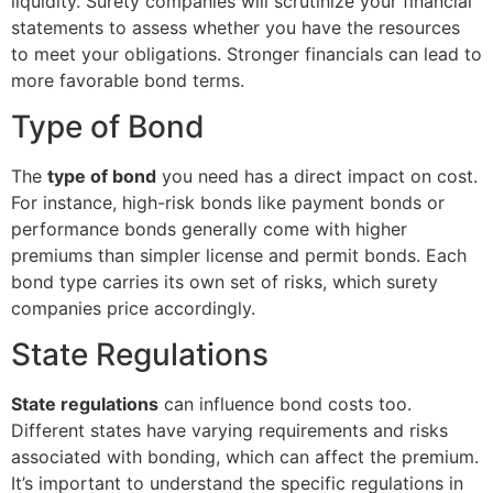
liquidity. Surety companies will scrutinize your financial
statements to assess whether you have the resources
to meet your obligations. Stronger financials can lead to
more favorable bond terms.
Type of Bond
The
type of bond
you need has a direct impact on cost.
For instance, high-risk bonds like payment bonds or
performance bonds generally come with higher
premiums than simpler license and permit bonds. Each
bond type carries its own set of risks, which surety
companies price accordingly.
State Regulations
State regulations
can influence bond costs too.
Different states have varying requirements and risks
associated with bonding, which can affect the premium.
It’s important to understand the specific regulations in