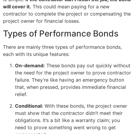
will cover it.
This could mean paying for a new
contractor to complete the project or compensating the
project owner for financial losses.
Types of Performance Bonds
There are mainly three types of performance bonds,
each with its unique features:
On-demand:
These bonds pay out quickly without
the need for the project owner to prove contractor
failure. They’re like having an emergency button
that, when pressed, provides immediate financial
relief.
Conditional:
With these bonds, the project owner
must show that the contractor didn’t meet their
obligations. It’s a bit like a warranty claim; you
need to prove something went wrong to get