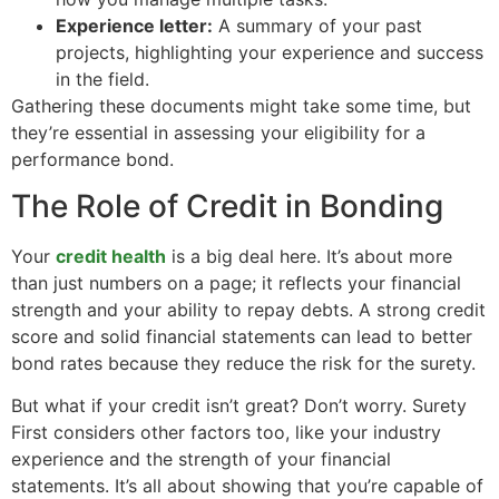
Experience letter:
A summary of your past
projects, highlighting your experience and success
in the field.
Gathering these documents might take some time, but
they’re essential in assessing your eligibility for a
performance bond.
The Role of Credit in Bonding
Your
credit health
is a big deal here. It’s about more
than just numbers on a page; it reflects your financial
strength and your ability to repay debts. A strong credit
score and solid financial statements can lead to better
bond rates because they reduce the risk for the surety.
But what if your credit isn’t great? Don’t worry. Surety
First considers other factors too, like your industry
experience and the strength of your financial
statements. It’s all about showing that you’re capable of