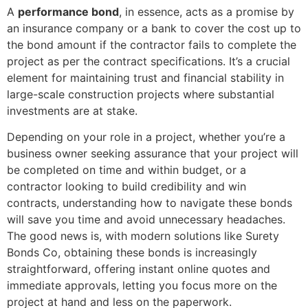
A
performance bond
, in essence, acts as a promise by
an insurance company or a bank to cover the cost up to
the bond amount if the contractor fails to complete the
project as per the contract specifications. It’s a crucial
element for maintaining trust and financial stability in
large-scale construction projects where substantial
investments are at stake.
Depending on your role in a project, whether you’re a
business owner seeking assurance that your project will
be completed on time and within budget, or a
contractor looking to build credibility and win
contracts, understanding how to navigate these bonds
will save you time and avoid unnecessary headaches.
The good news is, with modern solutions like Surety
Bonds Co, obtaining these bonds is increasingly
straightforward, offering instant online quotes and
immediate approvals, letting you focus more on the
project at hand and less on the paperwork.