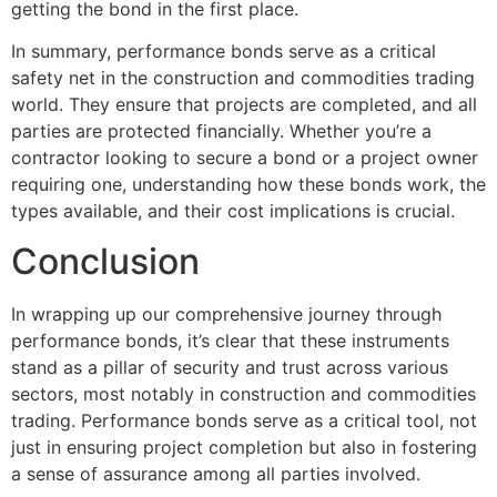
getting the bond in the first place.
In summary, performance bonds serve as a critical
safety net in the construction and commodities trading
world. They ensure that projects are completed, and all
parties are protected financially. Whether you’re a
contractor looking to secure a bond or a project owner
requiring one, understanding how these bonds work, the
types available, and their cost implications is crucial.
Conclusion
In wrapping up our comprehensive journey through
performance bonds, it’s clear that these instruments
stand as a pillar of security and trust across various
sectors, most notably in construction and commodities
trading. Performance bonds serve as a critical tool, not
just in ensuring project completion but also in fostering
a sense of assurance among all parties involved.