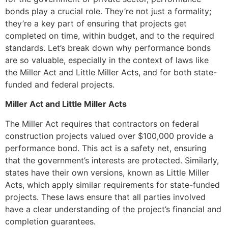
bonds play a crucial role. They’re not just a formality;
they’re a key part of ensuring that projects get
completed on time, within budget, and to the required
standards. Let’s break down why performance bonds
are so valuable, especially in the context of laws like
the Miller Act and Little Miller Acts, and for both state-
funded and federal projects.
Miller Act and Little Miller Acts
The Miller Act requires that contractors on federal
construction projects valued over $100,000 provide a
performance bond. This act is a safety net, ensuring
that the government’s interests are protected. Similarly,
states have their own versions, known as Little Miller
Acts, which apply similar requirements for state-funded
projects. These laws ensure that all parties involved
have a clear understanding of the project’s financial and
completion guarantees.