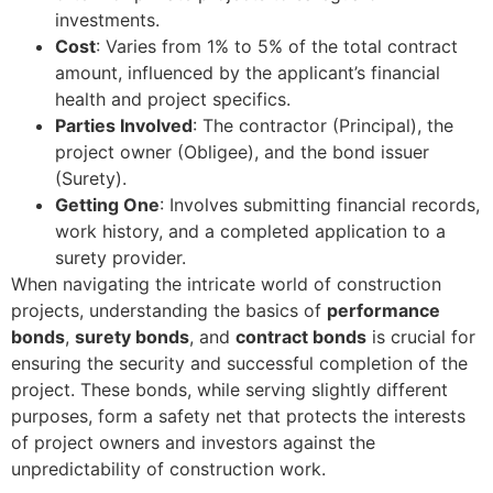
investments.
Cost
: Varies from 1% to 5% of the total contract
amount, influenced by the applicant’s financial
health and project specifics.
Parties Involved
: The contractor (Principal), the
project owner (Obligee), and the bond issuer
(Surety).
Getting One
: Involves submitting financial records,
work history, and a completed application to a
surety provider.
When navigating the intricate world of construction
projects, understanding the basics of
performance
bonds
,
surety bonds
, and
contract bonds
is crucial for
ensuring the security and successful completion of the
project. These bonds, while serving slightly different
purposes, form a safety net that protects the interests
of project owners and investors against the
unpredictability of construction work.