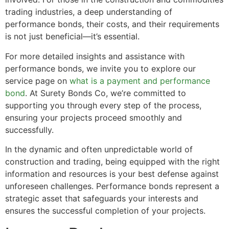
trading industries, a deep understanding of
performance bonds, their costs, and their requirements
is not just beneficial—it’s essential.
For more detailed insights and assistance with
performance bonds, we invite you to explore our
service page on
what is a payment and performance
bond
. At Surety Bonds Co, we’re committed to
supporting you through every step of the process,
ensuring your projects proceed smoothly and
successfully.
In the dynamic and often unpredictable world of
construction and trading, being equipped with the right
information and resources is your best defense against
unforeseen challenges. Performance bonds represent a
strategic asset that safeguards your interests and
ensures the successful completion of your projects.