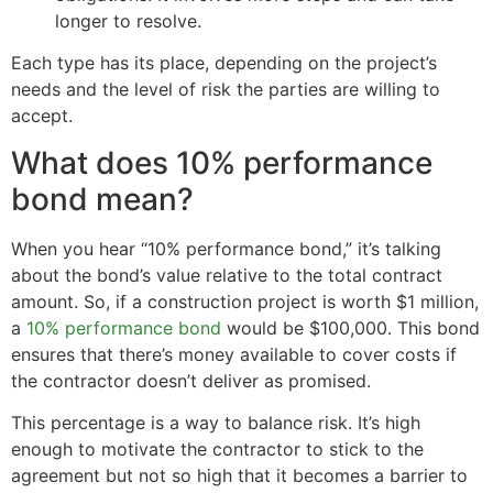
longer to resolve.
Each type has its place, depending on the project’s
needs and the level of risk the parties are willing to
accept.
What does 10% performance
bond mean?
When you hear “10% performance bond,” it’s talking
about the bond’s value relative to the total contract
amount. So, if a construction project is worth $1 million,
a
10% performance bond
would be $100,000. This bond
ensures that there’s money available to cover costs if
the contractor doesn’t deliver as promised.
This percentage is a way to balance risk. It’s high
enough to motivate the contractor to stick to the
agreement but not so high that it becomes a barrier to