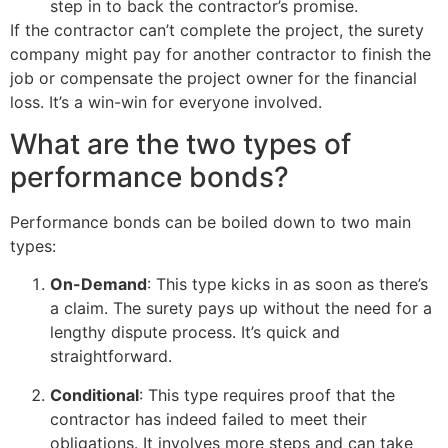
step in to back the contractor’s promise.
If the contractor can’t complete the project, the surety
company might pay for another contractor to finish the
job or compensate the project owner for the financial
loss. It’s a win-win for everyone involved.
What are the two types of
performance bonds?
Performance bonds can be boiled down to two main
types:
On-Demand
: This type kicks in as soon as there’s
a claim. The surety pays up without the need for a
lengthy dispute process. It’s quick and
straightforward.
Conditional
: This type requires proof that the
contractor has indeed failed to meet their
obligations. It involves more steps and can take