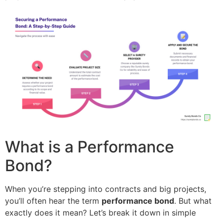
What is a Performance
Bond?
When you’re stepping into contracts and big projects,
you’ll often hear the term
performance bond
. But what
exactly does it mean? Let’s break it down in simple