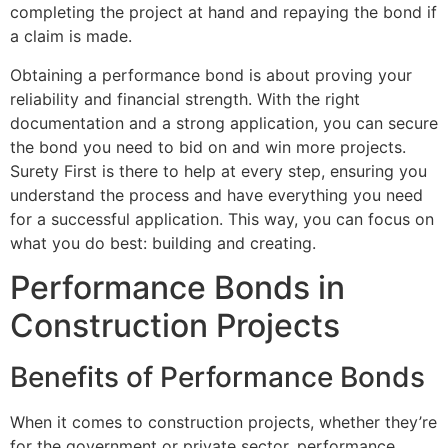
completing the project at hand and repaying the bond if
a claim is made.
Obtaining a performance bond is about proving your
reliability and financial strength. With the right
documentation and a strong application, you can secure
the bond you need to bid on and win more projects.
Surety First is there to help at every step, ensuring you
understand the process and have everything you need
for a successful application. This way, you can focus on
what you do best: building and creating.
Performance Bonds in
Construction Projects
Benefits of Performance Bonds
When it comes to construction projects, whether they’re
for the government or private sector, performance