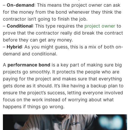
–
On-demand
: This means the project owner can ask
for the money from the bond whenever they think the
contractor isn’t going to finish the job.
–
Conditional
: This type requires the
project owner
to
prove that the contractor really did break the contract
before they can get any money.
–
Hybrid
: As you might guess, this is a mix of both on-
demand and conditional.
A
performance bond
is a key part of making sure big
projects go smoothly. It protects the people who are
paying for the project and makes sure that everything
gets done as it should. It’s like having a backup plan to
ensure the project’s success, letting everyone involved
focus on the work instead of worrying about what
happens if things go wrong.