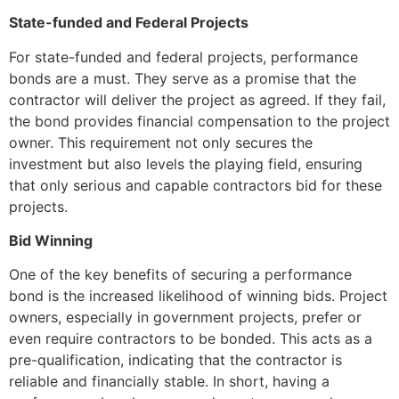
State-funded and Federal Projects
For state-funded and federal projects, performance
bonds are a must. They serve as a promise that the
contractor will deliver the project as agreed. If they fail,
the bond provides financial compensation to the project
owner. This requirement not only secures the
investment but also levels the playing field, ensuring
that only serious and capable contractors bid for these
projects.
Bid Winning
One of the key benefits of securing a performance
bond is the increased likelihood of winning bids. Project
owners, especially in government projects, prefer or
even require contractors to be bonded. This acts as a
pre-qualification, indicating that the contractor is
reliable and financially stable. In short, having a