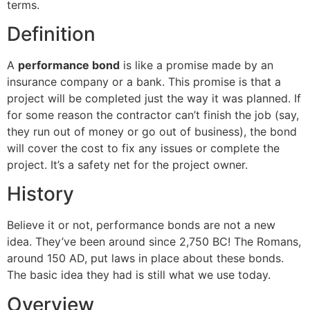
terms.
Definition
A
performance bond
is like a promise made by an
insurance company or a bank. This promise is that a
project will be completed just the way it was planned. If
for some reason the contractor can’t finish the job (say,
they run out of money or go out of business), the bond
will cover the cost to fix any issues or complete the
project. It’s a safety net for the project owner.
History
Believe it or not, performance bonds are not a new
idea. They’ve been around since 2,750 BC! The Romans,
around 150 AD, put laws in place about these bonds.
The basic idea they had is still what we use today.
Overview