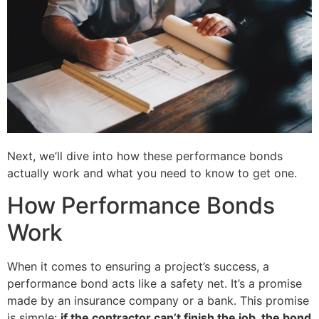
Next, we’ll dive into how these performance bonds
actually work and what you need to know to get one.
How Performance Bonds
Work
When it comes to ensuring a project’s success, a
performance bond acts like a safety net. It’s a promise
made by an insurance company or a bank. This promise
is simple:
if the contractor can’t finish the job, the bond