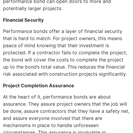
performance bond can open doors to more and
potentially larger projects.
Financial Security
Performance bonds offer a layer of financial security
that is hard to match. For project owners, this means
peace of mind knowing that their investment is
protected. If a contractor fails to complete the project,
the bond will cover the costs to complete the project
up to the bond’s total value. This reduces the financial
risk associated with construction projects significantly.
Project Completion Assurance
At the heart of it, performance bonds are about
assurance. They assure project owners that the job will
be done, assure contractors that they have a safety net,
and assure everyone involved that there are
mechanisms in place to handle unforeseen
circumstances. This assurance is invaluable in