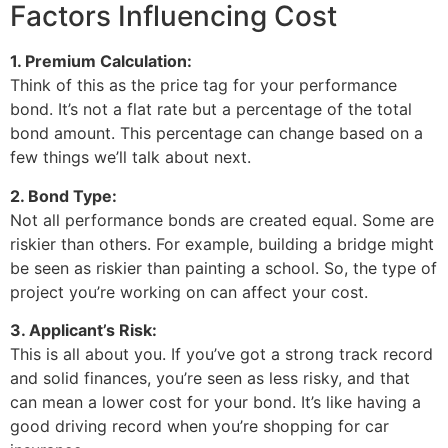
Factors Influencing Cost
1. Premium Calculation:
Think of this as the price tag for your performance
bond. It’s not a flat rate but a percentage of the total
bond amount. This percentage can change based on a
few things we’ll talk about next.
2. Bond Type:
Not all performance bonds are created equal. Some are
riskier than others. For example, building a bridge might
be seen as riskier than painting a school. So, the type of
project you’re working on can affect your cost.
3. Applicant’s Risk:
This is all about you. If you’ve got a strong track record
and solid finances, you’re seen as less risky, and that
can mean a lower cost for your bond. It’s like having a
good driving record when you’re shopping for car