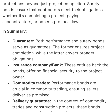
protections beyond just project completion. Surety
bonds ensure that contractors meet their obligations,
whether it’s completing a project, paying
subcontractors, or adhering to local laws.
In Summary:
Guarantee:
Both performance and surety bonds
serve as guarantees. The former ensures project
completion, while the latter covers broader
obligations.
Insurance company/Bank:
These entities back the
bonds, offering financial security to the project
owner.
Commodity trades:
Performance bonds are
crucial in commodity trading, ensuring sellers
deliver as promised.
Delivery guarantee:
In the context of commodity
trades and construction projects, these bonds