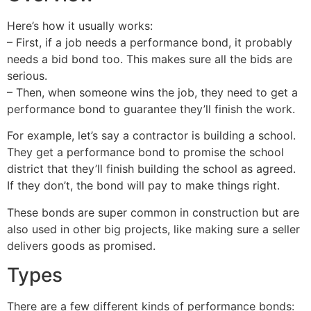
Here’s how it usually works:
– First, if a job needs a performance bond, it probably
needs a bid bond too. This makes sure all the bids are
serious.
– Then, when someone wins the job, they need to get a
performance bond to guarantee they’ll finish the work.
For example, let’s say a contractor is building a school.
They get a performance bond to promise the school
district that they’ll finish building the school as agreed.
If they don’t, the bond will pay to make things right.
These bonds are super common in construction but are
also used in other big projects, like making sure a seller
delivers goods as promised.
Types
There are a few different kinds of performance bonds: