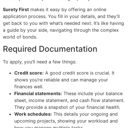
Surety First
makes it easy by offering an online
application process. You fill in your details, and they’ll
get back to you with what’s needed next. It’s like having
a guide by your side, navigating through the complex
world of bonds.
Required Documentation
To apply, you’ll need a few things:
Credit score:
A good credit score is crucial. It
shows you’re reliable and can manage your
finances well.
Financial statements:
These include your balance
sheet, income statement, and cash flow statement.
They provide a snapshot of your financial health.
Work schedules:
This details your ongoing and
upcoming projects, showing your workload and
how you manage multiple tasks.