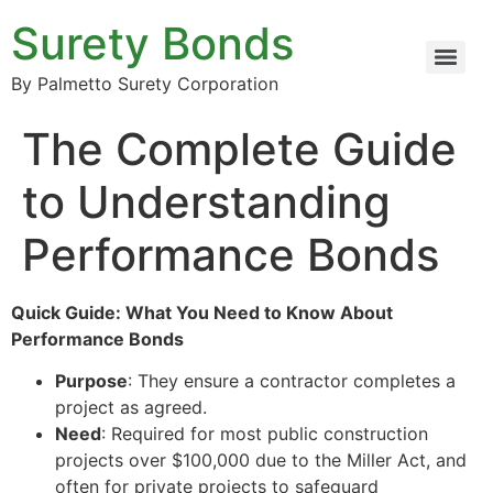
Surety Bonds
By Palmetto Surety Corporation
The Complete Guide
to Understanding
Performance Bonds
Quick Guide: What You Need to Know About
Performance Bonds
Purpose
: They ensure a contractor completes a
project as agreed.
Need
: Required for most public construction
projects over $100,000 due to the Miller Act, and
often for private projects to safeguard