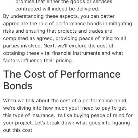
promise that either the goods or services
contracted will indeed be delivered.
By understanding these aspects, you can better
appreciate the role of performance bonds in mitigating
risks and ensuring that projects and trades are
completed as agreed, providing peace of mind to all
parties involved. Next, we’ll explore the cost of
obtaining these vital financial instruments and what
factors influence their pricing.
The Cost of Performance
Bonds
When we talk about the cost of a performance bond,
we’re diving into how much you’ll need to pay to get
this type of insurance. It’s like buying peace of mind for
your project. Let’s break down what goes into figuring
out this cost.