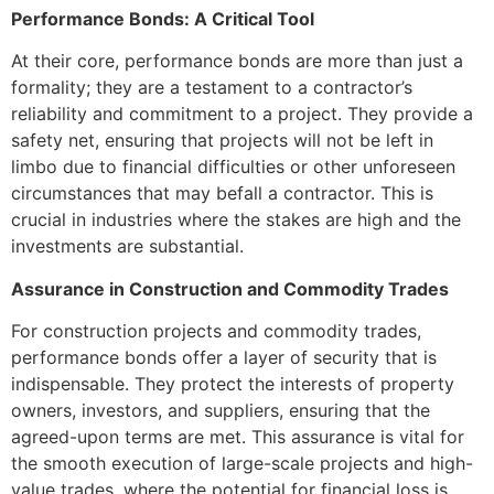
Performance Bonds: A Critical Tool
At their core, performance bonds are more than just a
formality; they are a testament to a contractor’s
reliability and commitment to a project. They provide a
safety net, ensuring that projects will not be left in
limbo due to financial difficulties or other unforeseen
circumstances that may befall a contractor. This is
crucial in industries where the stakes are high and the
investments are substantial.
Assurance in Construction and Commodity Trades
For construction projects and commodity trades,
performance bonds offer a layer of security that is
indispensable. They protect the interests of property
owners, investors, and suppliers, ensuring that the
agreed-upon terms are met. This assurance is vital for
the smooth execution of large-scale projects and high-
value trades, where the potential for financial loss is