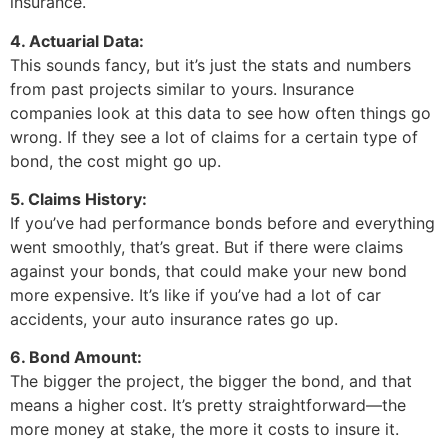
insurance.
4. Actuarial Data:
This sounds fancy, but it’s just the stats and numbers
from past projects similar to yours. Insurance
companies look at this data to see how often things go
wrong. If they see a lot of claims for a certain type of
bond, the cost might go up.
5. Claims History:
If you’ve had performance bonds before and everything
went smoothly, that’s great. But if there were claims
against your bonds, that could make your new bond
more expensive. It’s like if you’ve had a lot of car
accidents, your auto insurance rates go up.
6. Bond Amount:
The bigger the project, the bigger the bond, and that
means a higher cost. It’s pretty straightforward—the
more money at stake, the more it costs to insure it.