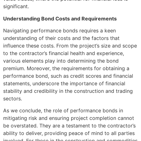
significant.
Understanding Bond Costs and Requirements
Navigating performance bonds requires a keen
understanding of their costs and the factors that
influence these costs. From the project’s size and scope
to the contractor’s financial health and experience,
various elements play into determining the bond
premium. Moreover, the requirements for obtaining a
performance bond, such as credit scores and financial
statements, underscore the importance of financial
stability and credibility in the construction and trading
sectors.
As we conclude, the role of performance bonds in
mitigating risk and ensuring project completion cannot
be overstated. They are a testament to the contractor’s
ability to deliver, providing peace of mind to all parties
involved. For those in the construction and commodities