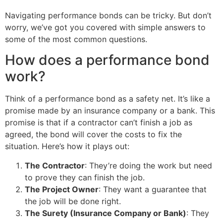
Navigating performance bonds can be tricky. But don’t
worry, we’ve got you covered with simple answers to
some of the most common questions.
How does a performance bond
work?
Think of a performance bond as a safety net. It’s like a
promise made by an insurance company or a bank. This
promise is that if a contractor can’t finish a job as
agreed, the bond will cover the costs to fix the
situation. Here’s how it plays out:
The Contractor
: They’re doing the work but need
to prove they can finish the job.
The Project Owner
: They want a guarantee that
the job will be done right.
The Surety (Insurance Company or Bank)
: They