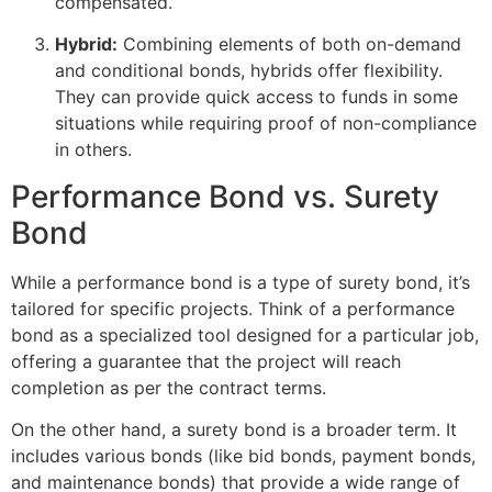
compensated.
Hybrid:
Combining elements of both on-demand
and conditional bonds, hybrids offer flexibility.
They can provide quick access to funds in some
situations while requiring proof of non-compliance
in others.
Performance Bond vs. Surety
Bond
While a performance bond is a type of surety bond, it’s
tailored for specific projects. Think of a performance
bond as a specialized tool designed for a particular job,
offering a guarantee that the project will reach
completion as per the contract terms.
On the other hand, a surety bond is a broader term. It
includes various bonds (like bid bonds, payment bonds,
and maintenance bonds) that provide a wide range of