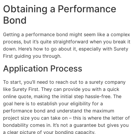
Obtaining a Performance
Bond
Getting a performance bond might seem like a complex
process, but it’s quite straightforward when you break it
down. Here’s how to go about it, especially with Surety
First guiding you through.
Application Process
To start, you’ll need to reach out to a surety company
like Surety First. They can provide you with a quick
online quote, making the initial step hassle-free. The
goal here is to establish your eligibility for a
performance bond and understand the maximum
project size you can take on – this is where the letter of
bondability comes in. It’s not a guarantee but gives you
a clear picture of your bonding capacity.