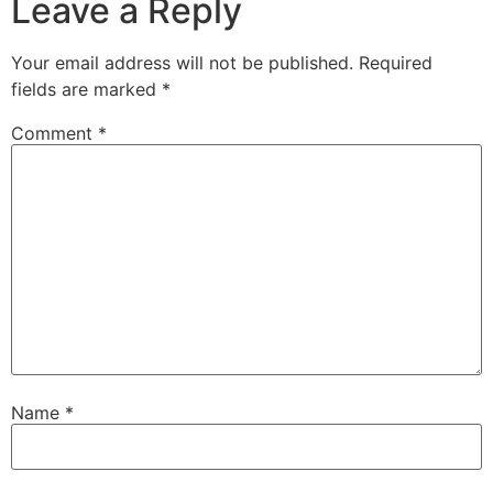
Leave a Reply
Your email address will not be published.
Required
fields are marked
*
Comment
*
Name
*