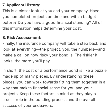
7. Applicant History:
This is a closer look at you and your company. Have
you completed projects on time and within budget
before? Do you have a good financial standing? All of
this information helps determine your cost.
8. Risk Assessment:
Finally, the insurance company will take a step back and
look at everything—the project, you, the numbers—and
make a call on how risky your bond is. The riskier it
looks, the more you’ll pay.
In short, the cost of a performance bond is like a puzzle
made up of many pieces. By understanding these
pieces, you can work towards fitting them together in a
way that makes financial sense for you and your
projects. Keep these factors in mind as they play a
crucial role in the bonding process and the overall
success of your endeavors.