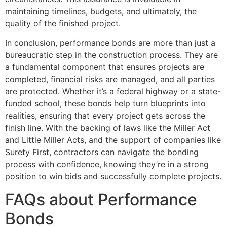
maintaining timelines, budgets, and ultimately, the
quality of the finished project.
In conclusion, performance bonds are more than just a
bureaucratic step in the construction process. They are
a fundamental component that ensures projects are
completed, financial risks are managed, and all parties
are protected. Whether it’s a federal highway or a state-
funded school, these bonds help turn blueprints into
realities, ensuring that every project gets across the
finish line. With the backing of laws like the Miller Act
and Little Miller Acts, and the support of companies like
Surety First, contractors can navigate the bonding
process with confidence, knowing they’re in a strong
position to win bids and successfully complete projects.
FAQs about Performance
Bonds