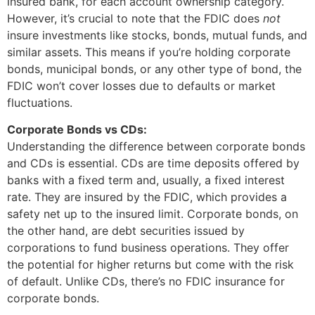
insured bank, for each account ownership category.
However, it’s crucial to note that the FDIC does
not
insure investments like stocks, bonds, mutual funds, and
similar assets. This means if you’re holding corporate
bonds, municipal bonds, or any other type of bond, the
FDIC won’t cover losses due to defaults or market
fluctuations.
Corporate Bonds vs CDs:
Understanding the difference between corporate bonds
and CDs is essential. CDs are time deposits offered by
banks with a fixed term and, usually, a fixed interest
rate. They are insured by the FDIC, which provides a
safety net up to the insured limit. Corporate bonds, on
the other hand, are debt securities issued by
corporations to fund business operations. They offer
the potential for higher returns but come with the risk
of default. Unlike CDs, there’s no FDIC insurance for
corporate bonds.