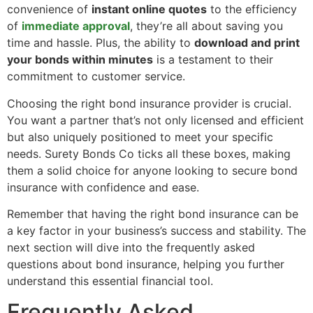
convenience of
instant online quotes
to the efficiency
of
immediate approval
, they’re all about saving you
time and hassle. Plus, the ability to
download and print
your bonds within minutes
is a testament to their
commitment to customer service.
Choosing the right bond insurance provider is crucial.
You want a partner that’s not only licensed and efficient
but also uniquely positioned to meet your specific
needs. Surety Bonds Co ticks all these boxes, making
them a solid choice for anyone looking to secure bond
insurance with confidence and ease.
Remember that having the right bond insurance can be
a key factor in your business’s success and stability. The
next section will dive into the frequently asked
questions about bond insurance, helping you further
understand this essential financial tool.
Frequently Asked