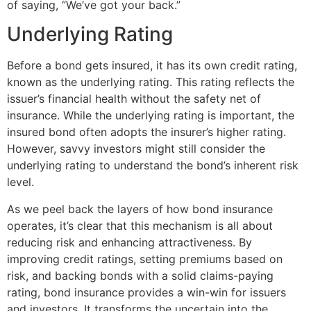
of saying, “We’ve got your back.”
Underlying Rating
Before a bond gets insured, it has its own credit rating,
known as the underlying rating. This rating reflects the
issuer’s financial health without the safety net of
insurance. While the underlying rating is important, the
insured bond often adopts the insurer’s higher rating.
However, savvy investors might still consider the
underlying rating to understand the bond’s inherent risk
level.
As we peel back the layers of how bond insurance
operates, it’s clear that this mechanism is all about
reducing risk and enhancing attractiveness. By
improving credit ratings, setting premiums based on
risk, and backing bonds with a solid claims-paying
rating, bond insurance provides a win-win for issuers
and investors. It transforms the uncertain into the