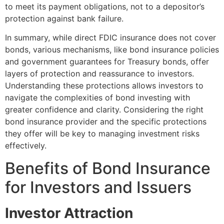
to meet its payment obligations, not to a depositor’s
protection against bank failure.
In summary, while direct FDIC insurance does not cover
bonds, various mechanisms, like bond insurance policies
and government guarantees for Treasury bonds, offer
layers of protection and reassurance to investors.
Understanding these protections allows investors to
navigate the complexities of bond investing with
greater confidence and clarity. Considering the right
bond insurance provider and the specific protections
they offer will be key to managing investment risks
effectively.
Benefits of Bond Insurance
for Investors and Issuers
Investor Attraction