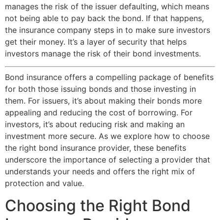
manages the risk of the issuer defaulting, which means
not being able to pay back the bond. If that happens,
the insurance company steps in to make sure investors
get their money. It’s a layer of security that helps
investors manage the risk of their bond investments.
Bond insurance offers a compelling package of benefits
for both those issuing bonds and those investing in
them. For issuers, it’s about making their bonds more
appealing and reducing the cost of borrowing. For
investors, it’s about reducing risk and making an
investment more secure. As we explore how to choose
the right bond insurance provider, these benefits
underscore the importance of selecting a provider that
understands your needs and offers the right mix of
protection and value.
Choosing the Right Bond