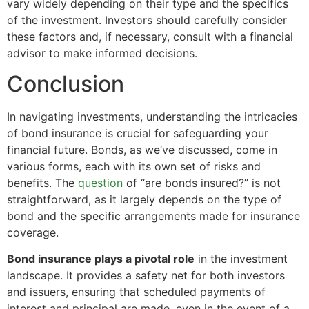
vary widely depending on their type and the specifics
of the investment. Investors should carefully consider
these factors and, if necessary, consult with a financial
advisor to make informed decisions.
Conclusion
In navigating investments, understanding the intricacies
of bond insurance is crucial for safeguarding your
financial future. Bonds, as we’ve discussed, come in
various forms, each with its own set of risks and
benefits. The
question
of “are bonds insured?” is not
straightforward, as it largely depends on the type of
bond and the specific arrangements made for insurance
coverage.
Bond insurance plays a pivotal role
in the investment
landscape. It provides a safety net for both investors
and issuers, ensuring that scheduled payments of
interest and principal are made, even in the event of a