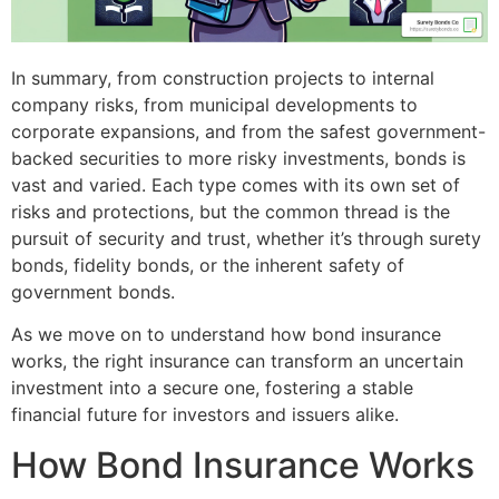
In summary, from construction projects to internal
company risks, from municipal developments to
corporate expansions, and from the safest government-
backed securities to more risky investments, bonds is
vast and varied. Each type comes with its own set of
risks and protections, but the common thread is the
pursuit of security and trust, whether it’s through surety
bonds, fidelity bonds, or the inherent safety of
government bonds.
As we move on to understand how bond insurance
works, the right insurance can transform an uncertain
investment into a secure one, fostering a stable
financial future for investors and issuers alike.
How Bond Insurance Works