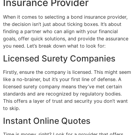
Insurance Provider
When it comes to selecting a bond insurance provider,
the decision isn’t just about ticking boxes. It’s about
finding a partner who can align with your financial
goals, offer quick solutions, and provide the assurance
you need. Let’s break down what to look for:
Licensed Surety Companies
Firstly, ensure the company is licensed. This might seem
like a no-brainer, but it’s your first line of defense. A
licensed surety company means they’ve met certain
standards and are recognized by regulatory bodies.
This offers a layer of trust and security you don’t want
to skip.
Instant Online Quotes
Time is money, right? Look for a provider that offers