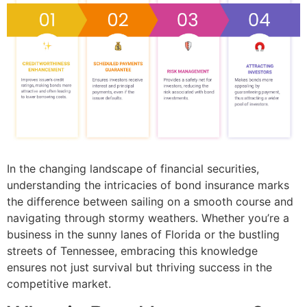
In the changing landscape of financial securities,
understanding the intricacies of bond insurance marks
the difference between sailing on a smooth course and
navigating through stormy weathers. Whether you’re a
business in the sunny lanes of Florida or the bustling
streets of Tennessee, embracing this knowledge
ensures not just survival but thriving success in the
competitive market.