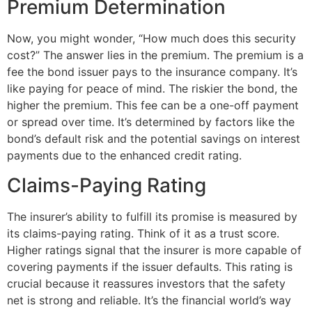
Premium Determination
Now, you might wonder, “How much does this security
cost?” The answer lies in the premium. The premium is a
fee the bond issuer pays to the insurance company. It’s
like paying for peace of mind. The riskier the bond, the
higher the premium. This fee can be a one-off payment
or spread over time. It’s determined by factors like the
bond’s default risk and the potential savings on interest
payments due to the enhanced credit rating.
Claims-Paying Rating
The insurer’s ability to fulfill its promise is measured by
its claims-paying rating. Think of it as a trust score.
Higher ratings signal that the insurer is more capable of
covering payments if the issuer defaults. This rating is
crucial because it reassures investors that the safety
net is strong and reliable. It’s the financial world’s way