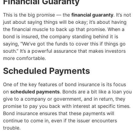
Financial Guaranty
This is the big promise — the
financial guaranty
. It’s not
just about saying things will be okay; it’s about having
the financial muscle to back up that promise. When a
bond is insured, the company standing behind it is
saying, “We’ve got the funds to cover this if things go
south.” It’s a powerful assurance that makes investors
more comfortable.
Scheduled Payments
One of the key features of bond insurance is its focus
on
scheduled payments
. Bonds are a bit like a loan you
give to a company or government, and in return, they
promise to pay you back with interest at specific times.
Bond insurance ensures that these payments will
continue to come in, even if the issuer encounters
trouble.