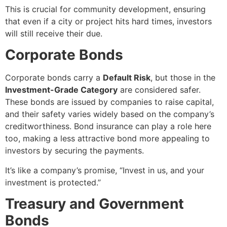
This is crucial for community development, ensuring
that even if a city or project hits hard times, investors
will still receive their due.
Corporate Bonds
Corporate bonds carry a
Default Risk
, but those in the
Investment-Grade Category
are considered safer.
These bonds are issued by companies to raise capital,
and their safety varies widely based on the company’s
creditworthiness. Bond insurance can play a role here
too, making a less attractive bond more appealing to
investors by securing the payments.
It’s like a company’s promise, “Invest in us, and your
investment is protected.”
Treasury and Government
Bonds