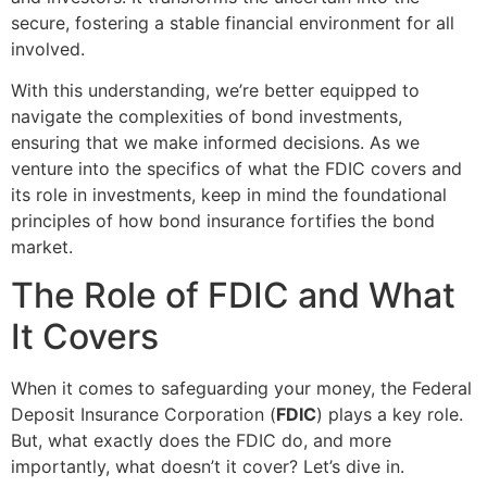
secure, fostering a stable financial environment for all
involved.
With this understanding, we’re better equipped to
navigate the complexities of bond investments,
ensuring that we make informed decisions. As we
venture into the specifics of what the FDIC covers and
its role in investments, keep in mind the foundational
principles of how bond insurance fortifies the bond
market.
The Role of FDIC and What
It Covers
When it comes to safeguarding your money, the Federal
Deposit Insurance Corporation (
FDIC
) plays a key role.
But, what exactly does the FDIC do, and more
importantly, what doesn’t it cover? Let’s dive in.