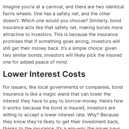
Imagine you’re at a carnival, and there are two identical
Ferris wheels. One has a safety net, and the other
doesn’t. Which one would you choose? Similarly, bond
insurance acts like that safety net, making bonds more
attractive to investors. This is because the insurance
promises that if something goes wrong, investors will
still get their money back. It’s a simple choice: given
two similar bonds, investors will likely pick the insured
one for added peace of mind.
Lower Interest Costs
For issuers, like local governments or companies, bond
insurance is like a magic wand that can lower the
interest they have to pay to borrow money. Here’s how
it works: because the bond is insured, investors are
willing to accept a lower interest rate. Why? Because
they know they’re likely to get their investment back,
thanks to the insurance. It’s a win-win: the issuer pays