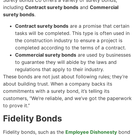
Surety Bonds Co offers a variety of surety bonds,
including
Contract surety bonds
and
Commercial
surety bonds
.
Contract surety bonds
are a promise that certain
tasks will be completed. This type is often used in
the construction industry to ensure a project is
completed according to the terms of a contract.
Commercial surety bonds
are used by businesses
to guarantee they will abide by the laws and
regulations that apply to their industry.
These bonds are not just about following rules; they’re
about building trust. When a company backs its
commitments with a surety bond, it’s telling its
customers, “We’re reliable, and we’ve got the paperwork
to prove it.”
Fidelity Bonds
Fidelity bonds, such as the
Employee Dishonesty
bond