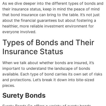
As we dive deeper into the different types of bonds and
their insurance status, keep in mind the peace of mind
that bond insurance can bring to the table. It’s not just
about the financial guarantees but about fostering a
healthier, more reliable investment environment for
everyone involved.
Types of Bonds and Their
Insurance Status
When we talk about whether bonds are insured, it’s
important to understand the landscape of bonds
available. Each type of bond carries its own set of risks
and protections. Let’s break it down into bite-sized
pieces.
Surety Bonds