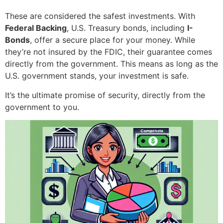
These are considered the safest investments. With
Federal Backing
, U.S. Treasury bonds, including
I-
Bonds
, offer a secure place for your money. While
they’re not insured by the FDIC, their guarantee comes
directly from the government. This means as long as the
U.S. government stands, your investment is safe.
It’s the ultimate promise of security, directly from the
government to you.