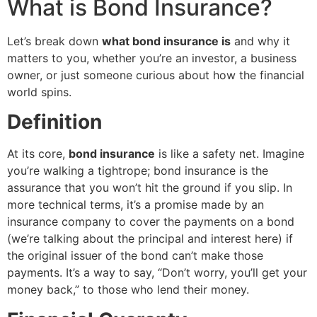
What is Bond Insurance?
Let’s break down
what bond insurance is
and why it
matters to you, whether you’re an investor, a business
owner, or just someone curious about how the financial
world spins.
Definition
At its core,
bond insurance
is like a safety net. Imagine
you’re walking a tightrope; bond insurance is the
assurance that you won’t hit the ground if you slip. In
more technical terms, it’s a promise made by an
insurance company to cover the payments on a bond
(we’re talking about the principal and interest here) if
the original issuer of the bond can’t make those
payments. It’s a way to say, “Don’t worry, you’ll get your
money back,” to those who lend their money.