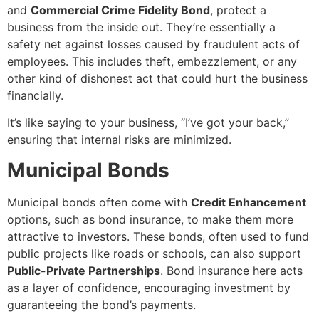
and
Commercial Crime Fidelity Bond
, protect a
business from the inside out. They’re essentially a
safety net against losses caused by fraudulent acts of
employees. This includes theft, embezzlement, or any
other kind of dishonest act that could hurt the business
financially.
It’s like saying to your business, “I’ve got your back,”
ensuring that internal risks are minimized.
Municipal Bonds
Municipal bonds often come with
Credit Enhancement
options, such as bond insurance, to make them more
attractive to investors. These bonds, often used to fund
public projects like roads or schools, can also support
Public-Private Partnerships
. Bond insurance here acts
as a layer of confidence, encouraging investment by
guaranteeing the bond’s payments.