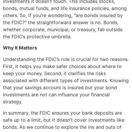
investments it doesn’t touch. This includes stocks,
bonds, mutual funds, and life insurance policies, among
others. So, if you’re wondering, “are bonds insured by
the FDIC?” the straightforward answer is no. Bonds,
whether corporate, municipal, or treasury, fall outside
the FDIC’s protective umbrella.
Why It Matters
Understanding the FDIC’s role is crucial for two reasons.
First, it helps you make safer choices about where to
keep your money. Second, it clarifies the risks
associated with different types of investments. Knowing
that your savings account is insured but your bond
investments are not can influence your financial
strategy.
In summary, the FDIC ensures your bank deposits are
safe up to a limit, but it doesn’t cover investments like
bonds. As we continue to explore the ins and outs of