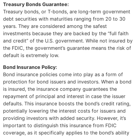
Treasury Bonds Guarantee:
Treasury bonds, or T-bonds, are long-term government
debt securities with maturities ranging from 20 to 30
years. They are considered among the safest
investments because they are backed by the “full faith
and credit” of the U.S. government. While not insured by
the FDIC, the government’s guarantee means the risk of
default is extremely low.
Bond Insurance Policy:
Bond insurance policies come into play as a form of
protection for bond issuers and investors. When a bond
is insured, the insurance company guarantees the
repayment of principal and interest in case the issuer
defaults. This insurance boosts the bond’s credit rating,
potentially lowering the interest costs for issuers and
providing investors with added security. However, it’s
important to distinguish this insurance from FDIC
coverage, as it specifically applies to the bond’s ability