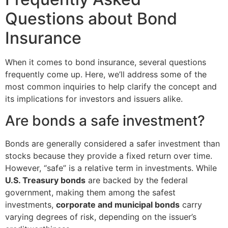
Questions about Bond
Insurance
When it comes to bond insurance, several questions
frequently come up. Here, we’ll address some of the
most common inquiries to help clarify the concept and
its implications for investors and issuers alike.
Are bonds a safe investment?
Bonds are generally considered a safer investment than
stocks because they provide a fixed return over time.
However, “safe” is a relative term in investments. While
U.S. Treasury bonds
are backed by the federal
government, making them among the safest
investments,
corporate and municipal bonds
carry
varying degrees of risk, depending on the issuer’s