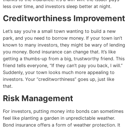
less over time, and investors sleep better at night.
Creditworthiness Improvement
Let’s say you’re a small town wanting to build a new
park, and you need to borrow money. If your town isn’t
known to many investors, they might be wary of lending
you money. Bond insurance can change that. It’s like
getting a thumbs-up from a big, trustworthy friend. This
friend tells everyone, “If they can’t pay you back, I will.”
Suddenly, your town looks much more appealing to
investors. Your “creditworthiness” goes up, just like
that.
Risk Management
For investors, putting money into bonds can sometimes
feel like planting a garden in unpredictable weather.
Bond insurance offers a form of weather protection. It