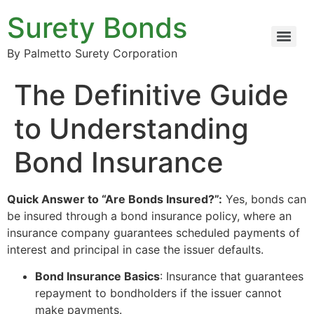
Surety Bonds
By Palmetto Surety Corporation
The Definitive Guide
to Understanding
Bond Insurance
Quick Answer to “Are Bonds Insured?”:
Yes, bonds can
be insured through a bond insurance policy, where an
insurance company guarantees scheduled payments of
interest and principal in case the issuer defaults.
Bond Insurance Basics
: Insurance that guarantees
repayment to bondholders if the issuer cannot
make payments.