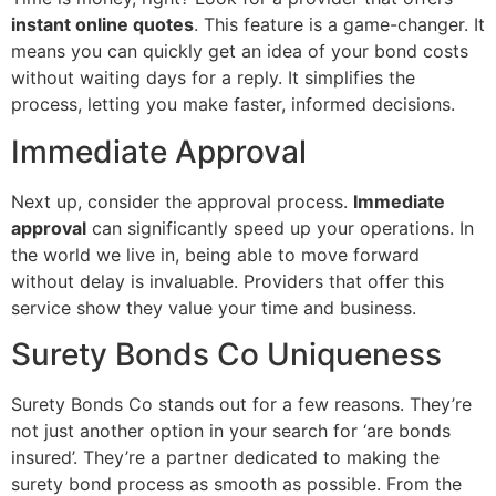
instant online quotes
. This feature is a game-changer. It
means you can quickly get an idea of your bond costs
without waiting days for a reply. It simplifies the
process, letting you make faster, informed decisions.
Immediate Approval
Next up, consider the approval process.
Immediate
approval
can significantly speed up your operations. In
the world we live in, being able to move forward
without delay is invaluable. Providers that offer this
service show they value your time and business.
Surety Bonds Co Uniqueness
Surety Bonds Co stands out for a few reasons. They’re
not just another option in your search for ‘are bonds
insured’. They’re a partner dedicated to making the
surety bond process as smooth as possible. From the