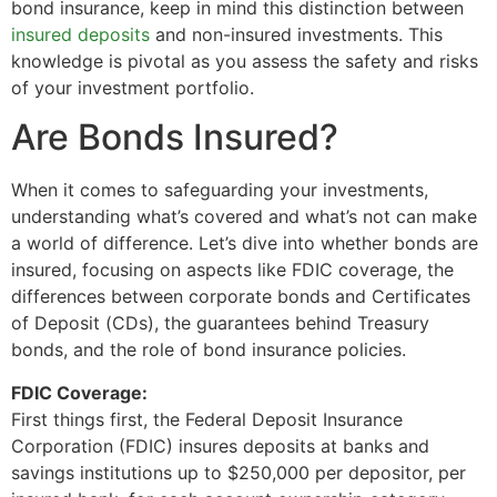
bond insurance, keep in mind this distinction between
insured deposits
and non-insured investments. This
knowledge is pivotal as you assess the safety and risks
of your investment portfolio.
Are Bonds Insured?
When it comes to safeguarding your investments,
understanding what’s covered and what’s not can make
a world of difference. Let’s dive into whether bonds are
insured, focusing on aspects like FDIC coverage, the
differences between corporate bonds and Certificates
of Deposit (CDs), the guarantees behind Treasury
bonds, and the role of bond insurance policies.
FDIC Coverage:
First things first, the Federal Deposit Insurance
Corporation (FDIC) insures deposits at banks and
savings institutions up to $250,000 per depositor, per