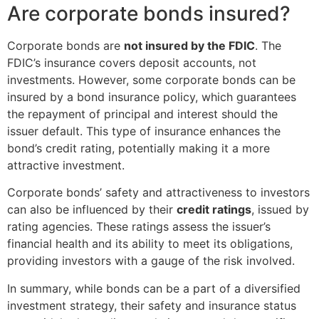
Are corporate bonds insured?
Corporate bonds are
not insured by the FDIC
. The
FDIC’s insurance covers deposit accounts, not
investments. However, some corporate bonds can be
insured by a bond insurance policy, which guarantees
the repayment of principal and interest should the
issuer default. This type of insurance enhances the
bond’s credit rating, potentially making it a more
attractive investment.
Corporate bonds’ safety and attractiveness to investors
can also be influenced by their
credit ratings
, issued by
rating agencies. These ratings assess the issuer’s
financial health and its ability to meet its obligations,
providing investors with a gauge of the risk involved.
In summary, while bonds can be a part of a diversified
investment strategy, their safety and insurance status