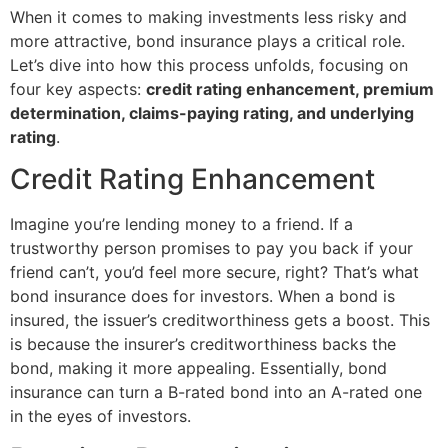
When it comes to making investments less risky and
more attractive, bond insurance plays a critical role.
Let’s dive into how this process unfolds, focusing on
four key aspects:
credit rating enhancement, premium
determination, claims-paying rating, and underlying
rating
.
Credit Rating Enhancement
Imagine you’re lending money to a friend. If a
trustworthy person promises to pay you back if your
friend can’t, you’d feel more secure, right? That’s what
bond insurance does for investors. When a bond is
insured, the issuer’s creditworthiness gets a boost. This
is because the insurer’s creditworthiness backs the
bond, making it more appealing. Essentially, bond
insurance can turn a B-rated bond into an A-rated one
in the eyes of investors.