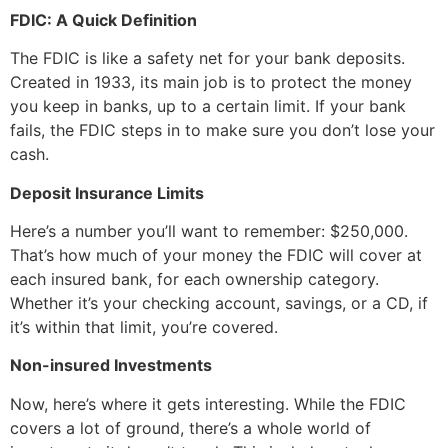
FDIC: A Quick Definition
The FDIC is like a safety net for your bank deposits.
Created in 1933, its main job is to protect the money
you keep in banks, up to a certain limit. If your bank
fails, the FDIC steps in to make sure you don’t lose your
cash.
Deposit Insurance Limits
Here’s a number you’ll want to remember: $250,000.
That’s how much of your money the FDIC will cover at
each insured bank, for each ownership category.
Whether it’s your checking account, savings, or a CD, if
it’s within that limit, you’re covered.
Non-insured Investments
Now, here’s where it gets interesting. While the FDIC
covers a lot of ground, there’s a whole world of