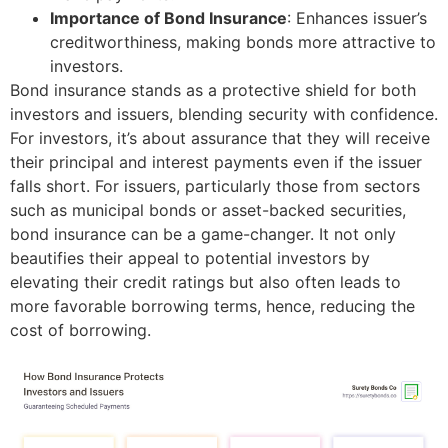
Importance of Bond Insurance
: Enhances issuer’s
creditworthiness, making bonds more attractive to
investors.
Bond insurance stands as a protective shield for both
investors and issuers, blending security with confidence.
For investors, it’s about assurance that they will receive
their principal and interest payments even if the issuer
falls short. For issuers, particularly those from sectors
such as municipal bonds or asset-backed securities,
bond insurance can be a game-changer. It not only
beautifies their appeal to potential investors by
elevating their credit ratings but also often leads to
more favorable borrowing terms, hence, reducing the
cost of borrowing.