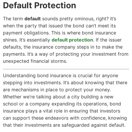
Default Protection
The term
default
sounds pretty ominous, right? It’s
when the party that issued the bond can’t meet its
payment obligations. This is where bond insurance
shines. It’s essentially
default protection
. If the issuer
defaults, the insurance company steps in to make the
payments. It’s a way of protecting your investment from
unexpected financial storms.
Understanding bond insurance is crucial for anyone
stepping into investments. It’s about knowing that there
are mechanisms in place to protect your money.
Whether we’re talking about a city building a new
school or a company expanding its operations, bond
insurance plays a vital role in ensuring that investors
can support these endeavors with confidence, knowing
that their investments are safeguarded against default.