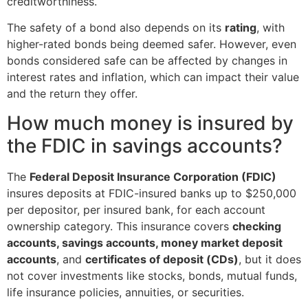
creditworthiness.
The safety of a bond also depends on its
rating
, with
higher-rated bonds being deemed safer. However, even
bonds considered safe can be affected by changes in
interest rates and inflation, which can impact their value
and the return they offer.
How much money is insured by
the FDIC in savings accounts?
The
Federal Deposit Insurance Corporation (FDIC)
insures deposits at FDIC-insured banks up to $250,000
per depositor, per insured bank, for each account
ownership category. This insurance covers
checking
accounts, savings accounts, money market deposit
accounts
, and
certificates of deposit (CDs)
, but it does
not cover investments like stocks, bonds, mutual funds,
life insurance policies, annuities, or securities.