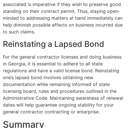
associated is imperative if they wish to preserve good
standing on their contract permit. Thus, staying open-
minded to addressing matters at hand immediately can
help diminish possible effects on business incurred due
to such claims.
Reinstating a Lapsed Bond
For the general contractor licenses and doing business
in Georgia, it is essential to adhere to all state
regulations and have a valid license bond. Reinstating
one’s lapsed bond involves obtaining new
documentation while remaining informed of state
licensing board, rules and procedures outlined in the
Administrative Code. Maintaining awareness of renewal
dates will help guarantee ongoing stability for your
general contractor contracting or enterprise.
Summary