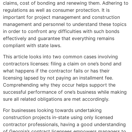
claims, cost of bonding and renewing them. Adhering to
regulations as well as consumer protection. It is
important for project management and construction
management and personnel to understand these topics
in order to confront any difficulties with such bonds
effectively and guarantee that everything remains
compliant with state laws.
This article looks into two common cases involving
contractors licenses: filing a claim on one’s bond and
what happens if the contractor fails or has their
licensing lapsed by not paying an installment fee.
Comprehending why they occur helps support the
successful performance of one’s business while making
sure all related obligations are met accordingly.
For businesses looking towards undertaking
construction projects in-state using only licensed
contractor professionals, having a good understanding
of Georgia’s contract licensees empowers managers to