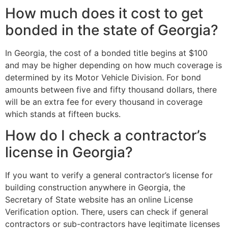
How much does it cost to get
bonded in the state of Georgia?
In Georgia, the cost of a bonded title begins at $100
and may be higher depending on how much coverage is
determined by its Motor Vehicle Division. For bond
amounts between five and fifty thousand dollars, there
will be an extra fee for every thousand in coverage
which stands at fifteen bucks.
How do I check a contractor’s
license in Georgia?
If you want to verify a general contractor’s license for
building construction anywhere in Georgia, the
Secretary of State website has an online License
Verification option. There, users can check if general
contractors or sub-contractors have legitimate licenses