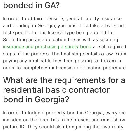
bonded in GA?
In order to obtain licensure, general liability insurance
and bonding in Georgia, you must first take a two-part
test specific for the license type being applied for.
Submitting an an application fee as well as securing
insurance and purchasing a surety bond
are all required
steps of the process. The final stage entails a law exam,
paying any applicable fees then passing said exam in
order to complete your licensing application procedure.
What are the requirements for a
residential basic contractor
bond in Georgia?
In order to lodge a property bond in Georgia, everyone
included on the deed has to be present and must show
picture ID. They should also bring along their warranty