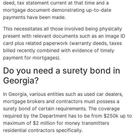
deed, tax statement current at that time and a
mortgage document demonstrating up-to-date
payments have been made.
This necessitates all those involved being physically
present with relevant documents such as an image ID
card plus related paperwork (warranty deeds, taxes
billed recently combined with evidence of timely
payment for mortgages).
Do you need a surety bond in
Georgia?
In Georgia, various entities such as used car dealers,
mortgage brokers and contractors must possess a
surety bond of certain requirements. The coverage
required by the Department has to be from $250k up to
maximum of $2 million for money transmitters
residential contractors specifically.