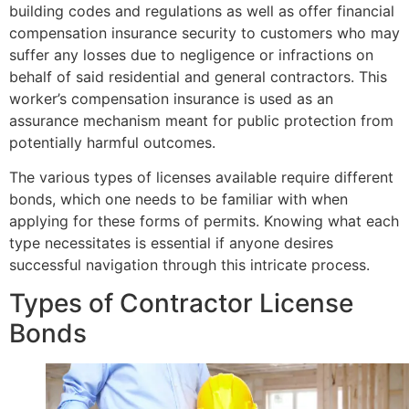
building codes and regulations as well as offer financial
compensation insurance security to customers who may
suffer any losses due to negligence or infractions on
behalf of said residential and general contractors. This
worker’s compensation insurance is used as an
assurance mechanism meant for public protection from
potentially harmful outcomes.
The various types of licenses available require different
bonds, which one needs to be familiar with when
applying for these forms of permits. Knowing what each
type necessitates is essential if anyone desires
successful navigation through this intricate process.
Types of Contractor License
Bonds