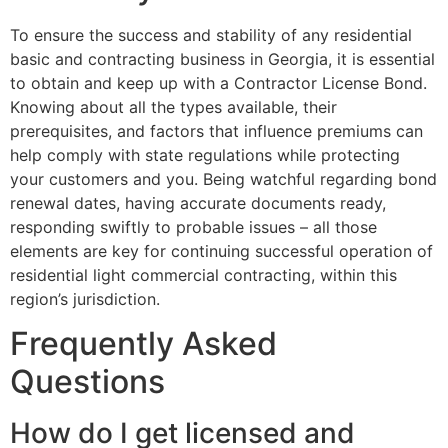
To ensure the success and stability of any residential
basic and contracting business in Georgia, it is essential
to obtain and keep up with a Contractor License Bond.
Knowing about all the types available, their
prerequisites, and factors that influence premiums can
help comply with state regulations while protecting
your customers and you. Being watchful regarding bond
renewal dates, having accurate documents ready,
responding swiftly to probable issues – all those
elements are key for continuing successful operation of
residential light commercial contracting, within this
region’s jurisdiction.
Frequently Asked
Questions
How do I get licensed and