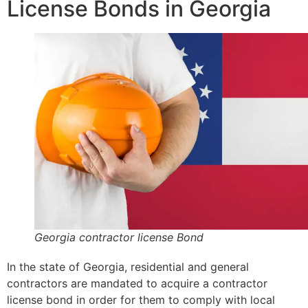
License Bonds in Georgia
Georgia contractor license Bond
In the state of Georgia, residential and general
contractors are mandated to acquire a contractor
license bond in order for them to comply with local