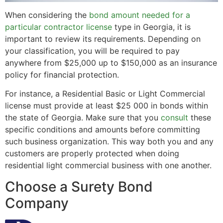
When considering the
bond amount needed for a
particular contractor license
type in Georgia, it is
important to review its requirements. Depending on
your classification, you will be required to pay
anywhere from $25,000 up to $150,000 as an insurance
policy for financial protection.
For instance, a Residential Basic or Light Commercial
license must provide at least $25 000 in bonds within
the state of Georgia. Make sure that you
consult
these
specific conditions and amounts before committing
such business organization. This way both you and any
customers are properly protected when doing
residential light commercial business with one another.
Choose a Surety Bond
Company