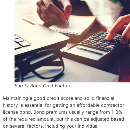
Surety Bond Cost Factors
Maintaining a good credit score and solid financial
history is essential for getting an affordable contractor
license bond. Bond premiums usually range from 1-3%
of the required amount, but this can be adjusted based
on several factors, including your individual