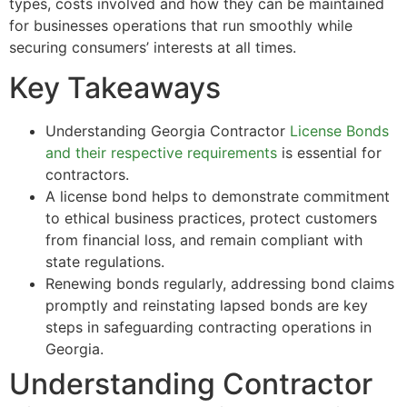
types, costs involved and how they can be maintained
for businesses operations that run smoothly while
securing consumers’ interests at all times.
Key Takeaways
Understanding Georgia Contractor
License Bonds
and their respective requirements
is essential for
contractors.
A license bond helps to demonstrate commitment
to ethical business practices, protect customers
from financial loss, and remain compliant with
state regulations.
Renewing bonds regularly, addressing bond claims
promptly and reinstating lapsed bonds are key
steps in safeguarding contracting operations in
Georgia.
Understanding Contractor