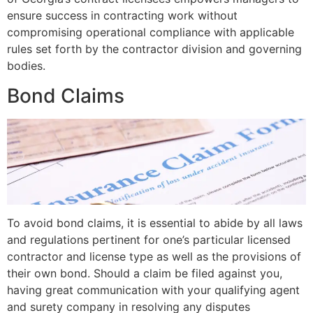
ensure success in contracting work without
compromising operational compliance with applicable
rules set forth by the contractor division and governing
bodies.
Bond Claims
To avoid bond claims, it is essential to abide by all laws
and regulations pertinent for one’s particular licensed
contractor and license type as well as the provisions of
their own bond. Should a claim be filed against you,
having great communication with your qualifying agent
and surety company in resolving any disputes