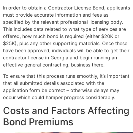
In order to obtain a Contractor License Bond, applicants
must provide accurate information and fees as
specified by the relevant professional licensing body.
This includes data related to what type of services are
offered, how much bond is required (either $20K or
$25K), plus any other supporting materials. Once these
have been approved, individuals will be able to get their
contractor license in Georgia and begin running an
effective general contracting, business there.
To ensure that this process runs smoothly, it’s important
that all submitted details associated with the
application form be correct – otherwise delays may
occur which could hamper progress considerably.
Costs and Factors Affecting
Bond Premiums