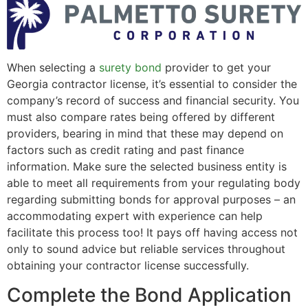
When selecting a
surety bond
provider to get your
Georgia contractor license, it’s essential to consider the
company’s record of success and financial security. You
must also compare rates being offered by different
providers, bearing in mind that these may depend on
factors such as credit rating and past finance
information. Make sure the selected business entity is
able to meet all requirements from your regulating body
regarding submitting bonds for approval purposes – an
accommodating expert with experience can help
facilitate this process too! It pays off having access not
only to sound advice but reliable services throughout
obtaining your contractor license successfully.
Complete the Bond Application