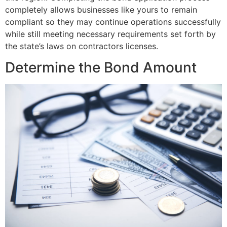
completely allows businesses like yours to remain
compliant so they may continue operations successfully
while still meeting necessary requirements set forth by
the state’s laws on contractors licenses.
Determine the Bond Amount