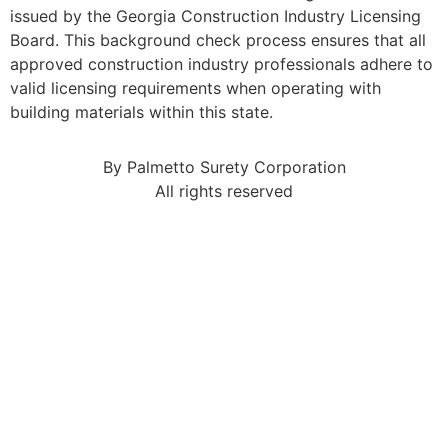
issued by the Georgia Construction Industry Licensing
Board. This background check process ensures that all
approved construction industry professionals adhere to
valid licensing requirements when operating with
building materials within this state.
By Palmetto Surety Corporation
All rights reserved