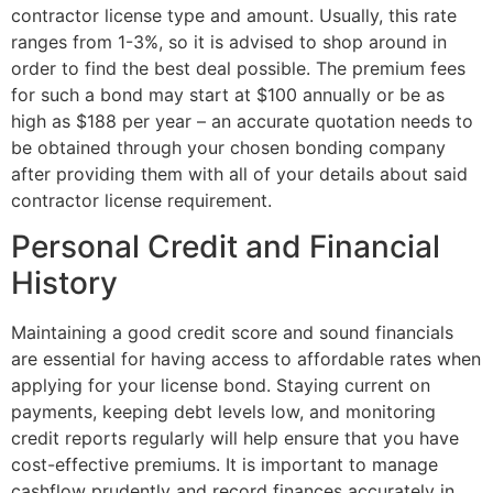
contractor license type and amount. Usually, this rate
ranges from 1-3%, so it is advised to shop around in
order to find the best deal possible. The premium fees
for such a bond may start at $100 annually or be as
high as $188 per year – an accurate quotation needs to
be obtained through your chosen bonding company
after providing them with all of your details about said
contractor license requirement.
Personal Credit and Financial
History
Maintaining a good credit score and sound financials
are essential for having access to affordable rates when
applying for your license bond. Staying current on
payments, keeping debt levels low, and monitoring
credit reports regularly will help ensure that you have
cost-effective premiums. It is important to manage
cashflow prudently and record finances accurately in