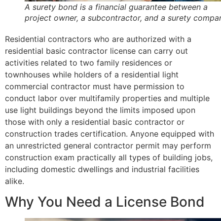
A surety bond is a financial guarantee between a
project owner, a subcontractor, and a surety compa
Residential contractors who are authorized with a
residential basic contractor license can carry out
activities related to two family residences or
townhouses while holders of a residential light
commercial contractor must have permission to
conduct labor over multifamily properties and multiple
use light buildings beyond the limits imposed upon
those with only a residential basic contractor or
construction trades certification. Anyone equipped with
an unrestricted general contractor permit may perform
construction exam practically all types of building jobs,
including domestic dwellings and industrial facilities
alike.
Why You Need a License Bond