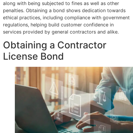
along with being subjected to fines as well as other
penalties. Obtaining a bond shows dedication towards
ethical practices, including compliance with government
regulations, helping build customer confidence in
services provided by general contractors and alike.
Obtaining a Contractor
License Bond