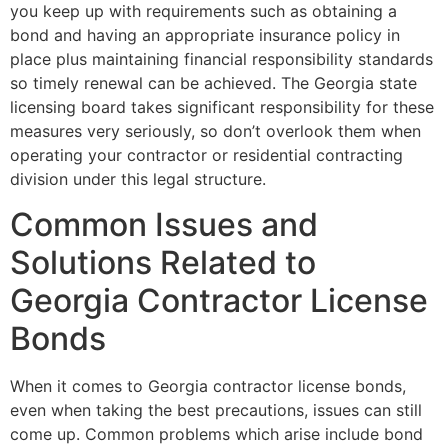
you keep up with requirements such as obtaining a
bond and having an appropriate insurance policy in
place plus maintaining financial responsibility standards
so timely renewal can be achieved. The Georgia state
licensing board takes significant responsibility for these
measures very seriously, so don’t overlook them when
operating your contractor or residential contracting
division under this legal structure.
Common Issues and
Solutions Related to
Georgia Contractor License
Bonds
When it comes to Georgia contractor license bonds,
even when taking the best precautions, issues can still
come up. Common problems which arise include bond