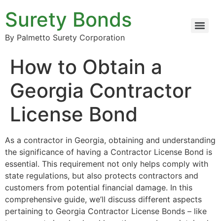
Surety Bonds
By Palmetto Surety Corporation
How to Obtain a
Georgia Contractor
License Bond
As a contractor in Georgia, obtaining and understanding
the significance of having a Contractor License Bond is
essential. This requirement not only helps comply with
state regulations, but also protects contractors and
customers from potential financial damage. In this
comprehensive guide, we’ll discuss different aspects
pertaining to Georgia Contractor License Bonds – like