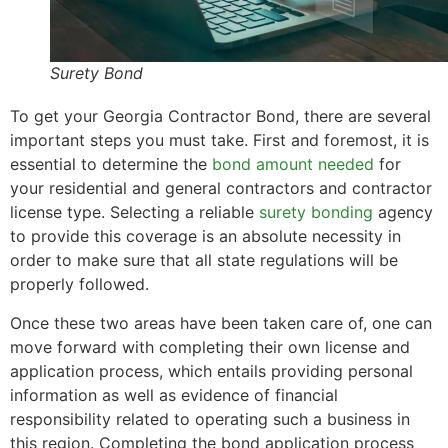
Surety Bond
To get your Georgia Contractor Bond, there are several
important steps you must take. First and foremost, it is
essential to determine the
bond amount needed
for
your residential and general contractors and contractor
license type. Selecting a reliable
surety bonding
agency
to provide this coverage is an absolute necessity in
order to make sure that all state regulations will be
properly followed.
Once these two areas have been taken care of, one can
move forward with completing their own license and
application process, which entails providing personal
information as well as evidence of financial
responsibility related to operating such a business in
this region. Completing the bond application process