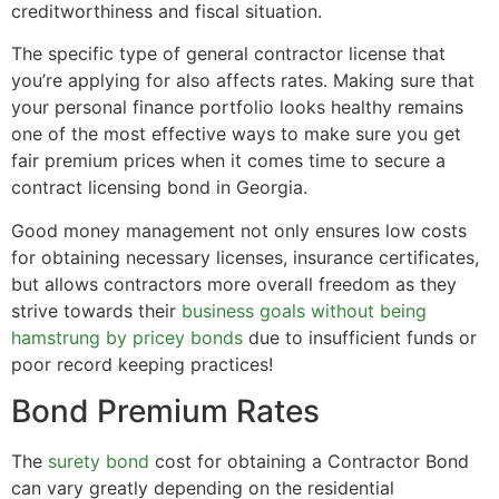
creditworthiness and fiscal situation.
The specific type of general contractor license that
you’re applying for also affects rates. Making sure that
your personal finance portfolio looks healthy remains
one of the most effective ways to make sure you get
fair premium prices when it comes time to secure a
contract licensing bond in Georgia.
Good money management not only ensures low costs
for obtaining necessary licenses, insurance certificates,
but allows contractors more overall freedom as they
strive towards their
business goals without being
hamstrung by pricey bonds
due to insufficient funds or
poor record keeping practices!
Bond Premium Rates
The
surety bond
cost for obtaining a Contractor Bond
can vary greatly depending on the residential