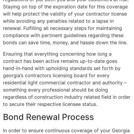
Staying on top of the expiration date for this coverage
will help protect the validity of your contractor license
while avoiding any penalties related to a lapse in
renewal. Fulfilling all necessary steps for maintaining
compliance with pertinent guidelines regarding these
bonds can save time, money, and hassle down the line.
Ensuring that everything concerning how long a
contract has been active remains up-to-date goes
hand-in-hand with upholding standards set forth by
georgia’s contractors licensing board for every
residential light commercial contractor and authority –
something every professional should be doing
regardless of construction industry related field in order
to secure their respective licensee status.
Bond Renewal Process
In order to ensure continuous coverage of your Georgia