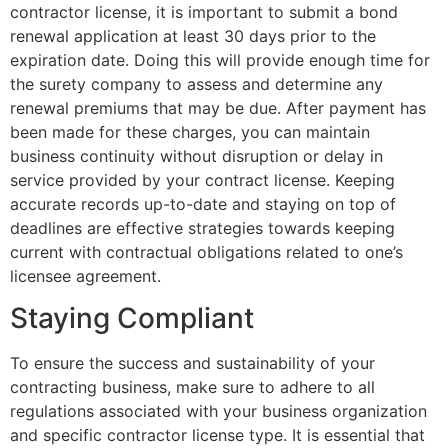
contractor license, it is important to submit a bond
renewal application at least 30 days prior to the
expiration date. Doing this will provide enough time for
the surety company to assess and determine any
renewal premiums that may be due. After payment has
been made for these charges, you can maintain
business continuity without disruption or delay in
service provided by your contract license. Keeping
accurate records up-to-date and staying on top of
deadlines are effective strategies towards keeping
current with contractual obligations related to one’s
licensee agreement.
Staying Compliant
To ensure the success and sustainability of your
contracting business, make sure to adhere to all
regulations associated with your business organization
and specific contractor license type. It is essential that