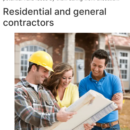
Residential and general
contractors