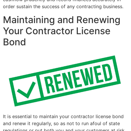
order sustain the success of any contracting business.
Maintaining and Renewing
Your Contractor License
Bond
It is essential to maintain your contractor license bond
and renew it regularly, so as not to run afoul of state
regulations or put both you and your customers at risk.