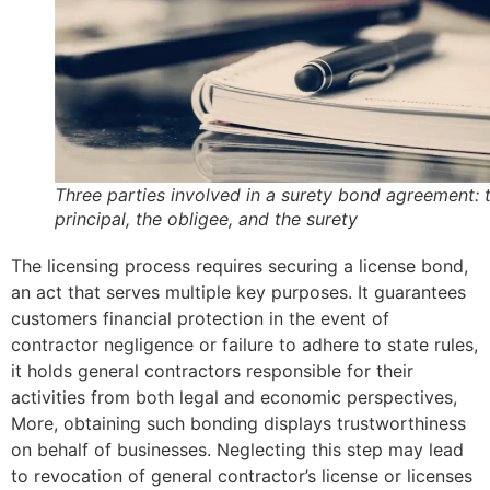
Three parties involved in a surety bond agreement: 
principal, the obligee, and the surety
The licensing process requires securing a license bond,
an act that serves multiple key purposes. It guarantees
customers financial protection in the event of
contractor negligence or failure to adhere to state rules,
it holds general contractors responsible for their
activities from both legal and economic perspectives,
More, obtaining such bonding displays trustworthiness
on behalf of businesses. Neglecting this step may lead
to revocation of general contractor’s license or licenses