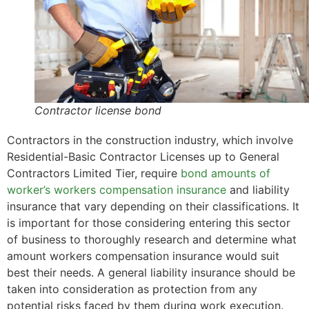
Contractor license bond
Contractors in the construction industry, which involve
Residential-Basic Contractor Licenses up to General
Contractors Limited Tier, require
bond amounts of
worker’s workers compensation insurance
and liability
insurance that vary depending on their classifications. It
is important for those considering entering this sector
of business to thoroughly research and determine what
amount workers compensation insurance would suit
best their needs. A general liability insurance should be
taken into consideration as protection from any
potential risks faced by them during work execution.