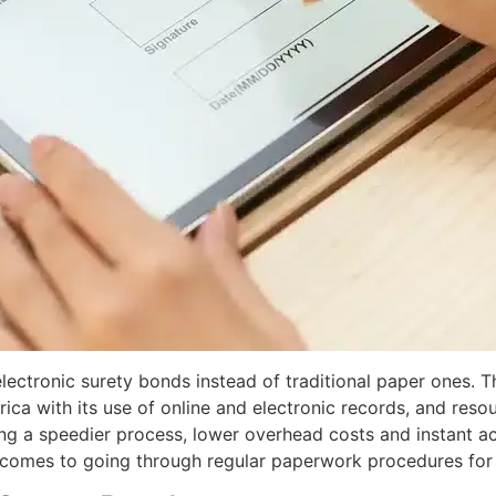
electronic
surety bonds
instead of traditional paper ones. 
ica with its use of online and electronic records, and reso
g a speedier process, lower overhead costs and instant act
comes to going through regular paperwork procedures for 