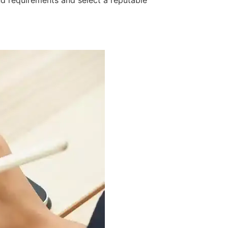
nd requirements and select a reputable