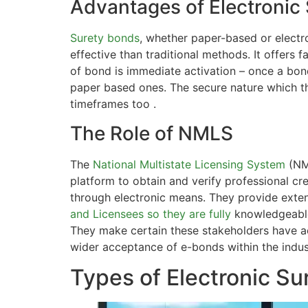
Advantages of Electronic
Surety bonds
, whether paper-based or elect
effective than traditional methods. It offers
of bond is immediate activation – once a bond
paper based ones. The secure nature which t
timeframes too .
The Role of NMLS
The
National Multistate Licensing System
(NML
platform to obtain and verify professional cr
through electronic means. They provide extens
and Licensees so they are fully
knowledgeable
They make certain these stakeholders have a
wider acceptance of e-bonds within the indust
Types of Electronic Su