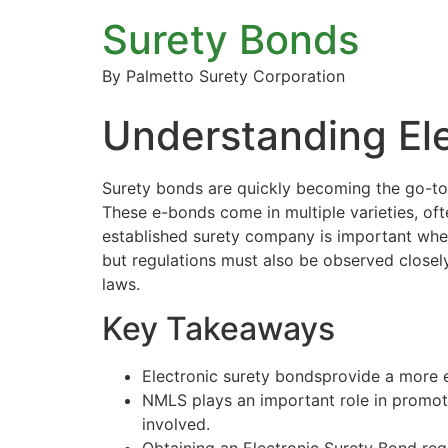
Surety Bonds
By Palmetto Surety Corporation
Understanding El
Surety bonds
are quickly becoming the go-to 
These e-bonds come in multiple varieties, of
established surety company is important whe
but regulations must also be observed closely
laws.
Key Takeaways
Electronic surety bondsprovide a more ef
NMLS plays an important role in promot
involved.