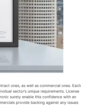
ontract ones, as well as commercial ones. Each
dividual sector’s unique requirements. License
ronic surety enable this confidence with an
ommercials provide backing against any issues