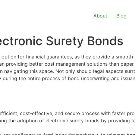
About
Blog
ectronic Surety Bonds
option for financial guarantees, as they provide a smooth 
ten providing better cost management solutions than paper
n navigating this space. Not only should legal aspects su
 during the entire process of bond underwriting and issuanc
ficient, cost-effective, and secure process with faster pro
ing the adoption of electronic
surety bonds
by providing te