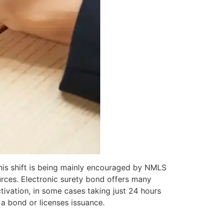
This shift is being mainly encouraged by NMLS
urces. Electronic surety bond offers many
ivation, in some cases taking just 24 hours
a bond or licenses issuance.