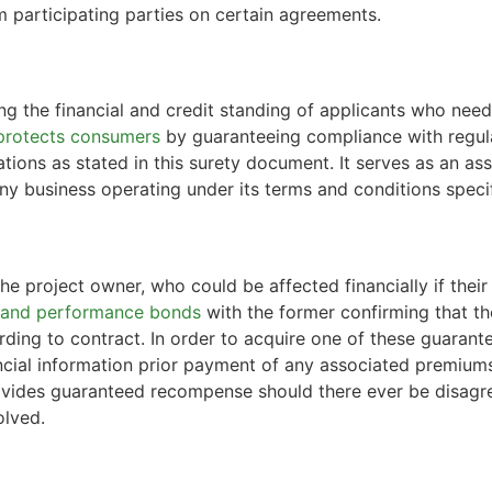
m participating parties on certain agreements.
s
ng the financial and credit standing of applicants who need
protects consumers
by guaranteeing compliance with regula
ligations as stated in this surety document. It serves as an
any business operating under its terms and conditions specif
he project owner, who could be affected financially if thei
 and performance bonds
with the former confirming that th
rding to contract. In order to acquire one of these guarante
ncial information prior payment of any associated premium
vides guaranteed recompense should there ever be disagree
olved.