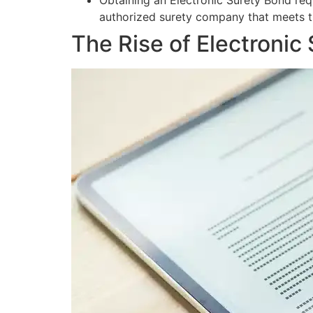
Obtaining an Electronic Surety Bond req
authorized surety company that meets t
The Rise of Electronic