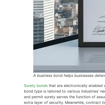
A business bond helps businesses determ
Surety bonds
that are electronically enabled 
bond type is tailored to various industries’ ne
and permit surety serves the function of assu
extra layer of security. Meanwhile, contract t