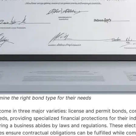
ine the right bond type for their needs
come in three major varieties: license and permit bonds, c
eds, providing specialized financial protections for their in
ring a business abides by laws and regulations. These elect
ies ensure contractual obligations can be fulfilled while c