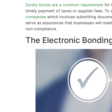
Surety bonds are a common requirement
for 
timely payment of taxes or supplier fees. To
companies
which involves submitting documen
serve as assurances that businesses will meet
non-compliance.
The Electronic Bondin