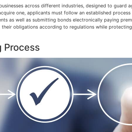
businesses across different industries, designed to guard 
 acquire one, applicants must follow an established proces
ts as well as submitting bonds electronically paying pre
 their obligations according to regulations while protectin
g Process