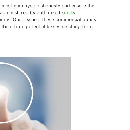
against employee dishonesty and ensure the
s administered by authorized
surety
miums. Once issued, these commercial bonds
g them from potential losses resulting from