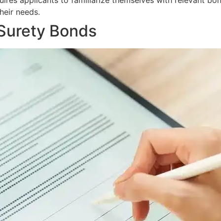
uires applicants to familiarize themselves with relevant bo
heir needs.
 Surety Bonds