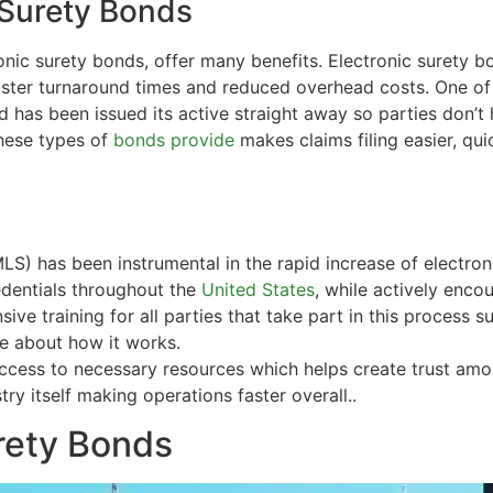
 Surety Bonds
ronic
surety bonds
, offer many benefits. Electronic surety b
 faster turnaround times and reduced overhead costs. One o
 has been issued its active straight away so parties don’t 
hese types of
bonds provide
makes claims filing easier, qu
S) has been instrumental in the rapid increase of electro
edentials throughout the
United States
, while actively encou
ive training for all parties that take part in this process
 about how it works.
ccess to necessary resources which helps create trust am
ry itself making operations faster overall..
rety Bonds