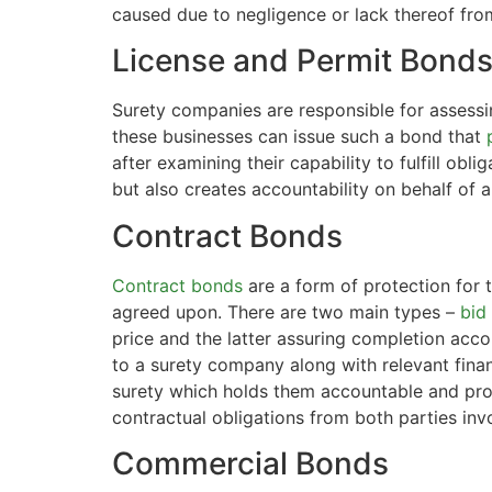
caused due to negligence or lack thereof fro
License and Permit Bond
Surety companies are responsible for assessi
these businesses can issue such a bond that
after examining their capability to fulfill ob
but also creates accountability on behalf of 
Contract Bonds
Contract bonds
are a form of protection for t
agreed upon. There are two main types –
bid
price and the latter assuring completion acco
to a surety company along with relevant fina
surety which holds them accountable and pro
contractual obligations from both parties inv
Commercial Bonds