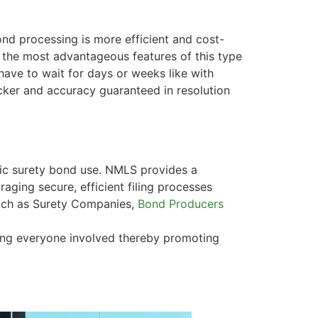
ond processing is more efficient and cost-
f the most advantageous features of this type
have to wait for days or weeks like with
icker and accuracy guaranteed in resolution
nic surety bond use. NMLS provides a
raging secure, efficient filing processes
 such as Surety Companies,
Bond Producers
ong everyone involved thereby promoting