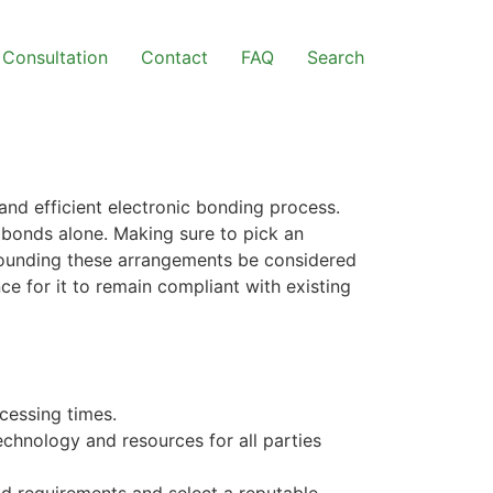
Consultation
Contact
FAQ
Search
and efficient electronic bonding process.
 bonds alone. Making sure to pick an
rrounding these arrangements be considered
e for it to remain compliant with existing
cessing times.
chnology and resources for all parties