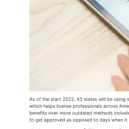
As of the start 2022, 43 states will be using 
which helps license professionals across Amer
benefits over more outdated methods includin
to get approved as opposed to days when it 