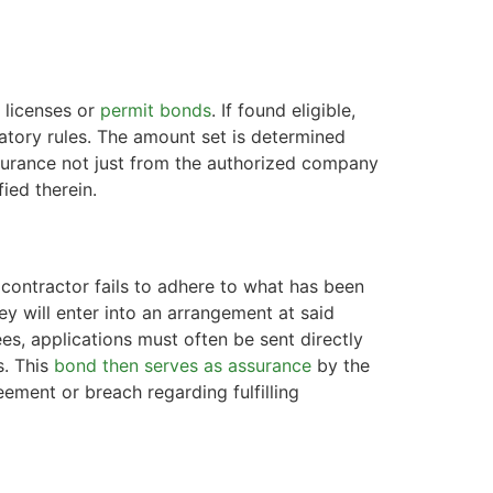
 licenses or
permit bonds
. If found eligible,
tory rules. The amount set is determined
 assurance not just from the authorized company
ied therein.
r contractor fails to adhere to what has been
ey will enter into an arrangement at said
es, applications must often be sent directly
s. This
bond then serves as assurance
by the
ment or breach regarding fulfilling