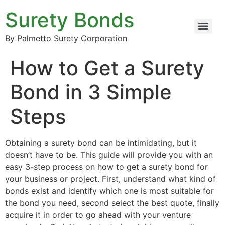
Surety Bonds
By Palmetto Surety Corporation
How to Get a Surety
Bond in 3 Simple
Steps
Obtaining a surety bond can be intimidating, but it
doesn’t have to be. This guide will provide you with an
easy 3-step process on how to get a surety bond for
your business or project. First, understand what kind of
bonds exist and identify which one is most suitable for
the bond you need, second select the best quote, finally
acquire it in order to go ahead with your venture