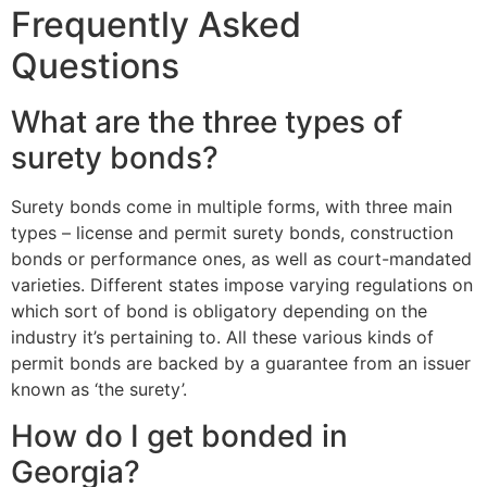
Frequently Asked
Questions
What are the three types of
surety bonds?
Surety bonds come in multiple forms, with three main
types – license and permit surety bonds, construction
bonds or performance ones, as well as court-mandated
varieties. Different states impose varying regulations on
which sort of bond is obligatory depending on the
industry it’s pertaining to. All these various kinds of
permit bonds are backed by a guarantee from an issuer
known as ‘the surety’.
How do I get bonded in
Georgia?