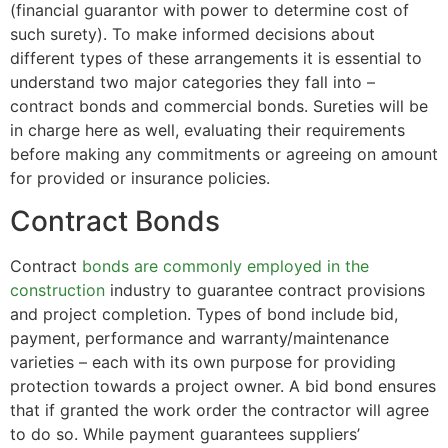
(financial guarantor with power to determine cost of
such surety). To make informed decisions about
different types of these arrangements it is essential to
understand two major categories they fall into –
contract bonds and commercial bonds. Sureties will be
in charge here as well, evaluating their requirements
before making any commitments or agreeing on amount
for provided or insurance policies.
Contract Bonds
Contract
bonds are commonly employed in the
construction
industry to guarantee contract provisions
and project completion. Types of bond include bid,
payment, performance and warranty/maintenance
varieties – each with its own purpose for providing
protection towards a project owner. A bid bond ensures
that if granted the work order the contractor will agree
to do so. While payment guarantees suppliers’