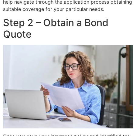
help navigate through the application process obtaining
suitable coverage for your particular needs.
Step 2 – Obtain a Bond
Quote