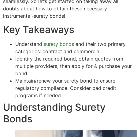
seamlessly. So let’s get started on taking away all
doubts about how to obtain these necessary
instruments -surety bonds!
Key Takeaways
Understand
surety bonds
and their two primary
categories: contract and commercial.
Identify the required bond, obtain quotes from
multiple providers, then apply for & purchase your
bond.
Maintain/renew your surety bond to ensure
regulatory compliance. Consider bad credit
programs if needed.
Understanding Surety
Bonds