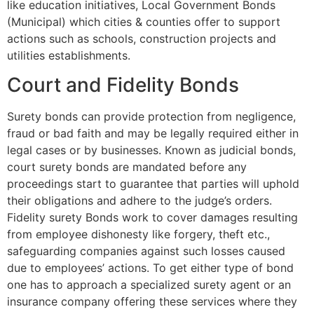
like education initiatives, Local Government Bonds
(Municipal) which cities & counties offer to support
actions such as schools, construction projects and
utilities establishments.
Court and Fidelity Bonds
Surety bonds can provide protection from negligence,
fraud or bad faith and may be legally required either in
legal cases or by businesses. Known as judicial bonds,
court surety bonds are mandated before any
proceedings start to guarantee that parties will uphold
their obligations and adhere to the judge’s orders.
Fidelity surety Bonds work to cover damages resulting
from employee dishonesty like forgery, theft etc.,
safeguarding companies against such losses caused
due to employees’ actions. To get either type of bond
one has to approach a specialized surety agent or an
insurance company offering these services where they