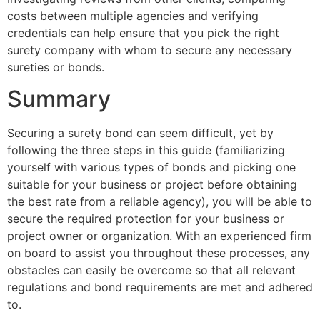
costs between multiple agencies and verifying
credentials can help ensure that you pick the right
surety company with whom to secure any necessary
sureties or bonds.
Summary
Securing a surety bond can seem difficult, yet by
following the three steps in this guide (familiarizing
yourself with various types of bonds and picking one
suitable for your business or project before obtaining
the best rate from a reliable agency), you will be able to
secure the required protection for your business or
project owner or organization. With an experienced firm
on board to assist you throughout these processes, any
obstacles can easily be overcome so that all relevant
regulations and bond requirements are met and adhered
to.