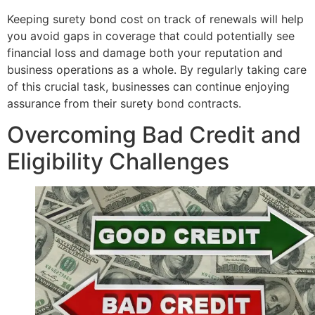
Keeping surety bond cost on track of renewals will help
you avoid gaps in coverage that could potentially see
financial loss and damage both your reputation and
business operations as a whole. By regularly taking care
of this crucial task, businesses can continue enjoying
assurance from their surety bond contracts.
Overcoming Bad Credit and
Eligibility Challenges