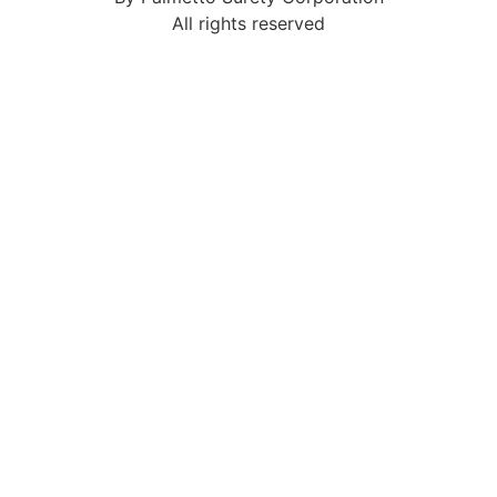
All rights reserved