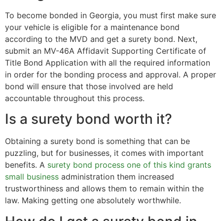
To become bonded in Georgia, you must first make sure
your vehicle is eligible for a maintenance bond
according to the MVD and get a surety bond. Next,
submit an MV-46A Affidavit Supporting Certificate of
Title Bond Application with all the required information
in order for the bonding process and approval. A proper
bond will ensure that those involved are held
accountable throughout this process.
Is a surety bond worth it?
Obtaining a surety bond is something that can be
puzzling, but for businesses, it comes with important
benefits. A
surety bond process one of this kind grants
small business
administration them increased
trustworthiness and allows them to remain within the
law. Making getting one absolutely worthwhile.