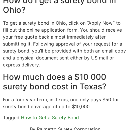
How do I get a surety bond in
Ohio?
To get a surety bond in Ohio, click on “Apply Now” to
fill out the online application form. You should receive
your free quote back almost immediately after
submitting it. Following approval of your request for a
surety bond, you’ll be provided with both an email copy
and a physical document sent either by US mail or
express delivery.
How much does a $10 000
surety bond cost in Texas?
For a four year term, in Texas, one only pays $50 for
surety bond coverage of up to $10,000.
Tagged
How to Get a Surety Bond
By Palmetto Surety Corporation