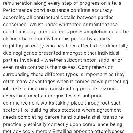
remuneration along every step of progress on site. a
Performance bond assurance confirms accuracy
according all contractual details between parties
concerned. Whilst under warrantee or maintenance
conditions any latent defects post-completion could be
claimed back from within this period by a party
requiring an entity who has been affected detrimentally
due negligence presented amongst either individual
parties involved – whether subcontractor, supplier or
even main contracts themselves! Comprehension
surrounding these different types is important as they
offer many advantages when it comes down protecting
interests concerning constructing projects assuring
everything meets prerequisites set out prior
commencement works taking place throughout such
sectors like building sites etcetera where agreement
needs completing before hand outsets shall transpire
practically ethically correctly upon compliance being
met advisedly merely Entailing apposite attentiveness