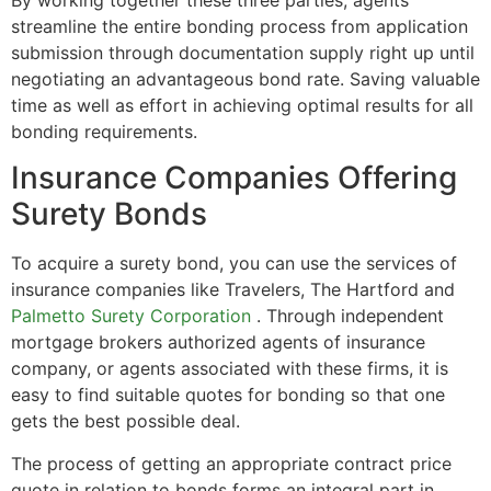
streamline the entire bonding process from application
submission through documentation supply right up until
negotiating an advantageous bond rate. Saving valuable
time as well as effort in achieving optimal results for all
bonding requirements.
Insurance Companies Offering
Surety Bonds
To acquire a surety bond, you can use the services of
insurance companies like Travelers, The Hartford and
Palmetto Surety Corporation
. Through independent
mortgage brokers authorized agents of insurance
company, or agents associated with these firms, it is
easy to find suitable quotes for bonding so that one
gets the best possible deal.
The process of getting an appropriate contract price
quote in relation to bonds forms an integral part in