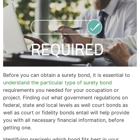
Before you can obtain a surety bond, it is essential to
understand the particular type of surety bond
requirements you needed for your occupation or
project. Finding out what government regulations on
federal, state and local levels as well court bonds as
well as court or fidelity bonds entail will help provide
you with all necessary financial information, before
getting one.
Identifying precisely which bond fits best in your