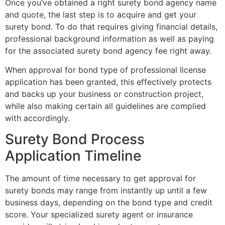
Once you’ve obtained a right surety bond agency name
and quote, the last step is to acquire and get your
surety bond. To do that requires giving financial details,
professional background information as well as paying
for the associated surety bond agency fee right away.
When approval for bond type of professional license
application has been granted, this effectively protects
and backs up your business or construction project,
while also making certain all guidelines are complied
with accordingly.
Surety Bond Process
Application Timeline
The amount of time necessary to get approval for
surety bonds may range from instantly up until a few
business days, depending on the bond type and credit
score. Your specialized surety agent or insurance