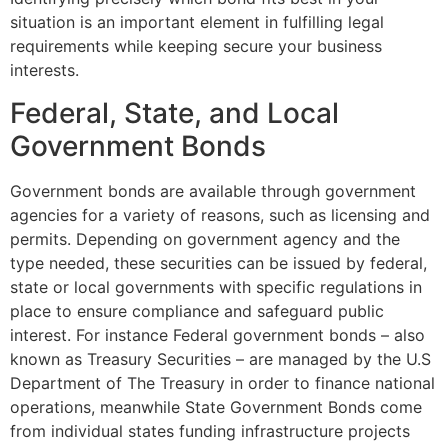
situation is an important element in fulfilling legal
requirements while keeping secure your business
interests.
Federal, State, and Local
Government Bonds
Government bonds are available through government
agencies for a variety of reasons, such as licensing and
permits. Depending on government agency and the
type needed, these securities can be issued by federal,
state or local governments with specific regulations in
place to ensure compliance and safeguard public
interest. For instance Federal government bonds – also
known as Treasury Securities – are managed by the U.S
Department of The Treasury in order to finance national
operations, meanwhile State Government Bonds come
from individual states funding infrastructure projects