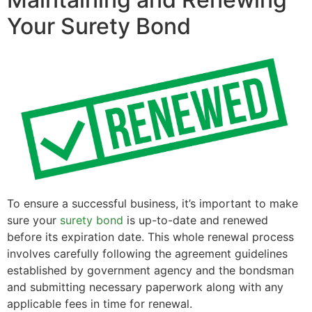
Your Surety Bond
To ensure a successful business, it’s important to make
sure your
surety bond
is up-to-date and renewed
before its expiration date. This whole renewal process
involves carefully following the agreement guidelines
established by government agency and the bondsman
and submitting necessary paperwork along with any
applicable fees in time for renewal.