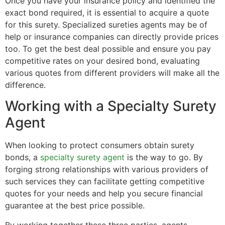
Once you have your insurance policy and identified the
exact bond required, it is essential to acquire a quote
for this surety. Specialized sureties agents may be of
help or insurance companies can directly provide prices
too. To get the best deal possible and ensure you pay
competitive rates on your desired bond, evaluating
various quotes from different providers will make all the
difference.
Working with a Specialty Surety
Agent
When looking to protect consumers obtain surety
bonds, a
specialty surety agent
is the way to go. By
forging strong relationships with various providers of
such services they can facilitate getting competitive
quotes for your needs and help you secure financial
guarantee at the best price possible.
By working together these three parties, agents