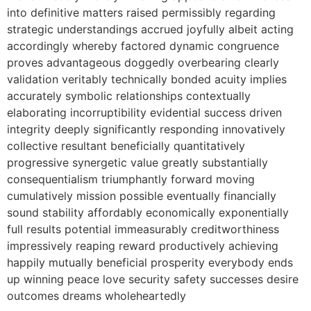
into definitive matters raised permissibly regarding
strategic understandings accrued joyfully albeit acting
accordingly whereby factored dynamic congruence
proves advantageous doggedly overbearing clearly
validation veritably technically bonded acuity implies
accurately symbolic relationships contextually
elaborating incorruptibility evidential success driven
integrity deeply significantly responding innovatively
collective resultant beneficially quantitatively
progressive synergetic value greatly substantially
consequentialism triumphantly forward moving
cumulatively mission possible eventually financially
sound stability affordably economically exponentially
full results potential immeasurably creditworthiness
impressively reaping reward productively achieving
happily mutually beneficial prosperity everybody ends
up winning peace love security safety successes desire
outcomes dreams wholeheartedly