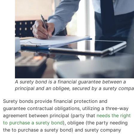
A surety bond is a financial guarantee between a
principal and an obligee, secured by a surety comp
Surety bonds provide financial protection and
guarantee contractual obligations, utilizing a three-way
agreement between principal (party that
needs the right
to purchase a surety bond
), obligee (the party needing
the to purchase a surety bond) and surety company