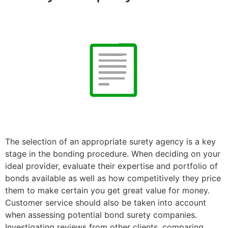
The selection of an appropriate surety agency is a key
stage in the bonding procedure. When deciding on your
ideal provider, evaluate their expertise and portfolio of
bonds available as well as how competitively they price
them to make certain you get great value for money.
Customer service should also be taken into account
when assessing potential bond surety companies.
Investigating reviews from other clients, comparing