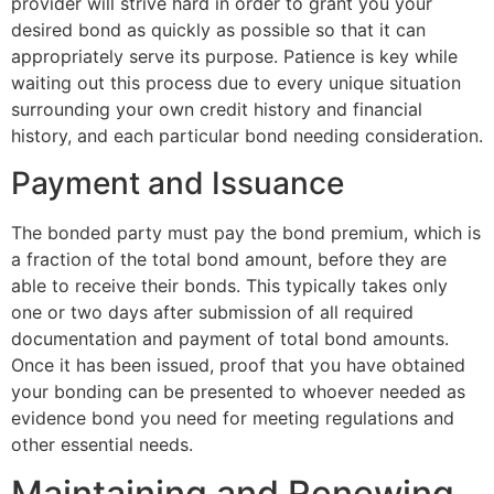
provider will strive hard in order to grant you your
desired bond as quickly as possible so that it can
appropriately serve its purpose. Patience is key while
waiting out this process due to every unique situation
surrounding your own credit history and financial
history, and each particular bond needing consideration.
Payment and Issuance
The bonded party must pay the bond premium, which is
a fraction of the total bond amount, before they are
able to receive their bonds. This typically takes only
one or two days after submission of all required
documentation and payment of total bond amounts.
Once it has been issued, proof that you have obtained
your bonding can be presented to whoever needed as
evidence bond you need for meeting regulations and
other essential needs.
Maintaining and Renewing