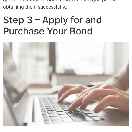
obtaining them successfully..
Step 3 – Apply for and
Purchase Your Bond