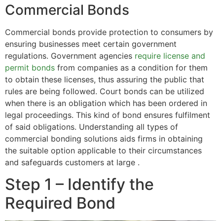
Commercial Bonds
Commercial bonds provide protection to consumers by
ensuring businesses meet certain government
regulations. Government agencies
require license and
permit bonds
from companies as a condition for them
to obtain these licenses, thus assuring the public that
rules are being followed. Court bonds can be utilized
when there is an obligation which has been ordered in
legal proceedings. This kind of bond ensures fulfilment
of said obligations. Understanding all types of
commercial bonding solutions aids firms in obtaining
the suitable option applicable to their circumstances
and safeguards customers at large .
Step 1 – Identify the
Required Bond