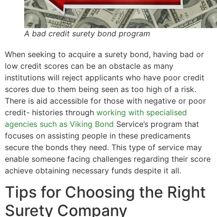
A bad credit surety bond program
When seeking to acquire a surety bond, having bad or
low credit scores can be an obstacle as many
institutions will reject applicants who have poor credit
scores due to them being seen as too high of a risk.
There is aid accessible for those with negative or poor
credit- histories through
working with specialised
agencies such as Viking Bond
Service’s program that
focuses on assisting people in these predicaments
secure the bonds they need. This type of service may
enable someone facing challenges regarding their score
achieve obtaining necessary funds despite it all.
Tips for Choosing the Right
Surety Company